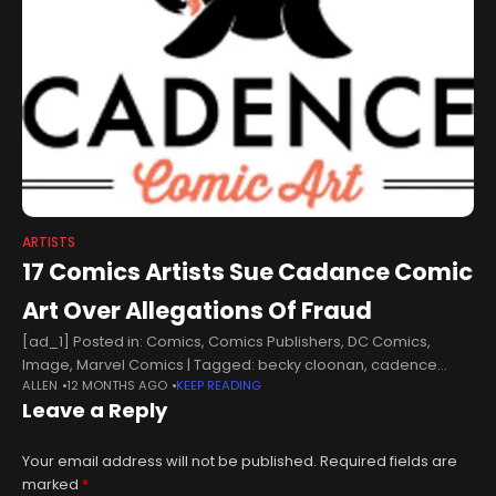
ARTISTS
17 Comics Artists Sue Cadance Comic
Art Over Allegations Of Fraud
[ad_1] Posted in: Comics, Comics Publishers, DC Comics,
Image, Marvel Comics | Tagged: becky cloonan, cadence
ALLEN
12 MONTHS AGO
KEEP READING
comic art17 comics artists sue Cadance Comic Art over
Leave a Reply
allegations of fraud including Becky
Your email address will not be published.
Required fields are
marked
*