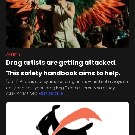
ARTISTS
Drag artists are getting attacked.
This safety handbook aims to help.
[ad_1] Pride is a busy time for drag artists — and not always an
easy one. Last year, drag king Freddie Hercury said they
ALLEN
1 YEAR AGO
KEEP READING
received a bomb threat on Facebook