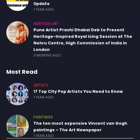
Update
1 YEAR AGO
HERITAGE ART
Pune Artist Prachi Dhabal Deb to Present
Heritage-Inspired Royal Icing Session at The
Nehru Centre, High Commission of India in
London
3 MONTHS AGO
Most Read
ARTISTS
17 Top City Pop Artists You Need to Know
1 YEAR AGO
PAINTINGS
The ten most expensive Vincent van Gogh
paintings – The Art Newspaper
1 YEAR AGO