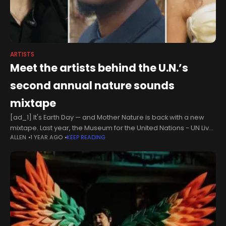
ARTISTS
Meet the artists behind the U.N.’s
second annual nature sounds
mixtape
[ad_1] It's Earth Day — and Mother Nature is back with a new
mixtape. Last year, the Museum for the United Nations - UN Live
ALLEN
1 YEAR AGO
KEEP READING
launched Sounds Right, an initiative