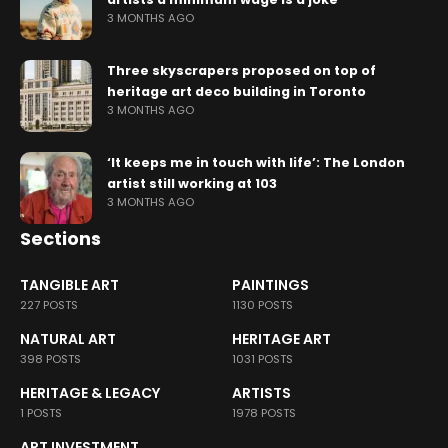
3 MONTHS AGO
Three skyscrapers proposed on top of
heritage art deco building in Toronto
3 MONTHS AGO
‘It keeps me in touch with life’: The London
artist still working at 103
3 MONTHS AGO
Sections
TANGIBLE ART
PAINTINGS
227 POSTS
1130 POSTS
NATURAL ART
HERITAGE ART
398 POSTS
1031 POSTS
HERITAGE & LEGACY
ARTISTS
1 POSTS
1978 POSTS
ART INVESTMENT