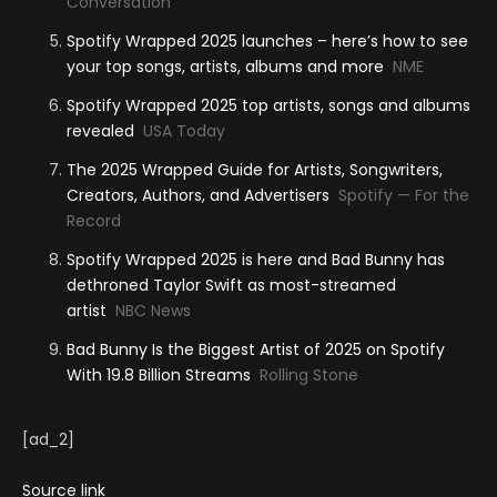
Conversation
Spotify Wrapped 2025 launches – here’s how to see
your top songs, artists, albums and more
NME
Spotify Wrapped 2025 top artists, songs and albums
revealed
USA Today
The 2025 Wrapped Guide for Artists, Songwriters,
Creators, Authors, and Advertisers
Spotify — For the
Record
Spotify Wrapped 2025 is here and Bad Bunny has
dethroned Taylor Swift as most-streamed
artist
NBC News
Bad Bunny Is the Biggest Artist of 2025 on Spotify
With 19.8 Billion Streams
Rolling Stone
[ad_2]
Source link