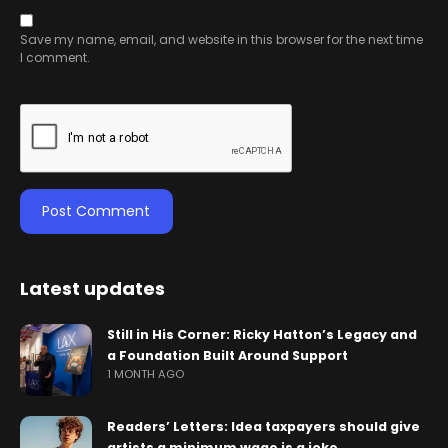
Save my name, email, and website in this browser for the next time
I comment.
Latest updates
Still in His Corner: Ricky Hatton’s Legacy and
a Foundation Built Around Support
1 MONTH AGO
Readers’ Letters: Idea taxpayers should give
artists a minimum wage is a joke