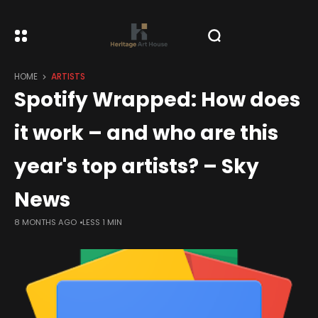
HOME
ARTISTS
Spotify Wrapped: How does
it work – and who are this
year's top artists? – Sky
News
8 MONTHS AGO
LESS 1 MIN