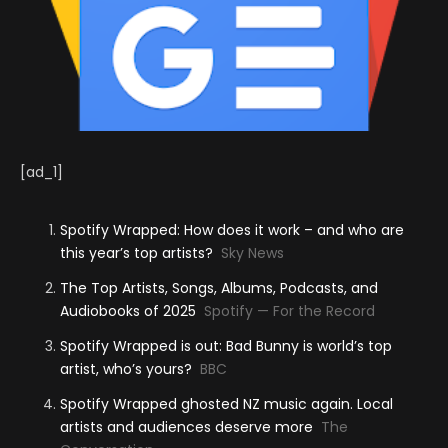
[ad_1]
Spotify Wrapped: How does it work – and who are
this year’s top artists?
Sky News
The Top Artists, Songs, Albums, Podcasts, and
Audiobooks of 2025
Spotify — For the Record
Spotify Wrapped is out: Bad Bunny is world’s top
artist, who’s yours?
BBC
Spotify Wrapped ghosted NZ music again. Local
artists and audiences deserve more
The