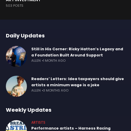
503 POSTS
Daily Updates
Still in His Corner: Ricky Hatton’s Legacy and
a Foundation Built Around Support
ALLEN
1 MONTH AGO
Readers’ Letters: Idea taxpayers should give
artists a minimum wage is a joke
ALLEN
3 MONTHS AGO
Weekly Updates
ARTISTS
Performance artists – Harness Racing