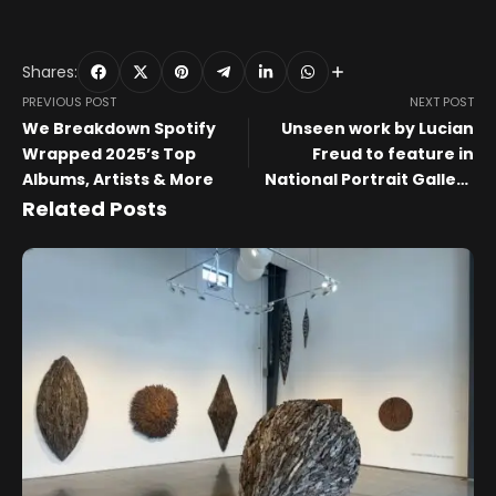
Shares:
PREVIOUS POST
NEXT POST
We Breakdown Spotify
Unseen work by Lucian
Wrapped 2025’s Top
Freud to feature in
Albums, Artists & More
National Portrait Gallery
exhibition
Related Posts