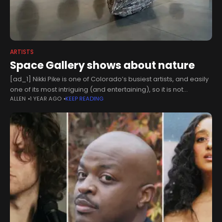
ARTISTS
Space Gallery shows about nature
[ad_1] Nikki Pike is one of Colorado’s busiest artists, and easily
one of its most intriguing (and entertaining), so it is not
ALLEN
1 YEAR AGO
KEEP READING
uncommon to encounter her objects in outdoor settings