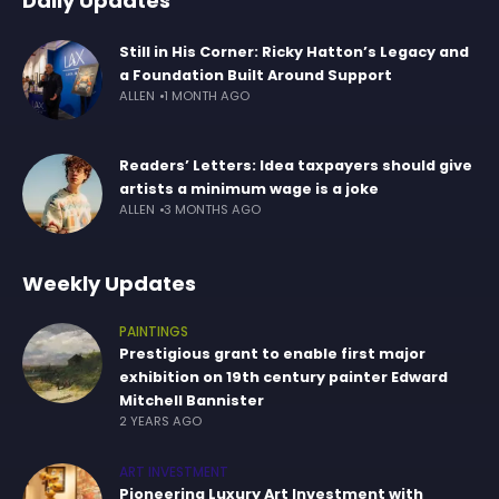
Daily Updates
Still in His Corner: Ricky Hatton’s Legacy and
a Foundation Built Around Support
ALLEN
1 MONTH AGO
Readers’ Letters: Idea taxpayers should give
artists a minimum wage is a joke
ALLEN
3 MONTHS AGO
Weekly Updates
PAINTINGS
Prestigious grant to enable first major
exhibition on 19th century painter Edward
Mitchell Bannister
2 YEARS AGO
ART INVESTMENT
Pioneering Luxury Art Investment with