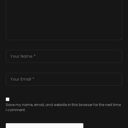
Save my name, email, and website in this browser for the next time
I comment.