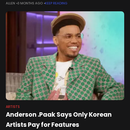
ALLEN
3 MONTHS AGO
KEEP READING
the fair’s defining stages. Packed shoulder to shoulder with
ARTISTS
Anderson .Paak Says Only Korean
Artists Pay for Features