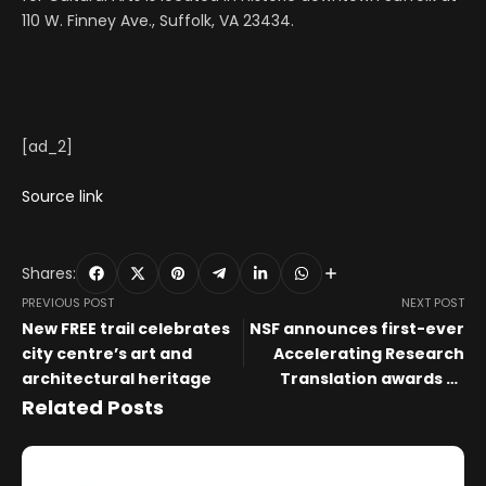
110 W. Finney Ave., Suffolk, VA 23434.
[ad_2]
Source link
Shares:
PREVIOUS POST
NEXT POST
New FREE trail celebrates
NSF announces first-ever
city centre’s art and
Accelerating Research
architectural heritage
Translation awards to
empower academic
Related Posts
institutions to speed and
scale translational
research | NSF