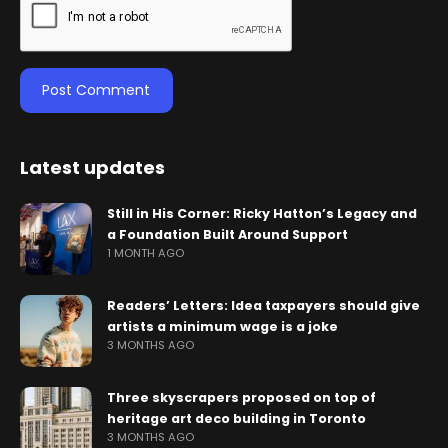
Latest updates
Still in His Corner: Ricky Hatton’s Legacy and
a Foundation Built Around Support
1 MONTH AGO
Readers’ Letters: Idea taxpayers should give
artists a minimum wage is a joke
3 MONTHS AGO
Three skyscrapers proposed on top of
heritage art deco building in Toronto
3 MONTHS AGO