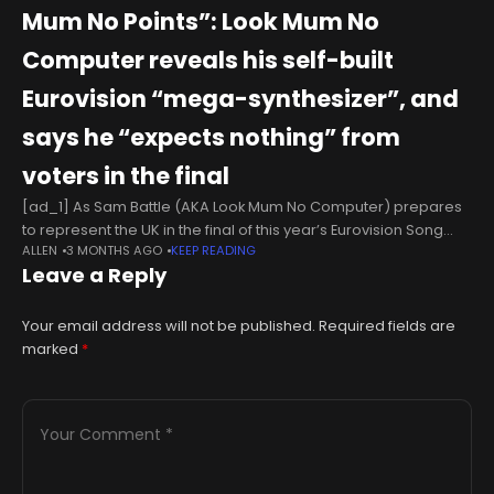
Mum No Points”: Look Mum No
Computer reveals his self-built
Eurovision “mega-synthesizer”, and
says he “expects nothing” from
voters in the final
[ad_1] As Sam Battle (AKA Look Mum No Computer) prepares
to represent the UK in the final of this year’s Eurovision Song
ALLEN
3 MONTHS AGO
KEEP READING
Contest, the odds are certainly stacked against him.For
Leave a Reply
Your email address will not be published.
Required fields are
marked
*