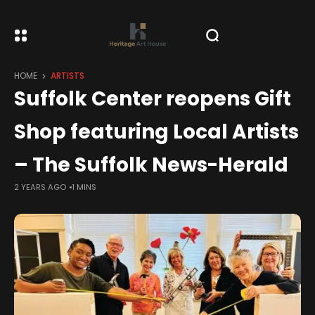
HOME
ARTISTS
Suffolk Center reopens Gift
Shop featuring Local Artists
– The Suffolk News-Herald
2 YEARS AGO
1 MINS