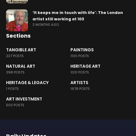
‘It keeps me in touch with life’: The London
artist still working at 103
3 MONTHS AGO
Sections
TANGIBLE ART
PAINTINGS
227 POSTS
1130 POSTS
NATURAL ART
HERITAGE ART
398 POSTS
1031 POSTS
HERITAGE & LEGACY
ARTISTS
1 POSTS
1978 POSTS
ART INVESTMENT
503 POSTS