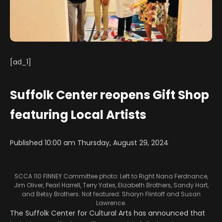
[ad_1]
Suffolk Center reopens Gift Shop
featuring Local Artists
Published 10:00 am Thursday, August 29, 2024
SCCA 110 FINNEY Committee photo: Left to Right Nana Ferdnance,
Jim Oliver, Pearl Harrell, Terry Yates, Elizabeth Brothers, Sandy Hart,
and Betsy Brothers. Not featured: Sharyn Flintoff and Susan
Lawrence.
The Suffolk Center for Cultural Arts has announced that