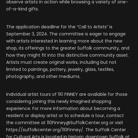
observe artists in action while browsing a variety of one-
of-a-kind gifts.
The application deadline for the “Call to Artists” is
September 3, 2024. The committee is eager to engage
with artists interested in learning more about the new
shop, its offerings to the greater Suffolk community, and
how they might fit into this distinctive community asset.
Artists must create original works, including but not
limited to paintings, pottery, jewelry, glass, textiles,
photography, and other mediums.
Individual artist tours of 110 FINNEY are available for those
considering joining this newly imagined shopping
experience. For more information about becoming a
resident or display artist or to schedule a tour, contact
the committee at 110Finney@SuffolkCenter.org or visit
https://suffolkcenter.org/110Finney/. The Suffolk Center
for Cultural Arts is located in historic downtown Suffolk at