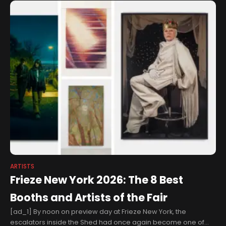
ARTISTS
Frieze New York 2026: The 8 Best
Booths and Artists of the Fair
[ad_1] By noon on preview day at Frieze New York, the
escalators inside the Shed had once again become one of