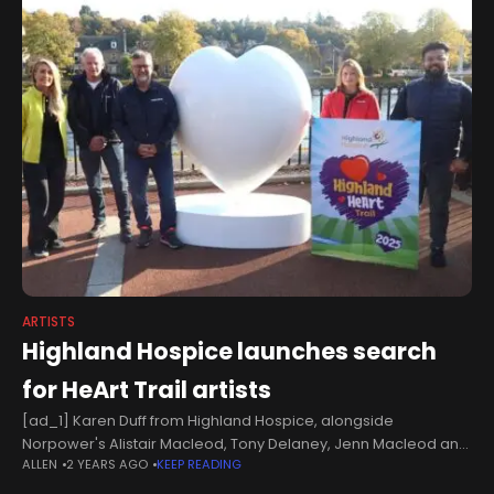
ARTISTS
Highland Hospice launches search
for HeArt Trail artists
[ad_1] Karen Duff from Highland Hospice, alongside
Norpower's Alistair Macleod, Tony Delaney, Jenn Macleod and
ALLEN
2 YEARS AGO
KEEP READING
Choudhry Virk.Highland Hospice has revealed the first model
sculpture for its ‘Highland HeArt Trail’ and