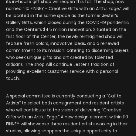
its in-house gift shop will reopen this fall. The shop, now
named “110 FINNEY ~ Creative Gifts with an Artful Edge,” will
be located in the same space as the former Jester’s
Gallery Gifts, which closed during the COVID-19 pandemic
and the Center’s $4.5 million renovation. Situated on the
first floor of the Center, the newly reimagined shop will
feature fresh colors, innovative ideas, and a renewed
commitment to its mission: catering to discerning buyers
who seek unique gifts and art created by talented
artisans. The shop will continue Jester’s tradition of
providing excellent customer service with a personal
touch.
A special committee is currently conducting a “Call to
Artists” to select both consignment and resident artists
who will contribute to the vision of delivering “Creative
Gifts with an Artful Edge.” A new design element within 110
FINNEY will showcase three resident artists working in their
studios, allowing shoppers the unique opportunity to