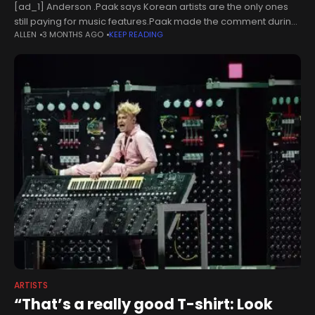
[ad_1] Anderson .Paak says Korean artists are the only ones
still paying for music features.Paak made the comment during
ALLEN
3 MONTHS AGO
KEEP READING
his appearance on the latest episode of Shannon Sharpe’s
Club Shay
ARTISTS
“That’s a really good T-shirt: Look