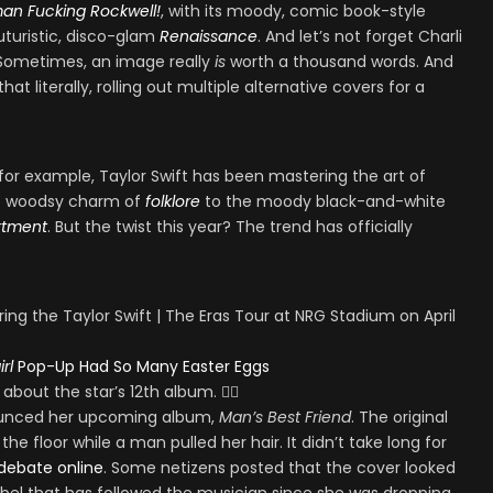
an Fucking Rockwell!
, with its moody, comic book-style
uturistic, disco-glam
Renaissance
. And let’s not forget Charli
 Sometimes, an image really
is
worth a thousand words. And
at literally, rolling out multiple alternative covers for a
 for example, Taylor Swift has been mastering the art of
he woodsy charm of
folklore
to the moody black-and-white
rtment
. But the twist this year? The trend has officially
rl
Pop-Up Had So Many Easter Eggs
out the star’s 12th album. ❤️‍🔥
nounced her upcoming album,
Man’s Best Friend
. The original
he floor while a man pulled her hair. It didn’t take long for
 debate online
. Some netizens posted that the cover looked