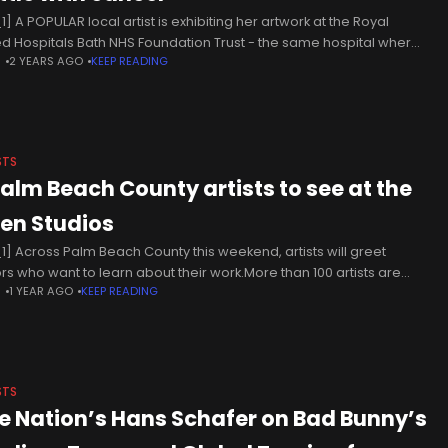
] A POPULAR local artist is exhibiting her artwork at the Royal
ed Hospitals Bath NHS Foundation Trust - the same hospital where
N
2 YEARS AGO
KEEP READING
was treated for cancer. Phil Batty, from
STS
Palm Beach County artists to see at the
en Studios
1] Across Palm Beach County this weekend, artists will greet
tors who want to learn about their work.More than 100 artists are
N
1 YEAR AGO
KEEP READING
icipating in the Cultural Council’s third annual Open
STS
ve Nation’s Hans Schafer on Bad Bunny’s