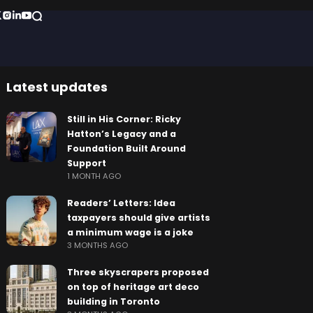
Latest updates
Still in His Corner: Ricky
Hatton’s Legacy and a
Foundation Built Around
Support
1 MONTH AGO
Readers’ Letters: Idea
taxpayers should give artists
a minimum wage is a joke
3 MONTHS AGO
Three skyscrapers proposed
on top of heritage art deco
building in Toronto