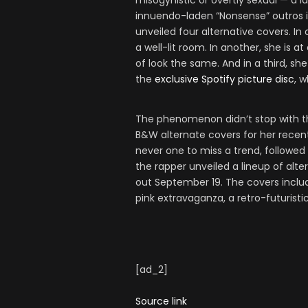
misogynistic or overtly sexual — a 
innuendo-laden “Nonsense” outros in
unveiled four alternative covers. In 
a well-lit room. In another, she is 
of look the same. And in a third, sh
the
exclusive Spotify picture disc
, 
The phenomenon didn’t stop with the
B&W alternate covers for her rece
never one to miss a trend, followed
the rapper unveiled a lineup of al
out September 19. The covers includ
pink extravaganza, a retro-futurist
[ad_2]
Source link