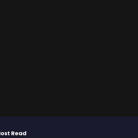
ost Read