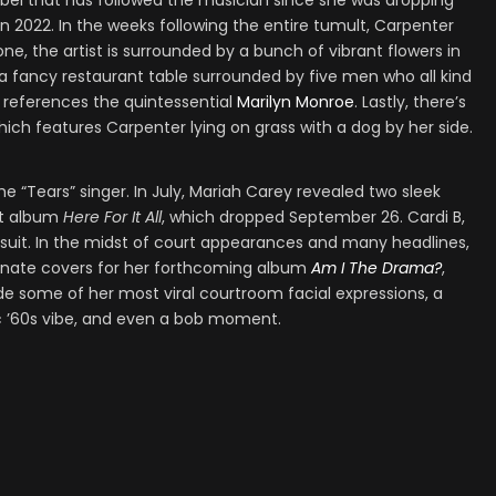
label that has followed the musician since she was dropping
 2022. In the weeks following the entire tumult, Carpenter
one, the artist is surrounded by a bunch of vibrant flowers in
at a fancy restaurant table surrounded by five men who all kind
e references the quintessential
Marilyn Monroe
. Lastly, there’s
which features Carpenter lying on grass with a dog by her side.
 “Tears” singer. In July, Mariah Carey revealed two sleek
nt album
Here For It All
, which dropped September 26. Cardi B,
 suit. In the midst of court appearances and many headlines,
ternate covers for her forthcoming album
Am I The Drama?
,
e some of her most viral courtroom facial expressions, a
ic ’60s vibe, and even a bob moment.