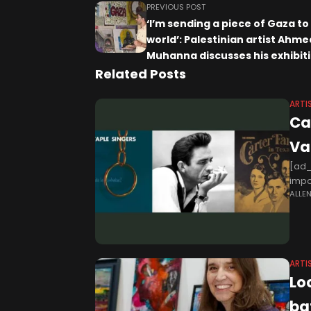
PREVIOUS POST
‘I’m sending a piece of Gaza to
world’: Palestinian artist Ahme
Muhanna discusses his exhibiti
works painted on aid boxes – T
Related Posts
Newspaper
ARTI
Ca
Va
[ad_
impo
ALLE
gospe
ARTI
Lo
ba