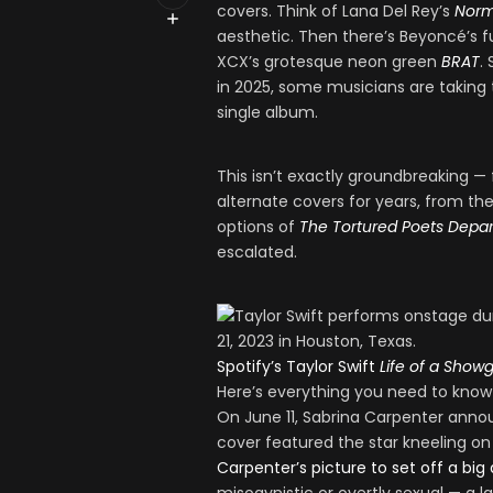
covers. Think of Lana Del Rey’s
Norm
aesthetic. Then there’s Beyoncé’s f
XCX’s grotesque neon green
BRAT
.
in 2025, some musicians are taking th
single album.
This isn’t exactly groundbreaking —
alternate covers for years, from t
options of
The Tortured Poets Depa
escalated.
Spotify’s Taylor Swift
Life of a Showgi
Here’s everything you need to know ab
On June 11, Sabrina Carpenter an
cover featured the star kneeling on t
Carpenter’s picture to set off a big