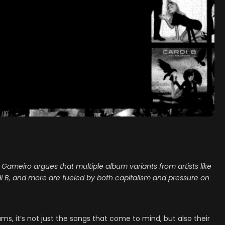
tz Gameiro argues that multiple album variants from artists like
di B, and more are fueled by both capitalism and pressure on
s, it’s not just the songs that come to mind, but also their