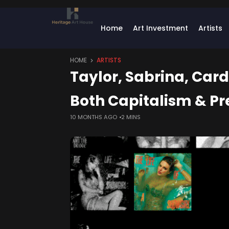
Home
Art Investment
Artists
HOME
ARTISTS
Taylor, Sabrina, Card
Both Capitalism & Pr
10 MONTHS AGO
2 MINS