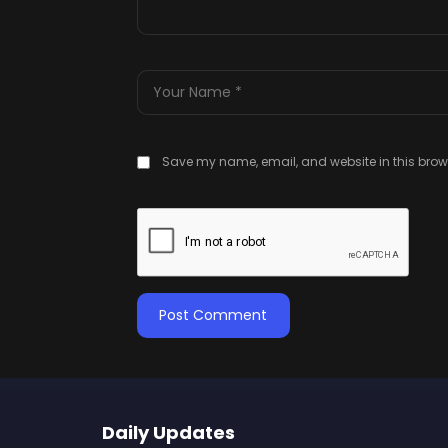
Save my name, email, and website in this brows
Daily Updates