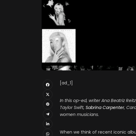
[ad_1]
In this op-ed, writer Ana Beatriz Rei
Taylor Swift,
Sabrina Carpenter
, Car
women musicians.
When we think of recent iconic album