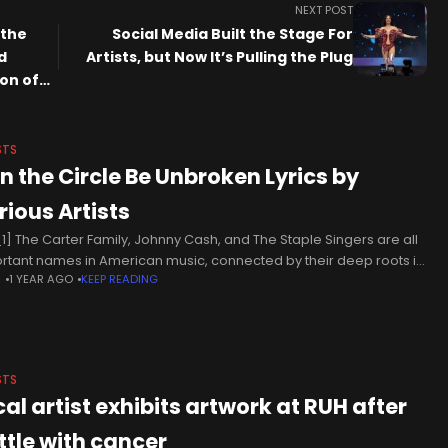
NEXT POST
 the
Social Media Built the Stage For
d
Artists, but Now It’s Pulling the Plug
on of
he Art
STS
n the Circle Be Unbroken Lyrics by
rious Artists
1] The Carter Family, Johnny Cash, and The Staple Singers are all
rtant names in American music, connected by their deep roots in
N
1 YEAR AGO
KEEP READING
l, country, and folk traditions. The Carter
STS
cal artist exhibits artwork at RUH after
ttle with cancer