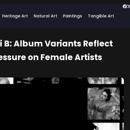
Heritage Art
Natural Art
Paintings
Tangible Art
i B: Album Variants Reflect
essure on Female Artists