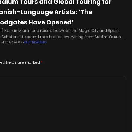
adium Tours and Global Touring for
anish-Language Artists: ‘The
oodgates Have Opened’
1] Born in Miami, and raised between the Magic City and Spain,
 Schafer’s life soundtrack blends everything from Sublime’s sun-
N
1 YEAR AGO
KEEP READING
ed rock to the romantic ballads of José José. Immersed
ed fields are marked
*