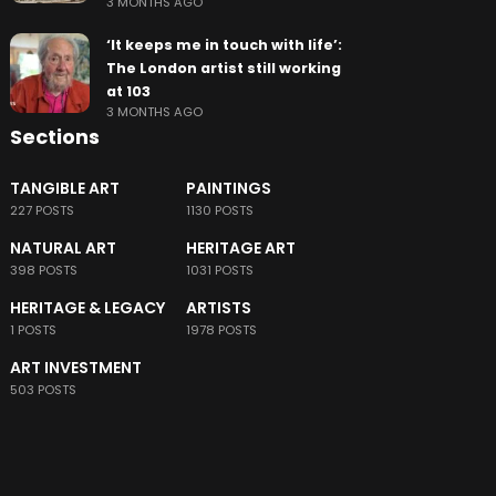
3 MONTHS AGO
‘It keeps me in touch with life’:
The London artist still working
at 103
3 MONTHS AGO
Sections
TANGIBLE ART
PAINTINGS
227 POSTS
1130 POSTS
NATURAL ART
HERITAGE ART
398 POSTS
1031 POSTS
HERITAGE & LEGACY
ARTISTS
1 POSTS
1978 POSTS
ART INVESTMENT
503 POSTS