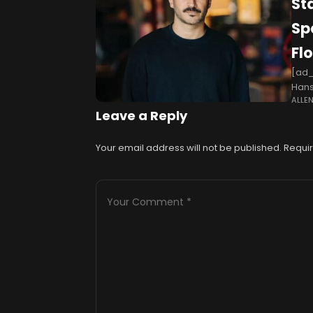
St
Sp
Fl
[ad_
Hans
ALLE
soak
Leave a Reply
Your email address will not be published.
Requir