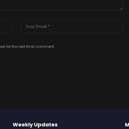
er for the next time I comment.
Weekly Updates
M