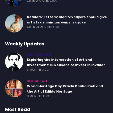
ALLEN
1 MONTH AGO
Readers’ Letters: Idea taxpayers should give
artists a minimum wage is a joke
ALLEN
3 MONTHS AGO
Weekly Updates
ART INVESTMENT
Exploring the Intersection of Art and
Investment: 10 Reasons to Invest in Invader
3 MONTHS AGO
HERITAGE ART
World Heritage Day.Prachi Dhabal Deb and
the Art of Edible Heritage
3 MONTHS AGO
Most Read