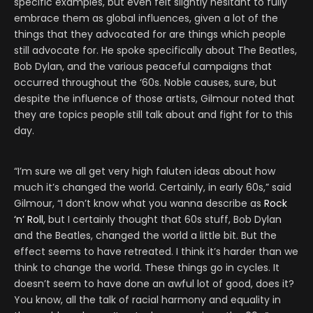
specific examples, but even felt slightly hesitant to fully
embrace them as global influences, given a lot of the
things that they advocated for are things which people
still advocate for. He spoke specifically about The Beatles,
Bob Dylan, and the various peaceful campaigns that
occurred throughout the ‘60s. Noble causes, sure, but
despite the influence of those artists, Gilmour noted that
they are topics people still talk about and fight for to this
day.
“I’m sure we all get very high faluten ideas about how
much it’s changed the world. Certainly, in early 60s,” said
Gilmour, “I don’t know what you wanna describe as
Rock
‘n’ Roll,
but I certainly thought that 60s stuff, Bob Dylan
and the Beatles, changed the world a little bit. But the
effect seems to have retreated. I think it’s harder than we
think to change the world. These things go in cycles. It
doesn’t seem to have done an awful lot of good, does it?
You know, all the talk of racial harmony and equality in