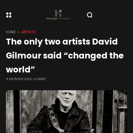
HOME
ARTISTS
The only two artists David
Gilmour said “changed the
world”
9 MONTHS AGO
2 MINS