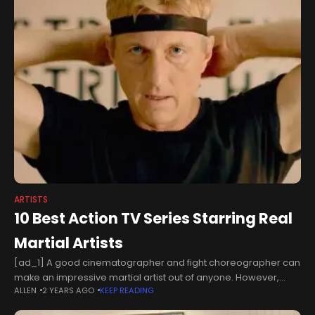
ARTISTS
10 Best Action TV Series Starring Real
Martial Artists
[ad_1] A good cinematographer and fight choreographer can
make an impressive martial artist out of anyone. However,
ALLEN
2 YEARS AGO
KEEP READING
when actors bring experience from the real world of martial
arts, fans can