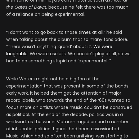
with some of Pink Floyd’s early material, such as
Piper at
the Gates of Dawn
, because he felt there was too much
of a reliance on being experimental.
“I don’t want to go back to those times at all,” he said
when talking about the album that so many fans adore.
“There wasn’t anything ‘grand’ about it’.
We were
laughable
. We were useless. We couldn’t play at all, so we
had to do something stupid and ‘experimental’.”
While Waters might not be a big fan of the
experimentation that was present in some of the bands
early work, it helped them get the attention of major
record labels, who towards the end of the ‘60s wanted to
focus more on artists whose music couldn’t be construed
as political. At the end of the decade, politics was in a
whirlwind, as the war in Vietnam raged on and a number
of influential political figures had been assassinated.
Music, which had so often been unifying, was starting to