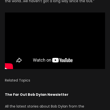
the world…we haven’t got a long way since the 60s.”
Related Topics
The Far Out Bob Dylan Newsletter
All the latest stories about Bob Dylan from the