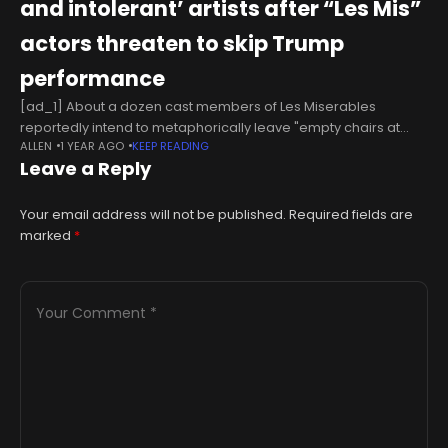
and intolerant’ artists after “Les Mis”
actors threaten to skip Trump
performance
[ad_1] About a dozen cast members of Les Miserables
reportedly intend to metaphorically leave "empty chairs at
ALLEN
1 YEAR AGO
KEEP READING
empty tables" when Donald Trump attends a Kennedy Center
Leave a Reply
performance.In response, the Center's
Your email address will not be published.
Required fields are
marked
*