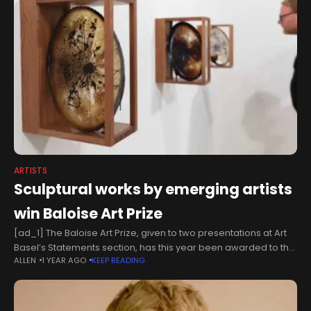
ARTISTS
Sculptural works by emerging artists
win Baloise Art Prize
[ad_1] The Baloise Art Prize, given to two presentations at Art
Basel’s Statements section, has this year been awarded to the
ALLEN
1 YEAR AGO
KEEP READING
London-based artist Rhea Dillon and the Lebanese Canadian
artist