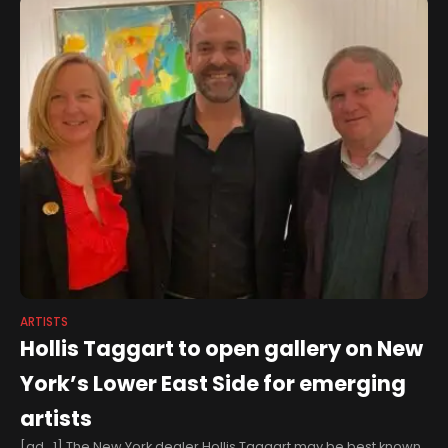
ARTISTS
Hollis Taggart to open gallery on New
York’s Lower East Side for emerging
artists
[ad_1] The New York dealer Hollis Taggart may be best known