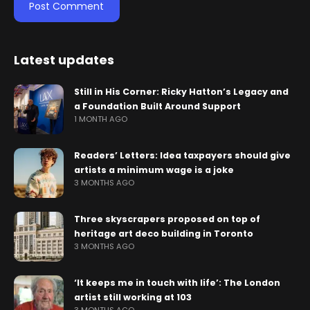
Latest updates
Still in His Corner: Ricky Hatton’s Legacy and
a Foundation Built Around Support
1 MONTH AGO
Readers’ Letters: Idea taxpayers should give
artists a minimum wage is a joke
3 MONTHS AGO
Three skyscrapers proposed on top of
heritage art deco building in Toronto
3 MONTHS AGO
‘It keeps me in touch with life’: The London
artist still working at 103
3 MONTHS AGO