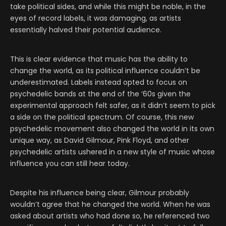
take political sides, and while this might be noble, in the
eyes of record labels, it was damaging, as artists
essentially halved their potential audience.
This is clear evidence that music has the ability to
change the world, as its political influence couldn’t be
underestimated. Labels instead opted to focus on
psychedelic bands at the end of the ‘60s given the
experimental approach felt safer, as it didn’t seem to pick
a side on the political spectrum. Of course, this new
psychedelic movement also changed the world in its own
unique way, as David Gilmour, Pink Floyd, and other
psychedelic artists ushered in a new style of music whose
influence you can still hear today.
Despite his influence being clear, Gilmour probably
wouldn’t agree that he changed the world. When he was
asked about artists who had done so, he referenced two