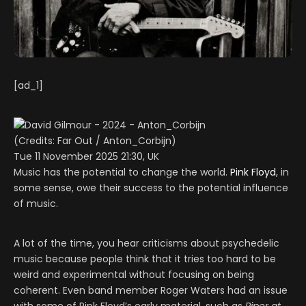
[ad_1]
(Credits: Far Out / Anton_Corbijn)
Tue 11 November 2025 21:30, UK
Music has the potential to change the world.
Pink Floyd
, in
some sense, owe their success to the potential influence
of music.
A lot of the time, you hear criticisms about psychedelic
music because people think that it tries too hard to be
weird and experimental without focusing on being
coherent. Even band member Roger Waters had an issue