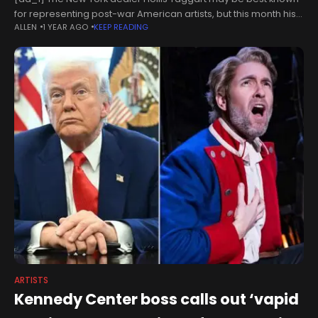
for representing post-war American artists, but this month his
ALLEN
1 YEAR AGO
KEEP READING
namesake gallery will open a second location on the Lower
ARTISTS
Kennedy Center boss calls out ‘vapid