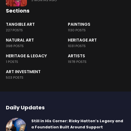
Sections
TANGIBLE ART
PAINTINGS
227 POSTS
1130 POSTS
NATURAL ART
HERITAGE ART
398 POSTS
1031 POSTS
HERITAGE & LEGACY
ARTISTS
1 POSTS
1978 POSTS
ART INVESTMENT
503 POSTS
Daily Updates
Still in His Corner: Ricky Hatton’s Legacy and
a Foundation Built Around Support