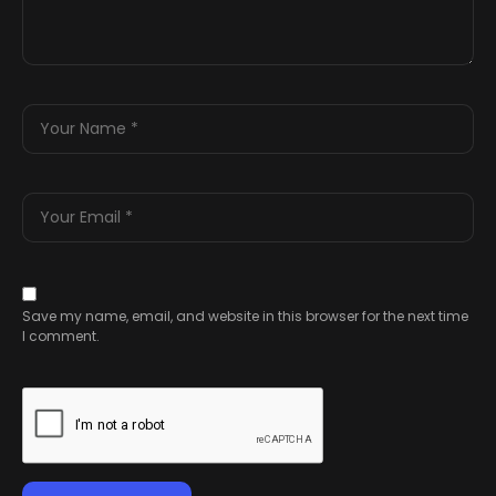
Save my name, email, and website in this browser for the next time
I comment.