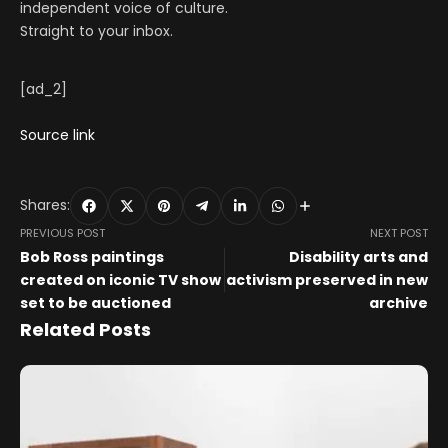
independent voice of culture.
Straight to your inbox.
[ad_2]
Source link
Shares:
PREVIOUS POST
NEXT POST
Bob Ross paintings
Disability arts and
created on iconic TV show
activism preserved in new
set to be auctioned
archive
Related Posts