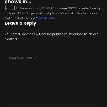
shows in…
[ad_1] 13 January 2026, 10:00 BRITs Week 2026 Full Artist Line Up.
Picture: BRITs Huge artists will play their most intimate shows in
ALLEN
7 MONTHS AGO
KEEP READING
aid of War Child this February, in
Leave a Reply
Your email address will not be published.
Required fields are
marked
*