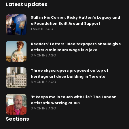
Latest updates
Still in His Corner: Ricky Hatton’s Legacy and
a Foundation Built Around Support
1 MONTH AGO
Readers’ Letters: Idea taxpayers should give
artists a minimum wage is a joke
3 MONTHS AGO
Three skyscrapers proposed on top of
heritage art deco building in Toronto
3 MONTHS AGO
‘It keeps me in touch with life’: The London
artist still working at 103
3 MONTHS AGO
Sections