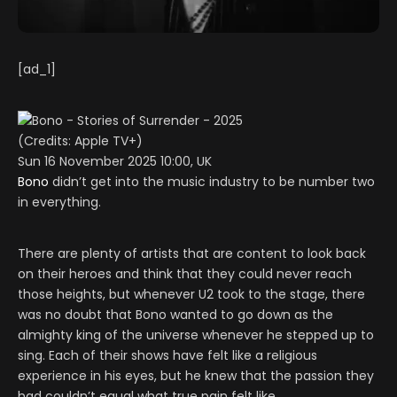
[ad_1]
(Credits: Apple TV+)
Sun 16 November 2025 10:00, UK
Bono
didn’t get into the music industry to be number two
in everything.
There are plenty of artists that are content to look back
on their heroes and think that they could never reach
those heights, but whenever U2 took to the stage, there
was no doubt that Bono wanted to go down as the
almighty king of the universe whenever he stepped up to
sing. Each of their shows have felt like a religious
experience in his eyes, but he knew that the passion they
had couldn’t equal what true pain felt like.