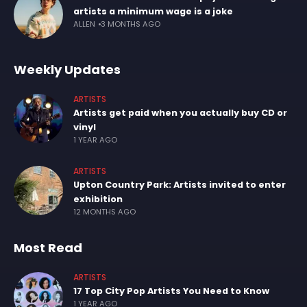
artists a minimum wage is a joke
ALLEN
3 MONTHS AGO
Weekly Updates
ARTISTS
Artists get paid when you actually buy CD or
vinyl
1 YEAR AGO
ARTISTS
Upton Country Park: Artists invited to enter
exhibition
12 MONTHS AGO
Most Read
ARTISTS
17 Top City Pop Artists You Need to Know
1 YEAR AGO