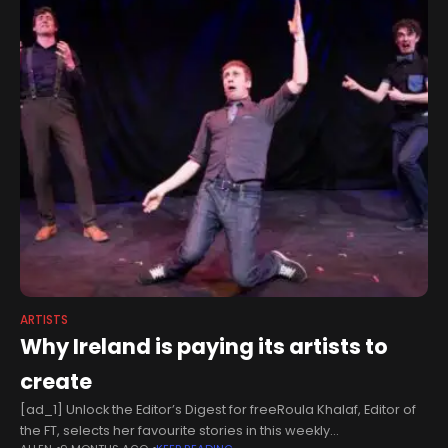
ARTISTS
Why Ireland is paying its artists to
create
[ad_1] Unlock the Editor’s Digest for freeRoula Khalaf, Editor of
the FT, selects her favourite stories in this weekly