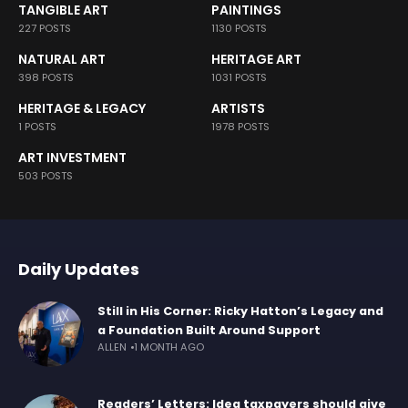
TANGIBLE ART
PAINTINGS
227 POSTS
1130 POSTS
NATURAL ART
HERITAGE ART
398 POSTS
1031 POSTS
HERITAGE & LEGACY
ARTISTS
1 POSTS
1978 POSTS
ART INVESTMENT
503 POSTS
Daily Updates
Still in His Corner: Ricky Hatton’s Legacy and
a Foundation Built Around Support
ALLEN
1 MONTH AGO
Readers’ Letters: Idea taxpayers should give