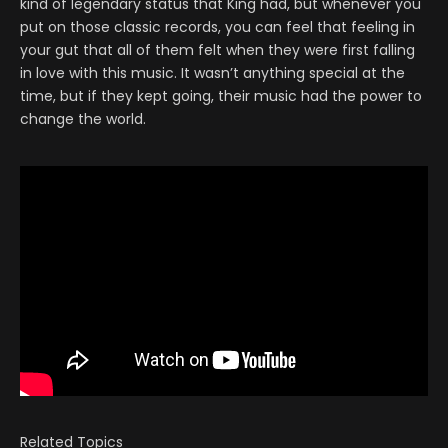
kind of legendary status that King had, but whenever you
put on those classic records, you can feel that feeling in
your gut that all of them felt when they were first falling
in love with this music. It wasn’t anything special at the
time, but if they kept going, their music had the power to
change the world.
Related Topics