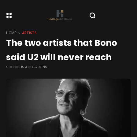
HOME
ARTISTS
The two artists that Bono
said U2 will never reach
9 MONTHS AGO
2 MINS