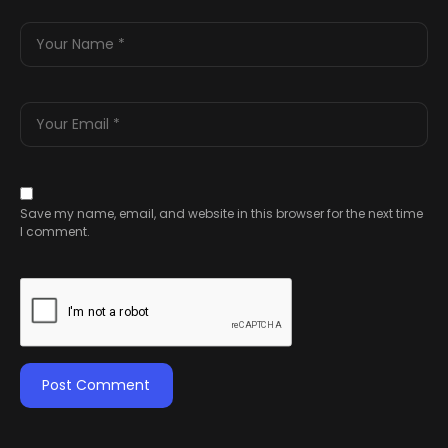
Save my name, email, and website in this browser for the next time
I comment.