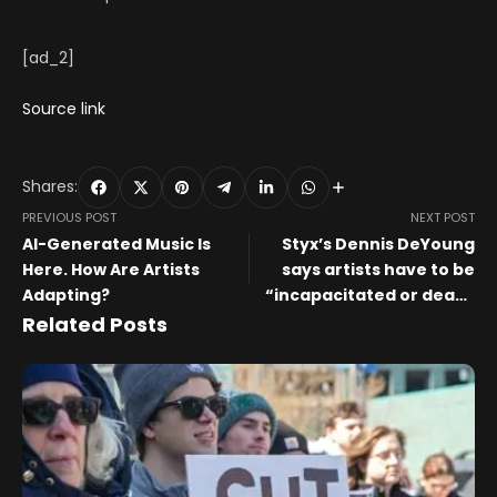
[ad_2]
Source link
Shares:
PREVIOUS POST
NEXT POST
AI-Generated Music Is
Styx’s Dennis DeYoung
Here. How Are Artists
says artists have to be
Adapting?
“incapacitated or dead”
before they’re honoured
Related Posts
at the Rock and Roll Hall of
Fame