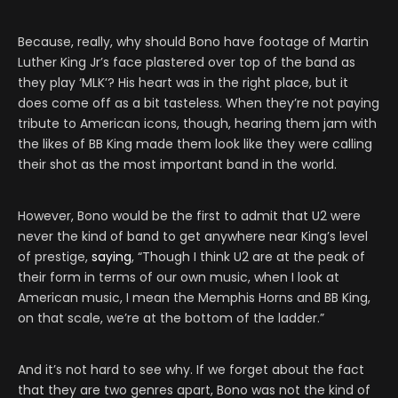
Because, really, why should Bono have footage of Martin
Luther King Jr’s face plastered over top of the band as
they play ‘MLK’? His heart was in the right place, but it
does come off as a bit tasteless. When they’re not paying
tribute to American icons, though, hearing them jam with
the likes of BB King made them look like they were calling
their shot as the most important band in the world.
However, Bono would be the first to admit that U2 were
never the kind of band to get anywhere near King’s level
of prestige,
saying
, “Though I think U2 are at the peak of
their form in terms of our own music, when I look at
American music, I mean the Memphis Horns and BB King,
on that scale, we’re at the bottom of the ladder.”
And it’s not hard to see why. If we forget about the fact
that they are two genres apart, Bono was not the kind of