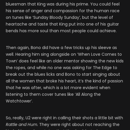
bluesman that King was during his prime. You could feel
his sense of anger and compassion for the human race
on tunes like ‘Sunday Bloody Sunday’, but the level of
heartache and taste that King put into one of his guitar
bends has more soul than most people could achieve.
Then again, Bono did have a few tricks up his sleeve as
well. Hearing him sing alongside on ‘When Love Comes to
Town’ does feel like an older mentor showing the new kids
the ropes, and while no one was asking for The Edge to
break out the blues licks and Bono to start singing about
all the women that broke his heart, it’s the kind of passion
that he was after, which is a lot more evident when
listening to them cover tunes like ‘All Along the
Watchtower’.
So, really, U2 were right in calling their shots a little bit with
Rattle and Hum.
They were right about not reaching the