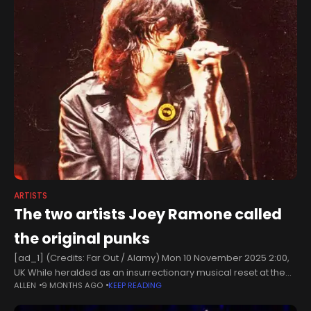
ARTISTS
The two artists Joey Ramone called
the original punks
[ad_1] (Credits: Far Out / Alamy) Mon 10 November 2025 2:00,
UK While heralded as an insurrectionary musical reset at the
ALLEN
9 MONTHS AGO
KEEP READING
time, punk’s ‘Year Zero’ was only ever a rhetorical