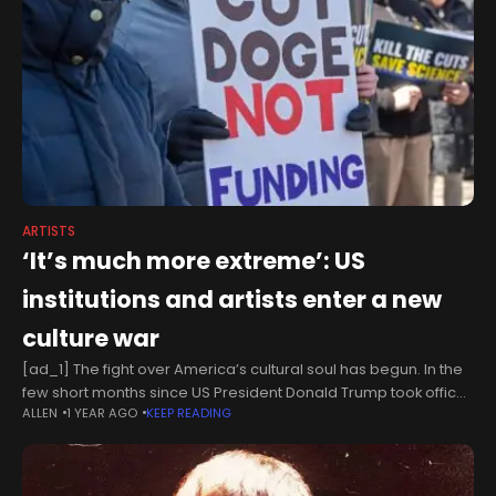
ARTISTS
‘It’s much more extreme’: US
institutions and artists enter a new
culture war
[ad_1] The fight over America’s cultural soul has begun. In the
few short months since US President Donald Trump took office,
ALLEN
1 YEAR AGO
KEEP READING
swathes of the country’s cultural infrastructure have been
dismantled