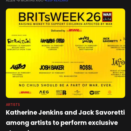
ALLEN
9 MONTHS AGO
KEEP READING
newsletter.Ireland has a deep-seated reverence for the arts.
No Oscar and
ARTISTS
Katherine Jenkins and Jack Savoretti
among artists to perform exclusive