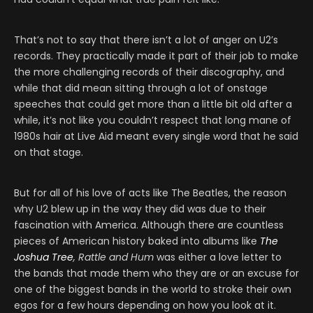
That’s not to say that there isn’t a lot of anger on U2’s
records. They practically made it part of their job to make
the more challenging records of their discography, and
while that did mean sitting through a lot of onstage
speeches that could get more than a little bit old after a
while, it’s not like you couldn’t respect that long mane of
1980s hair at Live Aid meant every single word that he said
on that stage.
But for all of his love of acts like The Beatles, the reason
why U2 blew up in the way they did was due to their
fascination with America. Although there are countless
pieces of American history baked into albums like
The
Joshua Tree
, Rattle and Hum
was either a love letter to
the bands that made them who they are or an excuse for
one of the biggest bands in the world to stroke their own
egos for a few hours depending on how you look at it.