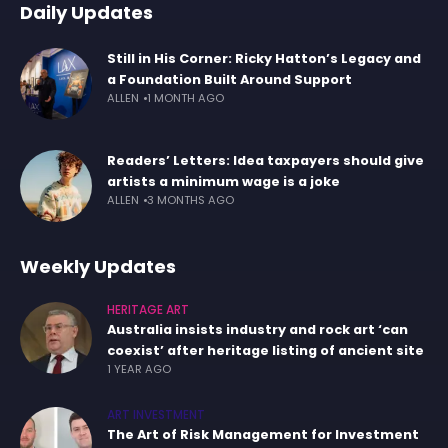
Daily Updates
Still in His Corner: Ricky Hatton’s Legacy and
a Foundation Built Around Support
ALLEN
1 MONTH AGO
Readers’ Letters: Idea taxpayers should give
artists a minimum wage is a joke
ALLEN
3 MONTHS AGO
Weekly Updates
HERITAGE ART
Australia insists industry and rock art ‘can
coexist’ after heritage listing of ancient site
1 YEAR AGO
ART INVESTMENT
The Art of Risk Management for Investment