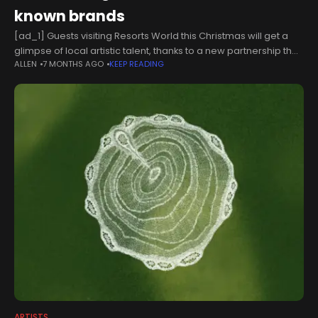
known brands
[ad_1] Guests visiting Resorts World this Christmas will get a
glimpse of local artistic talent, thanks to a new partnership the
ALLEN
7 MONTHS AGO
KEEP READING
outlet shopping destination and and a West Midlands
college.Gallery
ARTISTS