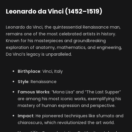
Leonardo da Vinci (1452–1519)
Leonardo da Vinci, the quintessential Renaissance man,
remains one of the most celebrated artists in history.
Known for his masterpieces and groundbreaking
exploration of anatomy, mathematics, and engineering,
Da Vinci’s legacy is unparalleled.
Birthplace
: Vinci, Italy
Style
: Renaissance
Famous Works
: “Mona Lisa” and “The Last Supper”
are among his most iconic works, exemplifying his
mastery of human expression and perspective.
Impact
: He pioneered techniques like sfumato and
chiaroscuro, which revolutionized the art world.