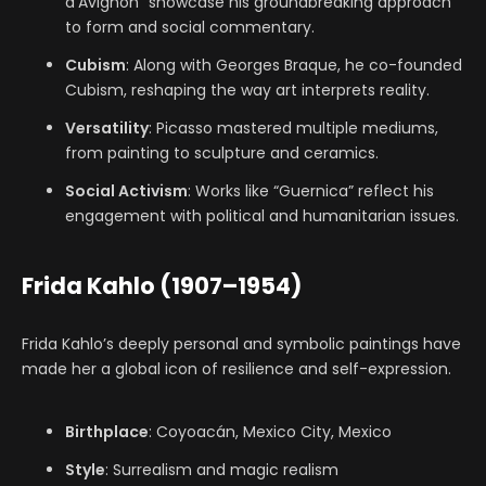
d’Avignon” showcase his groundbreaking approach
to form and social commentary.
Cubism
: Along with Georges Braque, he co-founded
Cubism, reshaping the way art interprets reality.
Versatility
: Picasso mastered multiple mediums,
from painting to sculpture and ceramics.
Social Activism
: Works like “Guernica” reflect his
engagement with political and humanitarian issues.
Frida Kahlo (1907–1954)
Frida Kahlo’s deeply personal and symbolic paintings have
made her a global icon of resilience and self-expression.
Birthplace
: Coyoacán, Mexico City, Mexico
Style
: Surrealism and magic realism