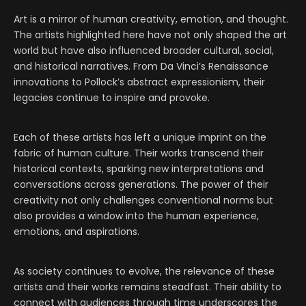
Art is a mirror of human creativity, emotion, and thought.
The artists highlighted here have not only shaped the art
world but have also influenced broader cultural, social,
and historical narratives. From Da Vinci’s Renaissance
innovations to Pollock’s abstract expressionism, their
legacies continue to inspire and provoke.
Each of these artists has left a unique imprint on the
fabric of human culture. Their works transcend their
historical contexts, sparking new interpretations and
conversations across generations. The power of their
creativity not only challenges conventional norms but
also provides a window into the human experience,
emotions, and aspirations.
As society continues to evolve, the relevance of these
artists and their works remains steadfast. Their ability to
connect with audiences through time underscores the