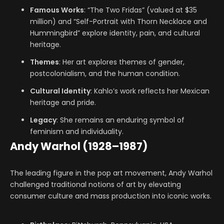
Famous Works
: “The Two Fridas” (valued at $35
million) and “Self-Portrait with Thorn Necklace and
Hummingbird” explore identity, pain, and cultural
heritage.
Themes
: Her art explores themes of gender,
postcolonialism, and the human condition.
Cultural Identity
: Kahlo’s work reflects her Mexican
heritage and pride.
Legacy
: She remains an enduring symbol of
feminism and individuality.
Andy Warhol (1928–1987)
The leading figure in the pop art movement, Andy Warhol
challenged traditional notions of art by elevating
consumer culture and mass production into iconic works.