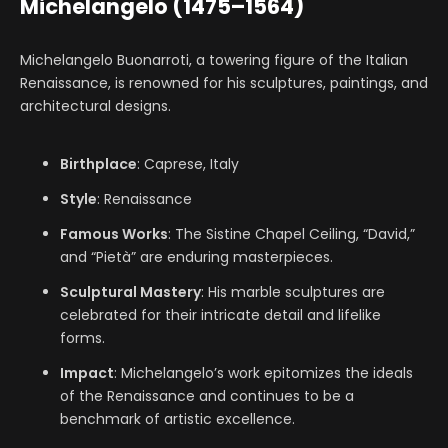
Michelangelo (1475–1564)
Michelangelo Buonarroti, a towering figure of the Italian
Renaissance, is renowned for his sculptures, paintings, and
architectural designs.
Birthplace
: Caprese, Italy
Style
: Renaissance
Famous Works
: The Sistine Chapel Ceiling, “David,”
and “Pietà” are enduring masterpieces.
Sculptural Mastery
: His marble sculptures are
celebrated for their intricate detail and lifelike
forms.
Impact
: Michelangelo’s work epitomizes the ideals
of the Renaissance and continues to be a
benchmark of artistic excellence.