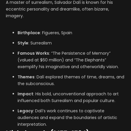
A master of surrealism, Salvador Dalí is known for his
eccentric personality and dreamlike, often bizarre,
imagery.
Birthplace
: Figueres, Spain
Style
: Surrealism
Famous Works
: “The Persistence of Memory”
(valued at $60 million) and “The Elephants”
exemplify his imaginative and otherworldly vision.
Themes
: Dalí explored themes of time, dreams, and
the subconscious.
Impact
: His bold, unconventional approach to art
influenced both Surrealism and popular culture.
Legacy
: Dalí’s work continues to captivate
audiences and expand the boundaries of artistic
interpretation.