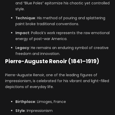
and “Blue Poles” epitomize his chaotic yet controlled
style.
Technique
: His method of pouring and splattering
paint broke traditional conventions.
Impact
: Pollock’s work represents the raw emotional
energy of post-war America.
Legacy
: He remains an enduring symbol of creative
freedom and innovation.
Pierre-Auguste Renoir (1841–1919)
Pierre-Auguste Renoir, one of the leading figures of
impressionism, is celebrated for his vibrant and light-filled
depictions of everyday life.
Birthplace
: Limoges, France
Style
: Impressionism