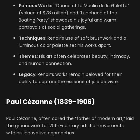
Famous Works
: “Dance at Le Moulin de la Galette”
(valued at $78 million) and “Luncheon of the
Boating Party” showcase his joyful and warm
portrayals of social gatherings.
Techniques
: Renoir’s use of soft brushwork and a
luminous color palette set his works apart.
Themes
: His art often celebrates beauty, intimacy,
and human connection.
Legacy
: Renoir’s works remain beloved for their
ability to capture the essence of joie de vivre.
Paul Cézanne (1839–1906)
Paul Cézanne, often called the “father of modern art,” laid
the groundwork for 20th-century artistic movements
with his innovative approaches.