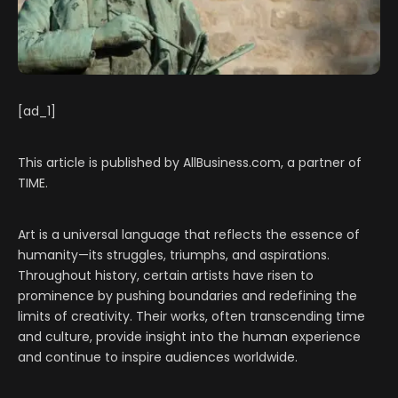
[ad_1]
This article is published by AllBusiness.com, a partner of
TIME.
Art is a universal language that reflects the essence of
humanity—its struggles, triumphs, and aspirations.
Throughout history, certain artists have risen to
prominence by pushing boundaries and redefining the
limits of creativity. Their works, often transcending time
and culture, provide insight into the human experience
and continue to inspire audiences worldwide.