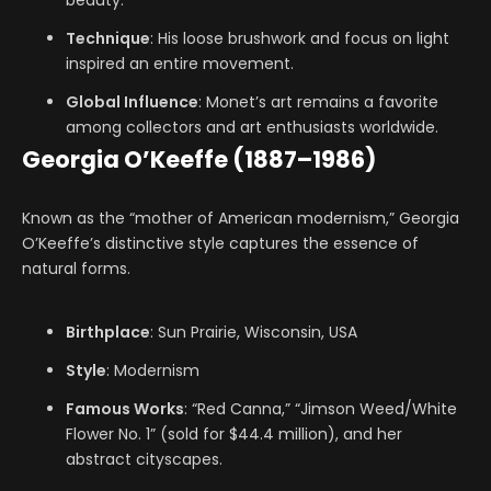
beauty.
Technique
: His loose brushwork and focus on light
inspired an entire movement.
Global Influence
: Monet’s art remains a favorite
among collectors and art enthusiasts worldwide.
Georgia O’Keeffe (1887–1986)
Known as the “mother of American modernism,” Georgia
O’Keeffe’s distinctive style captures the essence of
natural forms.
Birthplace
: Sun Prairie, Wisconsin, USA
Style
: Modernism
Famous Works
: “Red Canna,” “Jimson Weed/White
Flower No. 1” (sold for $44.4 million), and her
abstract cityscapes.