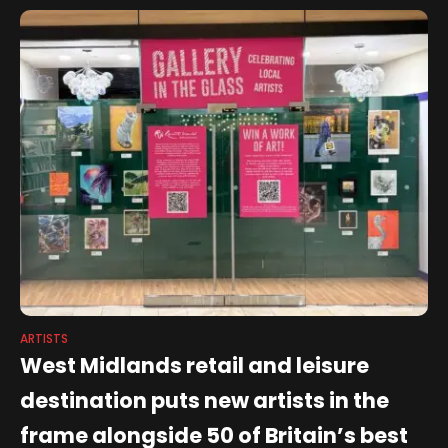
ARTISTS
West Midlands retail and leisure
destination puts new artists in the
frame alongside 50 of Britain’s best