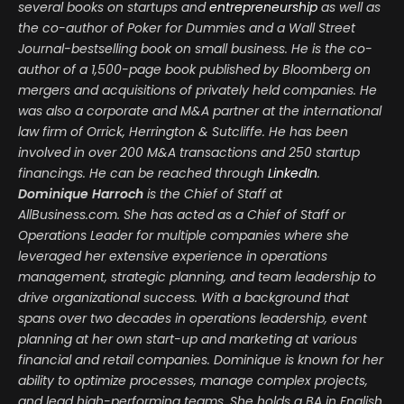
several books on startups and
entrepreneurship
as well as
the co-author of Poker for Dummies and a Wall Street
Journal-bestselling book on small business. He is the co-
author of a 1,500-page book published by Bloomberg on
mergers and acquisitions of privately held companies. He
was also a corporate and M&A partner at the international
law firm of Orrick, Herrington & Sutcliffe. He has been
involved in over 200 M&A transactions and 250 startup
financings. He can be reached through
LinkedIn
.
Dominique Harroch
is the Chief of Staff at
AllBusiness.com. She has acted as a Chief of Staff or
Operations Leader for multiple companies where she
leveraged her extensive experience in operations
management, strategic planning, and team leadership to
drive organizational success. With a background that
spans over two decades in operations leadership, event
planning at her own start-up and marketing at various
financial and retail companies. Dominique is known for her
ability to optimize processes, manage complex projects,
and lead high-performing teams. She holds a BA in English