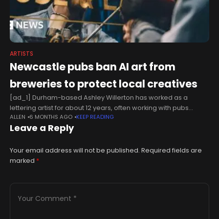
ARTISTS
Newcastle pubs ban AI art from
breweries to protect local creatives
[ad_1] Durham-based Ashley Willerton has worked as a
lettering artist for about 12 years, often working with pubs
ALLEN
6 MONTHS AGO
KEEP READING
including Town Wall in Newcastle and Bridge Vaults in
Leave a Reply
Sunderland.While Willerton acknowledges
Your email address will not be published.
Required fields are
marked
*