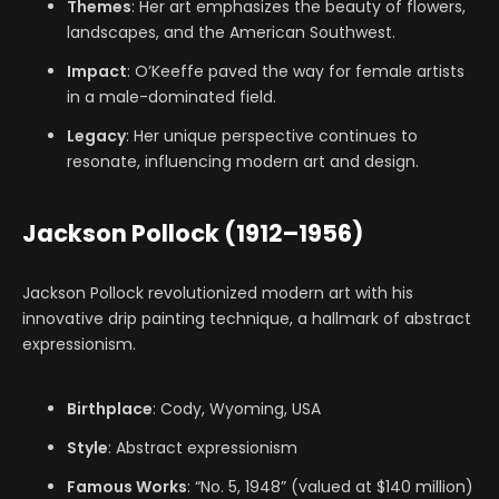
Themes
: Her art emphasizes the beauty of flowers,
landscapes, and the American Southwest.
Impact
: O’Keeffe paved the way for female artists
in a male-dominated field.
Legacy
: Her unique perspective continues to
resonate, influencing modern art and design.
Jackson Pollock (1912–1956)
Jackson Pollock revolutionized modern art with his
innovative drip painting technique, a hallmark of abstract
expressionism.
Birthplace
: Cody, Wyoming, USA
Style
: Abstract expressionism
Famous Works
: “No. 5, 1948” (valued at $140 million)