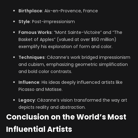
Birthplace
: Aix-en-Provence, France
Style
: Post-impressionism
Famous Works
: “Mont Sainte-Victoire” and “The
Basket of Apples” (valued at over $60 million)
exemplify his exploration of form and color.
Techniques
: Cézanne’s work bridged impressionism
and cubism, emphasizing geometric simplification
and bold color contrasts.
Influence
: His ideas deeply influenced artists like
Picasso and Matisse.
Legacy
: Cézanne’s vision transformed the way art
depicts reality and abstraction.
Conclusion on the World’s Most
Influential Artists