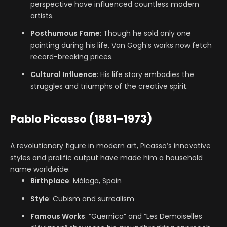
perspective have influenced countless modern
artists.
Posthumous Fame
: Though he sold only one
painting during his life, Van Gogh’s works now fetch
record-breaking prices.
Cultural Influence
: His life story embodies the
struggles and triumphs of the creative spirit.
Pablo Picasso (1881–1973)
A revolutionary figure in modern art, Picasso’s innovative
styles and prolific output have made him a household
name worldwide.
Birthplace
: Málaga, Spain
Style
: Cubism and surrealism
Famous Works
: “Guernica” and “Les Demoiselles