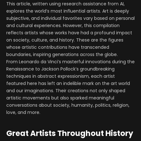
This article, written using research assistance from AI,
explores the world’s most influential artists. Art is deeply
subjective, and individual favorites vary based on personal
and cultural experiences. However, this compilation
reflects artists whose works have had a profound impact
on society, culture, and history. These are the figures
whose artistic contributions have transcended
boundaries, inspiring generations across the globe.
From Leonardo da Vinci’s masterful innovations during the
Renaissance to Jackson Pollock’s groundbreaking
techniques in abstract expressionism, each artist
featured here has left an indelible mark on the art world
and our imaginations. Their creations not only shaped
artistic movements but also sparked meaningful
conversations about society, humanity, politics, religion,
love, and more.
Great Artists Throughout History