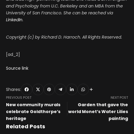
and Psychology from U.C. Berkeley and an MBA from the
University of San Francisco. She can be reached via
LinkedIn
.
Copyright (c) by Richard D. Harroch. All Rights Reserved.
[ad_2]
Source link
Shares:
PREVIOUS POST
NEXT POST
New community murals
Garden that gave the
celebrate Goldthorpe’s
world Monet’s Water Lilies
heritage
painting
Related Posts