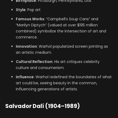
Birthplace
: Pittsburgh, Pennsylvania, USA
Style
: Pop art
Famous Works
: “Campbell’s Soup Cans” and
“Marilyn Diptych” (valued at over $195 million
combined) symbolize the intersection of art and
commerce.
Innovation
: Warhol popularized screen printing as
an artistic medium.
Cultural Reflection
: His art critiques celebrity
culture and consumerism.
Influence
: Warhol redefined the boundaries of what
art could be, seeing beauty in the common,
influencing generations of artists.
Salvador Dalí (1904–1989)