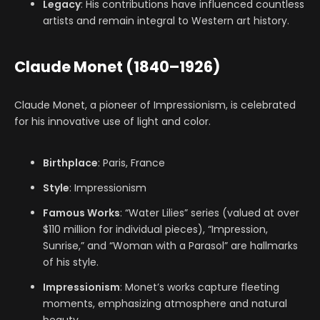
Legacy
: His contributions have influenced countless
artists and remain integral to Western art history.
Claude Monet (1840–1926)
Claude Monet, a pioneer of Impressionism, is celebrated
for his innovative use of light and color.
Birthplace
: Paris, France
Style
: Impressionism
Famous Works
: “Water Lilies” series (valued at over
$110 million for individual pieces), “Impression,
Sunrise,” and “Woman with a Parasol” are hallmarks
of his style.
Impressionism
: Monet’s works capture fleeting
moments, emphasizing atmosphere and natural