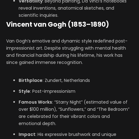
Versatility
: Beyond painting, Da Vinci’s notebooks
reveal inventions, anatomical sketches, and
scientific inquiries.
Vincent van Gogh (1853–1890)
Van Gogh’s emotive and dynamic style redefined post-
impressionist art. Despite struggling with mental health
and financial hardship during his lifetime, his work has
since gained immense recognition.
Birthplace
: Zundert, Netherlands
Style
: Post-impressionism
Famous Works
: “Starry Night” (estimated value of
over $100 million), “Sunflowers,” and “The Bedroom”
are celebrated for their vibrant colors and
emotional depth.
Impact
: His expressive brushwork and unique