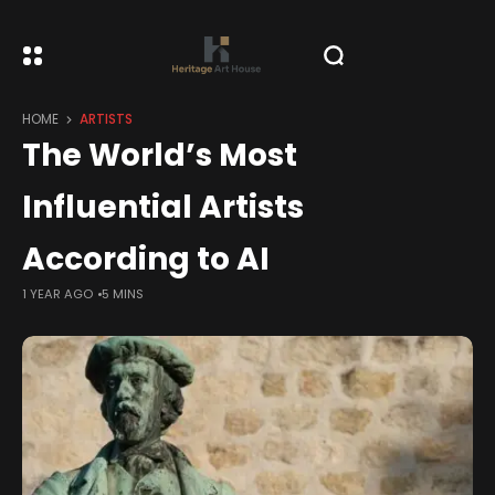
HOME
ARTISTS
The World’s Most
Influential Artists
According to AI
1 YEAR AGO
5 MINS