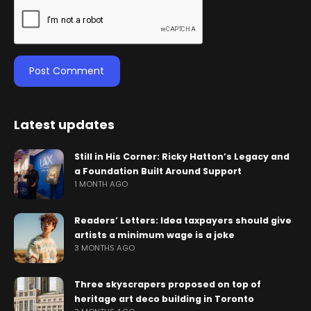
Latest updates
Still in His Corner: Ricky Hatton’s Legacy and
a Foundation Built Around Support
1 MONTH AGO
Readers’ Letters: Idea taxpayers should give
artists a minimum wage is a joke
3 MONTHS AGO
Three skyscrapers proposed on top of
heritage art deco building in Toronto