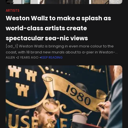
ARTISTS
Weston Wallz to make a splash as
world-class artists create
spectacular sea-nic views
[ad_1] Weston Wallz is bringing in even more colour to the
coast, with 18 brand new murals about to a-pier in Weston-
ALLEN
2 YEARS AGO
KEEP READING
super-Mare Returning to the seaside town between Saturday
31 August