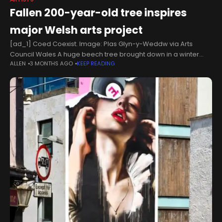
Fallen 200-year-old tree inspires
major Welsh arts project
[ad_1] Coed Coexist. Image: Plas Glyn-y-Weddw via Arts
Council Wales A huge beech tree brought down in a winter
ALLEN
3 MONTHS AGO
KEEP READING
storm on the Llŷn Peninsula has inspired a major new art