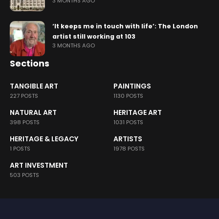
3 MONTHS AGO
‘It keeps me in touch with life’: The London
artist still working at 103
3 MONTHS AGO
Sections
TANGIBLE ART
PAINTINGS
227 POSTS
1130 POSTS
NATURAL ART
HERITAGE ART
398 POSTS
1031 POSTS
HERITAGE & LEGACY
ARTISTS
1 POSTS
1978 POSTS
ART INVESTMENT
503 POSTS