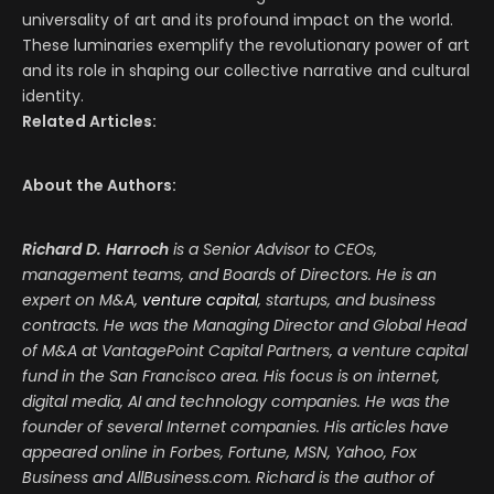
universality of art and its profound impact on the world.
These luminaries exemplify the revolutionary power of art
and its role in shaping our collective narrative and cultural
identity.
Related Articles:
About the Authors:
Richard D. Harroch
is a Senior Advisor to CEOs,
management teams, and Boards of Directors. He is an
expert on M&A,
venture capital
, startups, and business
contracts. He was the Managing Director and Global Head
of M&A at VantagePoint Capital Partners, a venture capital
fund in the San Francisco area. His focus is on internet,
digital media, AI and technology companies. He was the
founder of several Internet companies. His articles have
appeared online in Forbes, Fortune, MSN, Yahoo, Fox
Business and AllBusiness.com. Richard is the author of