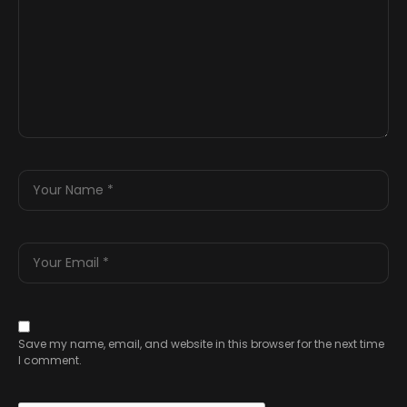
Save my name, email, and website in this browser for the next time
I comment.