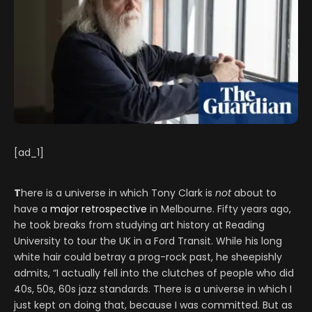
[ad_1]
T
here is a universe in which Tony Clark is
not
about to
have a
major retrospective
in Melbourne. Fifty years ago,
he took breaks from studying art history at Reading
University to tour the UK in a Ford Transit. While his long
white hair could betray a prog-rock past, he sheepishly
admits, “I actually fell into the clutches of people who did
40s, 50s, 60s jazz standards. There is a universe in which I
just kept on doing that, because I was committed. But as