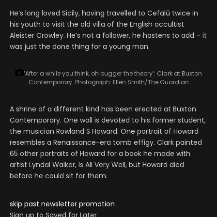
He’s long loved Sicily, having travelled to Cefalú twice in
his youth to visit the old villa of the English occultist
Aleister Crowley. He’s not a follower, he hastens to add – it
was just the done thing for a young man.
‘After a while you think, oh bugger the theory’: Clark at Buxton
Contemporary.
Photograph: Ellen Smith/The Guardian
A shrine of a different kind has been erected at Buxton
Contemporary. One wall is devoted to his former student,
the musician Rowland S Howard. One portrait of Howard
resembles a Renaissance-era tomb effigy. Clark painted
65 other portraits of Howard for a book he made with
artist Lyndal Walker, Is All Very Well, but Howard died
before he could sit for them.
skip past newsletter promotion
Sign up to
Saved for Later