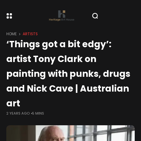
HOME
ARTISTS
‘Things got a bit edgy’:
artist Tony Clark on
painting with punks, drugs
and Nick Cave | Australian
art
2 YEARS AGO
5 MINS