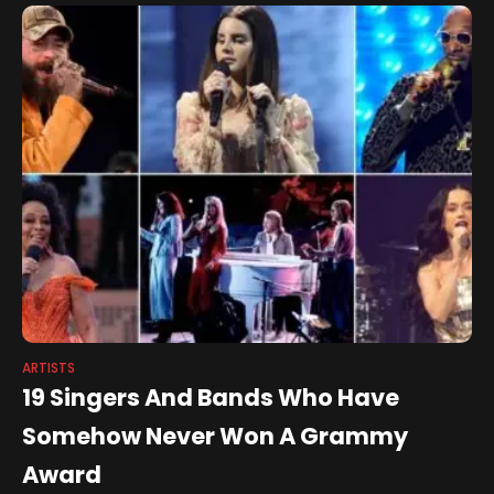
ARTISTS
19 Singers And Bands Who Have
Somehow Never Won A Grammy
Award