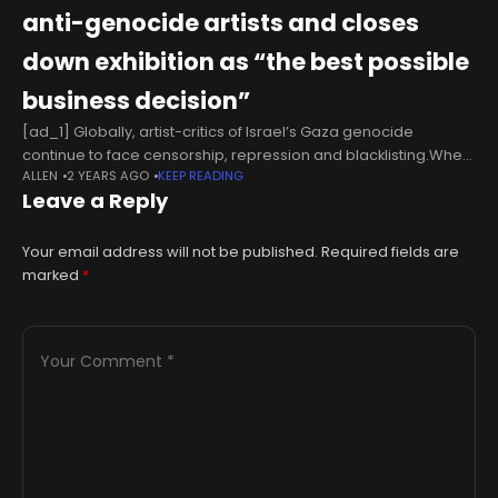
anti-genocide artists and closes
down exhibition as “the best possible
business decision”
[ad_1] Globally, artist-critics of Israel’s Gaza genocide
continue to face censorship, repression and blacklisting.When
ALLEN
2 YEARS AGO
KEEP READING
a “controversial” art work or exhibition goes on display, i.e., one
Leave a Reply
that protests in some fashion
Your email address will not be published.
Required fields are
marked
*