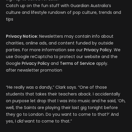
Catch up on the fun stuff with Guardian Australia’s
culture and lifestyle rundown of pop culture, trends and
tips
Privacy Notice:
Newsletters may contain info about
charities, online ads, and content funded by outside
parties. For more information see our
Privacy Policy
. We
use Google reCaptcha to protect our website and the
Google
Privacy Policy
and
Terms of Service
apply.
after newsletter promotion
“He really was a dandy,” Clark says. “One of those
students that takes their teachers aback. I accidentally
on purpose let drop that I was into music and he said, ‘Oh,
well, the Saints are playing their last gig tonight before
they go to London. Do you want to come to that?’ And
yes, I
did
want to come to that.”