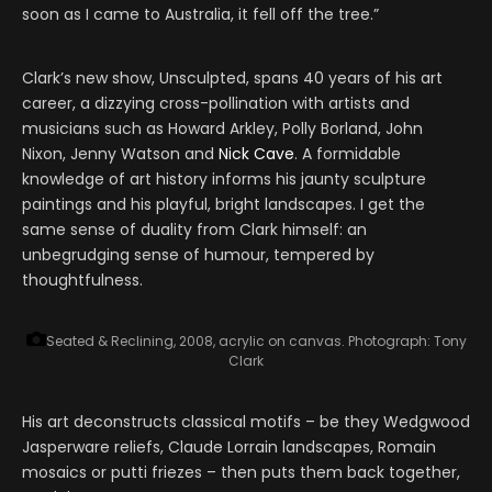
soon as I came to Australia, it fell off the tree.”
Clark’s new show, Unsculpted, spans 40 years of his art
career, a dizzying cross-pollination with artists and
musicians such as Howard Arkley, Polly Borland, John
Nixon, Jenny Watson and
Nick Cave
. A formidable
knowledge of art history informs his jaunty sculpture
paintings and his playful, bright landscapes. I get the
same sense of duality from Clark himself: an
unbegrudging sense of humour, tempered by
thoughtfulness.
Seated & Reclining, 2008, acrylic on canvas.
Photograph: Tony
Clark
His art deconstructs classical motifs – be they Wedgwood
Jasperware reliefs, Claude Lorrain landscapes, Romain
mosaics or putti friezes – then puts them back together,