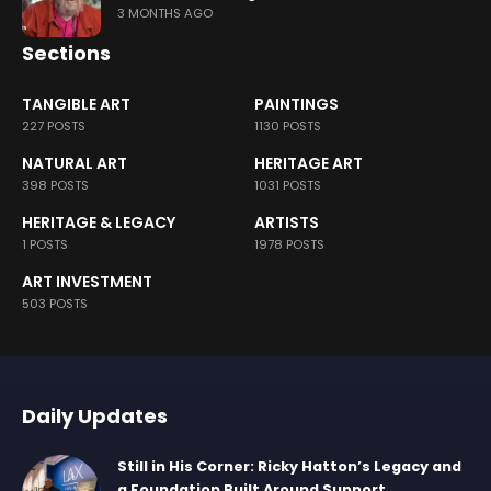
3 MONTHS AGO
Sections
TANGIBLE ART
PAINTINGS
227 POSTS
1130 POSTS
NATURAL ART
HERITAGE ART
398 POSTS
1031 POSTS
HERITAGE & LEGACY
ARTISTS
1 POSTS
1978 POSTS
ART INVESTMENT
503 POSTS
Daily Updates
Still in His Corner: Ricky Hatton’s Legacy and
a Foundation Built Around Support