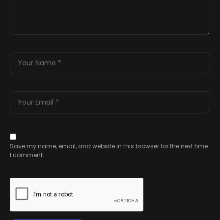
Save my name, email, and website in this browser for the next time
I comment.