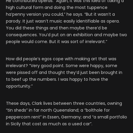
He contributed operas. “Again, it was this idea of taking a
high cultural form and doing the most tuppence
ha’penny version you could,” he says. “But it wasn’t a
parody. It just wasn’t music easily identifiable as opera.
You did these things and then maybe there’d be
consequences. You’d put on an exhibition and maybe two
people would come. But it was sort of irrelevant.”
How did people’s egos cope with making art that was
irrelevant? “Very good point. Some were happy, some
were pissed off and thought they’d just been brought in
to beef up the numbers. I was happy to have the
opportunity.”
These days, Clark lives between three countries, owning
“tin sheds” in far north Queensland; a “bolthole for
peppercorn rent” in Essen, Germany; and “a small portfolio
in Sicily that cost as much as a used car”.