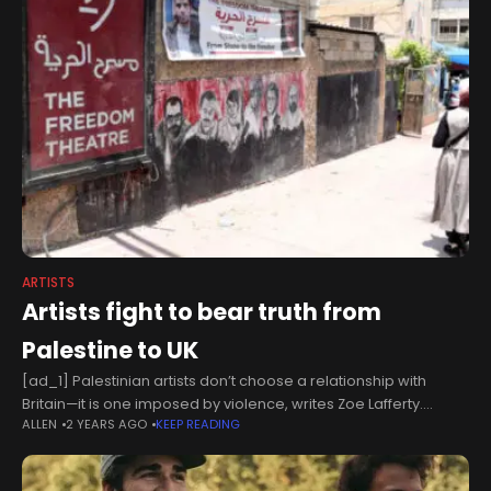
ARTISTS
Artists fight to bear truth from
Palestine to UK
[ad_1] Palestinian artists don’t choose a relationship with
Britain—it is one imposed by violence, writes Zoe Lafferty.
ALLEN
2 YEARS AGO
KEEP READING
[GETTY]This week marks a year of genocide, there is no time to
grieve