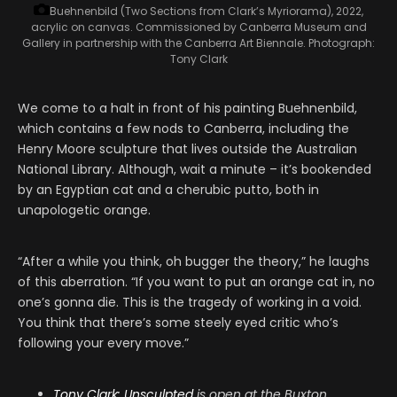
Buehnenbild (Two Sections from Clark’s Myriorama), 2022,
acrylic on canvas. Commissioned by Canberra Museum and
Gallery in partnership with the Canberra Art Biennale.
Photograph:
Tony Clark
We come to a halt in front of his painting Buehnenbild,
which contains a few nods to Canberra, including the
Henry Moore sculpture that lives outside the Australian
National Library. Although, wait a minute – it’s bookended
by an Egyptian cat and a cherubic putto, both in
unapologetic orange.
“After a while you think, oh bugger the theory,” he laughs
of this aberration. “If you want to put an orange cat in, no
one’s gonna die. This is the tragedy of working in a void.
You think that there’s some steely eyed critic who’s
following your every move.”
Tony Clark: Unsculpted
is open at the Buxton