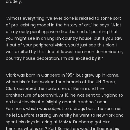
crudely.
“Almost everything I’ve ever done is related to some sort
of pre-existing model in the history of art,” he says. “A lot
of my early paintings were like the kind of painting that
you might see in an English country house, but if you saw
it out of your peripheral vision, you’d just see this blob. I
was excited by this idea of lowest common denominator,
country house decoration. I’m still excited by it.”
Clark was born in Canberra in 1954 but grew up in Rome,
where his father worked for a branch of the UN. There,
Clark absorbed the sculptures of Bernini and the
architecture of Borromini. At 16, he was sent to England to
do his A-levels at a “slightly anarchic school” near
Farnham, which was subject to a drugs bust the summer
he left. Before starting university he went to New York and
spent his days loitering at MoMA. Duchamp got him
thinking, what
is
art? Kurt Schwitters would influence his