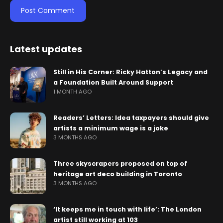
Latest updates
Still in His Corner: Ricky Hatton’s Legacy and
a Foundation Built Around Support
1 MONTH AGO
Readers’ Letters: Idea taxpayers should give
artists a minimum wage is a joke
3 MONTHS AGO
Three skyscrapers proposed on top of
heritage art deco building in Toronto
3 MONTHS AGO
‘It keeps me in touch with life’: The London
artist still working at 103