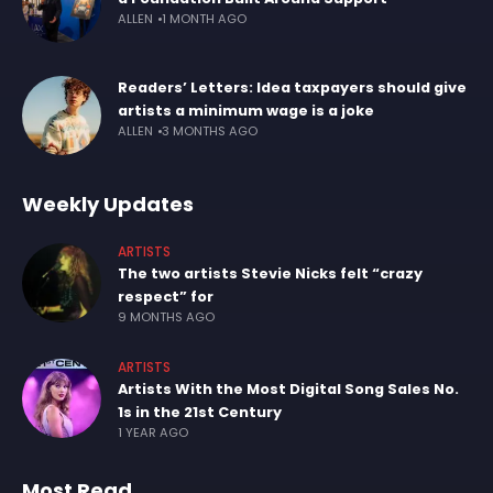
ALLEN
1 MONTH AGO
Readers’ Letters: Idea taxpayers should give
artists a minimum wage is a joke
ALLEN
3 MONTHS AGO
Weekly Updates
ARTISTS
The two artists Stevie Nicks felt “crazy
respect” for
9 MONTHS AGO
ARTISTS
Artists With the Most Digital Song Sales No.
1s in the 21st Century
1 YEAR AGO
Most Read