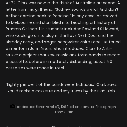
At 22, Clark was now in the thick of Australia’s art scene. A
letter from his girlfriend: “Sydney sounds awful. And don’t
bother coming back to Reading.” In any case, he moved
to Melbourne and stumbled into teaching art history at
Prahran College. His students included Rowland S Howard,
who would go on to play in the Boys Next Door and the
Birthday Party, and singer-songwriter Anita Lane. He found
a mentor in John Nixon, who introduced Clark to Anti-
Music: a project that saw musicians form bands to record
a cassette, before immediately disbanding; about 150
cassettes were made in total.
“Eighty per cent of the bands were fictitious,” Clark says.
“You’d make a cassette and say it was by the Blah Blah.”
Landscape (bronze relief), 1988, oil on canvas.
Photograph:
Tony Clark