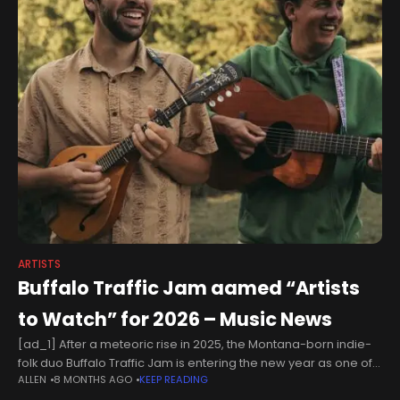
ARTISTS
Buffalo Traffic Jam aamed “Artists
to Watch” for 2026 – Music News
[ad_1] After a meteoric rise in 2025, the Montana-born indie-
folk duo Buffalo Traffic Jam is entering the new year as one of
ALLEN
8 MONTHS AGO
KEEP READING
the most significant emerging voices in the country-folk