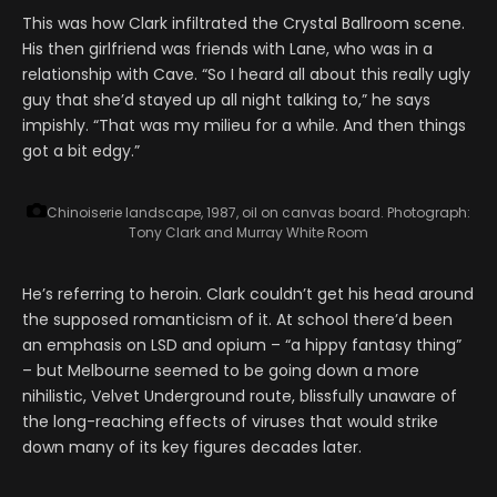
This was how Clark infiltrated the Crystal Ballroom scene.
His then girlfriend was friends with Lane, who was in a
relationship with Cave. “So I heard all about this really ugly
guy that she’d stayed up all night talking to,” he says
impishly. “That was my milieu for a while. And then things
got a bit edgy.”
Chinoiserie landscape, 1987, oil on canvas board.
Photograph:
Tony Clark and Murray White Room
He’s referring to heroin. Clark couldn’t get his head around
the supposed romanticism of it. At school there’d been
an emphasis on LSD and opium – “a hippy fantasy thing”
– but Melbourne seemed to be going down a more
nihilistic, Velvet Underground route, blissfully unaware of
the long-reaching effects of viruses that would strike
down many of its key figures decades later.