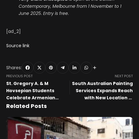
Contemporary, Melbourne from 1 November to 1
June 2025. Entry is free.
[ad_2]
Source link
Shares:
PREVIOUS POST
NEXT POST
St. Gregory A. & M
South Australian Painting
Hovsepian Students
Services Expands Reach
Celebrate Armenian
with New Location in
Heritage with Art and
Mount Barker
Related Posts
Creativity