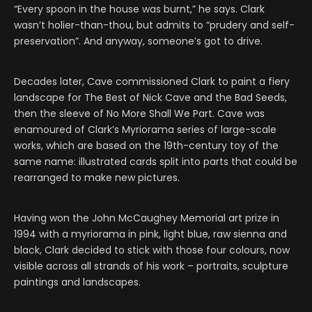
“Every spoon in the house was burnt,” he says. Clark
wasn’t holier-than-thou, but admits to “prudery and self-
preservation”. And anyway, someone’s got to drive.
Decades later, Cave commissioned Clark to paint a fiery
landscape for The Best of Nick Cave and the Bad Seeds,
then the sleeve of No More Shall We Part. Cave was
enamoured of Clark’s Myriorama series of large-scale
works, which are based on the 19th-century toy of the
same name: illustrated cards split into parts that could be
rearranged to make new pictures.
Having won the John McCaughey Memorial art prize in
1994 with a myriorama in pink, light blue, raw sienna and
black, Clark decided to stick with those four colours, now
visible across all strands of his work – portraits, sculpture
paintings and landscapes.