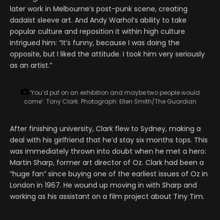
later work in Melbourne’s post-punk scene, creating
dadaist sleeve art. And Andy Warhol’s ability to take
popular culture and reposition it within high culture
intrigued him: “It’s funny, because I was doing the
opposite, but I liked the attitude. I took him very seriously
as an artist.”
‘You’d put on an exhibition and maybe two people would
come’: Tony Clark.
Photograph: Ellen Smith/The Guardian
After finishing university, Clark flew to Sydney, making a
deal with his girlfriend that he’d stay six months tops. This
was immediately thrown into doubt when he met a hero:
Martin Sharp, former art director of Oz. Clark had been a
“huge fan” since buying one of the earliest issues of Oz in
London in 1967. He wound up moving in with Sharp and
working as his assistant on a film project about Tiny Tim.