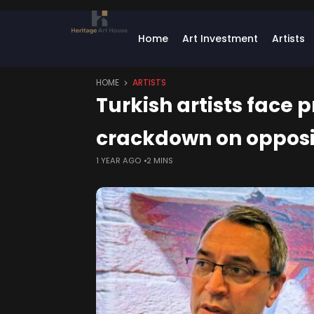
Home
Art Investment
Artists
HOME
ARTISTS
Turkish artists face
crackdown on opposi
1 YEAR AGO
2 MINS