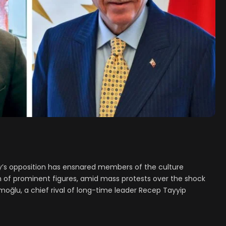
s opposition has ensnared members of the culture
 of prominent figures, amid mass protests over the shock
oğlu, a chief rival of long-time leader Recep Tayyip