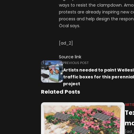
ways to resist the clampdown. Among
protests are already inspiring new c
process and help design the response 
Öcal says.
[ad_2]
Source link
PREVIOUS POST
Artists needed to paint Welles
traffic boxes for this perennial
project
Related Posts
ARTI
Te
ma
[ad_