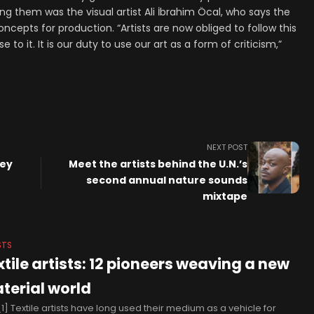
 them was the visual artist Ali İbrahim Öcal, who says the
oncepts for production. “Artists are now obliged to follow this
to it. It is our duty to use our art as a form of criticism,”
NEXT POST
ley
Meet the artists behind the U.N.’s
second annual nature sounds
mixtape
STS
xtile artists: 12 pioneers weaving a new
terial world
1] Textile artists have long used their medium as a vehicle for