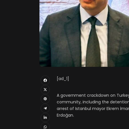
[ad_1]
A government crackdown on Turkey’
community, including the detention
arrest of Istanbul mayor Ekrem İmam
Erdoğan.