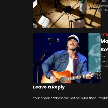
[ad_
inve
ALLE
Brit
ARTI
Mo
Bo
[ad_
be i
ALLE
have
Leave a Reply
Your email address will not be published.
Requir