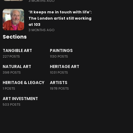
3 MONTHS AGO
‘It keeps me in touch with life’:
The London artist still working
at 103
3 MONTHS AGO
Sections
TANGIBLE ART
PAINTINGS
227 POSTS
1130 POSTS
NATURAL ART
HERITAGE ART
398 POSTS
1031 POSTS
HERITAGE & LEGACY
ARTISTS
1 POSTS
1978 POSTS
ART INVESTMENT
503 POSTS