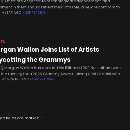
1] Artists are essential to technological advancement, and
stment in them should reflect their vital role, a new report from the
N
1 YEAR AGO
KEEP READING
ish Council argues. ‘Why Technology Needs Artists: 40 International
STS
rgan Wallen Joins List of Artists
ycotting the Grammys
1] Morgan Wallen has decided his Billboard 200 No. 1 album won't
n the running for a 2026 Grammy Award, joining a list of artist who
N
12 MONTHS AGO
KEEP READING
 boycotted the
ed fields are marked
*