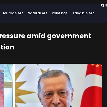
Heritage Art
Natural Art
Paintings
Tangible Art
 pressure amid government
tion