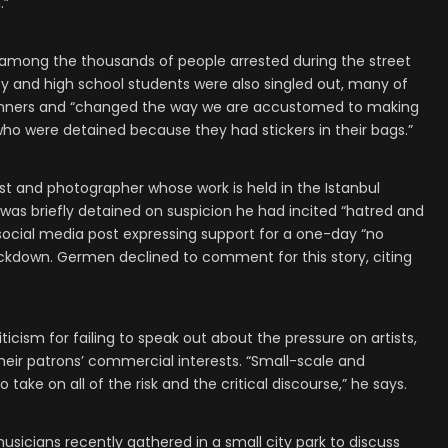
.”
among the thousands of people arrested during the street
ity and high school students were also singled out, many of
anners and “changed the way we are accustomed to making
ho were detained because they had stickers in their bags.”
st and photographer whose work is held in the Istanbul
was briefly detained on suspicion he had incited “hatred and
 social media post expressing support for a one-day “no
ackdown. Germen declined to comment for this story, citing
iticism for failing to speak out about the pressure on artists,
eir patrons’ commercial interests. “Small-scale and
take on all of the risk and the critical discourse,” he says.
usicians recently gathered in a small city park to discuss