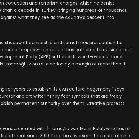
n corruption and terrorism charges, which he denies,
re than a decade in Turkey, bringing hundreds of thousands
 against what they see as the country’s descent into
n the shadow of censorship and sometimes prosecution for
ut a broad clampdown on dissent has gathered force since last
evelopment Party (AKP) suffered its worst-ever electoral
lls. İmamoğlu won re-election by a margin of more than 11
 for years to establish its own cultural hegemony,” says
urator and art writer. “They fear symbols that are freely
ablish permanent authority over them. Creative protests
re incarcerated with İmamoğlu was Mahir Polat, who has run
e department since 2019. Polat has overseen the restoration of