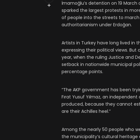
İmamoğlu’s detention on 19 March o
sparked the largest protests in mo
of people into the streets to march
authoritarianism under Erdoğan.
Artists in Turkey have long lived i
expressing their political views. B
year, when the ruling Justice and D
setback in nationwide municipal po
percentage points.
“The AKP government has been trying
Fırat Yusuf Yılmaz, an independent c
produced, because they cannot est
are their Achilles heel.”
Among the nearly 50 people who we
the municipality’s cultural heritag