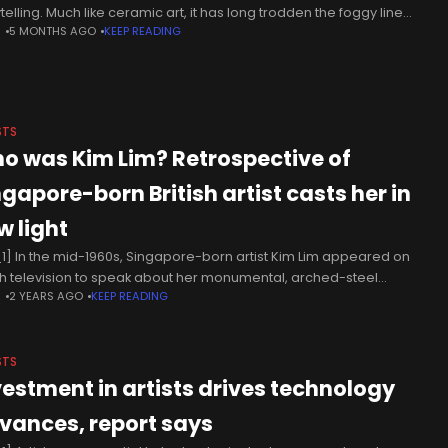
telling. Much like ceramic art, it has long trodden the foggy line
N
5 MONTHS AGO
KEEP READING
een art and craft. It comes
STS
o was Kim Lim? Retrospective of
ngapore-born British artist casts her in
w light
1] In the mid-1960s, Singapore-born artist Kim Lim appeared on
ish television to speak about her monumental, arched-steel
N
2 YEARS AGO
KEEP READING
pture Day that was displayed in London’s Battersea Park alongside
s by
STS
vestment in artists drives technology
vances, report says