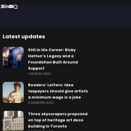
Latest updates
Still in His Corner: Ricky
Hatton’s Legacy and a
Foundation Built Around
Support
1 MONTH AGO
Readers’ Letters: Idea
taxpayers should give artists
a minimum wage is a joke
3 MONTHS AGO
Three skyscrapers proposed
on top of heritage art deco
building in Toronto