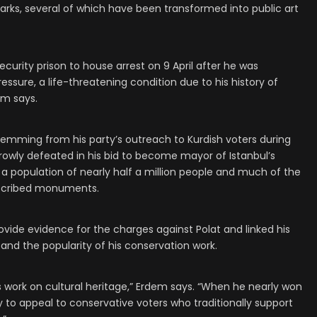
rks, several of which have been transformed into public art
curity prison to house arrest on 9 April after he was
essure, a life-threatening condition due to his history of
em says.
stemming from his party’s outreach to Kurdish voters during
rowly defeated in his bid to become mayor of Istanbul’s
 a population of nearly half a million people and much of the
inscribed monuments.
ovide evidence for the charges against Polat and linked his
e” and the popularity of his conservation work.
 work on cultural heritage,” Erdem says. “When he nearly won
ity to appeal to conservative voters who traditionally support