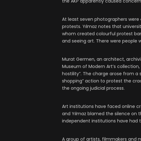
the AKP apparently caused concern
At least seven photographers were 
protests. Yılmaz notes that univers
whom created colourful protest b
and seeing art. There were people w
Murat Germen, an architect, archivi
Museum of Modern Art’s collection, 
hostility”. The charge arose from a
shopping” action to protest the cr
the ongoing judicial process.
Art institutions have faced online cr
and Yılmaz blamed the silence on th
independent institutions have had to 
A group of artists, filmmakers and m