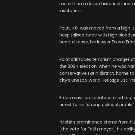
more than a dozen historical landma
institutions.
Polat, 48, was moved from a high-se
hospitalised twice with high blood pr
heart disease, his lawyer Erkam Erd
Polat still faces terrorism charges 
the 2024 election, when he was nar
conservative Fatih district, home to
city’s Unesco World Heritage List-
Erdem says prosecutors failed to pr
arrest to his “strong political profil
“Mahir’s prominence stems from his
[the vote for Fatih mayor], his abil