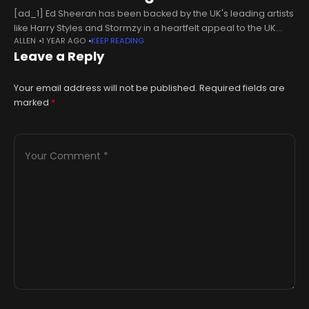
[ad_1] Ed Sheeran has been backed by the UK's leading artists
like Harry Styles and Stormzy in a heartfelt appeal to the UK
ALLEN
1 YEAR AGO
KEEP READING
government for increased music education funding13:33, 24
Leave a Reply
Your email address will not be published.
Required fields are
marked
*