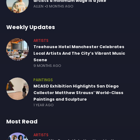
artists a minimum wage is a joke
ALLEN
3 MONTHS AGO
Weekly Updates
ARTISTS
Treehouse Hotel Manchester Celebrates
Local Artists And The City’s Vibrant Music
Scene
9 MONTHS AGO
PAINTINGS
MCASD Exhibition Highlights San Diego
Collector Matthew Strauss’ World-Class
Paintings and Sculpture
1 YEAR AGO
Most Read
ARTISTS