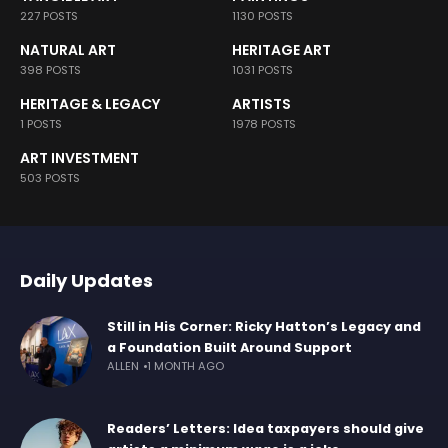
227 POSTS
1130 POSTS
NATURAL ART
HERITAGE ART
398 POSTS
1031 POSTS
HERITAGE & LEGACY
ARTISTS
1 POSTS
1978 POSTS
ART INVESTMENT
503 POSTS
Daily Updates
Still in His Corner: Ricky Hatton’s Legacy and
a Foundation Built Around Support
ALLEN
1 MONTH AGO
Readers’ Letters: Idea taxpayers should give