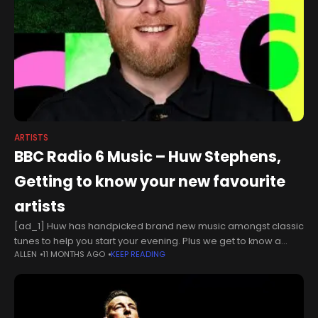
ARTISTS
BBC Radio 6 Music – Huw Stephens,
Getting to know your new favourite
artists
[ad_1] Huw has handpicked brand new music amongst classic
tunes to help you start your evening. Plus we get to know a
ALLEN
11 MONTHS AGO
KEEP READING
brand new artist with a quickfire Q&A in