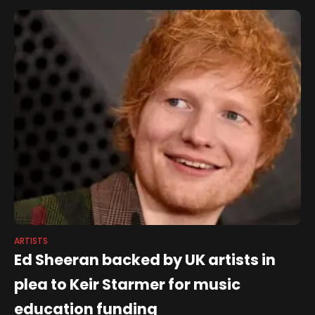
Francesca Moody Productions in
ARTISTS
Ed Sheeran backed by UK artists in
plea to Keir Starmer for music
education funding