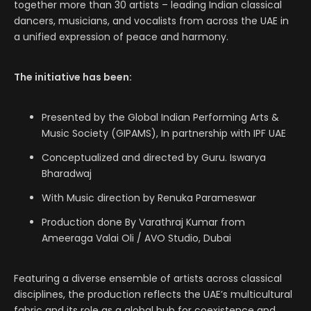
together more than 30 artists – leading Indian classical
dancers, musicians, and vocalists from across the UAE in
a unified expression of peace and harmony.
The initiative has been:
Presented by the Global Indian Performing Arts &
Music Society (GIPAMS), In partnership with IPF UAE
Conceptualized and directed by Guru. Iswarya
Bharadwaj
With Music direction by Renuka Parameswar
Production done By Varathraj Kumar from
Ameeraga Valai Oli / AVO Studio, Dubai
Featuring a diverse ensemble of artists across classical
disciplines, the production reflects the UAE’s multicultural
fabric and its role as a global hub for coexistence and