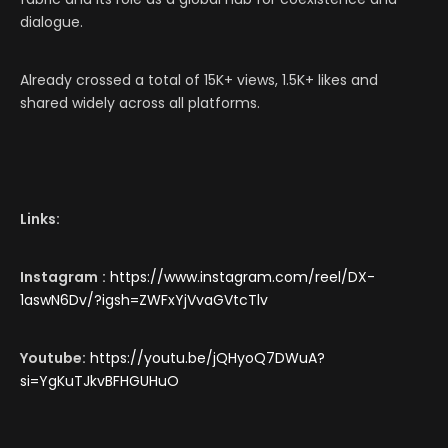
dialogue.
Already crossed a total of 15K+ views, 1.5K+ likes and
shared widely across all platforms.
Links:
Instagram
:
https://www.instagram.com/reel/DX-
1aswN6Dv/?igsh=ZWFxYjVvaGVtcTlv
Youtube:
https://youtu.be/jQHyoQ7DWuA?
si=YgKuTJkvBFHGUHuO