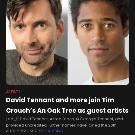
ARTISTS
David Tennant and more join Tim
Crouch’s An Oak Tree as guest artists
[ad_1] David Tennant, Alfred Enoch, © Georgia Tennant, and
provided uncredited Further names have joined the 20th-
ALLEN
1 YEAR AGO
KEEP READING
anniversary staging of Tim Crouch’s An Oak Tree. Presented by