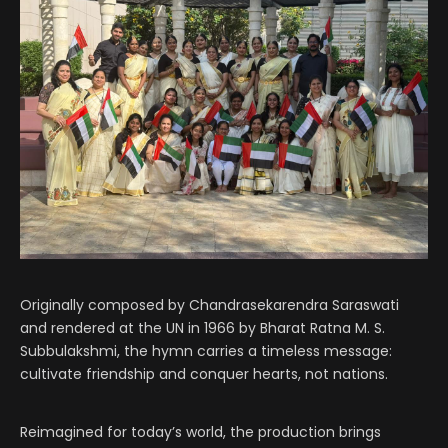
Originally composed by Chandrasekarendra Saraswati
and rendered at the UN in 1966 by Bharat Ratna M. S.
Subbulakshmi, the hymn carries a timeless message:
cultivate friendship and conquer hearts, not nations.
Reimagined for today’s world, the production brings