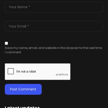
Save my name, email, and website in this browser for the next time
I comment.
Latest updates