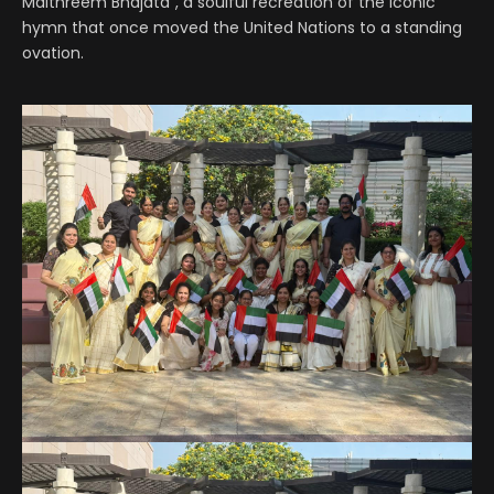
Maithreem Bhajata”, a soulful recreation of the iconic
hymn that once moved the United Nations to a standing
ovation.