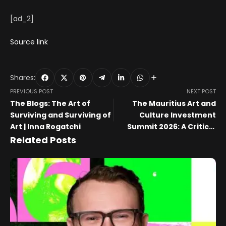
[ad_2]
Source link
Shares:
PREVIOUS POST
NEXT POST
The Blogs: The Art of
The Mauritius Art and
Surviving and Surviving of
Culture Investment
Art | Inna Rogatchi
Summit 2026: A Critical
Appraisal
Related Posts