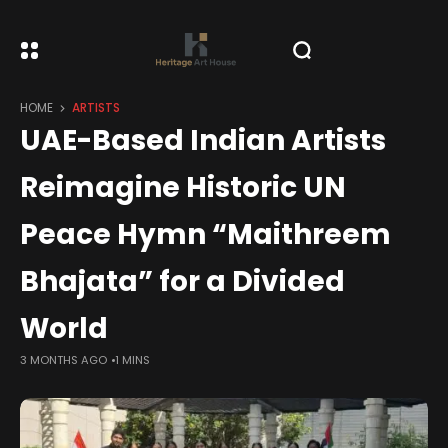
HOME
ARTISTS
UAE-Based Indian Artists
Reimagine Historic UN
Peace Hymn “Maithreem
Bhajata” for a Divided
World
3 MONTHS AGO
1 MINS