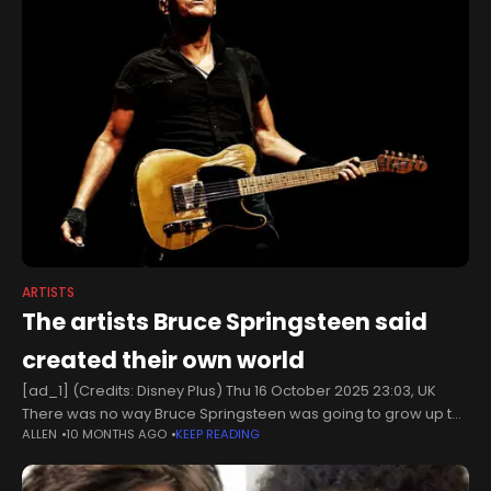
ARTISTS
The artists Bruce Springsteen said
created their own world
[ad_1] (Credits: Disney Plus) Thu 16 October 2025 23:03, UK
There was no way Bruce Springsteen was going to grow up to
ALLEN
10 MONTHS AGO
KEEP READING
be the greatest musician to ever walk the