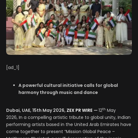
[ad_1]
A powerful cultural initiative calls for global
harmony through music and dance
th
Dubai, UAE, 15th May 2026,
ZEX PR WIRE
—
12
May
2026, In a compelling artistic tribute to global unity, Indian
performing artists based in the United Arab Emirates have
come together to present “Mission Global Peace –