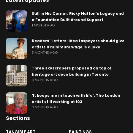
Still in His Corner: Ricky Hatton’s Legacy and
a Foundation Built Around Support
1 MONTH AGO
Readers’ Letters: Idea taxpayers should give
artists a minimum wage is a joke
3 MONTHS AGO
Three skyscrapers proposed on top of
heritage art deco building in Toronto
3 MONTHS AGO
‘It keeps me in touch with life’: The London
artist still working at 103
3 MONTHS AGO
Sections
TANGIBLE ART
PAINTINGS