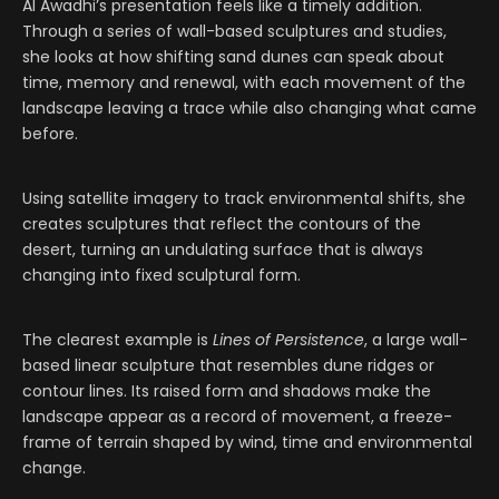
Al Awadhi’s presentation feels like a timely addition.
Through a series of wall-based sculptures and studies,
she looks at how shifting sand dunes can speak about
time, memory and renewal, with each movement of the
landscape leaving a trace while also changing what came
before.
Using satellite imagery to track environmental shifts, she
creates sculptures that reflect the contours of the
desert, turning an undulating surface that is always
changing into fixed sculptural form.
The clearest example is
Lines of Persistence
, a large wall-
based linear sculpture that resembles dune ridges or
contour lines. Its raised form and shadows make the
landscape appear as a record of movement, a freeze-
frame of terrain shaped by wind, time and environmental
change.