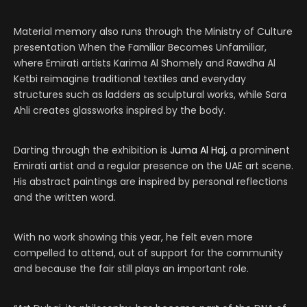
Material memory also runs through the Ministry of Culture
presentation When the Familiar Becomes Unfamiliar,
where Emirati artists Karima Al Shomely and Rawdha Al
Ketbi reimagine traditional textiles and everyday
structures such as ladders as sculptural works, while Sara
Ahli creates glassworks inspired by the body.
Darting through the exhibition is
Juma Al Haj
, a prominent
Emirati artist and a regular presence on the UAE art scene.
His abstract paintings are inspired by personal reflections
and the written word.
With no work showing this year, he felt even more
compelled to attend, out of support for the community
and because the fair still plays an important role.