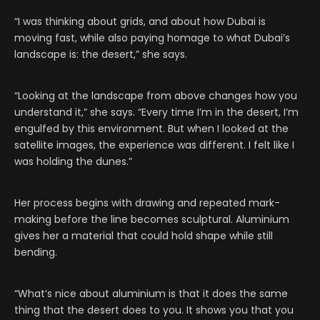
“I was thinking about grids, and about how Dubai is
moving fast, while also paying homage to what Dubai’s
landscape is: the desert,” she says.
“Looking at the landscape from above changes how you
understand it,” she says. “Every time I’m in the desert, I’m
engulfed by this environment. But when I looked at the
satellite images, the experience was different. I felt like I
was holding the dunes.”
Her process begins with drawing and repeated mark-
making before the line becomes sculptural. Aluminium
gives her a material that could hold shape while still
bending.
“What’s nice about aluminium is that it does the same
thing that the desert does to you. It shows you that you