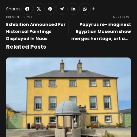
Shares:
PREVIOUS POST
NEXT POST
Exhibition Announced For
Papyrus re-imagined:
Historical Paintings
Egyptian Museum show
Displayed In Naas
merges heritage, art and
sustainability – Visual Art
Related Posts
– Arts & Culture