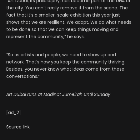
“Art Dubai, its philosophy, has become part of the DNA of
the city. You can’t really remove it from the scene. The
fact that it’s a smaller-scale exhibition this year just
shows that we are resilient. We adapt. We do what needs
to be done so that we can keep things moving and
represent the community,” he says.
“So as artists and people, we need to show up and
network. That’s how you keep the community thriving.
Besides, you never know what ideas come from these
conversations.”
Art Dubai runs at Madinat Jumeirah until Sunday
[ad_2]
Source link