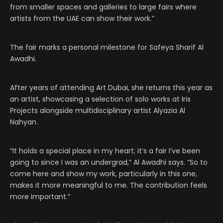
from smaller spaces and galleries to large fairs where
artists from the UAE can show their work.”
The fair marks a personal milestone for Safeya Sharif Al
Awadhi.
After years of attending Art Dubai, she returns this year as
an artist, showcasing a selection of solo works at Iris
Projects alongside multidisciplinary artist Alyazia Al
Nahyan.
“It holds a special place in my heart; it’s a fair I’ve been
going to since I was an undergrad,” Al Awadhi says. “So to
come here and show my work, particularly in this one,
makes it more meaningful to me. The contribution feels
more important.”