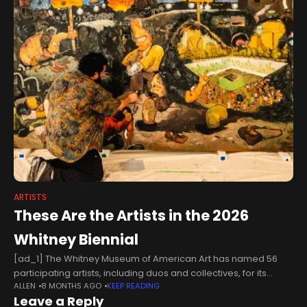
ARTISTS
These Are the Artists in the 2026
Whitney Biennial
[ad_1] The Whitney Museum of American Art has named 56
participating artists, including duos and collectives, for its
ALLEN
8 MONTHS AGO
KEEP READING
forthcoming Whitney Biennial 2026, organized by an in-house
Leave a Reply
curatorial team including Marcela