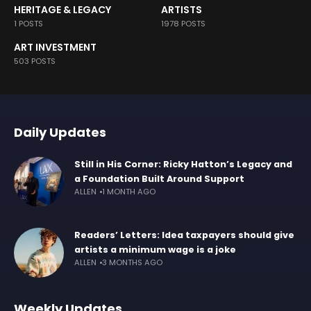
HERITAGE & LEGACY
ARTISTS
1 POSTS
1978 POSTS
ART INVESTMENT
503 POSTS
Daily Updates
Still in His Corner: Ricky Hatton’s Legacy and
a Foundation Built Around Support
ALLEN
1 MONTH AGO
Readers’ Letters: Idea taxpayers should give
artists a minimum wage is a joke
ALLEN
3 MONTHS AGO
Weekly Updates