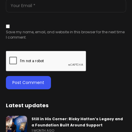
Save my name, email, and website in this browser for the next time
I comment.
Latest updates
Still in His Corner: Ricky Hatton’s Legacy and
a Foundation Built Around Support
1 MONTH AGO