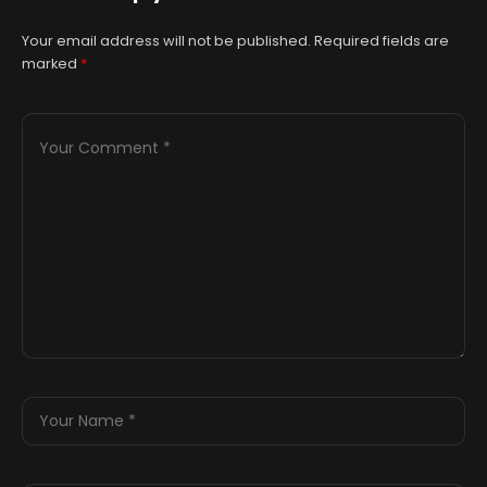
Your email address will not be published.
Required fields are
marked
*