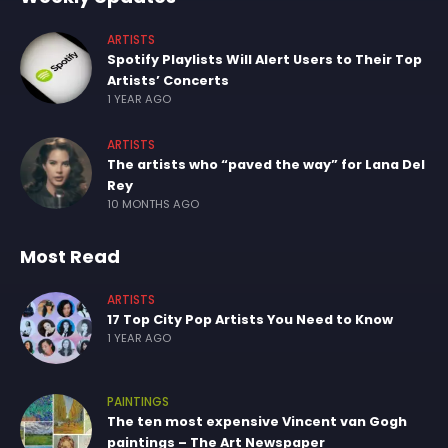
ARTISTS
Spotify Playlists Will Alert Users to Their Top
Artists’ Concerts
1 YEAR AGO
ARTISTS
The artists who “paved the way” for Lana Del
Rey
10 MONTHS AGO
Most Read
ARTISTS
17 Top City Pop Artists You Need to Know
1 YEAR AGO
PAINTINGS
The ten most expensive Vincent van Gogh
paintings – The Art Newspaper