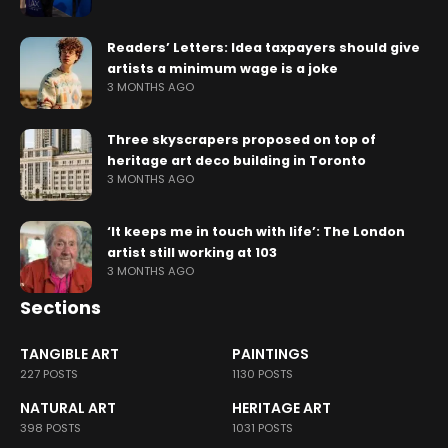
Readers’ Letters: Idea taxpayers should give
artists a minimum wage is a joke
3 MONTHS AGO
Three skyscrapers proposed on top of
heritage art deco building in Toronto
3 MONTHS AGO
‘It keeps me in touch with life’: The London
artist still working at 103
3 MONTHS AGO
Sections
TANGIBLE ART
PAINTINGS
227 POSTS
1130 POSTS
NATURAL ART
HERITAGE ART
398 POSTS
1031 POSTS