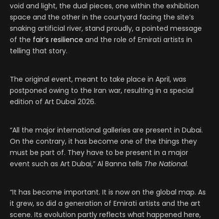
void and light, the dual pieces, one within the exhibition
space and the other in the courtyard facing the site’s
snaking artificial river, stand proudly, a pointed message
of the
fair’s resilience
and the role of Emirati artists in
telling that story.
The original event, meant to take place in April, was
postponed owing to the Iran war, resulting in a special
edition of Art Dubai 2026.
“All the major international galleries are present in Dubai.
On the contrary, it has become one of the things they
must be part of. They have to be present in a major
event such as Art Dubai,” Al Banna tells
The National
.
“It has become important. It is now on the global map. As
it grew, so did a generation of Emirati artists and the art
scene. Its evolution partly reflects what happened here,