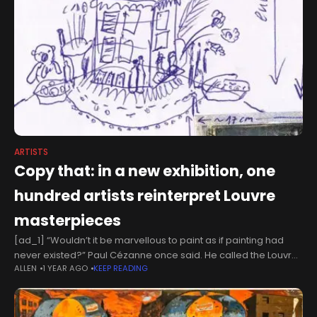
ARTISTS
Copy that: in a new exhibition, one
hundred artists reinterpret Louvre
masterpieces
[ad_1] “Wouldn’t it be marvellous to paint as if painting had
never existed?” Paul Cézanne once said. He called the Louvre
ALLEN
1 YEAR AGO
KEEP READING
“the book from which we learn to read”, full