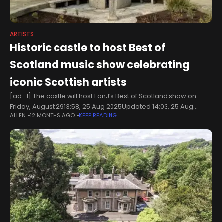
ARTISTS
Historic castle to host Best of
Scotland music show celebrating
iconic Scottish artists
[ad_1] The castle will host EanJ’s Best of Scotland show on
Friday, August 2913:58, 25 Aug 2025Updated 14:03, 25 Aug
ALLEN
12 MONTHS AGO
KEEP READING
2025Banff Castle Orchard will host EanJ’s Best of Scotland
show