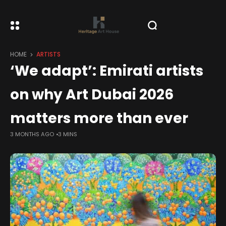
HOME
ARTISTS
‘We adapt’: Emirati artists
on why Art Dubai 2026
matters more than ever
3 MONTHS AGO
3 MINS