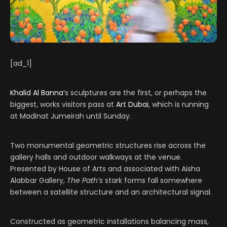
[ad_1]
Khalid Al Banna’
s sculptures are the first, or perhaps the
biggest, works visitors pass at
Art Dubai
, which is running
at Madinat Jumeirah until Sunday.
Two monumental geometric structures rise across the
gallery halls and outdoor walkways at the venue.
Presented by House of Arts and associated with Aisha
Alabbar Gallery,
The Path’s
stark forms fall somewhere
between a satellite structure and an architectural signal.
Constructed as geometric installations balancing mass,