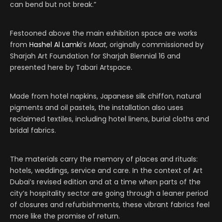
can bend but not break.”
Festooned above the main exhibition space are works
from
Hashel Al Lamki
’s
Maat
, originally commissioned by
Sharjah Art Foundation for Sharjah Biennial 16 and
presented here by Tabari Artspace.
Made from hotel napkins, Japanese silk chiffon, natural
pigments and oil pastels, the installation also uses
reclaimed textiles, including hotel linens, burial cloths and
bridal fabrics.
The materials carry the memory of places and rituals:
hotels, weddings, service and care. In the context of Art
Dubai’s revised edition and at a time when parts of the
city’s hospitality sector are going through a leaner period
of closures and refurbishments, these vibrant fabrics feel
more like the promise of return.