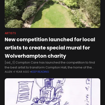
ARTISTS
New competition launched for local
artists to create special mural for
Wolverhampton charity
[ad_1] Compton Care has launched the competition to find
the best artist to transform Compton Hall, the home of the
ALLEN
1 YEAR AGO
KEEP READING
charity for more than 40 years.Located in the west of