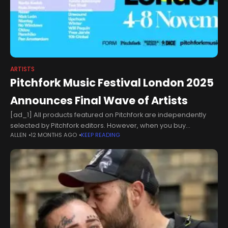
ARTISTS
Pitchfork Music Festival London 2025
Announces Final Wave of Artists
[ad_1] All products featured on Pitchfork are independently
selected by Pitchfork editors. However, when you buy
ALLEN
12 MONTHS AGO
KEEP READING
something through our retail links, Condé Nast may earn an
affiliate commission.Pitchfork Music Festival