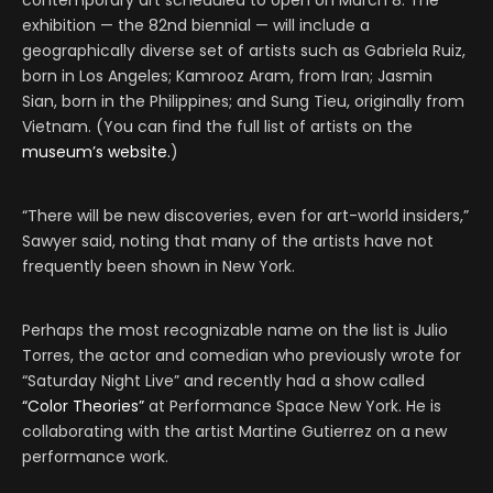
contemporary art scheduled to open on March 8. The
exhibition — the 82nd biennial — will include a
geographically diverse set of artists such as Gabriela Ruiz,
born in Los Angeles; Kamrooz Aram, from Iran; Jasmin
Sian, born in the Philippines; and Sung Tieu, originally from
Vietnam. (You can find the full list of artists on the
museum’s website.
)
“There will be new discoveries, even for art-world insiders,”
Sawyer said, noting that many of the artists have not
frequently been shown in New York.
Perhaps the most recognizable name on the list is Julio
Torres, the actor and comedian who previously wrote for
“Saturday Night Live” and recently had a show called
“Color Theories”
at Performance Space New York. He is
collaborating with the artist Martine Gutierrez on a new
performance work.