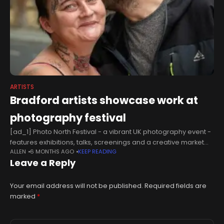
ARTISTS
Bradford artists showcase work at
photography festival
[ad_1] Photo North Festival - a vibrant UK photography event -
features exhibitions, talks, screenings and a creative market
ALLEN
6 MONTHS AGO
KEEP READING
area. Those taking part are: *Carolyn Mendelsohn Carolyn is
Leave a Reply
an award-winning
Your email address will not be published.
Required fields are
marked
*