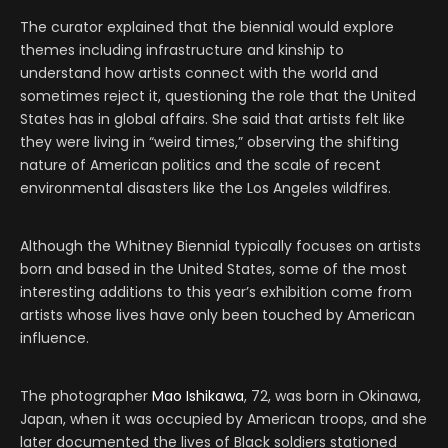
The curator explained that the biennial would explore
themes including infrastructure and kinship to
understand how artists connect with the world and
sometimes reject it, questioning the role that the United
States has in global affairs. She said that artists felt like
they were living in “weird times,” observing the shifting
nature of American politics and the scale of recent
environmental disasters like the Los Angeles wildfires.
Although the Whitney Biennial typically focuses on artists
born and based in the United States, some of the most
interesting additions to this year’s exhibition come from
artists whose lives have only been touched by American
influence.
The photographer
Mao Ishikawa
, 72, was born in Okinawa,
Japan, when it was occupied by American troops, and she
later documented the lives of Black soldiers stationed