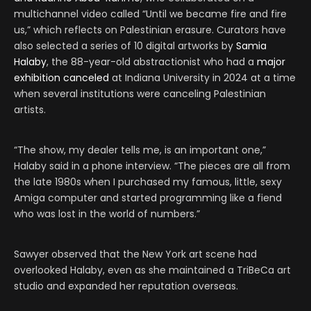
multichannel video called “Until we became fire and fire
us,” which reflects on Palestinian erasure. Curators have
also selected a series of 10 digital artworks by
Samia
Halaby
, the 88-year-old abstractionist who had a
major
exhibition canceled
at Indiana University in 2024 at a time
when several institutions were canceling Palestinian
artists.
“The show, my dealer tells me, is an important one,”
Halaby said in a phone interview. “The pieces are all from
the late 1980s when I purchased my famous, little, sexy
Amiga computer and started programming like a fiend
who was lost in the world of numbers.”
Sawyer observed that the New York art scene had
overlooked Halaby, even as she maintained a TriBeCa art
studio and expanded her reputation overseas.