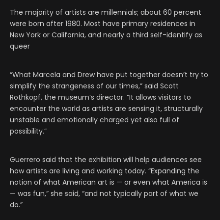
The majority of artists are millennials; about 60 percent
were born after 1980. Most have primary residences in
New York or California, and nearly a third self-identify as
queer
“What Marcela and Drew have put together doesn’t try to
simplify the strangeness of our times,” said Scott
Rothkopf, the museum’s director. “It allows visitors to
encounter the world as artists are sensing it, structurally
unstable and emotionally charged yet also full of
possibility.”
Guerrero said that the exhibition will help audiences see
how artists are living and working today. “Expanding the
notion of what American art is — or even what America is
— was fun,” she said, “and not typically part of what we
do.”