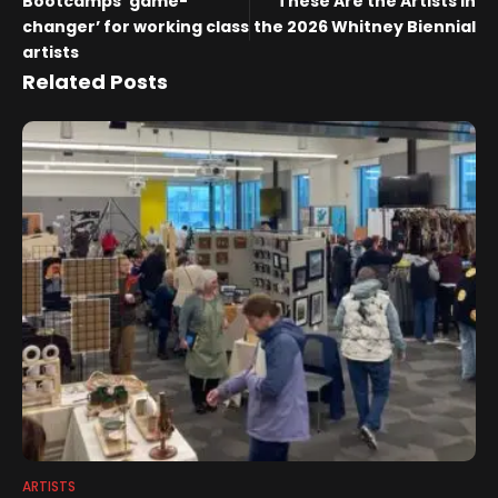
Bootcamps ‘game-
These Are the Artists in
changer’ for working class
the 2026 Whitney Biennial
artists
Related Posts
ARTISTS