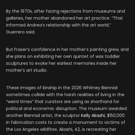
By the 1970s, after facing rejections from museums and
galleries, her mother abandoned her art practice. “That
informed Andrea’s relationship with the art world,”
Guerrero said.
But Fraser’s confidence in her mother’s painting grew, and
she plans on exhibiting her own quintet of wax toddler
sculptures to evoke her earliest memories inside her
mother’s art studio.
These images of kinship in the 2026 Whitney Biennial
sometimes collide with the harsh realities of living in the
“weird times” that curators are using as shorthand for
political and economic disruption. The museum awarded
another Biennial artist, the sculptor
Kelly Akashi
, $150,000
in fabrication costs to create a monument to victims of
the Los Angeles wildfires. Akashi, 42, is recreating her