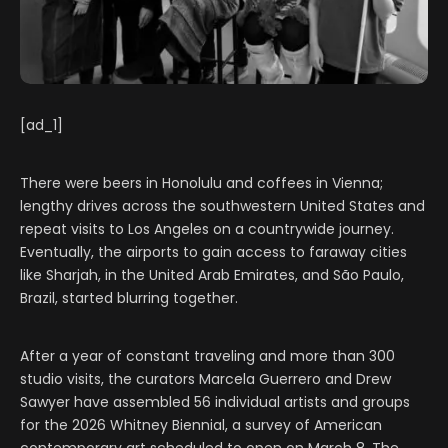
[ad_1]
There were beers in Honolulu and coffees in Vienna;
lengthy drives across the southwestern United States and
repeat visits to Los Angeles on a countrywide journey.
Eventually, the airports to gain access to faraway cities
like Sharjah, in the United Arab Emirates, and São Paulo,
Brazil,
started blurring together.
After a year of constant traveling and more than 300
studio visits, the curators Marcela Guerrero and Drew
Sawyer have assembled 56 individual artists and groups
for the 2026 Whitney Biennial, a survey of American