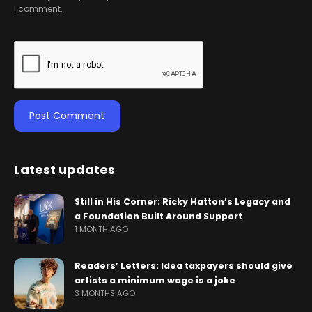
I comment.
Latest updates
Still in His Corner: Ricky Hatton’s Legacy and
a Foundation Built Around Support
1 MONTH AGO
Readers’ Letters: Idea taxpayers should give
artists a minimum wage is a joke
3 MONTHS AGO