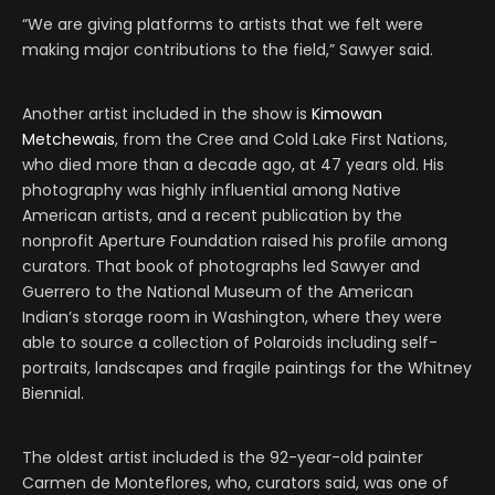
“We are giving platforms to artists that we felt were
making major contributions to the field,” Sawyer said.
Another artist included in the show is
Kimowan
Metchewais
, from the Cree and Cold Lake First Nations,
who died more than a decade ago, at 47 years old. His
photography was highly influential among Native
American artists, and a recent publication by the
nonprofit Aperture Foundation raised his profile among
curators. That book of photographs led Sawyer and
Guerrero to the National Museum of the American
Indian’s storage room in Washington, where they were
able to source a collection of Polaroids including self-
portraits, landscapes and fragile paintings for the Whitney
Biennial.
The oldest artist included is the 92-year-old painter
Carmen de Monteflores, who, curators said, was one of