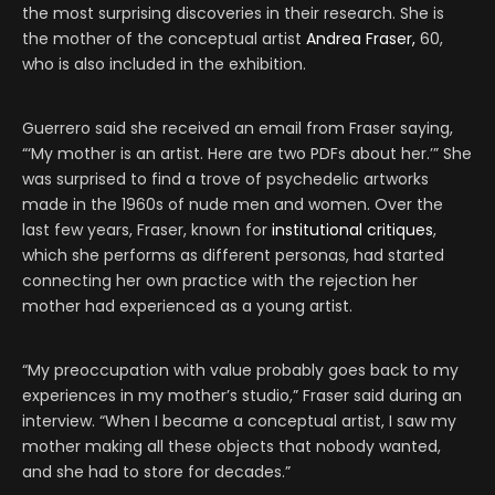
the most surprising discoveries in their research. She is
the mother of the conceptual artist
Andrea Fraser,
60,
who is also included in the exhibition.
Guerrero said she received an email from Fraser saying,
“‘My mother is an artist. Here are two PDFs about her.’” She
was surprised to find a trove of psychedelic artworks
made in the 1960s of nude men and women. Over the
last few years, Fraser, known for
institutional critiques
,
which she performs as different personas, had started
connecting her own practice with the rejection her
mother had experienced as a young artist.
“My preoccupation with value probably goes back to my
experiences in my mother’s studio,” Fraser said during an
interview. “When I became a conceptual artist, I saw my
mother making all these objects that nobody wanted,
and she had to store for decades.”