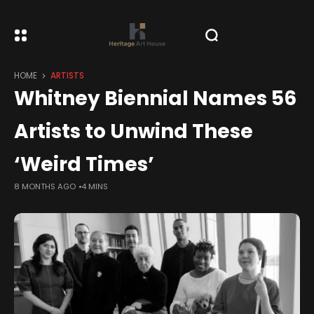
HOME
ARTISTS
Whitney Biennial Names 56
Artists to Unwind These
‘Weird Times’
8 MONTHS AGO
4 MINS