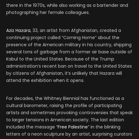
there in the 1970s, while also working as a bartender and
photographing her female colleagues.
Aziz Hazara
, 33, an artist from Afghanistan, created a
continuing project called “Coming Home” about the
presence of the American military in his country, shipping
several tons of garbage from a former air base outside of
Kabul to the United States. Because of the Trump
administration’s recent ban on travel to the United States
by citizens of Afghanistan, it’s unlikely that Hazara will
attend the exhibition when it opens.
For decades, the Whitney Biennial has functioned as a
cultural barometer, raising the profile of participating
artists and sometimes provoking controversies that speak
to larger tensions in American society. The last edition
included the message “
Free Palestine
” in the blinking
letters of a neon sculpture by an artist, surprising curators