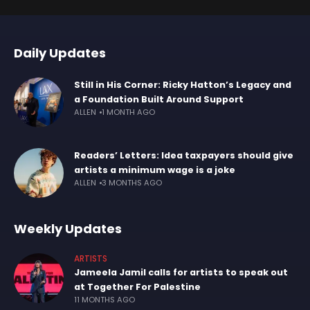
Daily Updates
Still in His Corner: Ricky Hatton’s Legacy and
a Foundation Built Around Support
ALLEN
1 MONTH AGO
Readers’ Letters: Idea taxpayers should give
artists a minimum wage is a joke
ALLEN
3 MONTHS AGO
Weekly Updates
ARTISTS
Jameela Jamil calls for artists to speak out
at Together For Palestine
11 MONTHS AGO