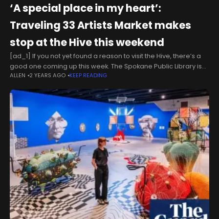
‘A special place in my heart’:
Traveling 33 Artists Market makes
stop at the Hive this weekend
[ad_1] If you not yet found a reason to visit the Hive, there’s a
good one coming up this week. The Spokane Public Library is
ALLEN
2 YEARS AGO
KEEP READING
hosting the 33 Artists Market