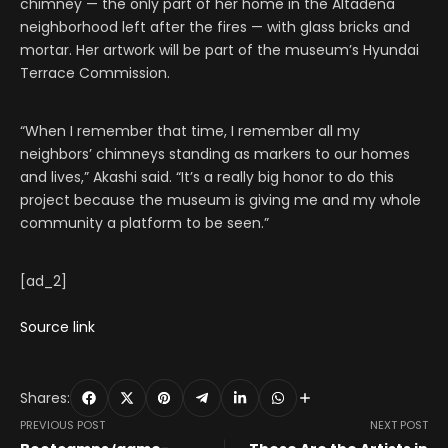
chimney — the only part of her home in the Altadena
neighborhood left after the fires — with glass bricks and
mortar. Her artwork will be part of the museum’s Hyundai
Terrace Commission.
“When I remember that time, I remember all my
neighbors’ chimneys standing as markers to our homes
and lives,” Akashi said. “It’s a really big honor to do this
project because the museum is giving me and my whole
community a platform to be seen.”
[ad_2]
Source link
Shares:
PREVIOUS POST
NEXT POST