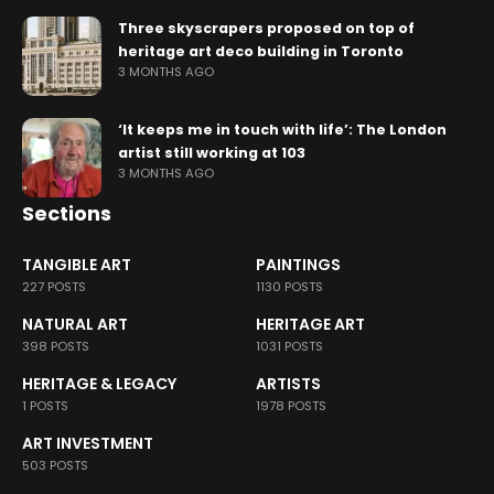
Three skyscrapers proposed on top of
heritage art deco building in Toronto
3 MONTHS AGO
‘It keeps me in touch with life’: The London
artist still working at 103
3 MONTHS AGO
Sections
TANGIBLE ART
PAINTINGS
227 POSTS
1130 POSTS
NATURAL ART
HERITAGE ART
398 POSTS
1031 POSTS
HERITAGE & LEGACY
ARTISTS
1 POSTS
1978 POSTS
ART INVESTMENT
503 POSTS