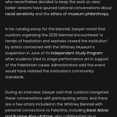
who nevertheless decided to keep the work on view.
Earlier versions have spurred national conversations about
racial
sensitivity
and the
ethics of museum philanthropy
.
In his catalog essay for the biennial, Sawyer noted that
curators organizing the 2026 biennial encountered “a
terrain of hesitation and wariness toward the institution”
by artists concerned with the Whitney Museum’s
suspension in June of its
Independent Study Program
after students tried to stage performance art in support
of the Palestinian cause. Administrators said the event
would have violated the institution’s community
standards.
During an interview, Sawyer said that curators navigated
these conversations with participating artists. And there
are a few artists included in the Whitney Biennial with
personal connections to Palestine, including
Basel Abbas
and Ruanne Abou-Rahme
, who collaborated on a