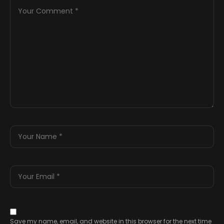
Save my name, email, and website in this browser for the next time