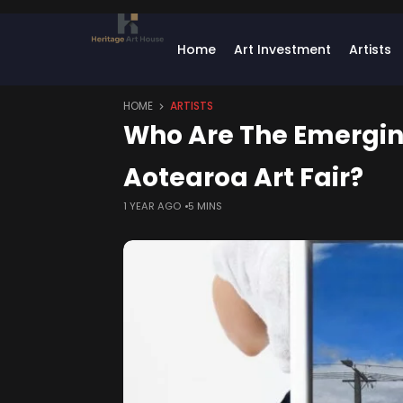
Home
Art Investment
Artists
HOME
ARTISTS
Who Are The Emerging
Aotearoa Art Fair?
1 YEAR AGO
5 MINS