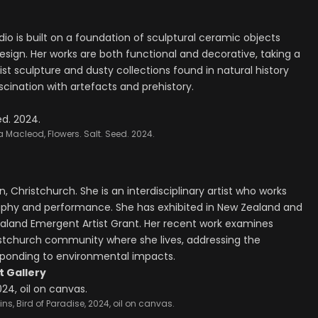
udio is built on a foundation of sculptural ceramic objects
esign. Her works are both functional and decorative, taking a
t sculpture and dusty collections found in natural history
scination with artefacts and prehistory.
a Macleod, Flowers. Salt. Seed. 2024.
, Christchurch. She is an interdisciplinary artist who works
raphy and performance. She has exhibited in New Zealand and
ealand Emergent Artist Grant. Her recent work examines
istchurch community where she lives, addressing the
esponding to environmental impacts.
 Gallery
ns, Bird of Paradise, 2024, oil on canvas.