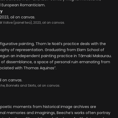
d European Romanticism.
ry
l Votive (panel two), 2023, oil on canvas.
figurative painting, Thom le Noël’s practice deals with the
osophy of representation. Graduating from Elam School of
e begun an independent painting practice in Tāmaki Makaurau.
ns of dissemblance, a space of personal ruin emanating from
sociated with Thomas Aquinas”.
che, Bonnets and Skirts, oil on canvas.
 poetic moments from historical image archives are
onal memories and imaginings, Beeche’s works often portray