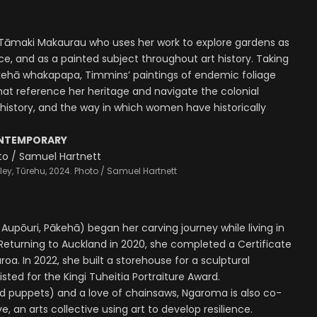
n Tāmaki Makaurau who uses her work to explore gardens as
e, and as a painted subject throughout art history. Taking
kehā whakapapa, Timmins’ paintings of endemic foliage
at reference her heritage and navigate the colonial
 history, and the way in which women have historically
ONTEMPORARY
ey, Tūrehu, 2024. Photo / Samuel Hartnett
Aupōuri, Pākehā) began her carving journey while living in
Returning to Auckland in 2020, she completed a Certificate
a. In 2022, she built a storehouse for a sculptural
listed for the Kingi Tuheitia Portraiture Award.
 puppets) and a love of chainsaws, Ngaroma is also co-
, an arts collective using art to develop resilience.