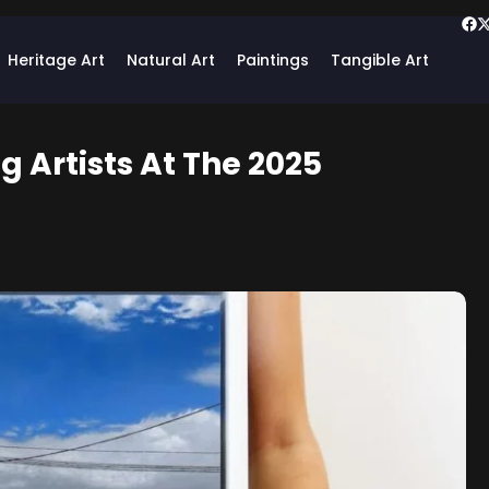
Heritage Art
Natural Art
Paintings
Tangible Art
 Artists At The 2025