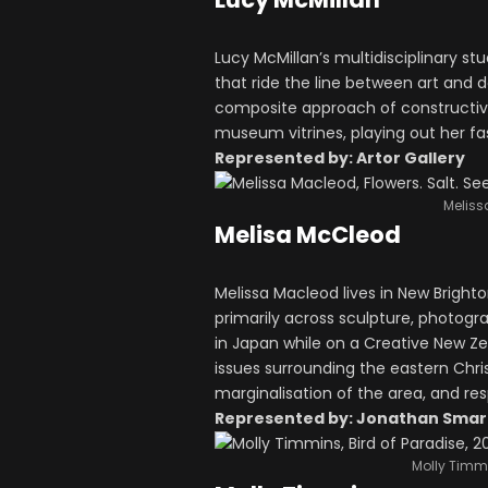
Lucy McMillan’s multidisciplinary st
that ride the line between art and d
composite approach of constructivis
museum vitrines, playing out her fa
Represented by: Artor Gallery
Meliss
Melisa McCleod
Melissa Macleod lives in New Brighton
primarily across sculpture, photog
in Japan while on a Creative New Z
issues surrounding the eastern Chr
marginalisation of the area, and r
Represented by: Jonathan Smart
Molly Timmi