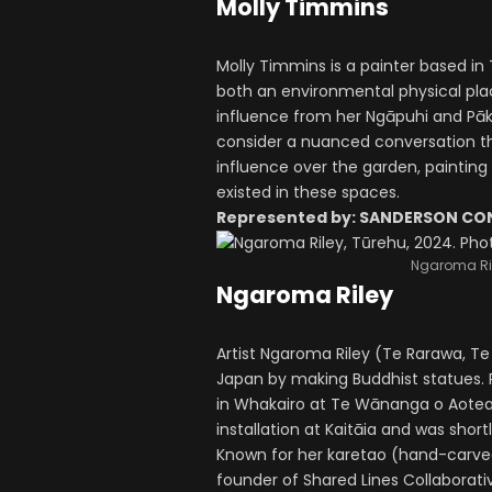
Molly Timmins
Molly Timmins is a painter based i
both an environmental physical plac
influence from her Ngāpuhi and Pā
consider a nuanced conversation th
influence over the garden, painting
existed in these spaces.
Represented by: SANDERSON C
Ngaroma Ril
Ngaroma Riley
Artist Ngaroma Riley (Te Rarawa, Te 
Japan by making Buddhist statues. 
in Whakairo at Te Wānanga o Aotearo
installation at Kaitāia and was short
Known for her karetao (hand-carved
founder of Shared Lines Collaborative