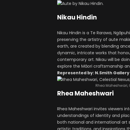
Nikau Hindin
Nikau Hindin is a Te Rarawa, Ngāpuh
preserving the artistry of aute mak
earth, are created by blending anc
dynamic, intricate works that honou
contemporary art. Nikau will be doin
explore the Māori craftsmanship and
Represented by: N.Smith Gallery
Rhea Maheshwari, C
Rhea Maheshwari
Rhea Maheshwari invites viewers in
understandings of identity and plac
both national and international ar
artistic traditions, and inspiration