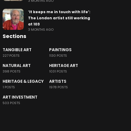
3 MONTHS AGO
‘It keeps me in touch with life’:
The London artist still working
at 103
3 MONTHS AGO
Sections
TANGIBLE ART
PAINTINGS
227 POSTS
1130 POSTS
NATURAL ART
HERITAGE ART
398 POSTS
1031 POSTS
HERITAGE & LEGACY
ARTISTS
1 POSTS
1978 POSTS
ART INVESTMENT
503 POSTS