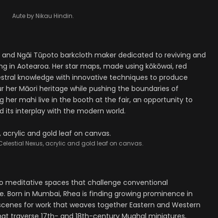
Aute by Nikau Hindin.
i and Ngāi Tūpoto barkcloth maker dedicated to reviving and
ing in Aotearoa. Her star maps, made using kōkōwai, red
estral knowledge with innovative techniques to produce
r her Māori heritage while pushing the boundaries of
g her mahi live in the booth at the fair, an opportunity to
 its interplay with the modern world.
elestial Nexus, acrylic and gold leaf on canvas.
to meditative spaces that challenge conventional
e. Born in Mumbai, Rhea is finding growing prominence in
t scenes for work that weaves together Eastern and Western
s that traverse 17th- and 18th-century Mughal miniatures,