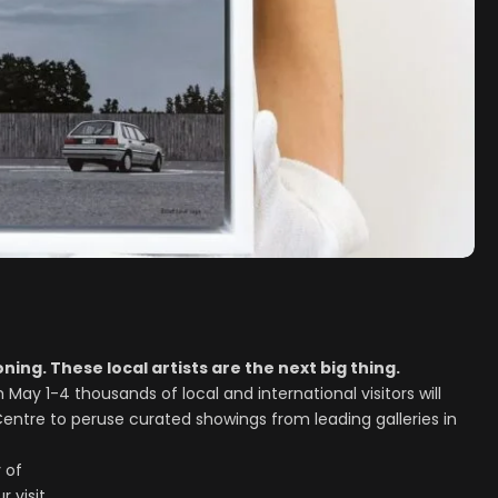
ning. These local artists are the next big thing.
May 1-4 thousands of local and international visitors will
Centre to peruse curated showings from leading galleries in
 of
 visit.