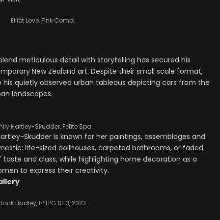
Elliot Love, Pink Combi.
o blend meticulous detail with storytelling has secured his
temporary New Zealand art. Despite their small scale format,
to his quietly observed urban tableaus depicting cars from the
rban landscapes.
ily Hartley-Skudder, Petite Spa.
artley-Skudder is known for her paintings, assemblages and
domestic: life-sized dollhouses, carpeted bathrooms, or faded
f taste and class, while highlighting home decoration as a
omen to express their creativity.
allery
Jack Hadley, LP.LPG SE 3, 2023.