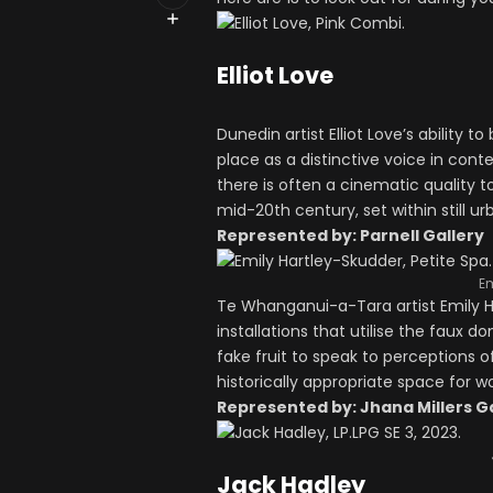
Elliot Love
Dunedin artist Elliot Love’s ability t
place as a distinctive voice in con
there is often a cinematic quality 
mid-20th century, set within still u
Represented by: Parnell Gallery
Em
Te Whanganui-a-Tara artist Emily H
installations that utilise the faux 
fake fruit to speak to perceptions o
historically appropriate space for w
Represented by: Jhana Millers G
Jack Hadley