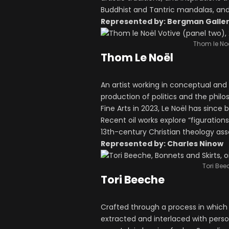
Buddhist and Tantric mandalas, an
Represented by: Bergman Galle
Thom le Noë
Thom Le Noël
An artist working in conceptual and 
production of politics and the phil
Fine Arts in 2023, Le Noël has sinc
Recent oil works explore “figuratio
13th-century Christian theology as
Represented by: Charles Ninow
Tori Bee
Tori Beeche
Crafted through a process in which
extracted and interlaced with pers