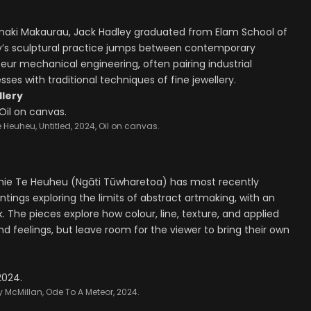
āmaki Makaurau, Jack Hadley graduated from Elam School of
ley’s sculptural practice jumps between contemporary
teur mechanical engineering, often pairing industrial
es with traditional techniques of fine jewellery.
llery
 Heuheu, Untitled, 2024, Oil on canvas.
amie Te Heuheu (Ngāti Tūwharetoa) has most recently
intings exploring the limits of abstract artmaking, with an
The pieces explore how colour, line, texture, and applied
d feelings, but leave room for the viewer to bring their own
 McMillan, Ode To A Meteor, 2024.