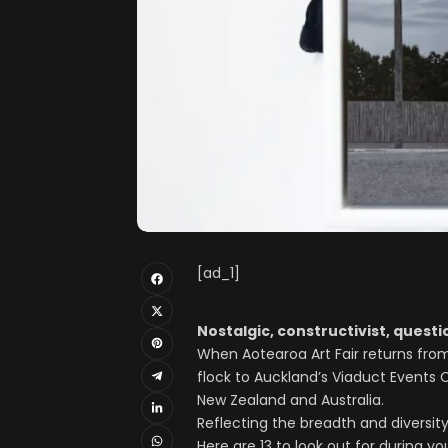
[ad_1]
Nostalgic, constructivist, questio
When Aotearoa Art Fair returns from 
flock to Auckland’s Viaduct Events 
New Zealand and Australia.
Reflecting the breadth and diversity
Here are 13 to look out for during your