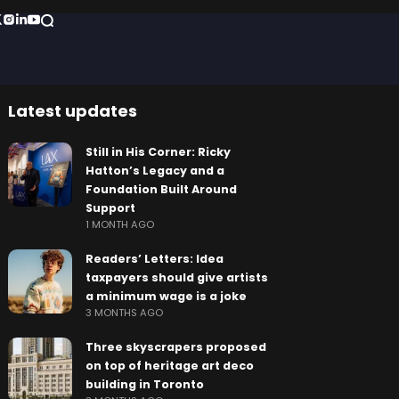
Latest updates
Still in His Corner: Ricky
Hatton’s Legacy and a
Foundation Built Around
Support
1 MONTH AGO
Readers’ Letters: Idea
taxpayers should give artists
a minimum wage is a joke
3 MONTHS AGO
Three skyscrapers proposed
on top of heritage art deco
building in Toronto