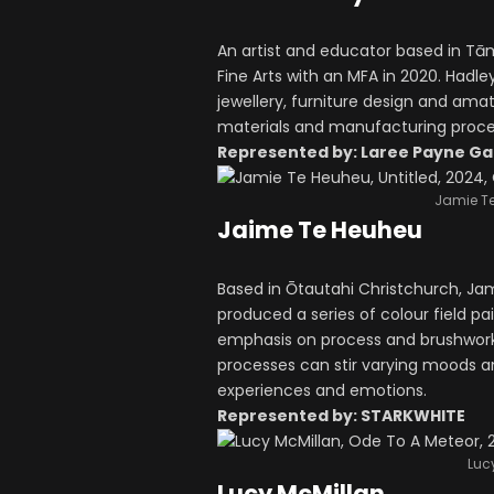
An artist and educator based in T
Fine Arts with an MFA in 2020. Had
jewellery, furniture design and ama
materials and manufacturing process
Represented by: Laree Payne Ga
Jamie Te
Jaime Te Heuheu
Based in Ōtautahi Christchurch, J
produced a series of colour field pa
emphasis on process and brushwork. 
processes can stir varying moods an
experiences and emotions.
Represented by: STARKWHITE
Lucy
Lucy McMillan