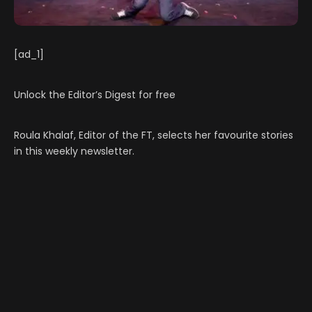
[ad_1]
Unlock the Editor’s Digest for free
Roula Khalaf, Editor of the FT, selects her favourite stories
in this weekly newsletter.