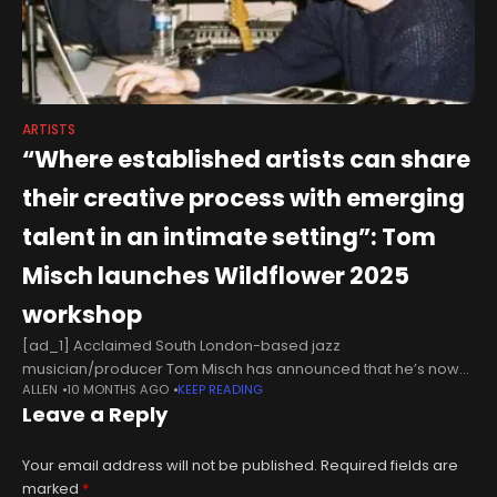
ARTISTS
“Where established artists can share
their creative process with emerging
talent in an intimate setting”: Tom
Misch launches Wildflower 2025
workshop
[ad_1] Acclaimed South London-based jazz
musician/producer Tom Misch has announced that he’s now
ALLEN
10 MONTHS AGO
KEEP READING
taking applications for another edition of his Wildflower
Leave a Reply
workshop event. The first Wildflower took place in 2024
Your email address will not be published.
Required fields are
marked
*