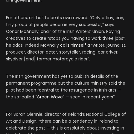
the government.
For others, art has to be its own reward. “Only a tiny, tiny,
tiny group of people become very successful,” says
Conor McAnally, chair of the Irish Writers’ Union. Paying
creatives to create “stops you having to work three jobs”,
he adds. Indeed McAnally
calls himself
a “writer, journalist,
producer, director, actor, storyteller, racing-car driver,
skydiver [and] former motorcycle rider”.
The Irish government has yet to publish details of the
permanent programme but the culture ministry said the
pilot had been “central to the resurgence in Irish arts —
the so-called “
Green Wave
” — seen in recent years”.
For Sarah Glennie, director of Ireland’s National College of
Art and Design, “there can be a tendency in Ireland to
celebrate the past — this is absolutely about investing in