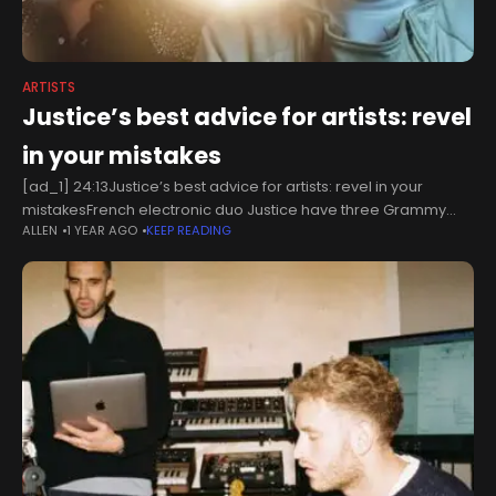
ARTISTS
Justice’s best advice for artists: revel
in your mistakes
[ad_1] 24:13Justice’s best advice for artists: revel in your
mistakesFrench electronic duo Justice have three Grammy
ALLEN
1 YEAR AGO
KEEP READING
Awards, but they have no interest in going to expensive studios
or working with