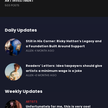
ART INVESTMENT
503 POSTS
Daily Updates
Still in His Corner: Ricky Hatton’s Legacy and
a Foundation Built Around Support
ALLEN
1 MONTH AGO
Readers’ Letters: Idea taxpayers should give
artists a minimum wage is a joke
ALLEN
3 MONTHS AGO
Weekly Updates
ARTISTS
Unfortunately for me, this is very cool