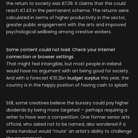
the return to society was €1.39. It claims that this could
reach €1.43 in the permanent scheme. The returns were
calculated in terms of higher productivity in the sector,
greater public engagement with the arts and improved
psychological wellbeing among creative workers.
Some content could not load. Check your internet
connection or browser settings.
That might feel intangible, but most people in Ireland
would have no argument with art being good for society.
And with a forecast €10.2bn
budget surplus
this year, the
country is in the happy position of having cash to splash.
Still, some creatives believe the bursary could pay higher
dividends by being more targeted — perhaps requiring a
writer to have won a competition. One former senior arts
official, who asked not to be named, also wondered if a
state handout would “mute” an artist’s ability to challenge