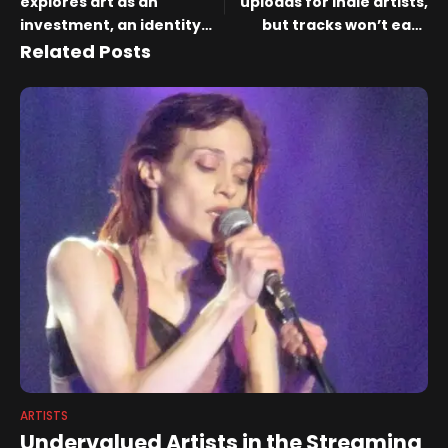
explores art as an
uploads for indie artists,
investment, an identity
but tracks won’t earn
and a dream | News
royalties
Related Posts
ARTISTS
Undervalued Artists in the Streaming