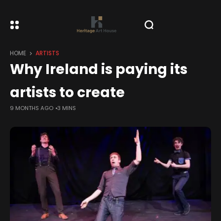
HOME
ARTISTS
Why Ireland is paying its
artists to create
9 MONTHS AGO
3 MINS