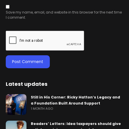
Save my name, email, and website in this browser for the next time
I comment.
Latest updates
Still in His Corner: Ricky Hatton’s Legacy and
a Foundation Built Around Support
1 MONTH AGO
Readers’ Letters: Idea taxpayers should give