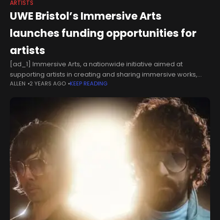
ARTISTS
UWE Bristol’s Immersive Arts
launches funding opportunities for
artists
[ad_1] Immersive Arts, a nationwide initiative aimed at
supporting artists in creating and sharing immersive works,
ALLEN
2 YEARS AGO
KEEP READING
has opened its first round of funding applications. The
programme offers grants of £5,000,