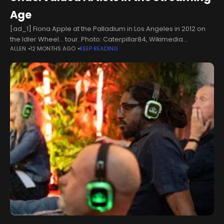
Age
[ad_1] Fiona Apple at the Palladium in Los Angeles in 2012 on
the Idler Wheel… tour. Photo: Caterpillar84, Wikimedia
ALLEN
12 MONTHS AGO
KEEP READING
Commons, CC BY-SA 4.0 The global music industry, while
outwardly glamorous,