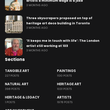
artists a minimum wage is a joke
3 MONTHS AGO
Three skyscrapers proposed on top of
heritage art deco building in Toronto
3 MONTHS AGO
‘It keeps me in touch with life’: The London
artist still working at 103
3 MONTHS AGO
Sections
TANGIBLE ART
PAINTINGS
227 POSTS
1130 POSTS
NATURAL ART
HERITAGE ART
398 POSTS
1031 POSTS
HERITAGE & LEGACY
ARTISTS
1 POSTS
1978 POSTS