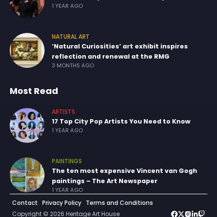
1 YEAR AGO
NATURAL ART
‘Natural Curiosities’ art exhibit inspires
reflection and renewal at the RMG
3 MONTHS AGO
Most Read
ARTISTS
17 Top City Pop Artists You Need to Know
1 YEAR AGO
PAINTINGS
The ten most expensive Vincent van Gogh
paintings – The Art Newspaper
1 YEAR AGO
Contact
Privacy Policy
Terms and Conditions
Copyright © 2026 Heritage Art House