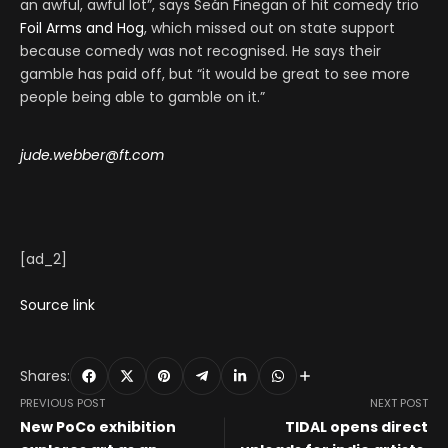
an awful, awful lot”, says Seán Finegan of hit comedy trio
Foil Arms and Hog
, which missed out on state support
because comedy was not recognised. He says their
gamble has paid off, but “it would be great to see more
people being able to gamble on it.”
jude.webber@ft.com
[ad_2]
Source link
Shares:
PREVIOUS POST
NEXT POST
New PoCo exhibition
TIDAL opens direct