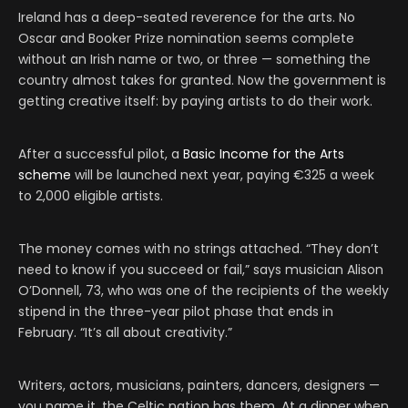
Ireland has a deep-seated reverence for the arts. No
Oscar and Booker Prize nomination seems complete
without an Irish name or two, or three — something the
country almost takes for granted. Now the government is
getting creative itself: by paying artists to do their work.
After a successful pilot, a
Basic Income for the Arts
scheme
will be launched next year, paying €325 a week
to 2,000 eligible artists.
The money comes with no strings attached. “They don’t
need to know if you succeed or fail,” says musician Alison
O’Donnell, 73, who was one of the recipients of the weekly
stipend in the three-year pilot phase that ends in
February. “It’s all about creativity.”
Writers, actors, musicians, painters, dancers, designers —
you name it, the Celtic nation has them. At a dinner when