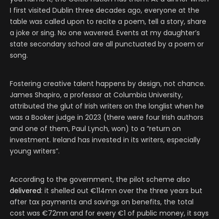
I first visited Dublin three decades ago, everyone at the
table was called upon to recite a poem, tell a story, share
a joke or sing. No one wavered. Events at my daughter’s
state secondary school are all punctuated by a poem or
song.
Fostering creative talent happens by design, not chance.
James Shapiro, a professor at Columbia University,
attributed the glut of Irish writers on the longlist when he
was a Booker judge in 2023 (there were four Irish authors
and one of them, Paul Lynch, won) to a “return on
investment. Ireland has invested in its writers, especially
young writers”.
According to the government, the pilot scheme also
delivered
: it shelled out €114mn over the three years but
after tax payments and savings on benefits, the total
cost was €72mn and for every €1 of public money, it says