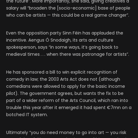
the future”. More importantly, she said, giving creatives a
salary will “broaden the [socio-economic] base of people
who can be artists — this could be a real game changer”.
Even the opposition party Sinn Féin has applauded the
incentive. Aengus Ó Snodaigh, its arts and culture
spokesperson, says “in some ways, it’s going back to
medieval times . . . when there was patronage for artists”.
He has sponsored a bill to win explicit recognition of
comedy in law; the 2003 Arts Act does not (although
comedians were allowed to apply for the basic income
pilot). The government agrees, but wants the fix to be
part of a wider reform of the Arts Council, which ran into
trouble this year after it emerged it had spent €7mn on a
botched IT system.
Ultimately “you do need money to go into art — you risk