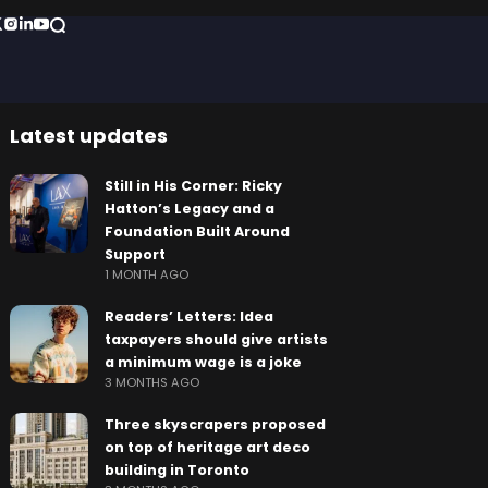
Latest updates
Still in His Corner: Ricky
Hatton’s Legacy and a
Foundation Built Around
Support
1 MONTH AGO
Readers’ Letters: Idea
taxpayers should give artists
a minimum wage is a joke
3 MONTHS AGO
Three skyscrapers proposed
on top of heritage art deco
building in Toronto