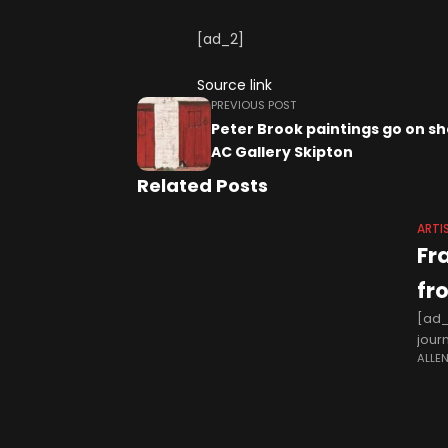
[ad_2]
Source link
PREVIOUS POST
Peter Brook paintings go on s
AC Gallery Skipton
Related Posts
ARTI
Fr
fr
[ad_
jour
ALLE
hour