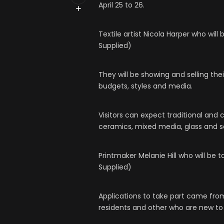
April 25 to 26.
Textile artist Nicola Harper who wil
Supplied)
They will be showing and selling thei
budgets, styles and media.
Visitors can expect traditional and 
ceramics, mixed media, glass and sc
Printmaker Melanie Hill who will be 
Supplied)
Applications to take part came from
residents and other who are new to 