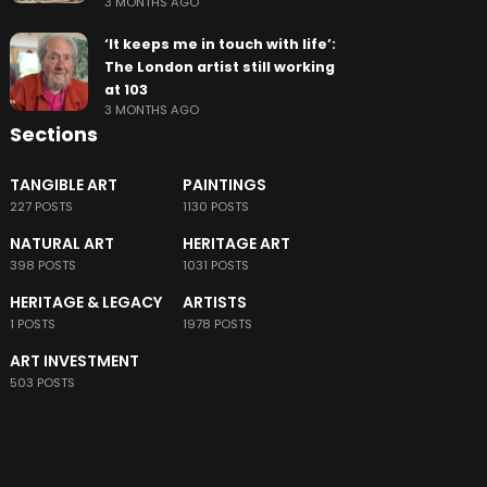
3 MONTHS AGO
‘It keeps me in touch with life’:
The London artist still working
at 103
3 MONTHS AGO
Sections
TANGIBLE ART
PAINTINGS
227 POSTS
1130 POSTS
NATURAL ART
HERITAGE ART
398 POSTS
1031 POSTS
HERITAGE & LEGACY
ARTISTS
1 POSTS
1978 POSTS
ART INVESTMENT
503 POSTS