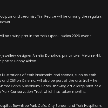
sculptor and ceramist Tim Pearce will be among the regulars,
 Bower.
ill be taking part in the York Open Studios 2026 event
 jewellery designer Amelia Donohoe, printmaker Melanie Hill,
io potter Danny Aitken.
es illustrations of York landmarks and scenes, such as York
 and Clifton Cinema, will also be part of the arts trail – he
ntree Park’s Millennium Gates, showing off a large print of a
York Conservation Trust which has taken months.
Hospital, Rowntree Park Cafe, City Screen and York Hospitium.