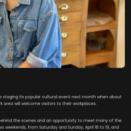
be staging its popular cultural event next month when about
rk area will welcome visitors to their workplaces.
 behind the scenes and an opportunity to meet many of the
 two weekends, from Saturday and Sunday, April 18 to 19, and