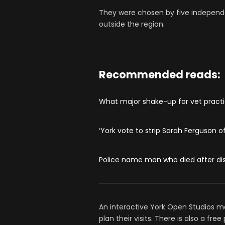
They were chosen by five independe
outside the region.
Recommended reads:
What major shake-up for vet practi
‘York vote to strip Sarah Ferguson o
Police name man who died after dis
An interactive York Open Studios map
plan their visits. There is also a fr