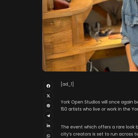
[ad_1]
York Open Studios will once again 
150 artists who live or work in the Yo
The event which offers a rare look
city’s creators is set to run across