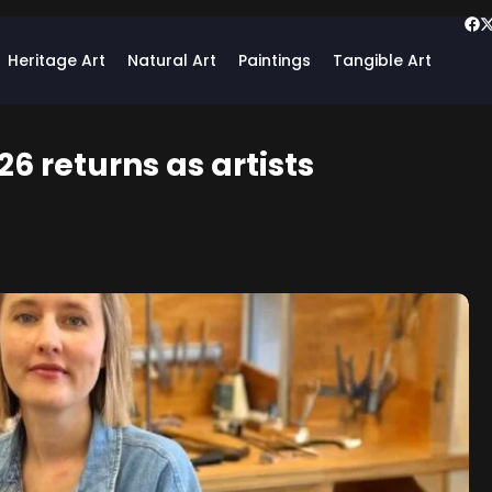
Heritage Art
Natural Art
Paintings
Tangible Art
6 returns as artists