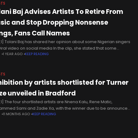
STS
lani Baj Advises Artists To Retire From
sic and Stop Dropping Nonsense
ngs, Fans Call Names
1] Tolani Baj has shared her opinion about some Nigerian singers
viral video on social media In the clip, she stated that some
N
1 YEAR AGO
KEEP READING
ers would be better off
STS
ibition by artists shortlisted for Turner
ize unveiled in Bradford
1] The four shortlisted artists are Nnena Kalu, Rene Matic,
mmed Sami and Zadie Xa, with the winner due to be announced
N
11 MONTHS AGO
KEEP READING
ecember. The exhibition at Bradford’s Cartwright Hall