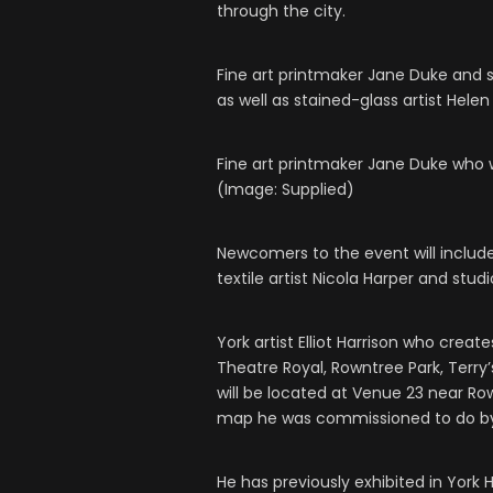
through the city.
Fine art printmaker Jane Duke and 
as well as stained-glass artist Helen
Fine art printmaker Jane Duke who w
(Image: Supplied)
Newcomers to the event will include
textile artist Nicola Harper and stud
York artist Elliot Harrison who creat
Theatre Royal, Rowntree Park, Terry’s
will be located at Venue 23 near Row
map he was commissioned to do by 
He has previously exhibited in York 