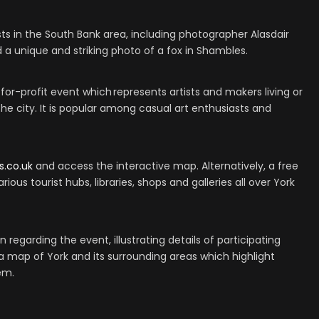
ists in the South Bank area, including photographer Alasdair
a unique and striking photo of a fox in Shambles.
or-profit event which represents artists and makers living or
the city. It is popular among casual art enthusiasts and
s.co.uk
and access the interactive map. Alternatively, a free
rious tourist hubs, libraries, shops and galleries all over York
 regarding the event, illustrating details of participating
 a map of York and its surrounding areas which highlight
hem.