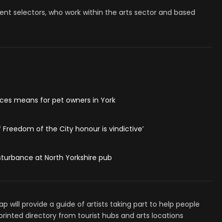
nt selectors, who work within the arts sector and based
ces means for pet owners in York
f Freedom of the City honour is vindictive’
turbance at North Yorkshire pub
 will provide a guide of artists taking part to help people
ee printed directory from tourist hubs and arts locations