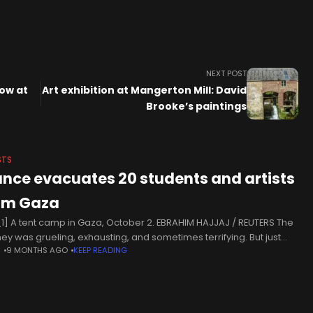
NEXT POST
how at
Art exhibition at Mangerton Mill: David
Brooke’s paintings
STS
ance evacuates 20 students and artists
om Gaza
1] A tent camp in Gaza, October 2. EBRAHIM HAJJAJ / REUTERS The
ney was grueling, exhausting, and sometimes terrifying. But just
N
9 MONTHS AGO
KEEP READING
s before her scheduled landing in Paris on