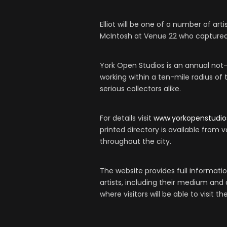
Elliot will be one of a number of art
McIntosh at Venue 22 who captured 
York Open Studios is an annual not-f
working within a ten-mile radius of 
serious collectors alike.
For details visit
www.yorkopenstudio
printed directory is available from va
throughout the city.
The website provides full information
artists, including their medium and
where visitors will be able to visit t