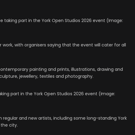
l be taking part in the York Open Studios 2026 event (Image:
r work, with organisers saying that the event will cater for all
contemporary painting and prints, illustrations, drawing and
ulpture, jewellery, textiles and photography.
taking part in the York Open Studios 2026 event (Image:
 regular and new artists, including some long-standing York
the city.