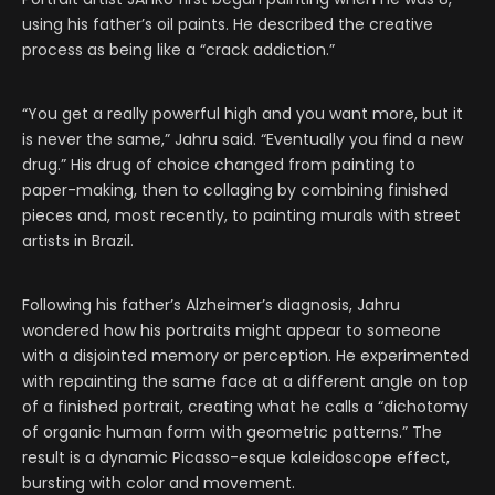
using his father’s oil paints. He described the creative
process as being like a “crack addiction.”
“You get a really powerful high and you want more, but it
is never the same,” Jahru said. “Eventually you find a new
drug.” His drug of choice changed from painting to
paper-making, then to collaging by combining finished
pieces and, most recently, to painting murals with street
artists in Brazil.
Following his father’s Alzheimer’s diagnosis, Jahru
wondered how his portraits might appear to someone
with a disjointed memory or perception. He experimented
with repainting the same face at a different angle on top
of a finished portrait, creating what he calls a “dichotomy
of organic human form with geometric patterns.” The
result is a dynamic Picasso-esque kaleidoscope effect,
bursting with color and movement.