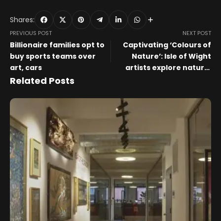
Shares:
PREVIOUS POST
NEXT POST
Billionaire families opt to
Captivating ‘Colours of
buy sports teams over
Nature’: Isle of Wight
art, cars
artists explore natural
wonders through art at
Related Posts
Quarr Abbey