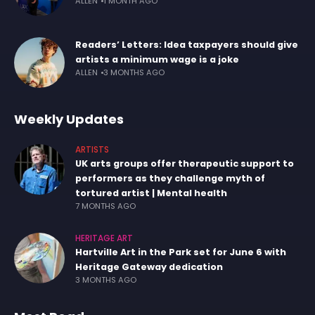
ALLEN
1 MONTH AGO
Readers’ Letters: Idea taxpayers should give
artists a minimum wage is a joke
ALLEN
3 MONTHS AGO
Weekly Updates
ARTISTS
UK arts groups offer therapeutic support to
performers as they challenge myth of
tortured artist | Mental health
7 MONTHS AGO
HERITAGE ART
Hartville Art in the Park set for June 6 with
Heritage Gateway dedication
3 MONTHS AGO