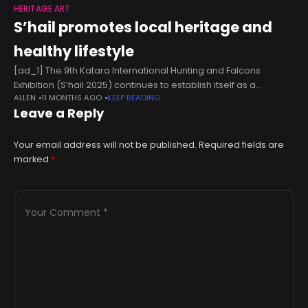
HERITAGE ART
S’hail promotes local heritage and
healthy lifestyle
[ad_1] The 9th Katara International Hunting and Falcons
Exhibition (S’hail 2025) continues to establish itself as a
ALLEN
11 MONTHS AGO
KEEP READING
comprehensive cultural and economic platform, attracting
Leave a Reply
wide local and international participation while offering
Your email address will not be published.
Required fields are
marked
*