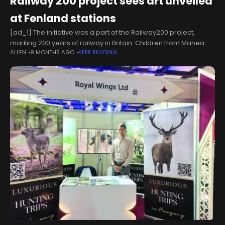
Railway 200 project sees art unveiled
at Fenland stations
[ad_1] The initiative was a part of the Railway200 project,
marking 200 years of railway in Britain. Children from Manea
ALLEN
9 MONTHS AGO
KEEP READING
Community Primary School, All Saints Interchurch Academy,
and Park Lane