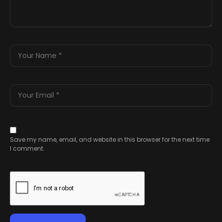
Save my name, email, and website in this browser for the next time
I comment.