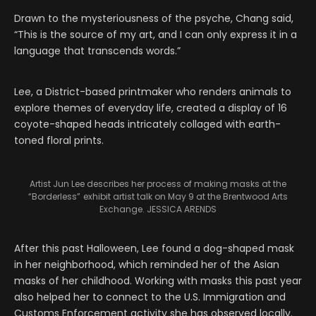
Drawn to the mysteriousness of the psyche, Chang said,
“This is the source of my art, and I can only express it in a
language that transcends words.”
Lee, a District-based printmaker who renders animals to
explore themes of everyday life, created a display of 16
coyote-shaped heads intricately collaged with earth-
toned floral prints.
Artist Jun Lee describes her process of making masks at the
“Borderless”
exhibit artist talk on May 9 at the Brentwood Arts
Exchange. JESSICA ARENDS
After this past Halloween, Lee found a dog-shaped mask
in her neighborhood, which reminded her of the Asian
masks of her childhood. Working with masks this past year
also helped her to connect to the U.S. Immigration and
Customs Enforcement activity she has observed locally.