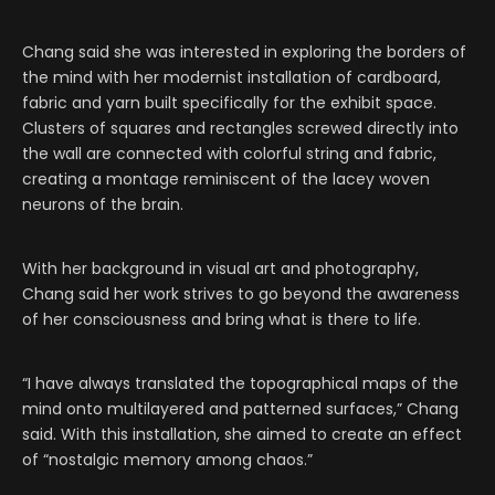
Chang said she was interested in exploring the borders of
the mind with her modernist installation of cardboard,
fabric and yarn built specifically for the exhibit space.
Clusters of squares and rectangles screwed directly into
the wall are connected with colorful string and fabric,
creating a montage reminiscent of the lacey woven
neurons of the brain.
With her background in visual art and photography,
Chang said her work strives to go beyond the awareness
of her consciousness and bring what is there to life.
“I have always translated the topographical maps of the
mind onto multilayered and patterned surfaces,” Chang
said. With this installation, she aimed to create an effect
of “nostalgic memory among chaos.”