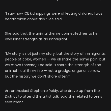
“I saw how ICE kidnappings were affecting children. I was
heartbroken about this,” Lee said.
She said that the animal theme connected her to her
own inner strength as an immigrant.
“My story is not just my story, but the story of immigrants,
people of color, women — we all share the same pain, but
we move forward,” Lee said. “I share the strength of the
animal. I call it my fire — not a grudge, anger or sorrow,
but the history we don’t share often.”
Art enthusiast Stephanie Reidy, who drove up from the
District to attend the artist talk, said she related to Lee’s
sentiment.