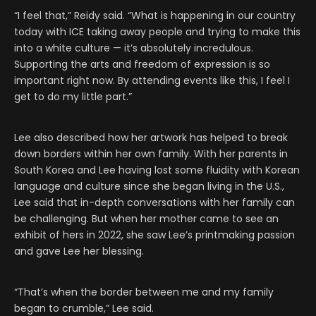
“I feel that,” Reidy said. “What is happening in our country
today with ICE taking away people and trying to make this
into a white culture — it’s absolutely incredulous.
Supporting the arts and freedom of expression is so
important right now. By attending events like this, I feel I
get to do my little part.”
Lee also described how her artwork has helped to break
down borders within her own family. With her parents in
South Korea and Lee having lost some fluidity with Korean
language and culture since she began living in the U.S.,
Lee said that in-depth conversations with her family can
be challenging. But when her mother came to see an
exhibit of hers in 2022, she saw Lee’s printmaking passion
and gave Lee her blessing.
“That’s when the border between me and my family
began to crumble,” Lee said.