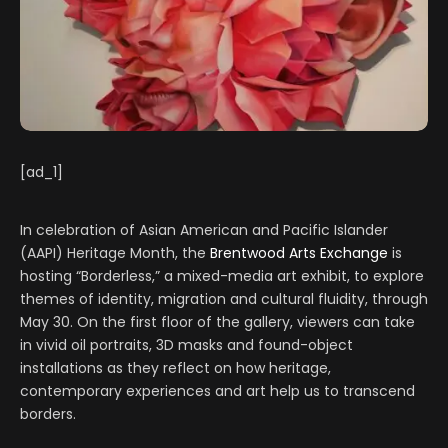
[ad_1]
In celebration of Asian American and Pacific Islander
(AAPI) Heritage Month, the
Brentwood Arts Exchange
is
hosting “Borderless,” a mixed-media art exhibit, to explore
themes of identity, migration and cultural fluidity, through
May 30. On the first floor of the gallery, viewers can take
in vivid oil portraits, 3D masks and found-object
installations as they reflect on how heritage,
contemporary experiences and art help us to transcend
borders.