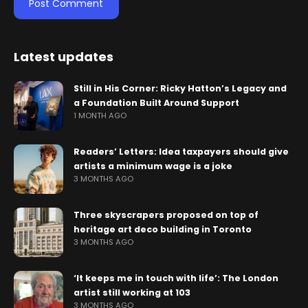
Latest updates
Still in His Corner: Ricky Hatton’s Legacy and
a Foundation Built Around Support
1 MONTH AGO
Readers’ Letters: Idea taxpayers should give
artists a minimum wage is a joke
3 MONTHS AGO
Three skyscrapers proposed on top of
heritage art deco building in Toronto
3 MONTHS AGO
‘It keeps me in touch with life’: The London
artist still working at 103
3 MONTHS AGO