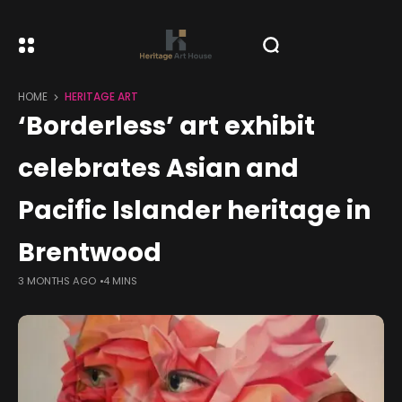
HOME
HERITAGE ART
‘Borderless’ art exhibit
celebrates Asian and
Pacific Islander heritage in
Brentwood
3 MONTHS AGO
4 MINS