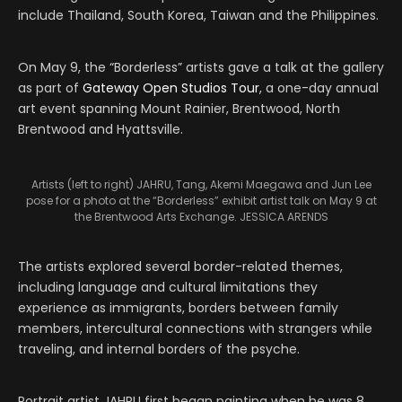
include Thailand, South Korea, Taiwan and the Philippines.
On May 9, the “Borderless” artists gave a talk at the gallery
as part of
Gateway Open Studios Tour
, a one-day annual
art event spanning Mount Rainier, Brentwood, North
Brentwood and Hyattsville.
Artists (left to right) JAHRU, Tang, Akemi Maegawa and Jun Lee
pose for a photo at the “Borderless” exhibit artist talk on May 9 at
the Brentwood Arts Exchange. JESSICA ARENDS
The artists explored several border-related themes,
including language and cultural limitations they
experience as immigrants, borders between family
members, intercultural connections with strangers while
traveling, and internal borders of the psyche.
Portrait artist JAHRU first began painting when he was 8,