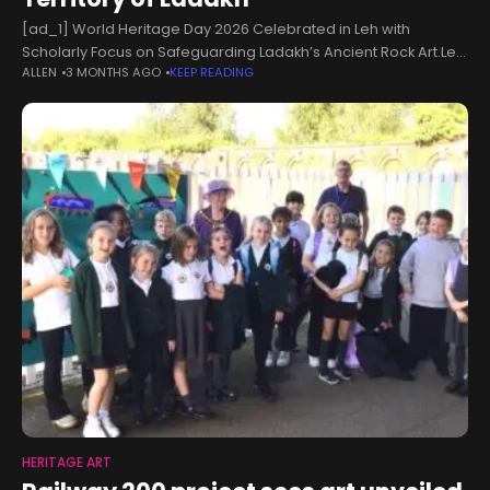
[ad_1] World Heritage Day 2026 Celebrated in Leh with
Scholarly Focus on Safeguarding Ladakh’s Ancient Rock Art.Leh,
ALLEN
3 MONTHS AGO
KEEP READING
April 18, 2026:World Heritage Day 2026 was celebrated with
great enthusiasm and intellectual
HERITAGE ART