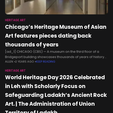
HERITAGE ART
Chicago’s Heritage Museum of Asian
Art features pieces dating back
thousands of years
[ad_1] CHICAGO (CBS) — A museum on the third floor of a
Bridgeport building showcases thousands of years of history
ALLEN
2 YEARS AGO
KEEP READING
through Asian art. For Dee Lou, working at the Heritage Museum
HERITAGE ART
World Heritage Day 2026 Celebrated
in Leh with Scholarly Focus on
Safeguarding Ladakh’s Ancient Rock
Art. | The Administration of Union
Territory of Ladakh