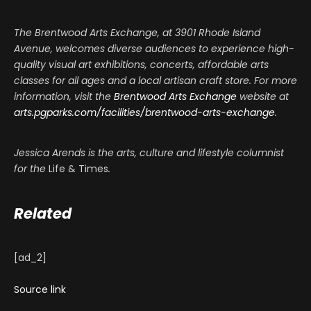
The Brentwood Arts Exchange, at 3901 Rhode Island
Avenue, welcomes diverse audiences to experience high-
quality visual art exhibitions, concerts, affordable arts
classes for all ages and a local artisan craft store. For more
information, visit the
Brentwood Arts Exchange
website at
arts.pgparks.com/facilities/brentwood-arts-exchange
.
Jessica Arends is the arts, culture and lifestyle columnist
for the
Life & Times
.
Related
[ad_2]
Source link