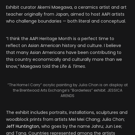
Exhibit curator Akemi Maegawa, a ceramics artist and art
teacher originally from Japan, aimed to host AAPI artists
who challenge boundaries — both literal and conceptual.
“I think the AAPI Heritage Month is a perfect time to
reflect on Asian American history and culture. I believe
that many Asian Americans have been contributing to
this country economically and culturally more than we
know,” Maegawa told the
Life & Times
.
“The Home I Carry” acrylic painting by Julia Chon is on display at
the Brentwood Arts Exchange’s “Borderless” exhibit. JESSICA
ARENDS
The exhibit includes portraits, installations, sculptures and
woodblock prints from artists Mei Mei Chang; Julia Chon;
Jeff Huntington
, who goes by the name Jahru; Jun Lee;
and Tang. Countries represented among the artists