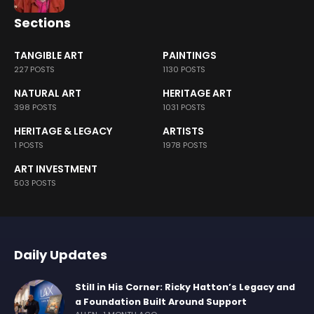
Sections
TANGIBLE ART
PAINTINGS
227 POSTS
1130 POSTS
NATURAL ART
HERITAGE ART
398 POSTS
1031 POSTS
HERITAGE & LEGACY
ARTISTS
1 POSTS
1978 POSTS
ART INVESTMENT
503 POSTS
Daily Updates
Still in His Corner: Ricky Hatton’s Legacy and
a Foundation Built Around Support