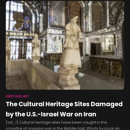
HERITAGE ART
The Cultural Heritage Sites Damaged
by the U.S.-Israel War on Iran
[ad_1] Cultural heritage sites have been caught in the
crossfire of ongoing war in the Middle East. Efforts by local and