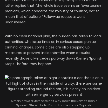
latter replied that “the whole issue seems an ‘overtourism’
problem, which concerns the ministry of tourism, not so
much that of culture.” Follow-up requests went
unanswered.
With no clear national plan, the burden has fallen to local
authorities, who issue fines or, in serious cases, pursue
criminal charges. Some cities are also stepping up
measures to prevent incidents—like when a tourist
recently drove a Mercedes partway down Rome’s Spanish
Steps—before they happen.
A man drove a Mercedes half way down the Rome’s iconic
Spanish Steps. Photo: Polizia Locale Roma Capitale.