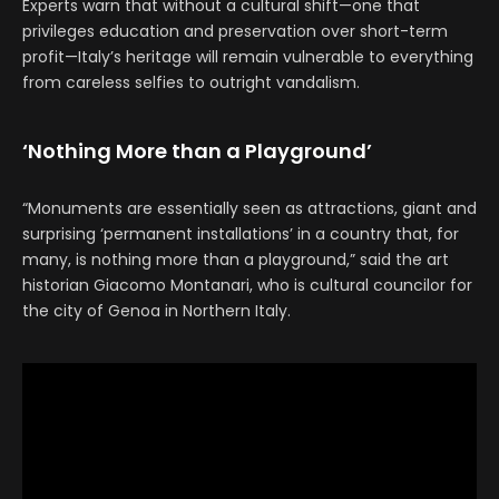
Experts warn that without a cultural shift—one that
privileges education and preservation over short-term
profit—Italy’s heritage will remain vulnerable to everything
from careless selfies to outright vandalism.
‘Nothing More than a Playground’
“Monuments are essentially seen as attractions, giant and
surprising ‘permanent installations’ in a country that, for
many, is nothing more than a playground,” said the art
historian Giacomo Montanari, who is cultural councilor for
the city of Genoa in Northern Italy.