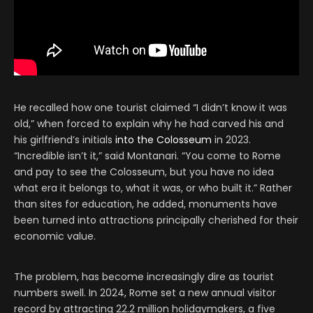
He recalled how one tourist claimed “I didn’t know it was
old,” when forced to explain why he had carved his and
his girlfriend’s initials
into the Colosseum
in 2023.
“Incredible isn’t it,” said Montanari. “You come to Rome
and pay to see the Colosseum, but you have no idea
what era it belongs to, what it was, or who built it.” Rather
than sites for education, he added, monuments have
been turned into attractions principally cherished for their
economic value.
The problem, has become increasingly dire as tourist
numbers swell. In 2024, Rome set a new annual visitor
record by attracting 22.2 million holidaymakers, a five