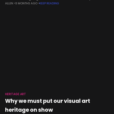
ALLEN
3 MONTHS AGO
KEEP READING
international bodies to protect vulnerable sites in accordance
with
HERITAGE ART
Why we must put our visual art
heritage on show