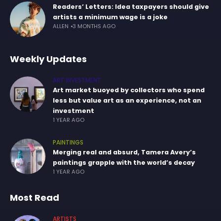
Readers’ Letters: Idea taxpayers should give
artists a minimum wage is a joke
ALLEN
3 MONTHS AGO
Weekly Updates
ART INVESTMENT
Art market buoyed by collectors who spend
less but value art as an experience, not an
investment
1 YEAR AGO
PAINTINGS
Merging real and absurd, Tamera Avery’s
paintings grapple with the world’s decay
1 YEAR AGO
Most Read
ARTISTS