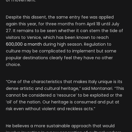
Despite this dissent, the same entry fee was applied
again this year, for three months from April 18 until July
27. It remains to be seen whether it can stem the tide of
visitors to Venice, which has been known to reach
600,000 a month
during high season. Regulation to
culture may be complicated to implement but some
popular destinations clearly feel they have no other
choice.
“One of the characteristics that makes Italy unique is its
dense artistic and cultural heritage,” said Montanari. “This
cannot be considered a ‘resource’ to be exploited or the
‘oil’ of the nation. Our heritage is consumed and put at
risk even without violent and reckless acts.”
He believes a more sustainable approach that would