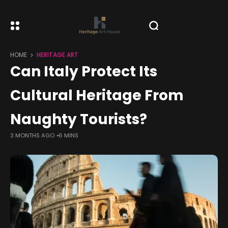
HOME
HERITAGE ART
Can Italy Protect Its
Cultural Heritage From
Naughty Tourists?
3 MONTHS AGO
6 MINS