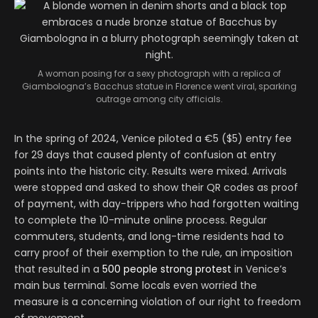
A woman posing for a sexy photograph with a replica of
Giambologna’s Bacchus statue in Florence went viral, sparking
outrage among city officials.
In the spring of 2024, Venice piloted a €5 ($5) entry fee
for 29 days that caused plenty of confusion at entry
points into the historic city. Results were mixed. Arrivals
were stopped and asked to show their QR codes as proof
of payment, with day-trippers who had forgotten waiting
to complete the 10-minute online process. Regular
commuters, students, and long-time residents had to
carry proof of their exemption to the rule, an imposition
that resulted in a
500 people strong protest
in Venice’s
main bus terminal. Some locals even worried the
measure is a concerning violation of our right to freedom
of movement.