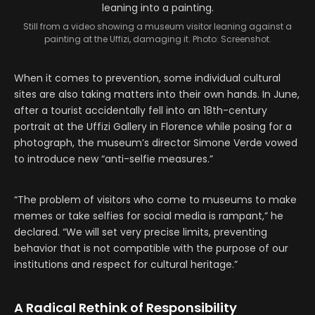
Still from a video showing a museum visitor leaning against a
painting at the Uffizi, damaging it. Photo: Screenshot.
When it comes to prevention, some individual cultural
sites are also taking matters into their own hands. In June,
after a tourist accidentally fell into an 18th-century
portrait at the Uffizi Gallery in Florence while posing for a
photograph, the museum’s director Simone Verde vowed
to introduce new “anti-selfie measures.”
“The problem of visitors who come to museums to make
memes or take selfies for social media is rampant,” he
declared. “We will set very precise limits, preventing
behavior that is not compatible with the purpose of our
institutions and respect for cultural heritage.”
A Radical Rethink of Responsibility