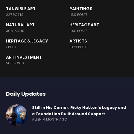
TANGIBLE ART
PAINTINGS
227 POSTS
1130 POSTS
NATURAL ART
HERITAGE ART
398 POSTS
1031 POSTS
HERITAGE & LEGACY
ARTISTS
1 POSTS
1978 POSTS
ART INVESTMENT
503 POSTS
Daily Updates
Still in His Corner: Ricky Hatton’s Legacy and
a Foundation Built Around Support
ALLEN
1 MONTH AGO