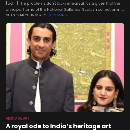
[ad_1] The problems don't lack rehearsal. It's a given that the
principal home of the National Galleries' Scottish collection in a
ALLEN
7 MONTHS AGO
KEEP READING
rear basement of its main campus on the Mound
HERITAGE ART
A royal ode to India’s heritage art