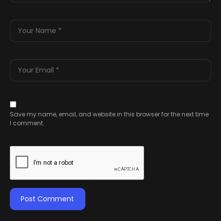
Save my name, email, and website in this browser for the next time
I comment.