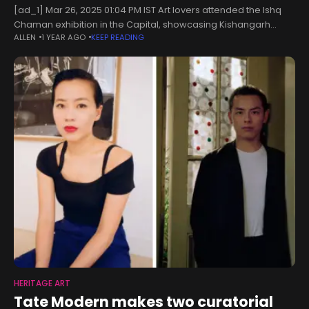
[ad_1] Mar 26, 2025 01:04 PM IST Art lovers attended the Ishq
Chaman exhibition in the Capital, showcasing Kishangarh
ALLEN
1 YEAR AGO
KEEP READING
miniatures Art lovers gathered in the Capital recently for the
inauguration
HERITAGE ART
Tate Modern makes two curatorial