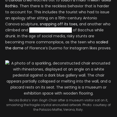
a
curious child
reaches out to
touch a multi-million-dollar
Rothko
. Then there is the reckless behavior that is harder
to account for. This includes the tourist who had to issue
an apology after sitting on a 19th-century Antonio
Canova sculpture,
snapping off its toes,
and another who
climbed and
humped a nude statue
of Bacchus while
drunk. In the age of social media, risky stunts are
becoming more commonplace, as the teen who
scaled
the dome
of Florence’s Duomo for Instagram likes proves.
Nicola Bolla’s
Van Gogh Chair
after a museum visitor sat on it,
smashing the fragile crystal encrusted artwork. Photo: courtesy of
the Palazzo Maffei, Verona, Italy.