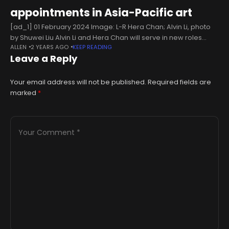
appointments in Asia-Pacific art
[ad_1] 01 February 2024 Image: L-R Hera Chan; Alvin Li, photo
by Shuwei Liu Alvin Li and Hera Chan will serve in new roles
ALLEN
2 YEARS AGO
KEEP READING
following a partnership with Asymmetry Art
Leave a Reply
Your email address will not be published.
Required fields are
marked
*