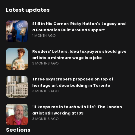
Latest updates
Still in His Corner: Ricky Hatton’s Legacy and
a Foundation Built Around Support
1 MONTH AGO
Readers’ Letters: Idea taxpayers should give
artists a minimum wage is a joke
3 MONTHS AGO
Three skyscrapers proposed on top of
heritage art deco building in Toronto
3 MONTHS AGO
‘It keeps me in touch with life’: The London
artist still working at 103
3 MONTHS AGO
Sections