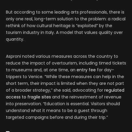
But according to some leading arts professionals, there is
only one real, long-term solution to the problem: a radical
rethink of how cultural heritage is “exploited” by the
tourism industry in Italy. A model that values quality over
quantity.
Asproni noted various measures across the country to
reduce the impact of overtourism, including timed tickets
to museums and, at one time, an
entry fee
for day-
trippers to Venice. “While these measures can help in the
short term, their impact is limited when they are not part
of a broader strategy,” she said, advocating for
regulated
access to fragile sites
and the reinvestment of revenue
into preservation. “Education is essential. Visitors should
understand what it means to be a guest through
targeted campaigns before and during their trip.”