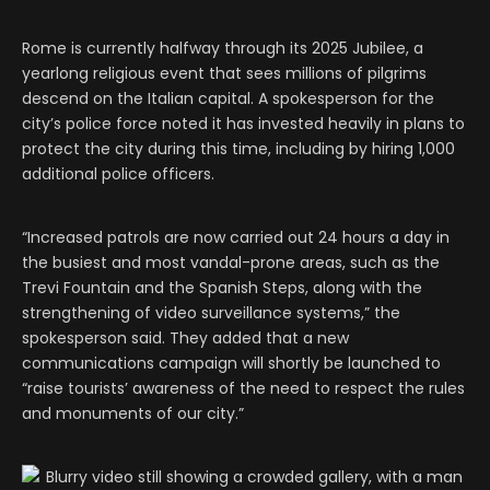
Rome is currently halfway through its 2025 Jubilee, a
yearlong religious event that sees millions of pilgrims
descend on the Italian capital. A spokesperson for the
city’s police force noted it has invested heavily in plans to
protect the city during this time, including by hiring 1,000
additional police officers.
“Increased patrols are now carried out 24 hours a day in
the busiest and most vandal-prone areas, such as the
Trevi Fountain and the Spanish Steps, along with the
strengthening of video surveillance systems,” the
spokesperson said. They added that a new
communications campaign will shortly be launched to
“raise tourists’ awareness of the need to respect the rules
and monuments of our city.”