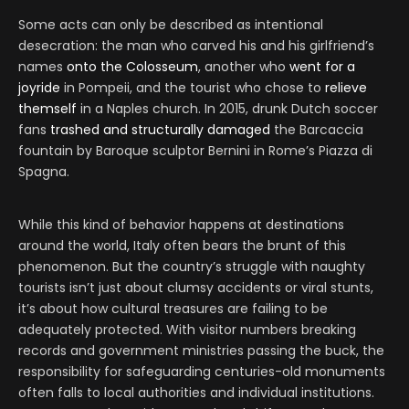
Some acts can only be described as intentional
desecration: the man who carved his and his girlfriend’s
names
onto the Colosseum
, another who
went for a
joyride
in Pompeii, and the tourist who chose to
relieve
themself
in a Naples church. In 2015, drunk Dutch soccer
fans
trashed and structurally damaged
the Barcaccia
fountain by Baroque sculptor Bernini in Rome’s Piazza di
Spagna.
While this kind of behavior happens at destinations
around the world, Italy often bears the brunt of this
phenomenon. But the country’s struggle with naughty
tourists isn’t just about clumsy accidents or viral stunts,
it’s about how cultural treasures are failing to be
adequately protected. With visitor numbers breaking
records and government ministries passing the buck, the
responsibility for safeguarding centuries-old monuments
often falls to local authorities and individual institutions.