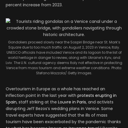
percent increase from 2023.
Gondoliers proceed slowly near the Sospiri Bridge near St. Mark’s
Square due to too much traffic on August 2, 2023 in Venice, Italy.
UNESCO officials have included Venice and its lagoon to the list of
world heritage in danger to review, along with Ukraine’s Kyiv, and
Lviv. The U.N. cultural agency deems Italy not effective in protecting
Venice from mass tourism and extreme weather conditions. Photo:
Stefano Mazzola/ Getty Images.
Overtourism in Europe as a whole has reached an
inflection point in the last year with
protests erupting in
Spain
, staff striking at the
Louvre in Paris
, and activists
disrupting Jeff Bezos’s wedding plans in Venice. Some
travel experts have suggested that the ills of mass
tourism have been exacerbated by the pandemic thanks