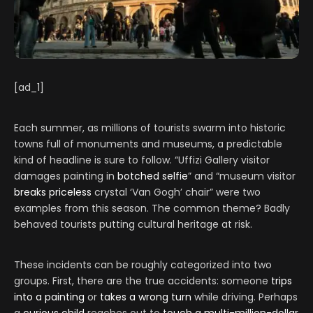
[ad_1]
Each summer, as millions of tourists swarm into historic
towns full of monuments and museums, a predictable
kind of headline is sure to follow. “Uffizi Gallery visitor
damages painting in
botched selfie
” and “museum visitor
breaks priceless
crystal ‘Van Gogh’ chair” were two
examples from this season. The common theme? Badly
behaved tourists putting cultural heritage at risk.
These incidents can be roughly categorized into two
groups. First, there are the true accidents: someone
trips
into a painting
or
t
akes a wrong turn
while driving. Perhaps