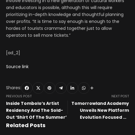
involve investing in a new generation of cultural workers
and educators is possible, although this will require
prioritizing in-depth knowledge and thoughtful planning
over profits. “It is time to say enough is enough to the
hordes of tourists crammed together just to allow
operators to sell more tickets.”
[ad_2]
Source link
Shares:
PREVIOUS POST
NEXT POST
Inside Tombolo’s Artist
Tomorrowland Academy
Residency And The Sold-
Unveils New Platform
Out ‘Shirt Of The Summer’
Evolution Focused on
Artist Growth
Related Posts