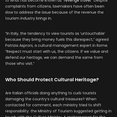
to what has become known as “
revenge travel
.” Despite
complaints from citizens, lawmakers have often been
slow to address the issue because of the revenue the
tourism industry brings in.
“In Italy, the tendency to view tourists as ‘untouchable’
because they bring money fuels this disrespect,” agreed
Patrizia Asproni, a cultural management expert in Rome.
“Respect must start with us, the citizens. If we value and
defend our heritage, we can demand the same from
those who visit.”
Who Should Protect Cultural Heritage?
Are Italian officials doing anything to curb tourists
damaging the country’s cultural treasures? When
contacted for comment, each ministry tried to shift
responsibility: the Ministry of Tourism suggested getting in
touch with the Culture Ministry. A spokesperson for the