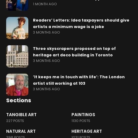
1 MONTH AGO
Readers’ Letters: Idea taxpayers should give
artists a minimum wage is a joke
3 MONTHS AGO
Three skyscrapers proposed on top of
heritage art deco building in Toronto
3 MONTHS AGO
‘It keeps me in touch with life’: The London
artist still working at 103
3 MONTHS AGO
Sections
TANGIBLE ART
PAINTINGS
227 POSTS
1130 POSTS
NATURAL ART
HERITAGE ART
398 POSTS
1031 POSTS