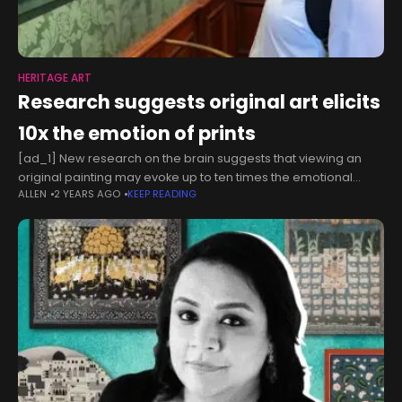
HERITAGE ART
Research suggests original art elicits
10x the emotion of prints
[ad_1] New research on the brain suggests that viewing an
original painting may evoke up to ten times the emotional
ALLEN
2 YEARS AGO
KEEP READING
response compared to seeing a print of the same artwork.