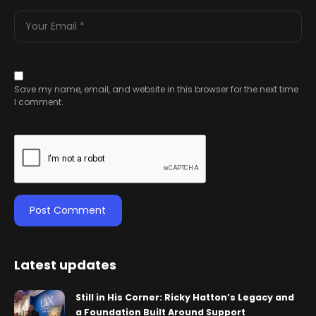
Save my name, email, and website in this browser for the next time
I comment.
Latest updates
Still in His Corner: Ricky Hatton’s Legacy and
a Foundation Built Around Support