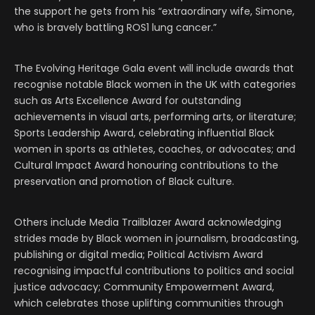
the support he gets from his “extraordinary wife, Simone,
who is bravely battling ROS1 lung cancer.”
The Evolving Heritage Gala event will include awards that
recognise notable Black women in the UK with categories
such as Arts Excellence Award for outstanding
achievements in visual arts, performing arts, or literature;
Sports Leadership Award, celebrating influential Black
women in sports as athletes, coaches, or advocates; and
Cultural Impact Award honouring contributions to the
preservation and promotion of Black culture.
Others include Media Trailblazer Award acknowledging
strides made by Black women in journalism, broadcasting,
publishing or digital media; Political Activism Award
recognising impactful contributions to politics and social
justice advocacy; Community Empowerment Award,
which celebrates those uplifting communities through