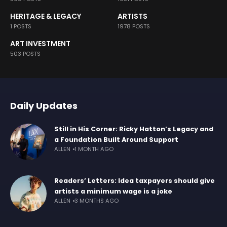
HERITAGE & LEGACY
ARTISTS
1 POSTS
1978 POSTS
ART INVESTMENT
503 POSTS
Daily Updates
Still in His Corner: Ricky Hatton’s Legacy and
a Foundation Built Around Support
ALLEN
1 MONTH AGO
Readers’ Letters: Idea taxpayers should give
artists a minimum wage is a joke
ALLEN
3 MONTHS AGO