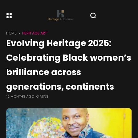
HOME
HERITAGE ART
Evolving Heritage 2025:
Celebrating Black women’s
brilliance across
generations, continents
12 MONTHS AGO
3 MINS