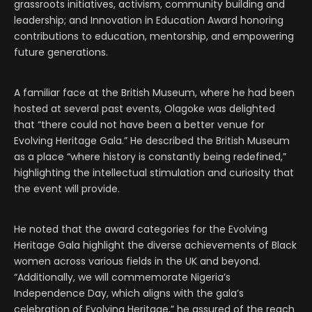
grassroots initiatives, activism, community building and
leadership; and Innovation in Education Award honoring
contributions to education, mentorship, and empowering
future generations.
A familiar face at the British Museum, where he had been
hosted at several past events, Olagoke was delighted
that “there could not have been a better venue for
Evolving Heritage Gala.” He described the British Museum
as a place “where history is constantly being redefined,”
highlighting the intellectual stimulation and curiosity that
the event will provide.
He noted that the award categories for the Evolving
Heritage Gala highlight the diverse achievements of Black
women across various fields in the UK and beyond.
“Additionally, we will commemorate Nigeria’s
Independence Day, which aligns with the gala’s
celebration of Evolving Heritage,” he assured of the reach