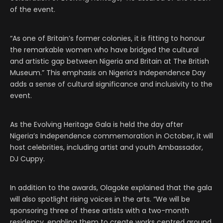
of the event.
“As one of Britain’s former colonies, it is fitting to honour
the remarkable women who have bridged the cultural
and artistic gap between Nigeria and Britain at The British
Museum.” This emphasis on Nigeria’s Independence Day
adds a sense of cultural significance and inclusivity to the
event.
As the Evolving Heritage Gala is held the day after
Nigeria’s Independence commemoration in October, it will
host celebrities, including artist and youth Ambassador,
DJ Cuppy.
In addition to the awards, Olagoke explained that the gala
will also spotlight rising voices in the arts. “We will be
sponsoring three of these artists with a two-month
residency, enabling them to create works centred around