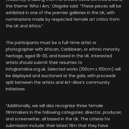
the theme ‘Who I Am,’ Olagoke said. “These pieces will be
exhibited in one of the premier galleries in the UK, with
nominations made by respected female art critics from
the UK and Africa.”
The participants must be a full-time artist or
photographer with African, Caribbean, or ethnic minority
heritage, aged 18-30, and based in the UK. Interested
artists should submit their resumes to
info@artalive.org.uk. Selected works (100cm x 100cm) will
be displayed and auctioned at the gala, with proceeds
split between the artists and Art-Alive’s community
initiatives.
“Additionally, we will also recognise three female
filmmakers in the following categories: director, producer,
and screenwriter, all based in the UK. The criteria for
submission include: their latest film that they have