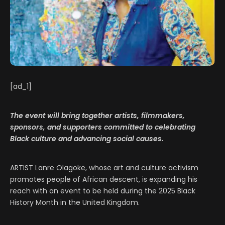
[ad_1]
The event will bring together artists, filmmakers,
sponsors, and supporters committed to celebrating
Black culture and advancing social causes.
ARTIST Lanre Olagoke, whose art and culture activism
promotes people of African descent, is expanding his
reach with an event to be held during the 2025 Black
History Month in the United Kingdom.