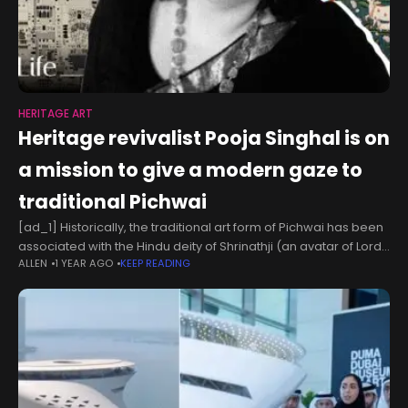
HERITAGE ART
Heritage revivalist Pooja Singhal is on
a mission to give a modern gaze to
traditional Pichwai
[ad_1] Historically, the traditional art form of Pichwai has been
associated with the Hindu deity of Shrinathji (an avatar of Lord
ALLEN
1 YEAR AGO
KEEP READING
Krishna) and used as a backdrop in the shrines