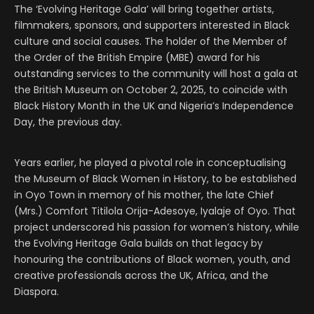
The ‘Evolving Heritage Gala’ will bring together artists,
filmmakers, sponsors, and supporters interested in Black
culture and social causes. The holder of the Member of
the Order of the British Empire (MBE) award for his
outstanding services to the community will host a gala at
the British Museum on October 2, 2025, to coincide with
Black History Month in the UK and Nigeria’s Independence
Day, the previous day.
Years earlier, he played a pivotal role in conceptualising
the Museum of Black Women in History, to be established
in Oyo Town in memory of his mother, the late Chief
(Mrs.) Comfort Titilola Orija-Adesoye, Iyalaje of Oyo. That
project underscored his passion for women’s history, while
the Evolving Heritage Gala builds on that legacy by
honouring the contributions of Black women, youth, and
creative professionals across the UK, Africa, and the
Diaspora.