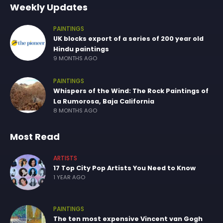
Weekly Updates
PAINTINGS
UK blocks export of a series of 200 year old
Hindu paintings
9 MONTHS AGO
PAINTINGS
Whispers of the Wind: The Rock Paintings of
La Rumorosa, Baja California
8 MONTHS AGO
Most Read
ARTISTS
17 Top City Pop Artists You Need to Know
1 YEAR AGO
PAINTINGS
The ten most expensive Vincent van Gogh