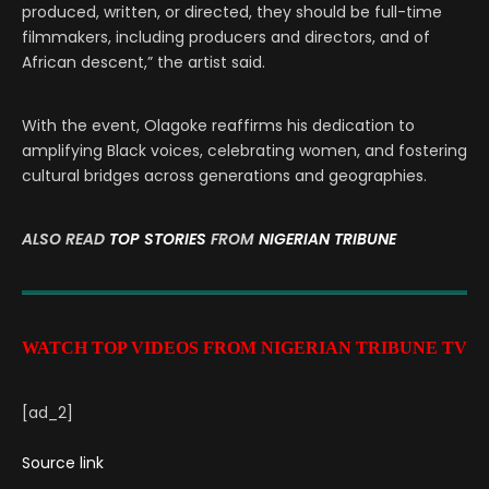
produced, written, or directed, they should be full-time
filmmakers, including producers and directors, and of
African descent,” the artist said.
With the event, Olagoke reaffirms his dedication to
amplifying Black voices, celebrating women, and fostering
cultural bridges across generations and geographies.
ALSO READ
TOP STORIES
FROM
NIGERIAN TRIBUNE
WATCH TOP VIDEOS FROM NIGERIAN TRIBUNE TV
[ad_2]
Source link