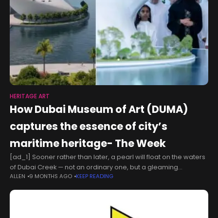
HERITAGE ART
How Dubai Museum of Art (DUMA)
captures the essence of city’s
maritime heritage- The Week
[ad_1] Sooner rather than later, a pearl will float on the waters
of Dubai Creek — not an ordinary one, but a gleaming
ALLEN
9 MONTHS AGO
KEEP READING
architectural masterpiece. This radiant “pearl” is the