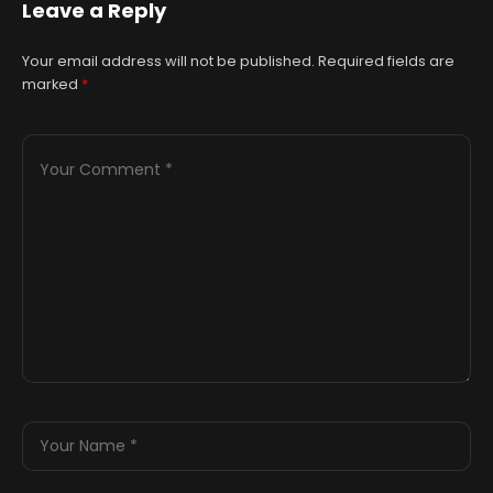
Leave a Reply
Your email address will not be published.
Required fields are
marked
*