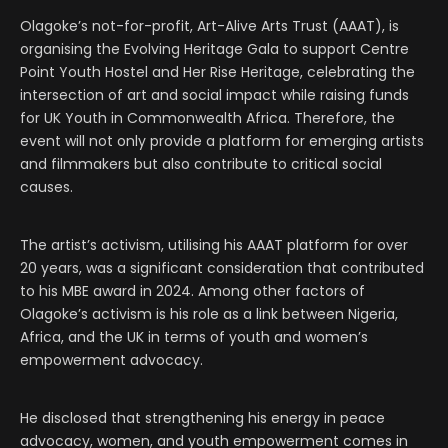
Olagoke’s not-for-profit, Art-Alive Arts Trust (AAAT), is
organising the Evolving Heritage Gala to support Centre
Point Youth Hostel and Her Rise Heritage, celebrating the
intersection of art and social impact while raising funds
for UK Youth in Commonwealth Africa. Therefore, the
event will not only provide a platform for emerging artists
and filmmakers but also contribute to critical social
causes.
The artist’s activism, utilising his AAAT platform for over
20 years, was a significant consideration that contributed
to his MBE award in 2024. Among other factors of
Olagoke’s activism is his role as a link between Nigeria,
Africa, and the UK in terms of youth and women’s
empowerment advocacy.
He disclosed that strengthening his energy in peace
advocacy, women, and youth empowerment comes in