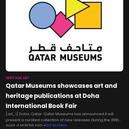
HERITAGE ART
Qatar Museums showcases art and
heritage publications at Doha
International Book Fair
[ad_1] Doha, Qatar: Qatar Museums has announced it will
present a curated collection of new releases during the 35th
ALLEN
3 MONTHS AGO
KEEP READING
Doha International Book Fair. The fair will take place from May