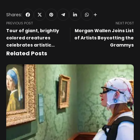
Shares:
PREVIOUS POST
NEXT POST
Tour of giant, brightly
Morgan Wallen Joins List
colored creatures
of Artists Boycotting the
celebrates artistic
Grammys
heritage of Oaxaca
Related Posts