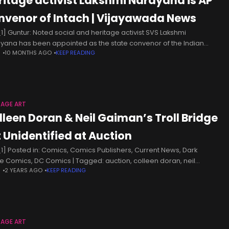
ritage activist Lakshmi Narayana is AP
nvenor of Intach | Vijayawada News
1] Guntur: Noted social and heritage activist SVS Lakshmi
yana has been appointed as the state convenor of the Indian
N
10 MONTHS AGO
KEEP READING
nal Trust for Art, Culture and Heritage. He will be
TAGE ART
lleen Doran & Neil Gaiman’s Troll Bridge
t Unidentified at Auction
1] Posted in: Comics, Comics Publishers, Current News, Dark
e Comics, DC Comics | Tagged: auction, colleen doran, neil
N
2 YEARS AGO
KEEP READING
an, sandman, troll bridgeOriginal Artwork of the Splash Page
ning Page
TAGE ART