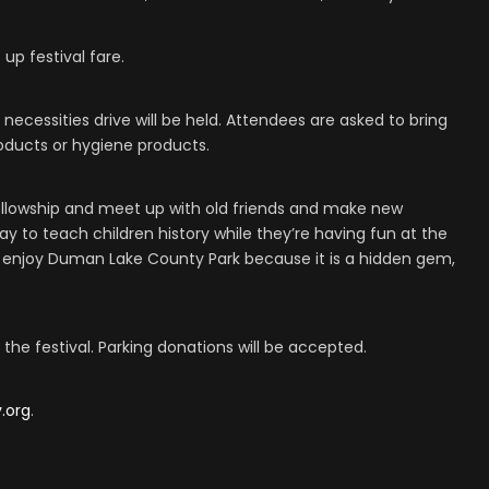
 up festival fare.
 necessities drive will be held. Attendees are asked to bring
oducts or hygiene products.
llowship and meet up with old friends and make new
 way to teach children history while they’re having fun at the
 enjoy Duman Lake County Park because it is a hidden gem,
the festival. Parking donations will be accepted.
.org
.