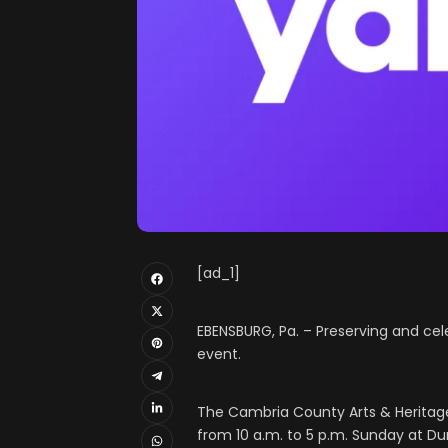
[ad_1]
EBENSBURG, Pa. – Preserving and cele
event.
The Cambria County Arts & Heritage 
from 10 a.m. to 5 p.m. Sunday at D