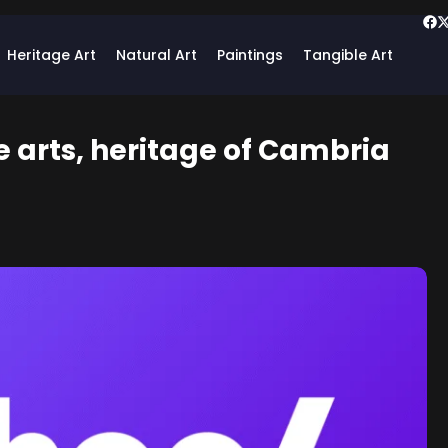
Heritage Art
Natural Art
Paintings
Tangible Art
te arts, heritage of Cambria