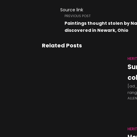
Source link
PREVIOUS POST
Paintings thought stolen by Na
discovered in Newark, Ohio
Related Posts
HERI
Su
co
[ad_
rang
ALLE
Hack
HERI