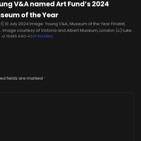
ung V&A named Art Fund’s 2024
seum of the Year
1] 10 July 2024 Image: Young V&A, Museum of the Year Finalist,
. Image courtesy of Victoria and Albert Museum, London (c) Luke
N
2 YEARS AGO
KEEP READING
s The museum in London takes a
ed fields are marked
*