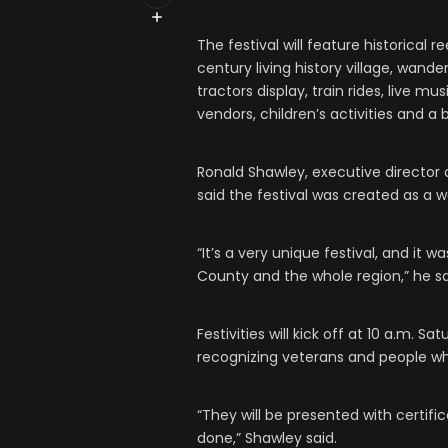
The festival will feature historical 
century living history village, wande
tractors display, train rides, live 
vendors, children’s activities and a b
Ronald Shawley, executive director of
said the festival was created as a w
“It’s a very unique festival, and it 
County and the whole region,” he sa
Festivities will kick off at 10 a.m.
recognizing veterans and people w
“They will be presented with certific
done,” Shawley said.