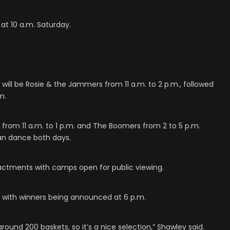
 at 10 a.m. Saturday.
will be Rosie & the Jammers from 11 a.m. to 2 p.m., followed
m.
lt from 11 a.m. to 1 p.m. and The Boomers from 2 to 5 p.m.
an dance both days.
nactments with camps open for public viewing.
y, with winners being announced at 6 p.m.
 around 200 baskets, so it’s a nice selection,” Shawley said.