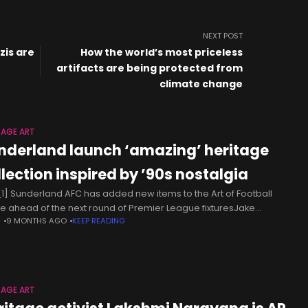
NEXT POST
zis are
How the world’s most priceless
artifacts are being protected from
climate change
TAGE ART
nderland launch ‘amazing’ heritage
llection inspired by ’90s nostalgia
1] Sunderland AFC has added new items to the Art of Football
e ahead of the next round of Premier League fixturesJake
N
9 MONTHS AGO
KEEP READING
ney Senior Consumer Writer11:03, 22 Nov 2025This article
TAGE ART