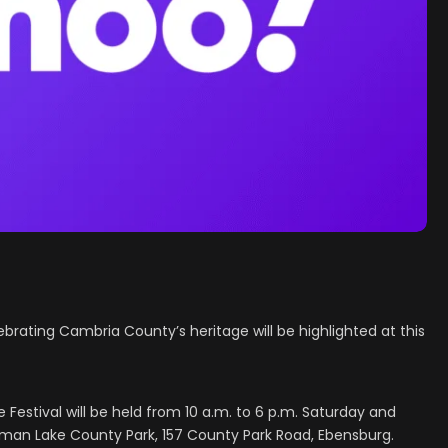
brating Cambria County’s heritage will be highlighted at this
Festival will be held from 10 a.m. to 6 p.m. Saturday and
uman Lake County Park, 157 County Park Road, Ebensburg.