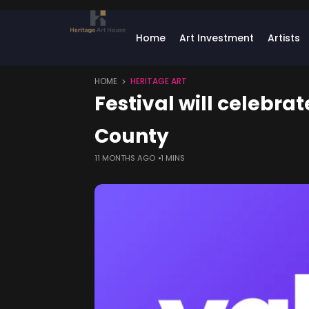
Home
Art Investment
Artists
HOME
HERITAGE ART
Festival will celebra
County
11 MONTHS AGO
1 MINS