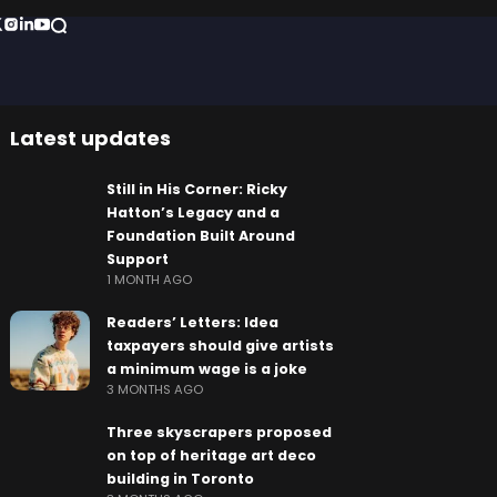
Latest updates
Still in His Corner: Ricky
Hatton’s Legacy and a
Foundation Built Around
Support
1 MONTH AGO
Readers’ Letters: Idea
taxpayers should give artists
a minimum wage is a joke
3 MONTHS AGO
Three skyscrapers proposed
on top of heritage art deco
building in Toronto