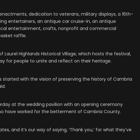
reenactments, dedication to veterans, military displays, a 16th-
ring entertainers, an antique car cruise-in, an antique
musical entertainment, crafts, nonprofit and commercial
asket raffle.
 Laurel Highlands Historical Village, which hosts the festival,
ay for people to unite and reflect on their heritage.
was started with the vision of preserving the history of Cambria
id.
 Saturday at the wedding pavilion with an opening ceremony
ho have worked for the betterment of Cambria County.
ates, and it’s our way of saying, ‘Thank you,’ for what they’ve