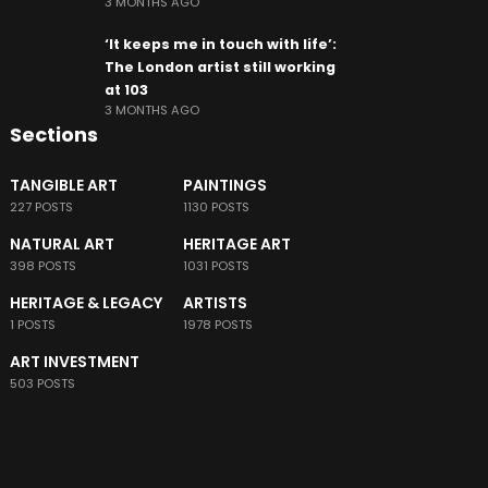
3 MONTHS AGO
‘It keeps me in touch with life’:
The London artist still working
at 103
3 MONTHS AGO
Sections
TANGIBLE ART
PAINTINGS
227 POSTS
1130 POSTS
NATURAL ART
HERITAGE ART
398 POSTS
1031 POSTS
HERITAGE & LEGACY
ARTISTS
1 POSTS
1978 POSTS
ART INVESTMENT
503 POSTS