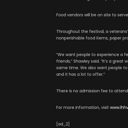
Food vendors will be on site to serve
Throughout the festival, a veterans’
nonperishable food items, paper pr
“We want people to experience a fe
friends,” Shawley said. “It’s a great
same time. We also want people to
and it has a lot to offer.”
There is no admission fee to attend 
For more information, visit
www.lhhv
[ad_2]