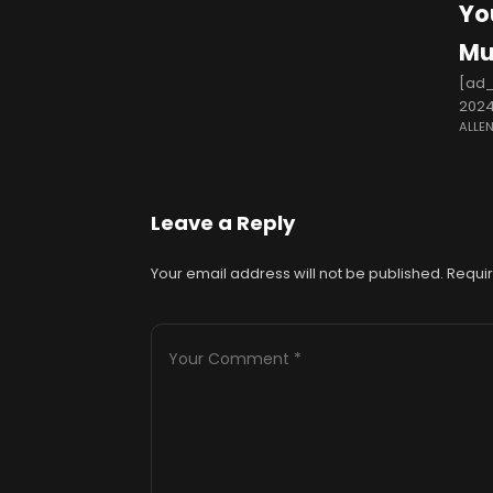
Yo
Mu
[ad_
2024
ALLE
Haye
Leave a Reply
Your email address will not be published.
Requir