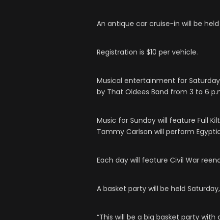
An antique car cruise-in will be held
Registration is $10 per vehicle.
Musical entertainment for Saturday 
by That Oldees Band from 3 to 6 p.
Music for Sunday will feature Full Ki
Tammy Carlson will perform Egypti
Each day will feature Civil War ree
A basket party will be held Saturda
“This will be a big basket party with