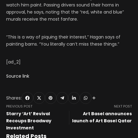
watch him paint. Passing drivers sound their horns in
approval, he says, noting that the “red, white and blue”
murals receive the most fanfare.
“This is a way of piquing their interest,” Hagan says of
painting barns. “You literally can’t miss these things.”
[ad_2]
Source link
Shares:
PREVIOUS POST
NEXT POST
Starry ‘Art’ Revival
Art Basel announces
Recoups Broadway
launch of Art Basel Qatar
Investment
Related Posts