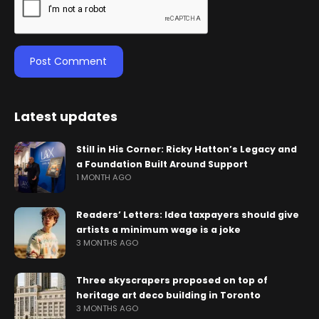
Latest updates
Still in His Corner: Ricky Hatton’s Legacy and
a Foundation Built Around Support
1 MONTH AGO
Readers’ Letters: Idea taxpayers should give
artists a minimum wage is a joke
3 MONTHS AGO
Three skyscrapers proposed on top of
heritage art deco building in Toronto
3 MONTHS AGO