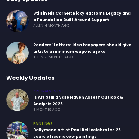
Still in His Corner: Ricky Hatton’s Legacy and
a Foundation Built Around Support
ALLEN
1 MONTH AGO
Readers’ Letters: Idea taxpayers should give
artists a minimum wage is a joke
ALLEN
3 MONTHS AGO
Weekly Updates
ART INVESTMENT
Is Art Still a Safe Haven Asset? Outlook &
Analysis 2025
3 MONTHS AGO
PAINTINGS
Ballymena artist Paul Bell celebrates 25
years of iconic cow paintings