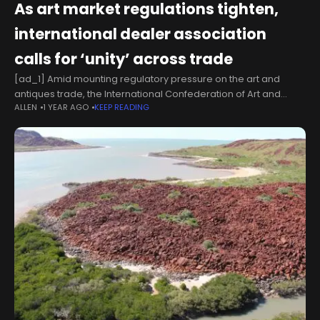
As art market regulations tighten,
international dealer association
calls for ‘unity’ across trade
[ad_1] Amid mounting regulatory pressure on the art and
antiques trade, the International Confederation of Art and
ALLEN
1 YEAR AGO
KEEP READING
Antique Dealers' Associations (Cinoa) has issued a renewed
call for solidarity across the