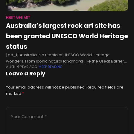
HERITAGE ART
Australia’s largest rock art site has
been granted UNESCO World Heritage
status
[ad_1] Australia is a utopia of UNESCO World Heritage
wonders. From iconic natural landmarks like the Great Barrier
ALLEN
1 YEAR AGO
KEEP READING
Reef and Uluru-Kata Tjuta to hidden gems like the Budj Bim
Leave a Reply
Cultural Landscape,
Your email address will not be published.
Required fields are
marked
*