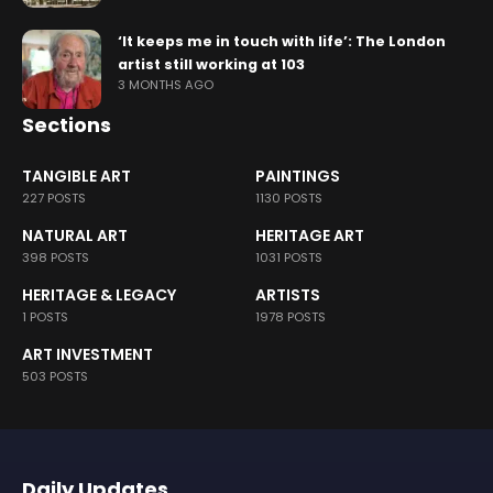
‘It keeps me in touch with life’: The London
artist still working at 103
3 MONTHS AGO
Sections
TANGIBLE ART
PAINTINGS
227 POSTS
1130 POSTS
NATURAL ART
HERITAGE ART
398 POSTS
1031 POSTS
HERITAGE & LEGACY
ARTISTS
1 POSTS
1978 POSTS
ART INVESTMENT
503 POSTS
Daily Updates