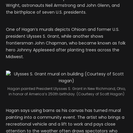
Wright, astronauts Neil Armstrong and John Glenn, and
the birthplace of seven U.S. presidents.
One of Hagan’s murals depicts Ohioan and former U.S.
president Ulysses S. Grant, while another shows
frontiersman John Chapman, who became known as folk
hero Johnny Appleseed after planting trees across the
Midwest.
Hagan painted President Ulysses S. Grant in New Richmond, Ohio,
in honor of America’s 250th birthday. (Courtesy of Scott Hagan)
Hagan says using barns as his canvas has turned mural
painting into a community event. The artist who brings a
recreational vehicle and a lift to work and pays close
attention to the weather often draws spectators who