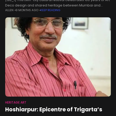
Deco design and shared heritage between Mumbai and
ALLEN
9 MONTHS AGO
KEEP READING
Miami. Art Deco Alive! — a first-of-its-kind twin-city festival
linking Miami and
HERITAGE ART
Hoshiarpur: Epicentre of Trigarta’s