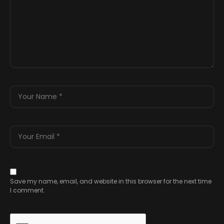
Save my name, email, and website in this browser for the next time
I comment.