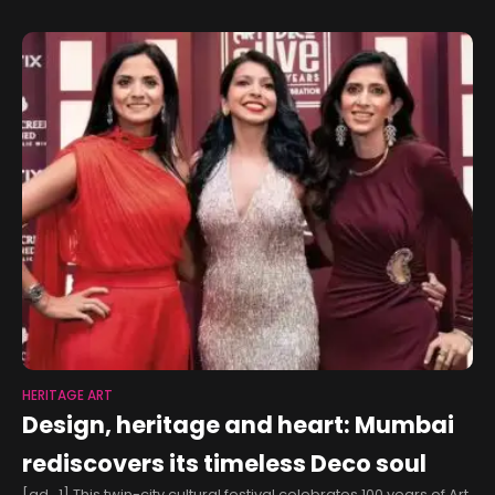
HERITAGE ART
Design, heritage and heart: Mumbai
rediscovers its timeless Deco soul
[ad_1] This twin-city cultural festival celebrates 100 years of Art