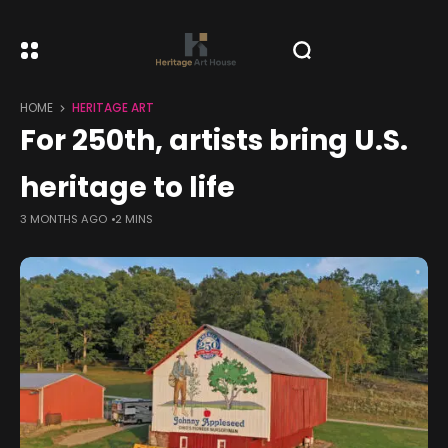
HOME
HERITAGE ART
For 250th, artists bring U.S.
heritage to life
3 MONTHS AGO
2 MINS