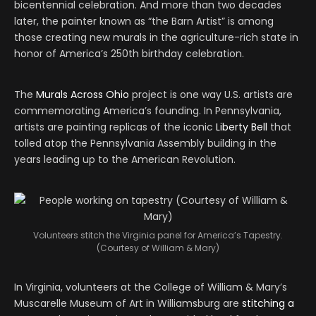
bicentennial celebration. And more than two decades
later, the painter known as “the Barn Artist” is among
those creating new murals in the agriculture-rich state in
honor of America’s 250th birthday celebration.
The
Murals Across Ohio
project is one way U.S. artists are
commemorating America’s founding. In Pennsylvania,
artists are painting replicas of the iconic
Liberty Bell
that
tolled atop the Pennsylvania Assembly building in the
years leading up to the American Revolution.
Volunteers stitch the Virginia panel for America’s Tapestry.
(Courtesy of William & Mary)
In Virginia, volunteers at the College of William & Mary’s
Muscarelle Museum of Art in Williamsburg are
stitching a