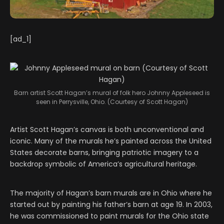
[ad_1]
Barn artist Scott Hagan’s mural of folk hero Johnny Appleseed is
seen in Perrysville, Ohio. (Courtesy of Scott Hagan)
Artist Scott Hagan’s canvas is both unconventional and
iconic. Many of the murals he’s painted across the United
States decorate barns, bringing patriotic imagery to a
backdrop symbolic of America’s agricultural heritage.
The majority of Hagan’s barn murals are in Ohio where he
started out by painting his father’s barn at age 19. In 2003,
he was commissioned to paint murals for the Ohio state