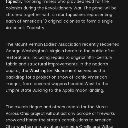
tapestry
honoring miners who provided lead for the
colonies during the Revolutionary War. The panel will be
stitched together with similar tapestries representing
each of America’s 13 original colonies to form a single
America’s Tapestry.
The Mount Vernon Ladies’ Association recently reopened
George Washington’s Virginia home to the public after
restorations, including repairs to original 18th-century
fabric and structural improvements. In the nation’s
capital,
the Washington Monument
served as the
backdrop for a projection show of iconic American
images, from covered wagons headed West to the
Empire State Building to the Apollo moon landing.
The murals Hagan and others create for the Murals
Across Ohio project will outlast any parade or fireworks
show and honor the state’s contributions to America.
Ohio was home to aviation pioneers Orville and Wilbur