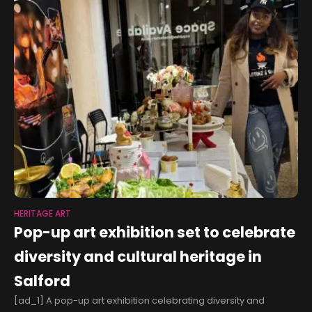
HERITAGE ART
Pop-up art exhibition set to celebrate
diversity and cultural heritage in
Salford
[ad_1] A pop-up art exhibition celebrating diversity and