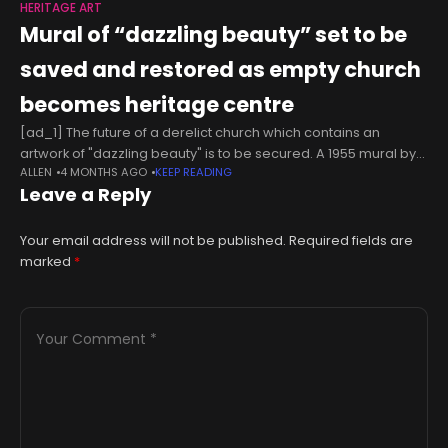
HERITAGE ART
Mural of “dazzling beauty” set to be
saved and restored as empty church
becomes heritage centre
[ad_1] The future of a derelict church which contains an
artwork of "dazzling beauty" is to be secured. A 1955 mural by
ALLEN
4 MONTHS AGO
KEEP READING
Hungarian George Mayer-Marton of Christ on the cross
Leave a Reply
Your email address will not be published.
Required fields are
marked
*