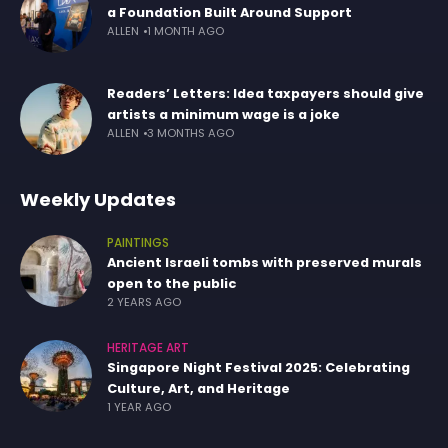
a Foundation Built Around Support
ALLEN
1 MONTH AGO
Readers’ Letters: Idea taxpayers should give
artists a minimum wage is a joke
ALLEN
3 MONTHS AGO
Weekly Updates
PAINTINGS
Ancient Israeli tombs with preserved murals
open to the public
2 YEARS AGO
HERITAGE ART
Singapore Night Festival 2025: Celebrating
Culture, Art, and Heritage
1 YEAR AGO