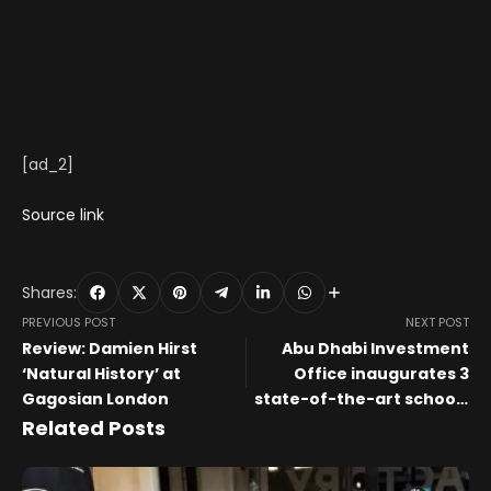
[ad_2]
Source link
Shares:
PREVIOUS POST
NEXT POST
Review: Damien Hirst
Abu Dhabi Investment
‘Natural History’ at
Office inaugurates 3
Gagosian London
state-of-the-art schools
under Zayed City School
Related Posts
public-private
partnership project