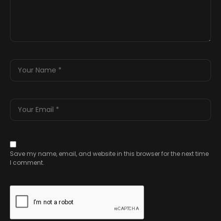
Save my name, email, and website in this browser for the next time
I comment.