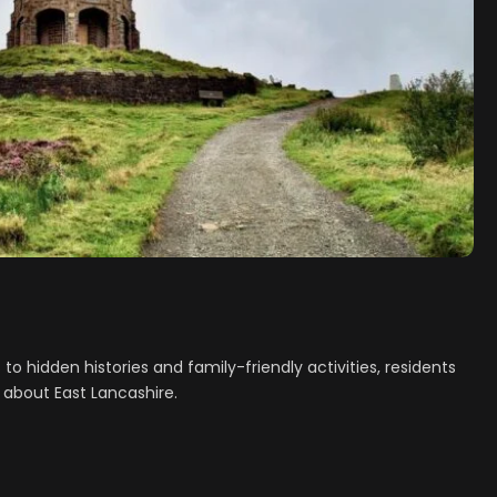
o hidden histories and family-friendly activities, residents
 about East Lancashire.