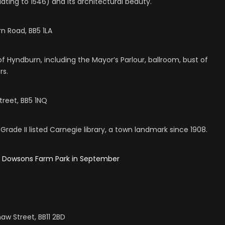
ating to 1546) and its architectural beauty.
n Road, BB5 1LA
f Hyndburn, including the Mayor’s Parlour, ballroom, bust of
rs.
treet, BB5 1NQ
 Grade II listed Carnegie library, a town landmark since 1908.
s Dowsons Farm Park in September
haw Street, BB11 2BD