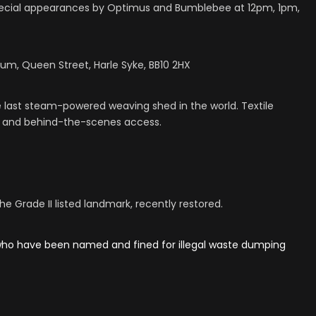
Special appearances by Optimus and Bumblebee at 12pm, 1pm,
eum, Queen Street, Harle Syke, BB10 2HX
ast steam-powered weaving shed in the world. Textile
s, and behind-the-scenes access.
 Grade II listed landmark, recently restored.
 who have been named and fined for illegal waste dumping