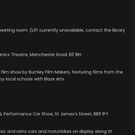
 meeting room. (Lift currently unavailable, contact the library
anics Theatre, Manchester Road, B11 1BH
 film show by Burnley Film Makers, featuring films from the
 local schools with Blaze Arts.
 Performance Car Show, St James’s Street, BB11 1PY
c and retro cars and motorbikes on display along St