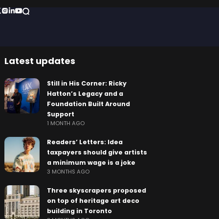
Latest updates
Still in His Corner: Ricky
Hatton’s Legacy and a
Foundation Built Around
Support
1 MONTH AGO
Readers’ Letters: Idea
taxpayers should give artists
a minimum wage is a joke
3 MONTHS AGO
Three skyscrapers proposed
on top of heritage art deco
building in Toronto