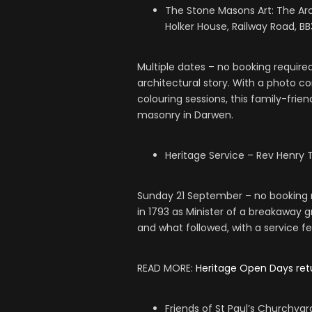
The Stone Masons Art: The Arc
Holker House, Railway Road, B
Multiple dates – no booking require
architectural story. With a photo con
colouring sessions, this family-frie
masonry in Darwen.
Heritage Service – Rev Henry 
Sunday 21 September – no booking r
in 1793 as Minister of a breakaway 
and what followed, with a service f
READ MORE:
Heritage Open Days ret
Friends of St Paul’s Churchya