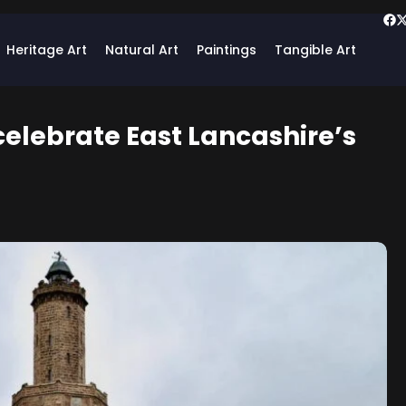
Heritage Art
Natural Art
Paintings
Tangible Art
elebrate East Lancashire’s