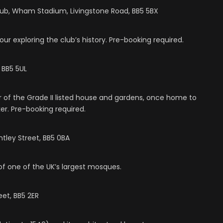
lub, Wham Stadium, Livingstone Road, BB5 5BX
r exploring the club’s history. Pre-booking required.
 BB5 5UL
ur of the Grade II listed house and gardens, once home to
er. Pre-booking required.
tley Street, BB5 0BA
of one of the UK’s largest mosques.
et, BB5 2ER