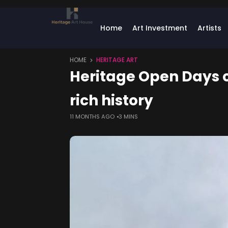
Home
Art Investment
Artists
HOME
HERITAGE ART
Heritage Open Days c
rich history
11 MONTHS AGO
3 MINS