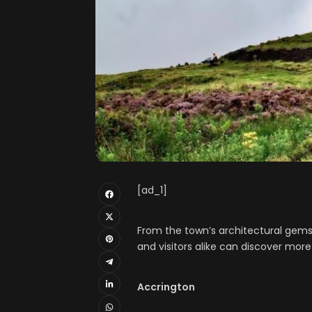
[ad_1]
From the town’s architectural gems t
and visitors alike can discover more
Accrington