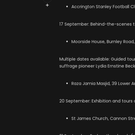
Accrington Stanley Football C
17 September: Behind-the-scenes tou
Moorside House, Burnley Road,
Multiple dates available: Guided to
suffrage pioneer Lydia Ernstine Beck
Raza Jamia Masjid, 39 Lower An
20 September: Exhibition and tours 
St James Church, Cannon Stre