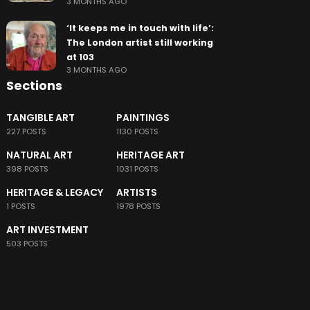
3 MONTHS AGO
‘It keeps me in touch with life’:
The London artist still working
at 103
3 MONTHS AGO
Sections
TANGIBLE ART
PAINTINGS
227 POSTS
1130 POSTS
NATURAL ART
HERITAGE ART
398 POSTS
1031 POSTS
HERITAGE & LEGACY
ARTISTS
1 POSTS
1978 POSTS
ART INVESTMENT
503 POSTS