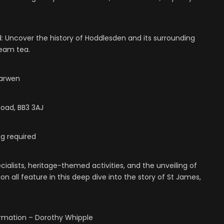
d: Uncover the history of Hoddlesden and its surrounding
ream tea.
Darwen
oad, BB3 3AJ
g required
ialists, heritage-themed activities, and the unveiling of
on all feature in this deep dive into the story of St James,
ormation – Dorothy Whipple