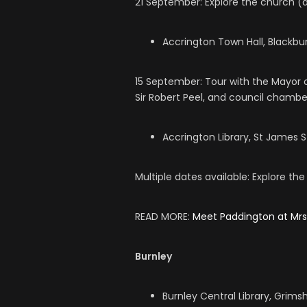
21 September: Explore the church (d
Accrington Town Hall, Blackbur
15 September: Tour with the Mayor o
Sir Robert Peel, and council chambe
Accrington Library, St James S
Multiple dates available: Explore the
READ MORE:
Meet Paddington at Mr
Burnley
Burnley Central Library, Grims