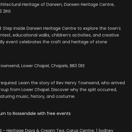
hitectural Heritage of Darwen, Darwen Heritage Centre,
B3 2RG
d: Step inside Darwen Heritage Centre to explore the town’s
test, educational walks, children’s activities, and creative
ndly event celebrates the craft and heritage of stone
Townsend, Lower Chapel, Chapels, BB3 0EE
equired: Learn the story of Rev Henry Townsend, who arrived
group from Lower Chapel. Discover why the split occurred,
eaturing music, history, and costume.
urn to Rossendale with free events
rd – Heritage Days & Cream Tea, Carus Centre, 1 Sydney