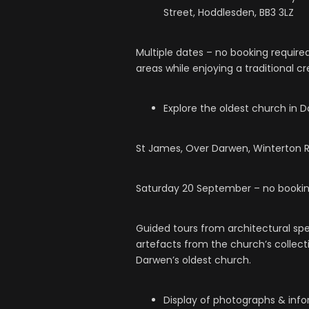
Street, Hoddlesden, BB3 3LZ
Multiple dates – no booking require
areas while enjoying a traditional c
Explore the oldest church in 
St James, Over Darwen, Winterton R
Saturday 20 September – no bookin
Guided tours from architectural spec
artefacts from the church’s collecti
Darwen’s oldest church.
Display of photographs & inf