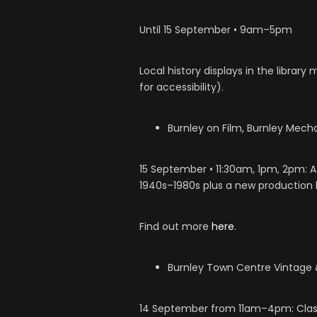
Until 15 September • 9am–5pm
Local history displays in the library
for accessibility).
Burnley on Film, Burnley Mech
15 September • 11:30am, 1pm, 2pm: A
1940s–1980s plus a new production by
Find out more
here
.
Burnley Town Centre Vintage &
14 September from 11am–4pm: Classi