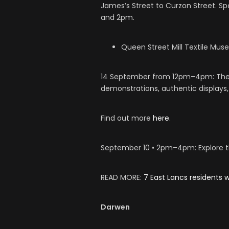
James’s Street to Curzon Street. 
and 2pm.
Queen Street Mill Textile Mus
14 September from 12pm–4pm: The l
demonstrations, authentic display
Find out more
here
.
September 10 • 2pm–4pm: Explore the
READ MORE:
7 East Lancs residents
Darwen