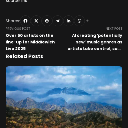
Source link
Shares:
PREVIOUS POST
NEXT POST
Over 50 artists on the
AI creating ‘potentially
line-up for Middlewich
new’ music genres as
Live 2025
artists take control, says
Stability AI study
Related Posts