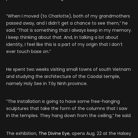
“When I moved (to Charlotte), both of my grandmothers
passed away, and I didn’t get a chance to see them,” he
said. “That is something that I always keep in my memory.
I keep thinking about that. And, in talking a lot about
identity, I feel like this is a part of my origin that I don’t
ever touch base on.”
He spent two weeks visiting small towns of south Vietnam
and studying the architecture of the Caodai temple,
namely Holy See in Tây Ninh province.
“The installation is going to have some free-hanging
sculptures that take the form of the columns that I saw
in the temples. They hang down from the ceiling,” he said.
The exhibition,
The Divine Eye
, opens Aug. 22 at the Halsey