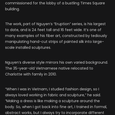
commissioned for the lobby of a bustling Times Square
building.
The work, part of Nguyen’s “Eruption” series, is his largest
to date, and is 24 feet tall and 16 feet wide. It’s one of
many examples of his fiber art, constructed by tediously
manipulating hand-cut strips of painted silk into large-
scale installed sculptures.
Nguyen’s diverse style mirrors his own varied background.
The 35-year-old Vietnamese native relocated to
Charlotte with family in 2010.
“When I was in Vietnam, I studied fashion design, so I
always loved working in fabric and sculpture,” he said.
“Making a dress is like making a sculpture around the
body. So, when I got back into fine art, I trained in formal,
abstract works, but I always try to incorporate different