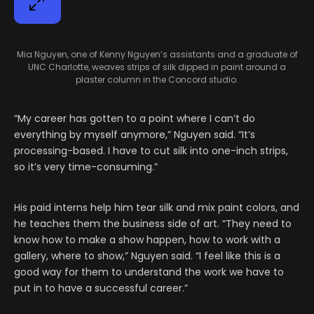
Mia Nguyen, one of Kenny Nguyen’s assistants and a graduate of
UNC Charlotte, weaves strips of silk dipped in paint around a
plaster column in the Concord studio.
“My career has gotten to a point where I can’t do
everything by myself anymore,” Nguyen said. “It’s
processing-based. I have to cut silk into one-inch strips,
so it’s very time-consuming.”
His paid interns help him tear silk and mix paint colors, and
he teaches them the business side of art. “They need to
know how to make a show happen, how to work with a
gallery, where to show,” Nguyen said. “I feel like this is a
good way for them to understand the work we have to
put in to have a successful career.”