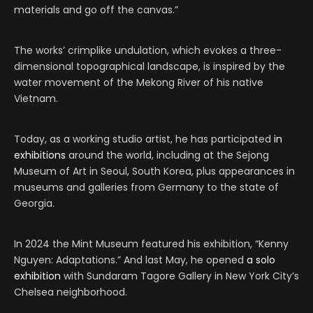
materials and go off the canvas.”
The works’ crimplike undulation, which evokes a three-
dimensional topographical landscape, is inspired by the
water movement of the Mekong River of his native
Vietnam.
Today, as a working studio artist, he has participated
in
exhibitions
around the world, including at the Sejong
Museum of Art in Seoul, South Korea, plus appearances in
museums and galleries from Germany to the state of
Georgia.
In 2024 the Mint Museum featured his exhibition, “Kenny
Nguyen: Adaptations.” And last May, he opened
a solo
exhibition
with Sundaram Tagore Gallery in New York City’s
Chelsea neighborhood.