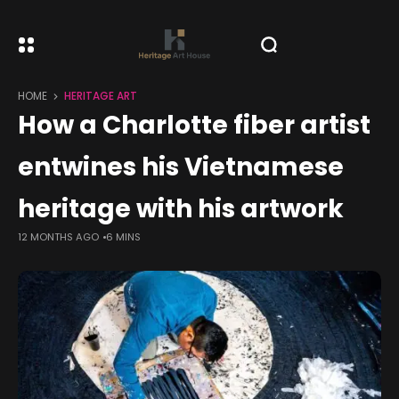
HOME
HERITAGE ART
How a Charlotte fiber artist
entwines his Vietnamese
heritage with his artwork
12 MONTHS AGO
6 MINS