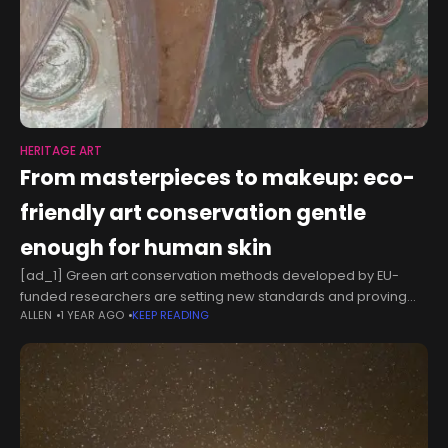
HERITAGE ART
From masterpieces to makeup: eco-
friendly art conservation gentle
enough for human skin
[ad_1] Green art conservation methods developed by EU-
funded researchers are setting new standards and proving
ALLEN
1 YEAR AGO
KEEP READING
useful far beyond museums, from cosmetics to agriculture. By
Michaela Nesvarova Professor Piero Baglioni vividly