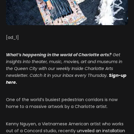
[ad_1]
What’s happening in the world of Charlotte arts?
Get
insights into theater, music, movies, art and museums in
the Queen City with our weekly Inside Charlotte Arts
newsletter. Catch it in your inbox every Thursday.
Sign-up
here.
One of the world’s busiest pedestrian corridors is now
home to a massive artwork by a Charlotte artist.
Kenny Nguyen, a Vietnamese American artist who works
out of a Concord studio, recently
unveiled an installation