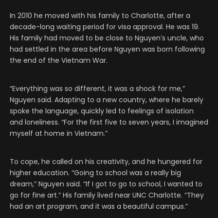
In 2010 he moved with his family to Charlotte, after a
decade-long waiting period for visa approval. He was 19.
His family had moved to be close to Nguyen’s uncle, who
had settled in the area before Nguyen was born following
the end of the Vietnam War.
“Everything was so different, it was a shock for me,”
Nguyen said. Adapting to a new country, where he barely
spoke the language, quickly led to feelings of isolation
and loneliness. “For the first five to seven years, I imagined
myself at home in Vietnam.”
To cope, he called on his creativity, and he hungered for
higher education. “Going to school was a really big
dream,” Nguyen said. “If I got to go to school, I wanted to
go for fine art.” His family lived near UNC Charlotte. “They
had an art program, and it was a beautiful campus.”