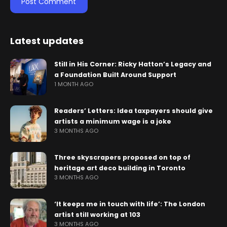
Latest updates
Still in His Corner: Ricky Hatton’s Legacy and
a Foundation Built Around Support
1 MONTH AGO
Readers’ Letters: Idea taxpayers should give
artists a minimum wage is a joke
3 MONTHS AGO
Three skyscrapers proposed on top of
heritage art deco building in Toronto
3 MONTHS AGO
‘It keeps me in touch with life’: The London
artist still working at 103
3 MONTHS AGO