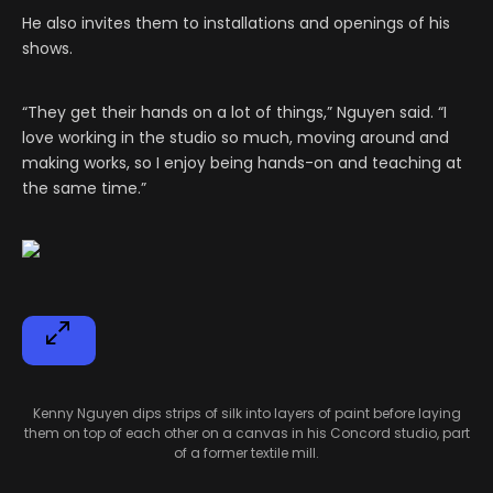
He also invites them to installations and openings of his
shows.
“They get their hands on a lot of things,” Nguyen said. “I
love working in the studio so much, moving around and
making works, so I enjoy being hands-on and teaching at
the same time.”
Kenny Nguyen dips strips of silk into layers of paint before laying
them on top of each other on a canvas in his Concord studio, part
of a former textile mill.