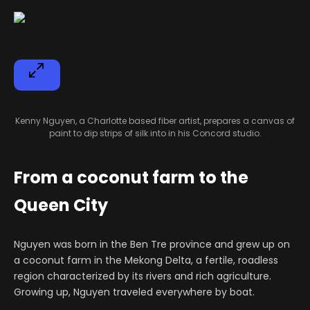
Kenny Nguyen, a Charlotte based fiber artist, prepares a canvas of
paint to dip strips of silk into in his Concord studio.
From a coconut farm to the
Queen City
Nguyen was born in the Ben Tre province and grew up on
a coconut farm in the Mekong Delta, a fertile, roadless
region characterized by its rivers and rich agriculture.
Growing up, Nguyen traveled everywhere by boat.