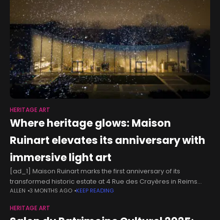
HERITAGE ART
Where heritage glows: Maison
Ruinart elevates its anniversary with
immersive light art
[ad_1] Maison Ruinart marks the first anniversary of its
transformed historic estate at 4 Rue des Crayères in Reims
ALLEN
3 MONTHS AGO
KEEP READING
with a luminous celebration rooted in light art and sensory
experience.
HERITAGE ART