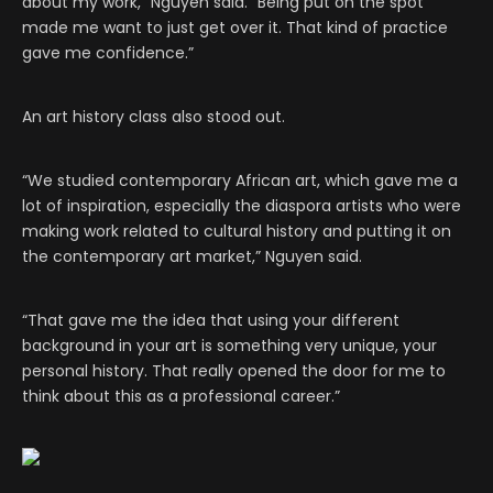
about my work,” Nguyen said. “Being put on the spot
made me want to just get over it. That kind of practice
gave me confidence.”
An art history class also stood out.
“We studied contemporary African art, which gave me a
lot of inspiration, especially the diaspora artists who were
making work related to cultural history and putting it on
the contemporary art market,” Nguyen said.
“That gave me the idea that using your different
background in your art is something very unique, your
personal history. That really opened the door for me to
think about this as a professional career.”