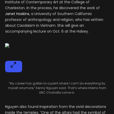
Institute of Contemporary Art at the College of
Charleston. In the process, he discovered the work of
Janet Hoskins
, a University of Southern California
professor of anthropology and religion, who has written
about Caodaism in Vietnam. She will give an
accompanying lecture on Oct. 6 at the Halsey.
“My career has gotten to a point where I can’t do everything by
myself anymore,” Kenny Nguyen said. That’s where interns from
UNC Charlotte come in.
Nguyen also found inspiration from the vivid decorations
inside the temples. “One of the altars had the symbol of