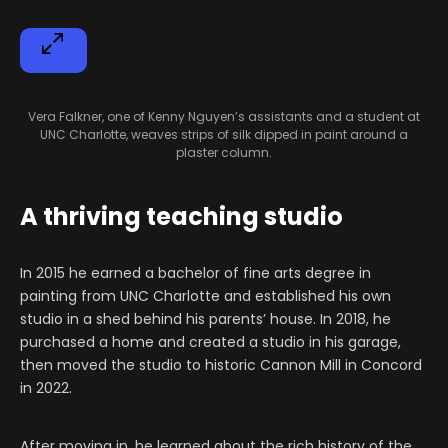
Vera Falkner, one of Kenny Nguyen’s assistants and a student at
UNC Charlotte, weaves strips of silk dipped in paint around a
plaster column.
A thriving teaching studio
In 2015 he earned a bachelor of fine arts degree in
painting from UNC Charlotte and established his own
studio in a shed behind his parents’ house. In 2018, he
purchased a home and created a studio in his garage,
then moved the studio to historic Cannon Mill in Concord
in 2022.
After moving in, he learned about the rich history of the