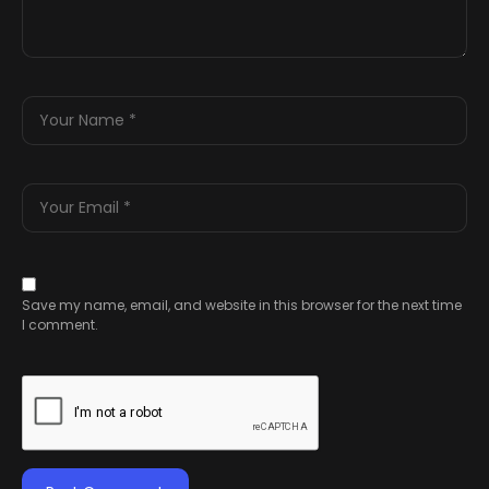
Save my name, email, and website in this browser for the next time
I comment.