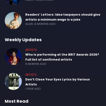
Readers’ Letters: Idea taxpayers should give
artists a minimum wage is a joke
ALLEN
3 MONTHS AGO
Weekly Updates
ARTISTS
Who is performing at the BRIT Awards 2026?
Full list of confirmed artists
6 MONTHS AGO
ARTISTS
Don’t Close Your Eyes Lyrics by Various
Artists
1 YEAR AGO
Most Read