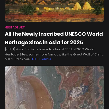
HERITAGE ART
All the Newly Inscribed UNESCO World
Heritage Sites in Asia for 2025
[ad_1] Asia-Pacific is home to almost 300 UNESCO World
Heritage Sites, some more famous, like the Great Wall of China
ALLEN
1 YEAR AGO
KEEP READING
and the Taj Mahal in India, and others more obscure,