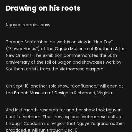
Drawing on his roots
Nguyen remains busy.
Through September, his work is on view in “Hoa Tay”
(“Flower Hands”) at the
Ogden Museum of Southern Art
in
New Orleans. The exhibition commemorates the 50th
anniversary of the fall of Saigon and showcases work by
Southern artists from the Vietnamese diaspora.
On Sept. 10, another solo show, “Confluence,” will open at
the
Branch Museum of Design
in Richmond, Virginia.
And last month, research for another show took Nguyen
back to Vietnam. The show explores Vietnamese culture
through Caodaism, a religion that Nguyen’s grandmother
practiced. It will run through Dec. 6.