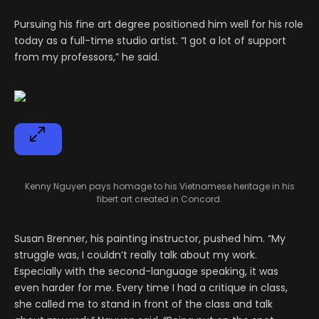
Pursuing his fine art degree positioned him well for his role
today as a full-time studio artist. “I got a lot of support
from my professors,” he said.
Kenny Nguyen pays homage to his Vietnamese heritage in his
fibert art created in Concord.
Susan Brenner, his painting instructor, pushed him. “My
struggle was, I couldn’t really talk about my work.
Especially with the second-language speaking, it was
even harder for me. Every time I had a critique in class,
she called me to stand in front of the class and talk