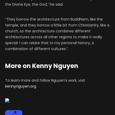
the Divine Eye, the God,” he said.
“They borrow the architecture from Buddhism, like the
temple, and they borrow a little bit from Christianity, like a
church, so the architecture combines different
architectures across all other regions to make it really
special. I can relate that to my personal history, a
combination of different cultures.”
More on Kenny Nguyen
To learn more and follow Nguyen’s work, visit
kennynguyen.org