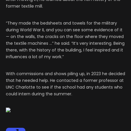
former textile mill.
“They made the bedsheets and towels for the military
during World War II, and you can see some evidence of it
— on the walls, the cracks on the floor where they moved
the textile machines …” he said. “It’s very interesting. Being
there, with the history of the building, I feel inspired and it
influences a lot of my work.”
With commissions and shows piling up, in 2023 he decided
that he needed help. He contacted a former professor at
UNC Charlotte to see if the school had any students who
could intern during the summer.