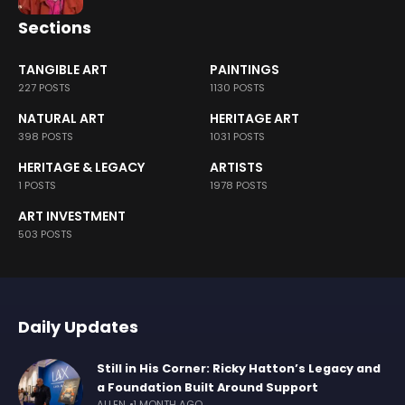
Sections
TANGIBLE ART
PAINTINGS
227 POSTS
1130 POSTS
NATURAL ART
HERITAGE ART
398 POSTS
1031 POSTS
HERITAGE & LEGACY
ARTISTS
1 POSTS
1978 POSTS
ART INVESTMENT
503 POSTS
Daily Updates
Still in His Corner: Ricky Hatton’s Legacy and
a Foundation Built Around Support
ALLEN
1 MONTH AGO