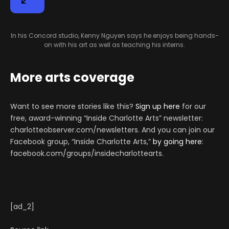
In his Concord studio, Kenny Nguyen says he enjoys being hands-
on with his art as well as teaching his interns.
More arts coverage
Want to see more stories like this?
Sign up here
for our
free, award-winning “Inside Charlotte Arts” newsletter:
charlotteobserver.com/newsletters. And you can join our
Facebook group, “Inside Charlotte Arts,”
by going here
:
facebook.com/groups/insidecharlottearts.
[ad_2]