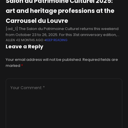
Salon du Patrimoine Culturel 2025:
art and heritage professions at the
Carrousel du Louvre
[ad_1] The Salon du Patrimoine Culturel returns this weekend
from October 23 to 26, 2025. For this 31st anniversary edition,
ALLEN
12 MONTHS AGO
KEEP READING
Ateliers d'Art de France is bringing together over 300 exhibitors
Leave a Reply
Your email address will not be published.
Required fields are
marked
*