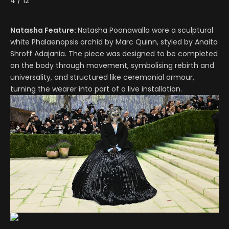
4
/
12
Natasha Feature:
Natasha Poonawalla wore a sculptural
white Phalaenopsis orchid by Marc Quinn, styled by Anaita
Shroff Adajania. The piece was designed to be completed
on the body through movement, symbolising rebirth and
universality, and structured like ceremonial armour,
turning the wearer into part of a live installation.