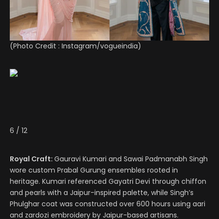
(Photo Credit :
Instagram/vogueindia
)
6
/
12
Royal Craft:
Gauravi Kumari and Sawai Padmanabh Singh
wore custom Prabal Gurung ensembles rooted in
heritage. Kumari referenced Gayatri Devi through chiffon
and pearls with a Jaipur-inspired palette, while Singh’s
Phulghar coat was constructed over 600 hours using aari
and zardozi embroidery by Jaipur-based artisans.