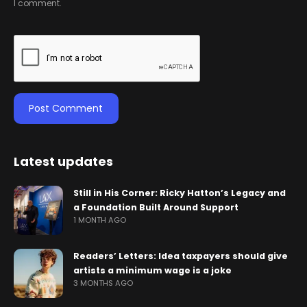
I comment.
Latest updates
Still in His Corner: Ricky Hatton’s Legacy and
a Foundation Built Around Support
1 MONTH AGO
Readers’ Letters: Idea taxpayers should give
artists a minimum wage is a joke
3 MONTHS AGO