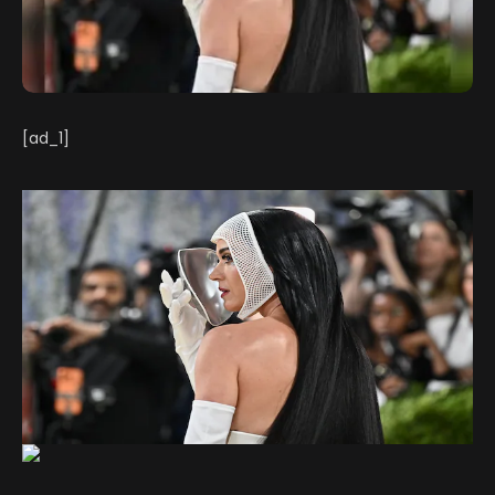
[ad_1]