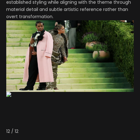
established styling while aligning with the theme through
material detail and subtle artistic reference rather than
overt transformation.
12
/
12