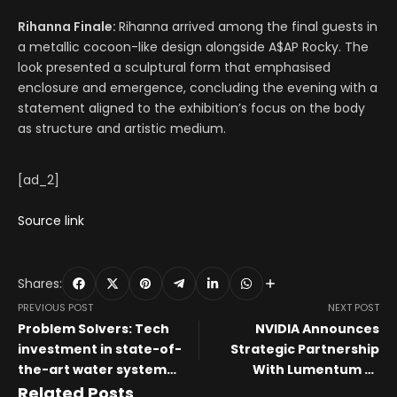
Rihanna Finale:
Rihanna arrived among the final guests in
a metallic cocoon-like design alongside A$AP Rocky. The
look presented a sculptural form that emphasised
enclosure and emergence, concluding the evening with a
statement aligned to the exhibition’s focus on the body
as structure and artistic medium.
[ad_2]
Source link
Shares:
PREVIOUS POST
NEXT POST
Problem Solvers: Tech
NVIDIA Announces
investment in state-of-
Strategic Partnership
the-art water system
With Lumentum to
could reshape Prineville’s
Develop State-of-the-Art
Related Posts