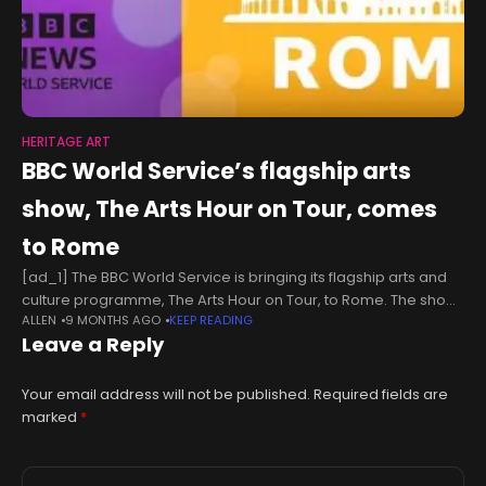
HERITAGE ART
BBC World Service’s flagship arts
show, The Arts Hour on Tour, comes
to Rome
[ad_1] The BBC World Service is bringing its flagship arts and
culture programme, The Arts Hour on Tour, to Rome. The show,
ALLEN
9 MONTHS AGO
KEEP READING
featuring live performances and interviews with leading
Leave a Reply
creatives
Your email address will not be published.
Required fields are
marked
*