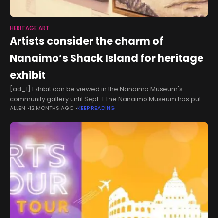
HERITAGE ART
Artists consider the charm of
Nanaimo’s Shack Island for heritage
exhibit
[ad_1] Exhibit can be viewed in the Nanaimo Museum's
community gallery until Sept. 1 The Nanaimo Museum has put
ALLEN
12 MONTHS AGO
KEEP READING
the spotlight on a well-known cluster of historic islets beside
Pipers Lagoon