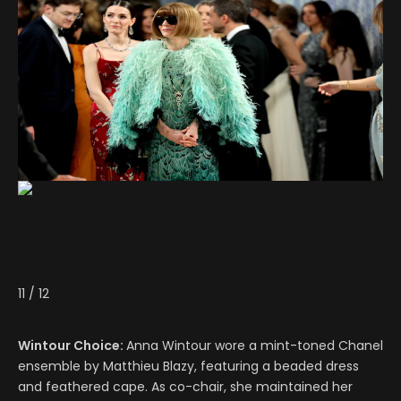
11
/
12
Wintour Choice:
Anna Wintour wore a mint-toned Chanel
ensemble by Matthieu Blazy, featuring a beaded dress
and feathered cape. As co-chair, she maintained her