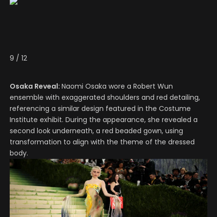
9
/
12
Osaka Reveal:
Naomi Osaka wore a Robert Wun
ensemble with exaggerated shoulders and red detailing,
referencing a similar design featured in the Costume
Institute exhibit. During the appearance, she revealed a
second look underneath, a red beaded gown, using
transformation to align with the theme of the dressed
body.