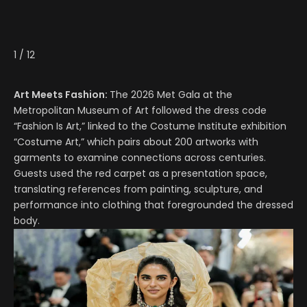
1
/
12
Art Meets Fashion:
The 2026 Met Gala at the
Metropolitan Museum of Art followed the dress code
“Fashion Is Art,” linked to the Costume Institute exhibition
“Costume Art,” which pairs about 200 artworks with
garments to examine connections across centuries.
Guests used the red carpet as a presentation space,
translating references from painting, sculpture, and
performance into clothing that foregrounded the dressed
body.