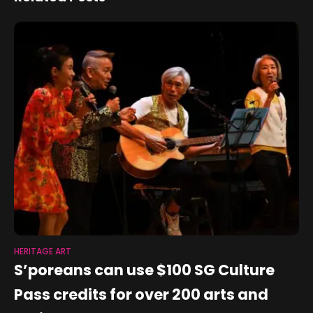
economy
Optics Technology
HERITAGE ART
S’poreans can use $100 SG Culture
Pass credits for over 200 arts and