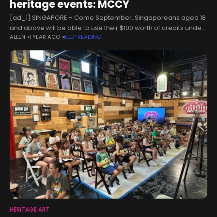
heritage events: MCCY
[ad_1] SINGAPORE – Come September, Singaporeans aged 18
and above will be able to use their $100 worth of credits under
ALLEN
1 YEAR AGO
KEEP READING
the SG Culture Pass to participate in more than
HERITAGE ART