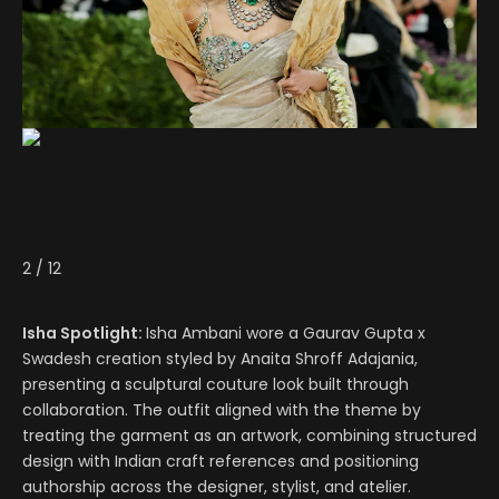
2
/
12
Isha Spotlight:
Isha Ambani wore a Gaurav Gupta x
Swadesh creation styled by Anaita Shroff Adajania,
presenting a sculptural couture look built through
collaboration. The outfit aligned with the theme by
treating the garment as an artwork, combining structured
design with Indian craft references and positioning
authorship across the designer, stylist, and atelier.