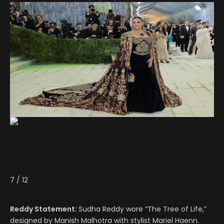
7
/
12
Reddy Statement:
Sudha Reddy wore “The Tree of Life,”
designed by Manish Malhotra with stylist Mariel Haenn.