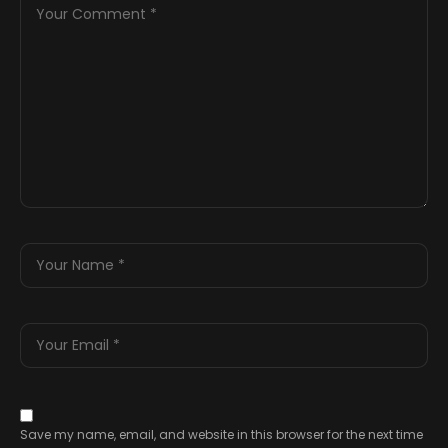
Save my name, email, and website in this browser for the next time