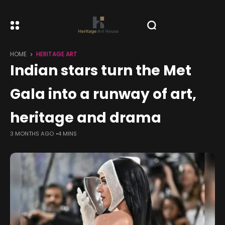
HOME
HERITAGE ART
Indian stars turn the Met
Gala into a runway of art,
heritage and drama
3 MONTHS AGO
4 MINS