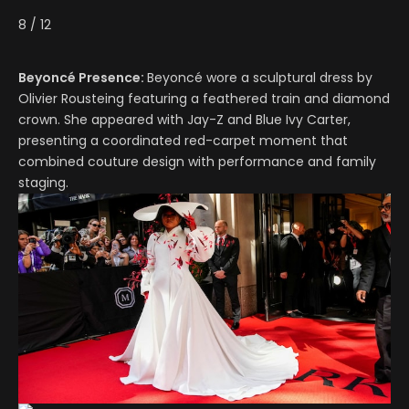
8
/
12
Beyoncé Presence:
Beyoncé wore a sculptural dress by
Olivier Rousteing featuring a feathered train and diamond
crown. She appeared with Jay-Z and Blue Ivy Carter,
presenting a coordinated red-carpet moment that
combined couture design with performance and family
staging.