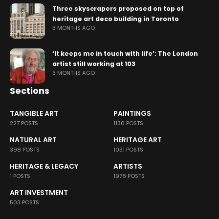
Three skyscrapers proposed on top of
heritage art deco building in Toronto
3 MONTHS AGO
‘It keeps me in touch with life’: The London
artist still working at 103
3 MONTHS AGO
Sections
TANGIBLE ART
PAINTINGS
227 POSTS
1130 POSTS
NATURAL ART
HERITAGE ART
398 POSTS
1031 POSTS
HERITAGE & LEGACY
ARTISTS
1 POSTS
1978 POSTS
ART INVESTMENT
503 POSTS