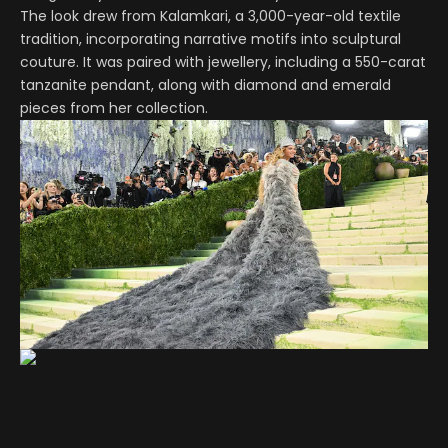
The look drew from Kalamkari, a 3,000-year-old textile
tradition, incorporating narrative motifs into sculptural
couture. It was paired with jewellery, including a 550-carat
tanzanite pendant, along with diamond and emerald
pieces from her collection.