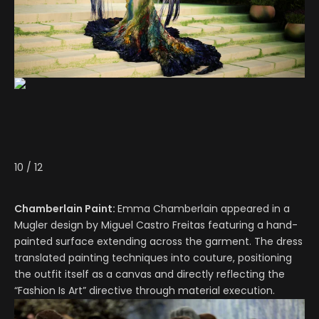
10
/
12
Chamberlain Paint:
Emma Chamberlain appeared in a
Mugler design by Miguel Castro Freitas featuring a hand-
painted surface extending across the garment. The dress
translated painting techniques into couture, positioning
the outfit itself as a canvas and directly reflecting the
“Fashion Is Art” directive through material execution.