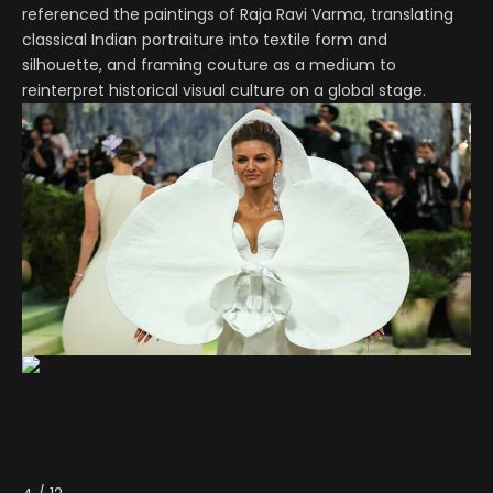
referenced the paintings of Raja Ravi Varma, translating
classical Indian portraiture into textile form and
silhouette, and framing couture as a medium to
reinterpret historical visual culture on a global stage.