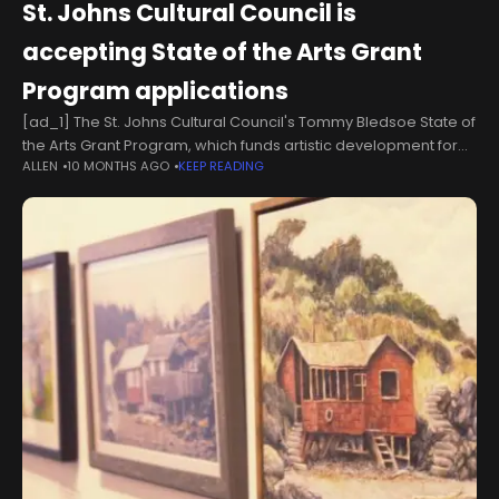
St. Johns Cultural Council is
accepting State of the Arts Grant
Program applications
[ad_1] The St. Johns Cultural Council's Tommy Bledsoe State of
the Arts Grant Program, which funds artistic development for
ALLEN
10 MONTHS AGO
KEEP READING
art, culture and heritage parks within St. Johns County, is
accepting