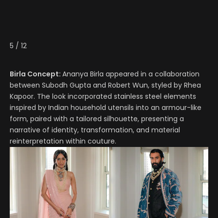
5
/
12
Birla Concept:
Ananya Birla appeared in a collaboration
between Subodh Gupta and Robert Wun, styled by Rhea
Kapoor. The look incorporated stainless steel elements
inspired by Indian household utensils into an armour-like
form, paired with a tailored silhouette, presenting a
narrative of identity, transformation, and material
reinterpretation within couture.