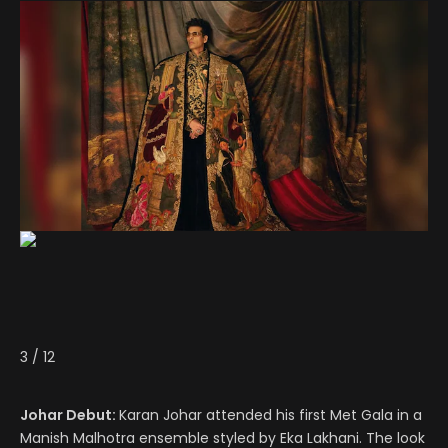
3
/
12
Johar Debut:
Karan Johar attended his first Met Gala in a
Manish Malhotra ensemble styled by Eka Lakhani. The look