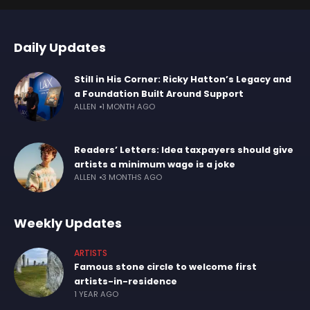
Daily Updates
Still in His Corner: Ricky Hatton’s Legacy and
a Foundation Built Around Support
ALLEN
1 MONTH AGO
Readers’ Letters: Idea taxpayers should give
artists a minimum wage is a joke
ALLEN
3 MONTHS AGO
Weekly Updates
ARTISTS
Famous stone circle to welcome first
artists-in-residence
1 YEAR AGO