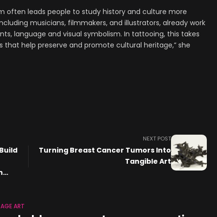
m often leads people to study history and culture more
including musicians, filmmakers, and illustrators, already work
ts, language and visual symbolism. In tattooing, this takes
that help preserve and promote cultural heritage,” she
NEXT POST
Build
Turning Breast Cancer Tumors Into
Tangible Art
n
TAGE ART