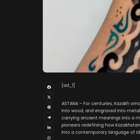
[ad_1]
ASTANA – For centuries, Kazakh orna
into wood, and engraved into metal
carrying ancient meanings into a m
pioneers redefining how Kazakhstan’
into a contemporary language of id