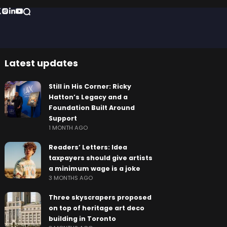
Latest updates
Still in His Corner: Ricky
Hatton’s Legacy and a
Foundation Built Around
Support
1 MONTH AGO
Readers’ Letters: Idea
taxpayers should give artists
a minimum wage is a joke
3 MONTHS AGO
Three skyscrapers proposed
on top of heritage art deco
building in Toronto