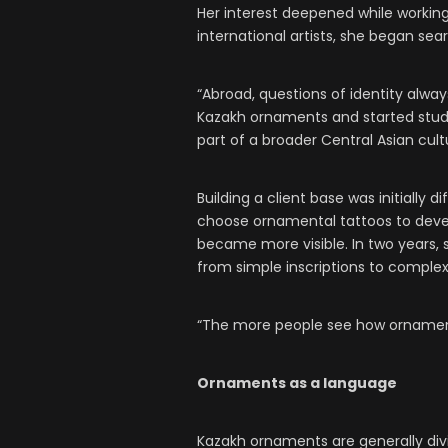
Her interest deepened while working 
international artists, she began sear
“Abroad, questions of identity alway
Kazakh ornaments and started studyi
part of a broader Central Asian cult
Building a client base was initially 
choose ornamental tattoos to devel
became more visible. In two years,
from simple inscriptions to comple
“The more people see how ornaments
Ornaments as a language
Kazakh ornaments are generally div