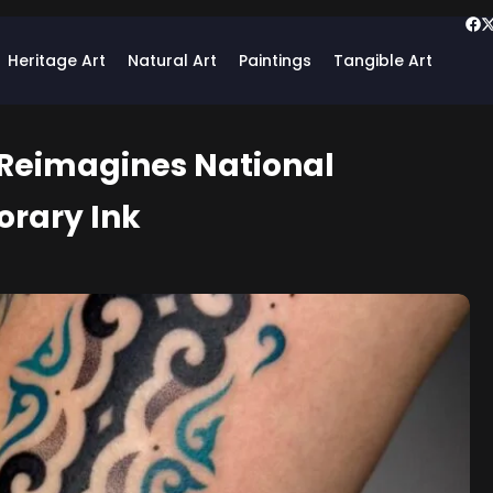
Heritage Art
Natural Art
Paintings
Tangible Art
 Reimagines National
orary Ink