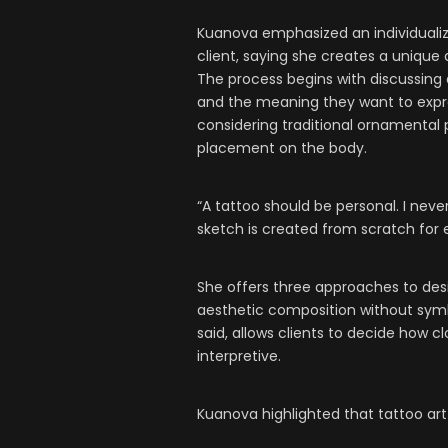
Kuanova emphasized an individuali
client, saying she creates a unique 
The process begins with discussing a
and the meaning they want to expre
considering traditional ornamental 
placement on the body.
“A tattoo should be personal. I neve
sketch is created from scratch for e
She offers three approaches to desi
aesthetic composition without symb
said, allows clients to decide how c
interpretive.
Kuanova highlighted that tattoo art 