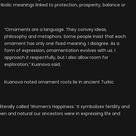
olic meanings linked to protection, prosperity, balance or
“Ornaments are a language. They convey ideas,
philosophy and metaphors. Some people insist that each
ornament has only one fixed meaning. I disagree. As a
form of expression, ornamentation evolves with us. I
approach it respectfully, but I also allow room for
exploration,” Kuanova said.
Kuanova noted ornament roots lie in ancient Turkic
terally called ‘Women’s Happiness.’ It symbolizes fertility and
en and natural our ancestors were in expressing life and