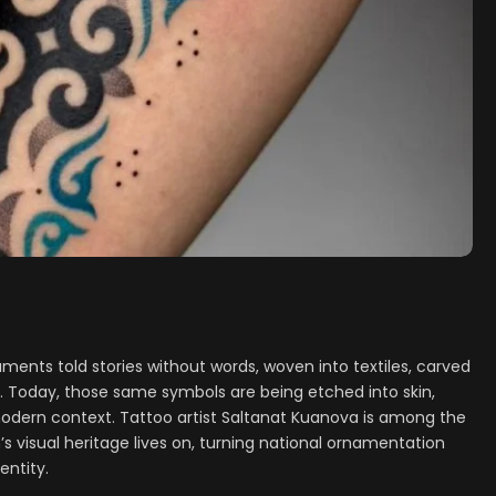
ments told stories without words, woven into textiles, carved
. Today, those same symbols are being etched into skin,
odern context. Tattoo artist Saltanat Kuanova is among the
s visual heritage lives on, turning national ornamentation
entity.