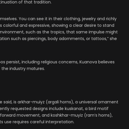
nuation of that tradition.
selves. You can see it in their clothing, jewelry and richly
colorful and expressive, showing a clear desire to stand
t environment, such as the tropics, that same impulse might
tion such as piercings, body adornments, or tattoos,” she
os persist, including religious concerns, Kuanova believes
s the industry matures.
 said, is arkhar-muiyz
(argali horns)
, a universal ornament
ently requested designs include kuskanat, a bird motif
d forward movement, and
koshkhar-muyiz (ram’s horns)
,
ts use requires careful interpretation.