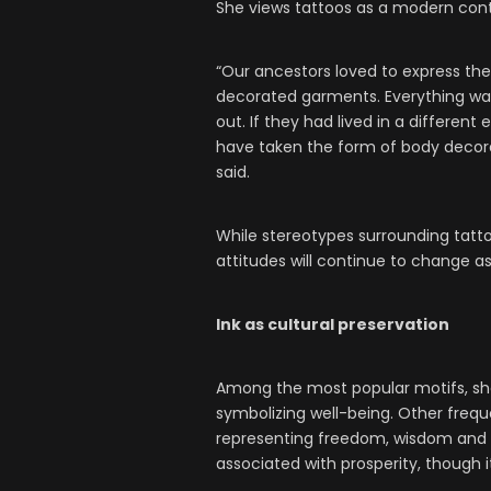
She views tattoos as a modern conti
“Our ancestors loved to express them
decorated garments. Everything was 
out. If they had lived in a differen
have taken the form of body decora
said.
While stereotypes surrounding tatto
attitudes will continue to change a
Ink as cultural preservation
Among the most popular motifs, she
symbolizing well-being. Other frequ
representing freedom, wisdom an
associated with prosperity, though i