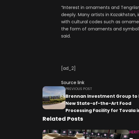
“Interest in ornaments and Tengriis
deeply. Many artists in Kazakhstan, 
with cultural codes such as ornamen
the form of ornaments and symbols 
said.
[ad_2]
Source link
PREVIOUS POST
Brennan Investment Group to 
New State-of-the-Art Food
Processing Facility for Tovala i
Winfield, Illinois
Related Posts
HERI