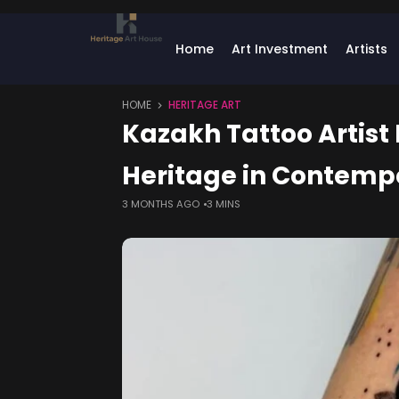
Home
Art Investment
Artists
HOME
HERITAGE ART
Kazakh Tattoo Artist
Heritage in Contemp
3 MONTHS AGO
3 MINS