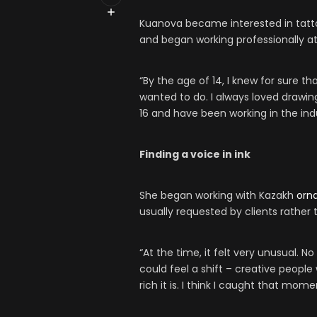
Kuanova became interested in tatt
and began working professionally at
“By the age of 14, I knew for sure th
wanted to do. I always loved drawin
16 and have been working in the ind
Finding a voice in ink
She began working with Kazakh
orn
usually requested by clients rather t
“At the time, it felt very unusual. 
could feel a shift – creative peopl
rich it is. I think I caught that mome