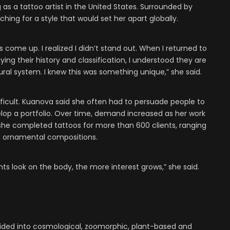
as a tattoo artist in the United States. Surrounded by
ching for a style that would set her apart globally.
s come up. I realized I didn’t stand out. When I returned to
ng their history and classification, I understood they are
ural system. I knew this was something unique,” she said.
difficult. Kuanova said she often had to persuade people to
op a portfolio. Over time, demand increased as her work
 she completed tattoos for more than 600 clients, ranging
x ornamental compositions.
 look on the body, the more interest grows,” she said.
ided into cosmological, zoomorphic, plant-based and