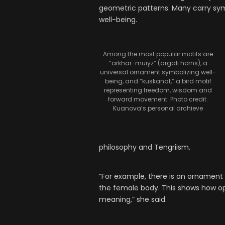
geometric patterns. Many carry symb
well-being.
Among the most popular motifs are
“arkhar-muiyz” (argali horns), a
universal ornament symbolizing well-
being, and “kuskanat,” a bird motif
representing freedom, wisdom and
forward movement. Photo credit:
Kuanova’s personal archieve
philosophy and Tengriism.
“For example, there is an ornament li
the female body. This shows how op
meaning,” she said.