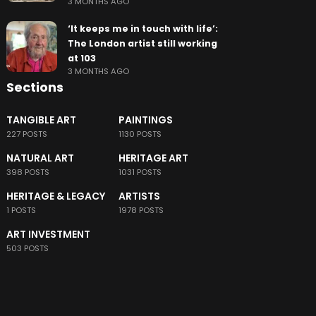
3 MONTHS AGO
‘It keeps me in touch with life’:
The London artist still working
at 103
3 MONTHS AGO
Sections
TANGIBLE ART
PAINTINGS
227 POSTS
1130 POSTS
NATURAL ART
HERITAGE ART
398 POSTS
1031 POSTS
HERITAGE & LEGACY
ARTISTS
1 POSTS
1978 POSTS
ART INVESTMENT
503 POSTS