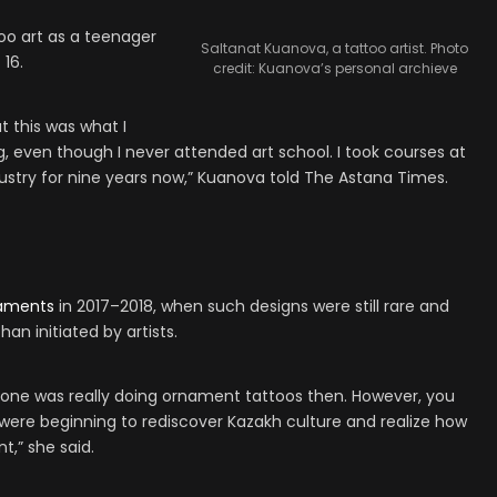
oo art as a teenager
Saltanat Kuanova, a tattoo artist. Photo
 16.
credit: Kuanova’s personal archieve
at this was what I
g, even though I never attended art school. I took courses at
ustry for nine years now,” Kuanova told The Astana Times.
aments
in 2017–2018, when such designs were still rare and
han initiated by artists.
No one was really doing ornament tattoos then. However, you
e were beginning to rediscover Kazakh culture and realize how
nt,” she said.