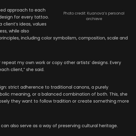
zed approach to each
Photo credit: Kuanova’s personal
design for every tattoo.
archieve
 client’s ideas, values
ss, while also
principles, including color symbolism, composition, scale and
r repeat my own work or copy other artists’ designs. Every
ach client,” she said.
gn: strict adherence to traditional canons, a purely
olic meaning, or a balanced combination of both. This, she
losely they want to follow tradition or create something more
can also serve as a way of preserving cultural heritage.