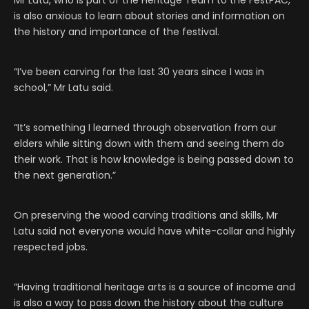
Mr Latu, who is part of the Heritage Team to the FestPAC,
is also anxious to learn about stories and information on
the history and importance of the festival.
“I’ve been carving for the last 30 years since I was in
school,” Mr Latu said.
“It’s something I learned through observation from our
elders while sitting down with them and seeing them do
their work. That is how knowledge is being passed down to
the next generation.”
On preserving the wood carving traditions and skills, Mr
Latu said not everyone would have white-collar and highly
respected jobs.
“Having traditional heritage arts is a source of income and
is also a way to pass down the history about the culture