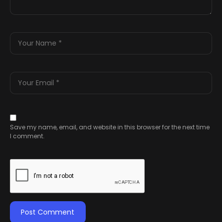
Save my name, email, and website in this browser for the next time
I comment.