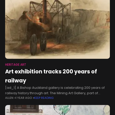
HERITAGE ART
Art exhibition tracks 200 years of
railway
[ad_1] A Bishop Auckland gallery is celebrating 200 years of
railway history through art. The Mining Art Gallery, part of
ALLEN
1 YEAR AGO
KEEP READING
regeneration charity The Auckland Project, is marking the
bicentenary of