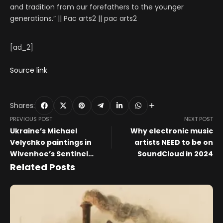
and tradition from our forefathers to the younger
generations.” || Pac arts2 || pac arts2
[ad_2]
Source link
Shares:
PREVIOUS POST
NEXT POST
Ukraine’s Michael
Why electronic music
Velychko paintings in
artists NEED to be on
Wivenhoe’s Sentinel
SoundCloud in 2024
Gallery
Related Posts