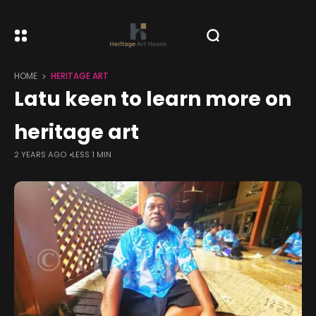
HOME
HERITAGE ART
Latu keen to learn more on
heritage art
2 YEARS AGO
LESS 1 MIN