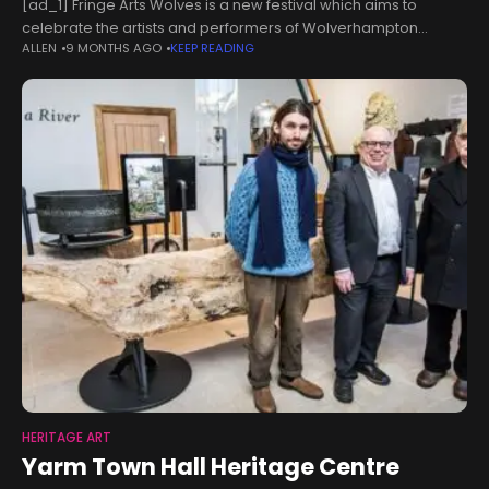
[ad_1] Fringe Arts Wolves is a new festival which aims to
celebrate the artists and performers of Wolverhampton
ALLEN
9 MONTHS AGO
KEEP READING
through a weekend-long programme of diverse events.The
Fringe is being run in
HERITAGE ART
Yarm Town Hall Heritage Centre