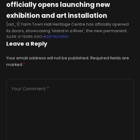
officially opens launching new
exhibition and art installation
[ad_1] Yarm Town Hall Heritage Centre has officially opened
its doors, showcasing 'Island in a River', the new permanent
ALLEN
2 YEARS AGO
KEEP READING
exhibition inspired by the history of one of the most
Leave a Reply
outstanding
Your email address will not be published.
Required fields are
marked
*