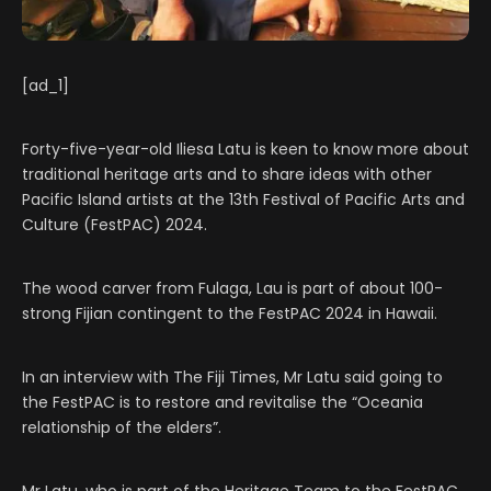
[ad_1]
Forty-five-year-old Iliesa Latu is keen to know more about
traditional heritage arts and to share ideas with other
Pacific Island artists at the 13th Festival of Pacific Arts and
Culture (FestPAC) 2024.
The wood carver from Fulaga, Lau is part of about 100-
strong Fijian contingent to the FestPAC 2024 in Hawaii.
In an interview with The Fiji Times, Mr Latu said going to
the FestPAC is to restore and revitalise the “Oceania
relationship of the elders”.