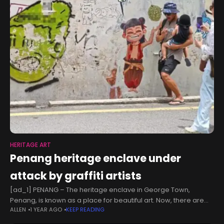
HERITAGE ART
Penang heritage enclave under
attack by graffiti artists
[ad_1] PENANG – The heritage enclave in George Town,
Penang, is known as a place for beautiful art. Now, there are
ALLEN
1 YEAR AGO
KEEP READING
ugly warts. The zone is under attack by graffiti