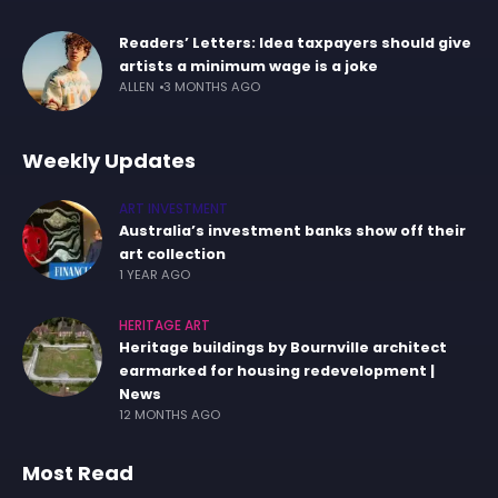
Readers’ Letters: Idea taxpayers should give
artists a minimum wage is a joke
ALLEN
3 MONTHS AGO
Weekly Updates
ART INVESTMENT
Australia’s investment banks show off their
art collection
1 YEAR AGO
HERITAGE ART
Heritage buildings by Bournville architect
earmarked for housing redevelopment |
News
12 MONTHS AGO
Most Read