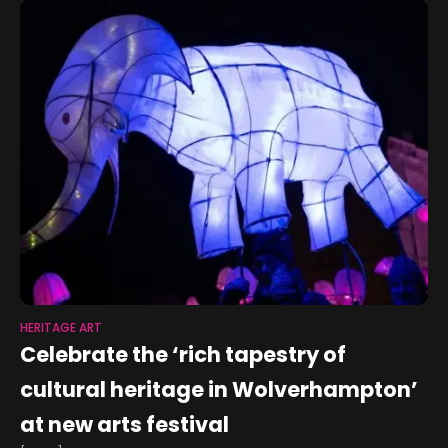
HERITAGE ART
Celebrate the ‘rich tapestry of
cultural heritage in Wolverhampton’
at new arts festival