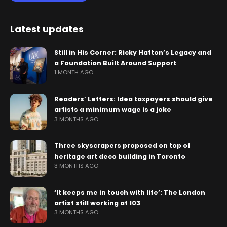
Latest updates
Still in His Corner: Ricky Hatton’s Legacy and
a Foundation Built Around Support
1 MONTH AGO
Readers’ Letters: Idea taxpayers should give
artists a minimum wage is a joke
3 MONTHS AGO
Three skyscrapers proposed on top of
heritage art deco building in Toronto
3 MONTHS AGO
‘It keeps me in touch with life’: The London
artist still working at 103
3 MONTHS AGO