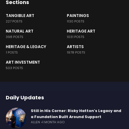
Sections
TANGIBLE ART
PAINTINGS
227 POSTS
1130 POSTS
NATURAL ART
HERITAGE ART
398 POSTS
1031 POSTS
HERITAGE & LEGACY
ARTISTS
1 POSTS
1978 POSTS
ART INVESTMENT
503 POSTS
Daily Updates
Still in His Corner: Ricky Hatton’s Legacy and
a Foundation Built Around Support
ALLEN
1 MONTH AGO