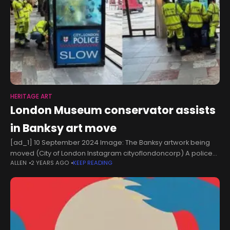
HERITAGE ART
London Museum conservator assists
in Banksy art move
[ad_1] 10 September 2024 Image: The Banksy artwork being
moved (City of London Instagram cityoflondoncorp) A police
ALLEN
2 YEARS AGO
KEEP READING
box piranha tank artwork is relocated for public viewing while
officials consider long-term