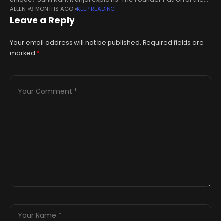
ALLEN
9 MONTHS AGO
KEEP READING
Serendipity Arts Festival discusses the festival as a space for
Leave a Reply
expression
Your email address will not be published.
Required fields are
marked
*