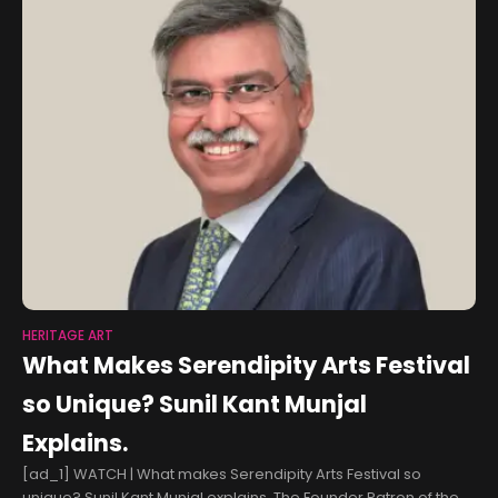
HERITAGE ART
What Makes Serendipity Arts Festival
so Unique? Sunil Kant Munjal
Explains.
[ad_1] WATCH | What makes Serendipity Arts Festival so
unique? Sunil Kant Munjal explains. The Founder Patron of the