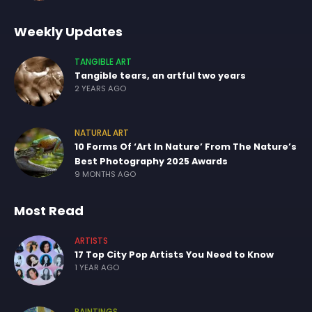
Weekly Updates
TANGIBLE ART
Tangible tears, an artful two years
2 YEARS AGO
NATURAL ART
10 Forms Of ‘Art In Nature’ From The Nature’s
Best Photography 2025 Awards
9 MONTHS AGO
Most Read
ARTISTS
17 Top City Pop Artists You Need to Know
1 YEAR AGO