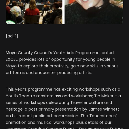
[ad_1]
Mayo
County Council’s Youth Arts Programme, called
EXCEL, provides lots of opportunity for young people in
Mayo to explore their creativity, gain new skills in various
art forms and encounter practicing artists.
This year’s programme has exciting workshops such as a
Youth Theatre masterclass and workshops; Tin Maker – a
series of workshops celebrating Traveller culture and
heritage, a post primary presentation by James Winnett
on his recent public art commission ‘The Touchstones’;
animation and musical workshops plus details of our