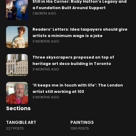
Still in His Corner: Ricky Hatton’s Legacy and
a Foundation Built Around Support
1 MONTH AGO
Readers’ Letters: Idea taxpayers should give
artists a minimum wage is a joke
3 MONTHS AGO
Three skyscrapers proposed on top of
heritage art deco building in Toronto
3 MONTHS AGO
‘It keeps me in touch with life’: The London
artist still working at 103
3 MONTHS AGO
Sections
TANGIBLE ART
PAINTINGS
227 POSTS
1130 POSTS