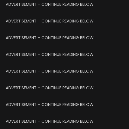
ADVERTISEMENT – CONTINUE READING BELOW
ADVERTISEMENT – CONTINUE READING BELOW
ADVERTISEMENT – CONTINUE READING BELOW
ADVERTISEMENT – CONTINUE READING BELOW
ADVERTISEMENT – CONTINUE READING BELOW
ADVERTISEMENT – CONTINUE READING BELOW
ADVERTISEMENT – CONTINUE READING BELOW
ADVERTISEMENT – CONTINUE READING BELOW