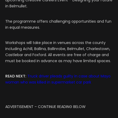
upcoming Creative Careers Event – Designing your Future
in Belmullet.
The programme offers challenging opportunities and fun
in equal measures.
Workshops will take place in venues across the county
including Achill, Ballina, Ballinrobe, Belmullet, Charlestown,
Castlebar and Foxford. All events are free of charge and
must be booked in advance as may have limited spaces.
READ NEXT:
Truck driver pleads guilty in case about Mayo
woman who was killed in supermarket car park
ADVERTISEMENT – CONTINUE READING BELOW