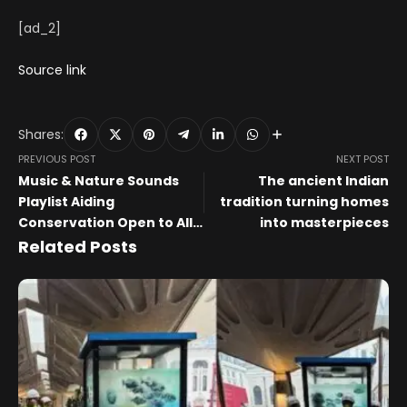
[ad_2]
Source link
Shares:
PREVIOUS POST
NEXT POST
Music & Nature Sounds
The ancient Indian
Playlist Aiding
tradition turning homes
Conservation Open to All
into masterpieces
Artists
Related Posts