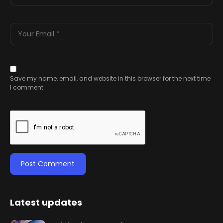
Save my name, email, and website in this browser for the next time
I comment.
Latest updates