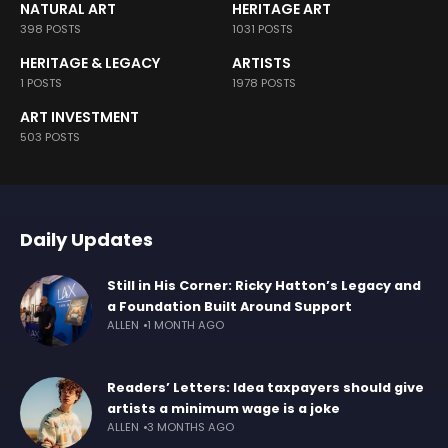
NATURAL ART
HERITAGE ART
398 POSTS
1031 POSTS
HERITAGE & LEGACY
ARTISTS
1 POSTS
1978 POSTS
ART INVESTMENT
503 POSTS
Daily Updates
Still in His Corner: Ricky Hatton’s Legacy and
a Foundation Built Around Support
ALLEN
1 MONTH AGO
Readers’ Letters: Idea taxpayers should give
artists a minimum wage is a joke
ALLEN
3 MONTHS AGO