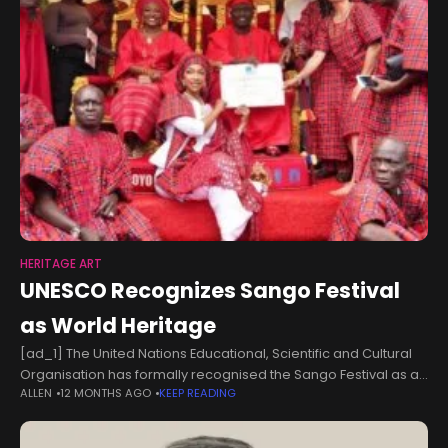
HERITAGE ART
UNESCO Recognizes Sango Festival
as World Heritage
[ad_1] The United Nations Educational, Scientific and Cultural
Organisation has formally recognised the Sango Festival as an
ALLEN
12 MONTHS AGO
KEEP READING
Intangible Cultural Heritage of Humanity. Minister of Art, Culture,
Tourism and the Creative