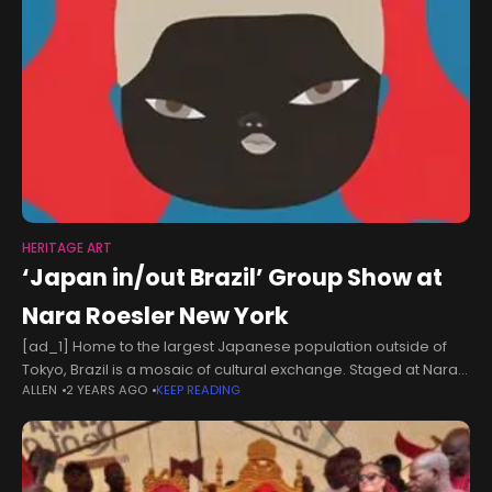
HERITAGE ART
‘Japan in/out Brazil’ Group Show at
Nara Roesler New York
[ad_1] Home to the largest Japanese population outside of
Tokyo, Brazil is a mosaic of cultural exchange. Staged at Nara
ALLEN
2 YEARS AGO
KEEP READING
Roesler in New York, a new group show constellates the