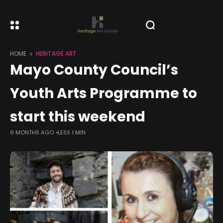
HOME
HERITAGE ART
Mayo County Council’s
Youth Arts Programme to
start this weekend
9 MONTHS AGO
LESS 1 MIN