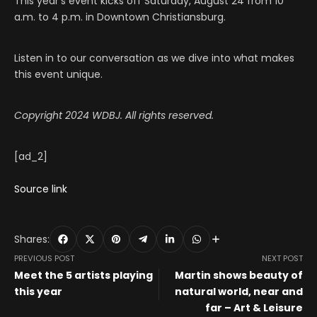
This year’s event kicks off Saturday, August 24 from 10
a.m. to 4 p.m. in Downtown Christiansburg.
Listen in to our conversation as we dive into what makes
this event unique.
Copyright 2024 WDBJ. All rights reserved.
[ad_2]
Source link
Shares:
PREVIOUS POST
NEXT POST
Meet the 5 artists playing
Martin shows beauty of
this year
natural world, near and
far – Art & Leisure