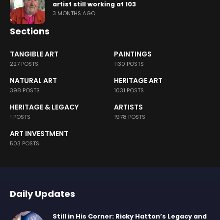
artist still working at 103
3 MONTHS AGO
Sections
TANGIBLE ART
PAINTINGS
227 POSTS
1130 POSTS
NATURAL ART
HERITAGE ART
398 POSTS
1031 POSTS
HERITAGE & LEGACY
ARTISTS
1 POSTS
1978 POSTS
ART INVESTMENT
503 POSTS
Daily Updates
Still in His Corner: Ricky Hatton’s Legacy and