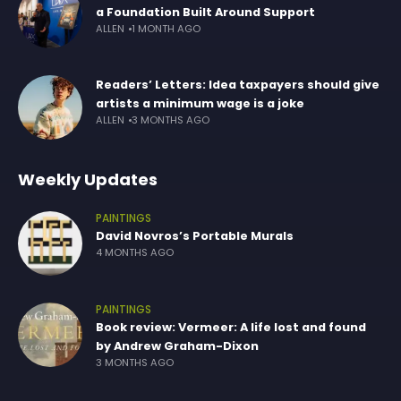
a Foundation Built Around Support
ALLEN
1 MONTH AGO
Readers’ Letters: Idea taxpayers should give
artists a minimum wage is a joke
ALLEN
3 MONTHS AGO
Weekly Updates
PAINTINGS
David Novros’s Portable Murals
4 MONTHS AGO
PAINTINGS
Book review: Vermeer: A life lost and found
by Andrew Graham-Dixon
3 MONTHS AGO