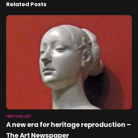
Related Posts
HERITAGE ART
A new era for heritage reproduction –
The Art Newspaper