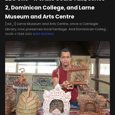
2, Dominican College, and Larne
Museum and Arts Centre
[ad_1] Larne Museum and Arts Centre, once a Carnegie
Library, now preserves local heritage. And Dominican College
ALLEN
1 YEAR AGO
KEEP READING
in Portstewart shares tales of its unique boarding school past.
Show more Larne