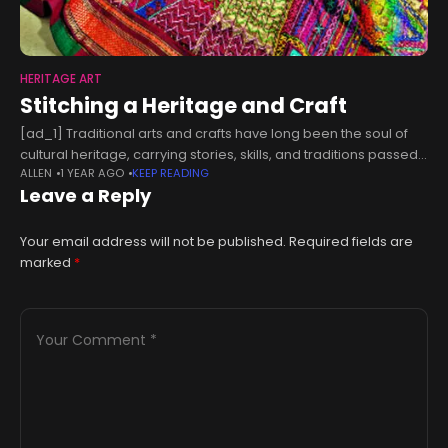
HERITAGE ART
Stitching a Heritage and Craft
[ad_1] Traditional arts and crafts have long been the soul of
cultural heritage, carrying stories, skills, and traditions passed
ALLEN
1 YEAR AGO
KEEP READING
down through generations. However, in today’s fast-paced
Leave a Reply
world, many of these
Your email address will not be published.
Required fields are
marked
*