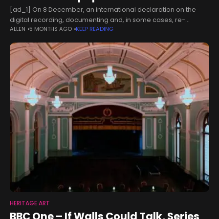
[ad_1] On 8 December, an international declaration on the
digital recording, documenting and, in some cases, re-
ALLEN
5 MONTHS AGO
KEEP READING
creation of works of art was launched at the Victoria and Albert
Museum (V&A).
HERITAGE ART
BBC One – If Walls Could Talk, Series