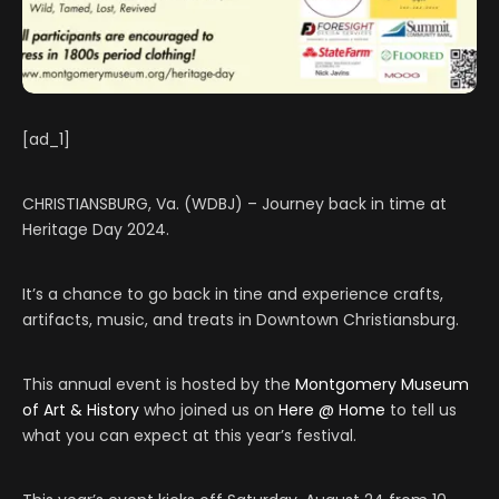
[ad_1]
CHRISTIANSBURG, Va. (WDBJ) – Journey back in time at
Heritage Day 2024.
It’s a chance to go back in tine and experience crafts,
artifacts, music, and treats in Downtown Christiansburg.
This annual event is hosted by the
Montgomery Museum
of Art & History
who joined us on
Here @ Home
to tell us
what you can expect at this year’s festival.