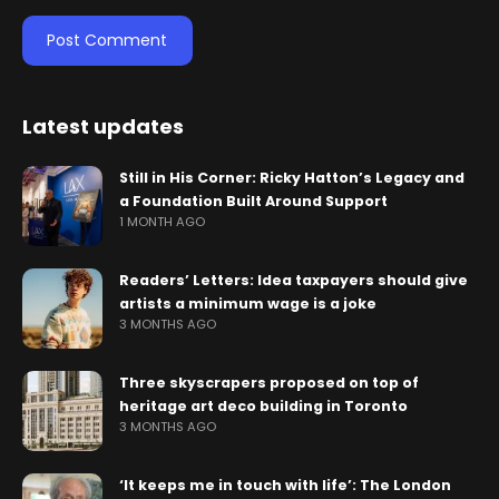
Latest updates
Still in His Corner: Ricky Hatton’s Legacy and
a Foundation Built Around Support
1 MONTH AGO
Readers’ Letters: Idea taxpayers should give
artists a minimum wage is a joke
3 MONTHS AGO
Three skyscrapers proposed on top of
heritage art deco building in Toronto
3 MONTHS AGO
‘It keeps me in touch with life’: The London