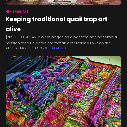
HERITAGE ART
Keeping traditional quail trap art
alive
[ad_1] KOTA BARU: What began as a pastime has become a
mission for a Kelantan craftsman determined to keep the
ALLEN
11 MONTHS AGO
KEEP READING
traditional art of making “jebak puyuh” (quail traps) alive, a