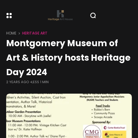
HOME
HERITAGE ART
Montgomery Museum of
Art & History hosts Heritage
Day 2024
2 YEARS AGO
LESS 1 MIN