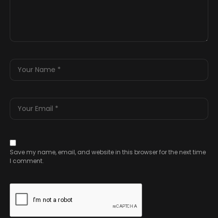
Save my name, email, and website in this browser for the next time
I comment.