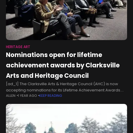
HERITAGE ART
Nominations open for lifetime
achievement awards by Clarksville
Arts and Heritage Council
[ad_1] The Clarksville Arts & Heritage Council (AHC) is now
accepting nominations for its Lifetime Achievement Awards.
ALLEN
1 YEAR AGO
KEEP READING
CLARKSVILLE, TN − Do you know someone whose dedication to
the arts or