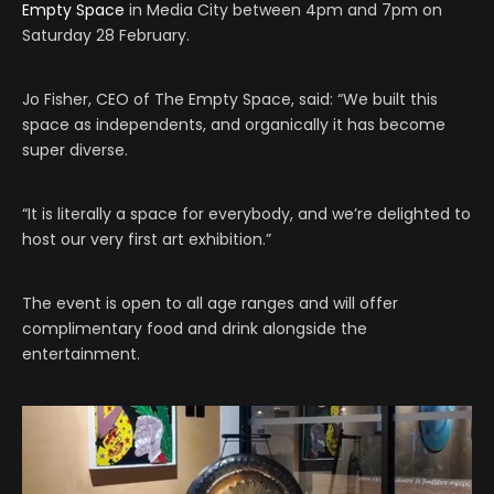
Empty Space
in Media City between 4pm and 7pm on
Saturday 28 February.
Jo Fisher, CEO of The Empty Space, said: “We built this
space as independents, and organically it has become
super diverse.
“It is literally a space for everybody, and we’re delighted to
host our very first art exhibition.”
The event is open to all age ranges and will offer
complimentary food and drink alongside the
entertainment.