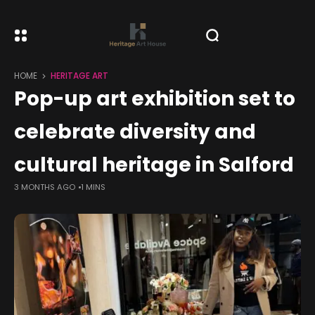
HOME
HERITAGE ART
Pop-up art exhibition set to
celebrate diversity and
cultural heritage in Salford
3 MONTHS AGO
1 MINS