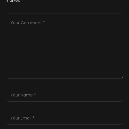
marked
*