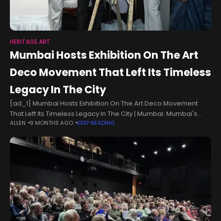
HERITAGE ART
Mumbai Hosts Exhibition On The Art
Deco Movement That Left Its Timeless
Legacy In The City
[ad_1] Mumbai Hosts Exhibition On The Art Deco Movement
That Left Its Timeless Legacy In The City | Mumbai: Mumbai's
ALLEN
9 MONTHS AGO
KEEP READING
architectural heritage is an eclectic blend of styles from
across