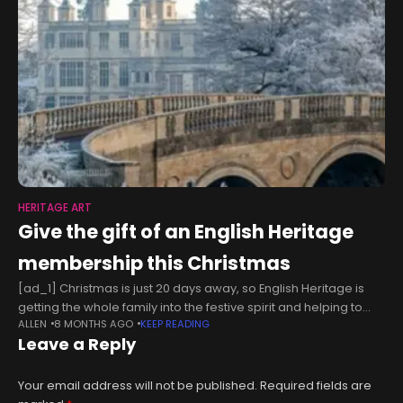
HERITAGE ART
Give the gift of an English Heritage
membership this Christmas
[ad_1] Christmas is just 20 days away, so English Heritage is
getting the whole family into the festive spirit and helping to
ALLEN
8 MONTHS AGO
KEEP READING
save money too. Looking for a gift
Leave a Reply
Your email address will not be published.
Required fields are