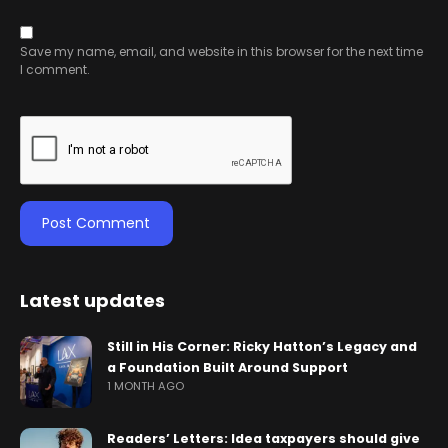
Save my name, email, and website in this browser for the next time
I comment.
Latest updates
Still in His Corner: Ricky Hatton’s Legacy and
a Foundation Built Around Support
1 MONTH AGO
Readers’ Letters: Idea taxpayers should give