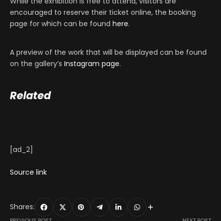
While the exhibition is free to attend, visitors are
encouraged to reserve their ticket online, the booking
page for which can be found
here
.
A preview of the work that will be displayed can be found
on the gallery’s
Instagram page
.
Related
[ad_2]
Source link
Shares:
PREVIOUS POST
NEXT POST