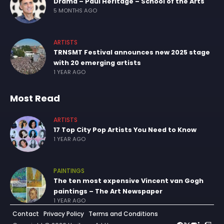
Drama – Paul Heritage – School of the Arts
5 MONTHS AGO
ARTISTS
TRNSMT Festival announces new 2025 stage
with 20 emerging artists
1 YEAR AGO
Most Read
ARTISTS
17 Top City Pop Artists You Need to Know
1 YEAR AGO
PAINTINGS
The ten most expensive Vincent van Gogh
paintings – The Art Newspaper
1 YEAR AGO
Contact
Privacy Policy
Terms and Conditions