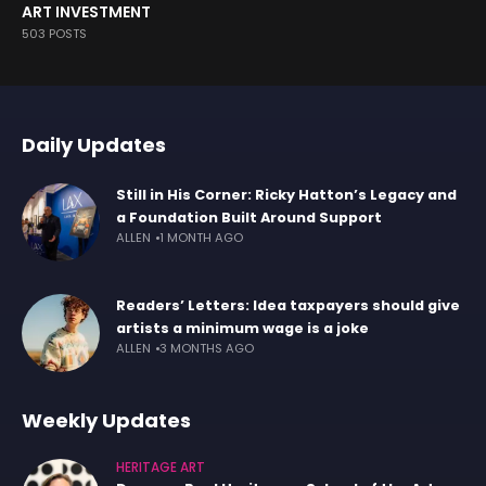
ART INVESTMENT
503 POSTS
Daily Updates
Still in His Corner: Ricky Hatton’s Legacy and
a Foundation Built Around Support
ALLEN
1 MONTH AGO
Readers’ Letters: Idea taxpayers should give
artists a minimum wage is a joke
ALLEN
3 MONTHS AGO
Weekly Updates
HERITAGE ART