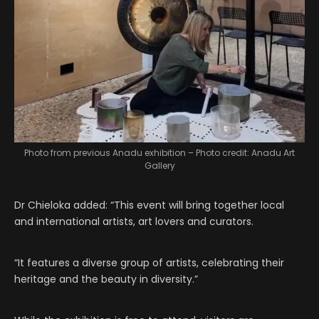
Photo from previous Anadu exhibition – Photo credit: Anadu Art
Gallery
Dr Chieloka added: “This event will bring together local
and international artists, art lovers and curators.
“It features a diverse group of artists, celebrating their
heritage and the beauty in diversity.”