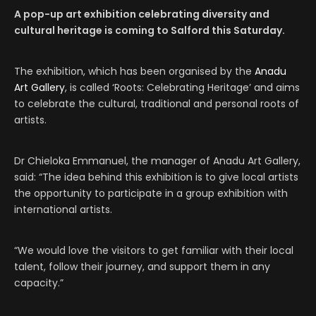
A pop-up art exhibition celebrating diversity and
cultural heritage is coming to Salford this Saturday.
The exhibition, which has been organised by the
Anadu
Art Gallery
, is called ‘Roots: Celebrating Heritage’ and aims
to celebrate the cultural, traditional and personal roots of
artists.
Dr Chieloka Emmanuel, the manager of Anadu Art Gallery,
said: “The idea behind this exhibition is to give local artists
the opportunity to participate in a group exhibition with
international artists.
“We would love the visitors to get familiar with their local
talent, follow their journey, and support them in any
capacity.”