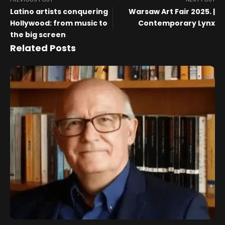
Latino artists conquering
Warsaw Art Fair 2025. |
Hollywood: from music to
Contemporary Lynx
the big screen
Related Posts