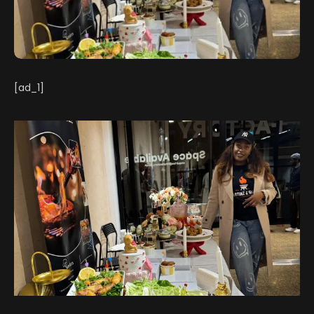
[ad_1]