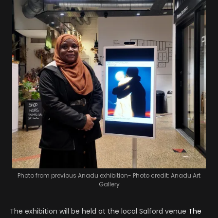
Photo from previous Anadu exhibition- Photo credit: Anadu Art
Gallery
The exhibition will be held at the local Salford venue
The