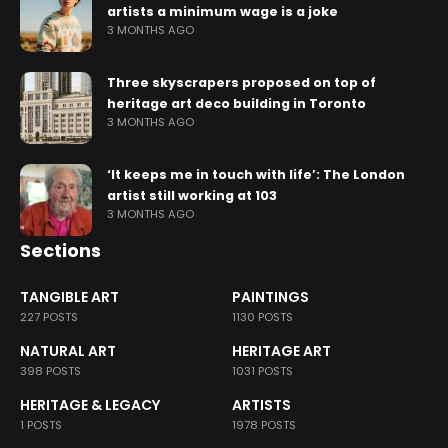
artists a minimum wage is a joke
3 MONTHS AGO
Three skyscrapers proposed on top of
heritage art deco building in Toronto
3 MONTHS AGO
‘It keeps me in touch with life’: The London
artist still working at 103
3 MONTHS AGO
Sections
TANGIBLE ART
PAINTINGS
227 POSTS
1130 POSTS
NATURAL ART
HERITAGE ART
398 POSTS
1031 POSTS
HERITAGE & LEGACY
ARTISTS
1 POSTS
1978 POSTS