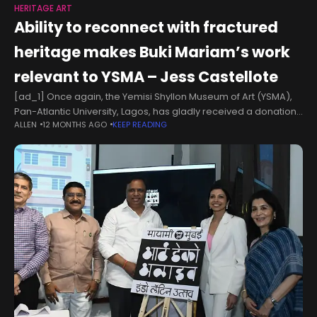
HERITAGE ART
Ability to reconnect with fractured
heritage makes Buki Mariam’s work
relevant to YSMA – Jess Castellote
[ad_1] Once again, the Yemisi Shyllon Museum of Art (YSMA),
Pan-Atlantic University, Lagos, has gladly received a donation
ALLEN
12 MONTHS AGO
KEEP READING
of an enthralling art work in its rich and growing collection.
Titled