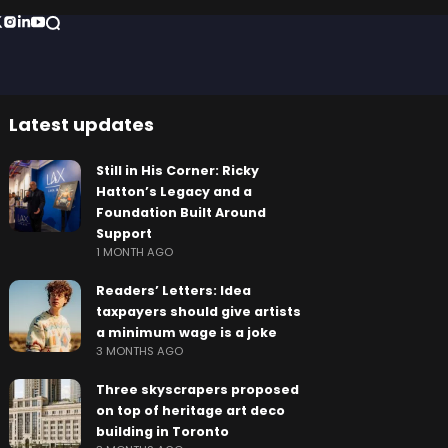
Latest updates
Still in His Corner: Ricky
Hatton’s Legacy and a
Foundation Built Around
Support
1 MONTH AGO
Readers’ Letters: Idea
taxpayers should give artists
a minimum wage is a joke
3 MONTHS AGO
Three skyscrapers proposed
on top of heritage art deco
building in Toronto