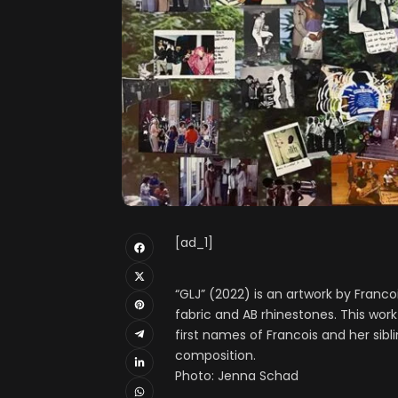
[ad_1]
“GLJ” (2022) is an artwork by Franc
fabric and AB rhinestones. This work 
first names of Francois and her sib
composition.
Photo: Jenna Schad