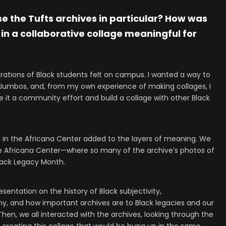
 the Tufts archives in particular? How was
 in a collaborative collage meaningful for
erations of Black students felt on campus. I wanted a way to
 Jumbos, and, from my own experience of making collages, I
ke it a community effort and build a collage with other Black
o in the Africana Center added to the layers of meaning. We
e Africana Center—where so many of the archive’s photos of
lack Legacy Month.
esentation on the history of Black subjectivity,
hy, and how important archives are to Black legacies and our
en, we all interacted with the archives, looking through the