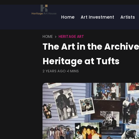
Home
Art Investment
Artists
HOME
HERITAGE ART
The Art in the Archiv
Heritage at Tufts
2 YEARS AGO
1 MINS