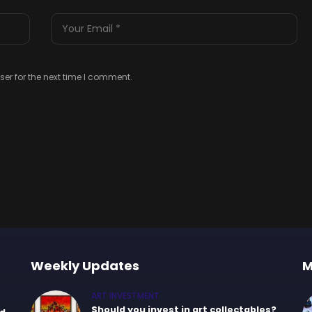
er for the next time I comment.
Weekly Updates
M
ART INVESTMENT
Should you invest in art collectables?