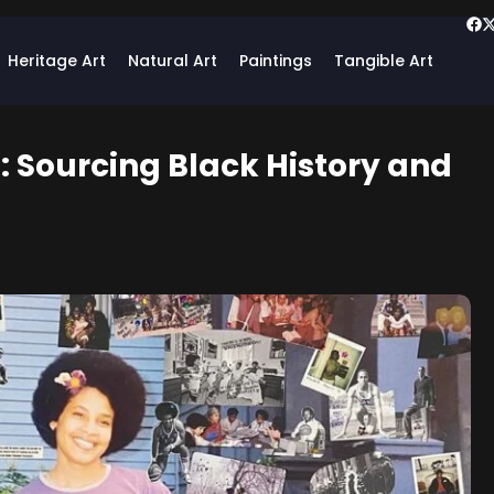
Heritage Art
Natural Art
Paintings
Tangible Art
e: Sourcing Black History and