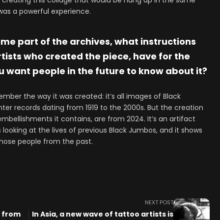
reating this collage that would be hung up in the same
 was a powerful experience.
ome part of the archives, what instructions
rtists who created the piece, have for the
 want people in the future to know about it?
ember the way it was created: it’s all images of Black
nter records dating from 1919 to the 2000s. But the creation
embellishments it contains, are from 2024. It’s an artifact
looking at the lives of previous Black Jumbos, and it shows
those people from the past.
NEXT POST
s from
In Asia, a new wave of tattoo artists is