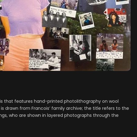
ois that features hand-printed photolithography on wool
is drawn from Francois’ family archive; the title refers to the
lings, who are shown in layered photographs through the