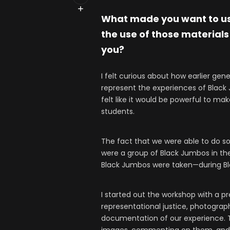
What made you want to use
the use of those materials
you?
I felt curious about how earlier gen
represent the experiences of Black
felt like it would be powerful to ma
students.
The fact that we were able to do s
were a group of Black Jumbos in th
Black Jumbos were taken—during B
I started out the workshop with a pr
representational justice, photograp
documentation of our experience. Th