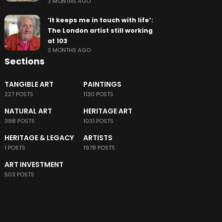
3 MONTHS AGO
‘It keeps me in touch with life’:
The London artist still working
at 103
3 MONTHS AGO
Sections
TANGIBLE ART
PAINTINGS
227 POSTS
1130 POSTS
NATURAL ART
HERITAGE ART
398 POSTS
1031 POSTS
HERITAGE & LEGACY
ARTISTS
1 POSTS
1978 POSTS
ART INVESTMENT
503 POSTS