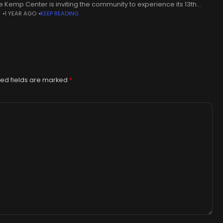
he Kemp Center is inviting the community to experience its 13th
N
1 YEAR AGO
KEEP READING
al Cowboy True exhibit for the
ed fields are marked
*