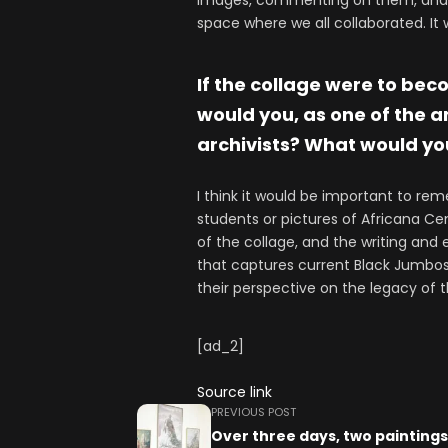
images, commenting on them, and c
space where we all collaborated. It
If the collage were to bec
would you, as one of the a
archivists? What would you
I think it would be important to rem
students or pictures of Africana Ce
of the collage, and the writing and 
that captures current Black Jumbos 
their perspective on the legacy of 
[ad_2]
Source link
PREVIOUS POST
Over three days, two painting