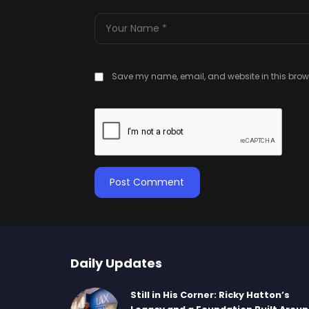
Save my name, email, and website in this brows
Daily Updates
Still in His Corner: Ricky Hatton’s