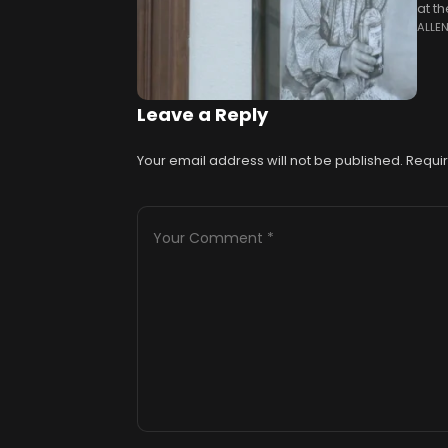
at t
ALLE
annu
Leave a Reply
Your email address will not be published.
Requir