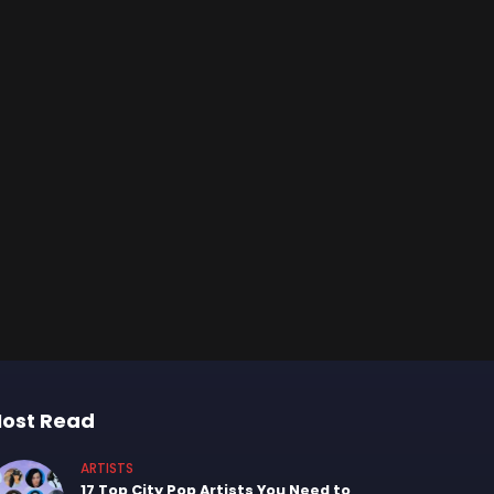
ost Read
ARTISTS
17 Top City Pop Artists You Need to