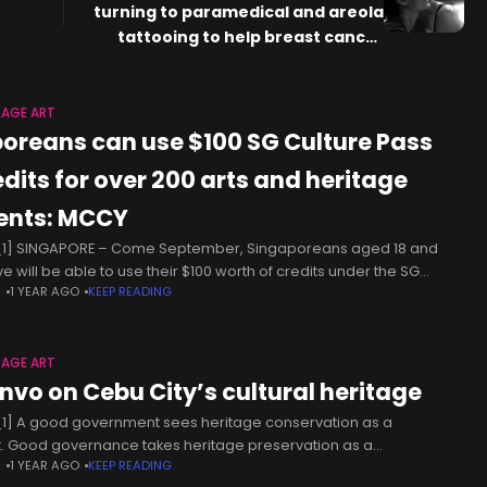
turning to paramedical and areola
tattooing to help breast cancer
survivors heal
TAGE ART
poreans can use $100 SG Culture Pass
edits for over 200 arts and heritage
ents: MCCY
1] SINGAPORE – Come September, Singaporeans aged 18 and
e will be able to use their $100 worth of credits under the SG
N
1 YEAR AGO
KEEP READING
ure Pass to participate in more than
TAGE ART
nvo on Cebu City’s cultural heritage
1] A good government sees heritage conservation as a
. Good governance takes heritage preservation as a
N
1 YEAR AGO
KEEP READING
amental responsibility, not merely an option. Safeguarding