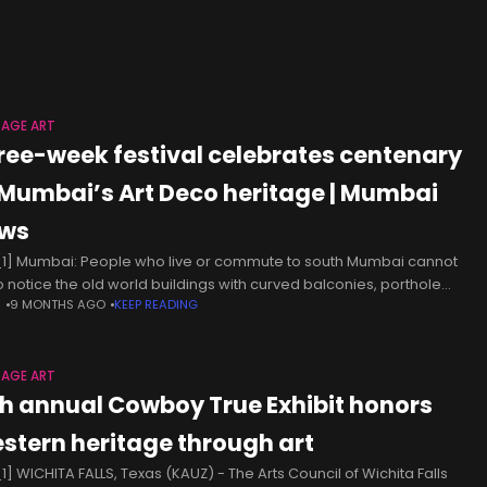
ural and natural heritage fosters a sense of
TAGE ART
ree-week festival celebrates centenary
 Mumbai’s Art Deco heritage | Mumbai
ws
1] Mumbai: People who live or commute to south Mumbai cannot
 to notice the old world buildings with curved balconies, porthole
N
9 MONTHS AGO
KEEP READING
ows, pastel coloured facades and sunburst motifs along
TAGE ART
th annual Cowboy True Exhibit honors
stern heritage through art
1] WICHITA FALLS, Texas (KAUZ) - The Arts Council of Wichita Falls