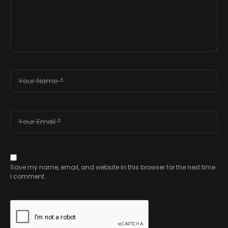
Save my name, email, and website in this browser for the next time
I comment.