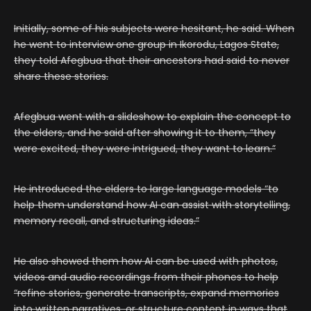
Initially, some of his subjects were hesitant, he said. When
he went to interview one group in Ikorodu, Lagos State,
they told Afegbua that their ancestors had said to never
share these stories.
Afegbua went with a slideshow to explain the concept to
the elders, and he said after showing it to them, “they
were excited, they were intrigued, they want to learn.”
He introduced the elders to large language models “to
help them understand how AI can assist with storytelling,
memory recall, and structuring ideas.”
He also showed them how AI can be used with photos,
videos and audio recordings from their phones to help
“refine stories, generate transcripts, expand memories
into written narratives, or structure content in ways that