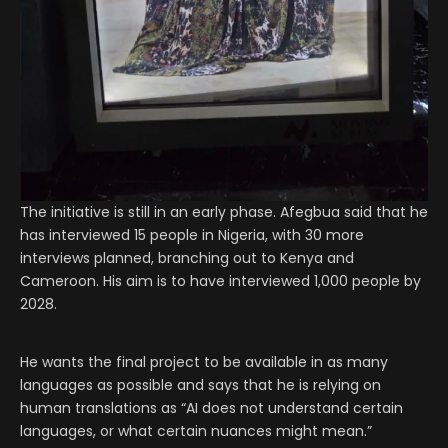
The initiative is still in an early phase. Afegbua said that he
has interviewed 15 people in Nigeria, with 30 more
interviews planned, branching out to Kenya and
Cameroon. His aim is to have interviewed 1,000 people by
2028.
He wants the final project to be available in as many
languages as possible and says that he is relying on
human translations as “AI does not understand certain
languages, or what certain nuances might mean.”