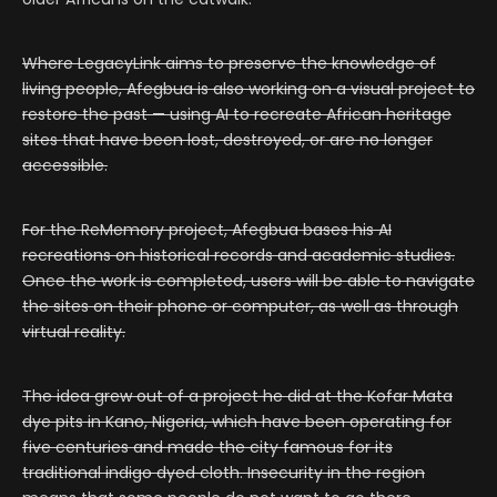
Where LegacyLink aims to preserve the knowledge of
living people, Afegbua is also working on a visual project to
restore the past — using AI to recreate African heritage
sites that have been lost, destroyed, or are no longer
accessible.
For the ReMemory project, Afegbua bases his AI
recreations on historical records and academic studies.
Once the work is completed, users will be able to navigate
the sites on their phone or computer, as well as through
virtual reality.
The idea grew out of a project he did at the Kofar Mata
dye pits in Kano, Nigeria, which have been operating for
five centuries and made the city famous for its
traditional indigo dyed cloth. Insecurity in the region