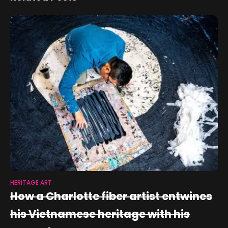
HERITAGE ART
How a Charlotte fiber artist entwines
his Vietnamese heritage with his