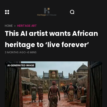
HOME
HERITAGE ART
This AI artist wants African
heritage to ‘live forever’
3 MONTHS AGO
3 MINS