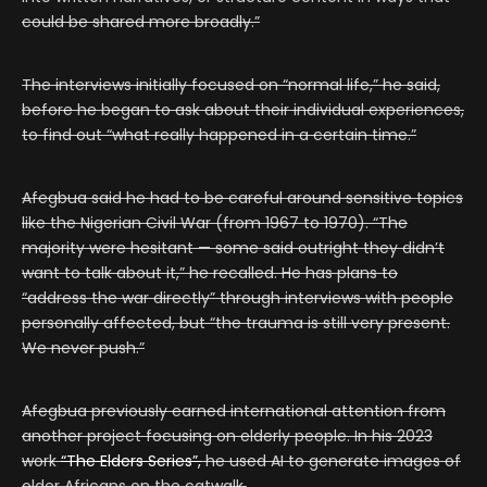
could be shared more broadly.”
The interviews initially focused on “normal life,” he said,
before he began to ask about their individual experiences,
to find out “what really happened in a certain time.”
Afegbua said he had to be careful around sensitive topics
like the Nigerian Civil War (from 1967 to 1970). “The
majority were hesitant — some said outright they didn’t
want to talk about it,” he recalled. He has plans to
“address the war directly” through interviews with people
personally affected, but “the trauma is still very present.
We never push.”
Afegbua previously earned international attention from
another project focusing on elderly people. In his 2023
work
“The Elders Series”,
he used AI to generate images of
older Africans on the catwalk.