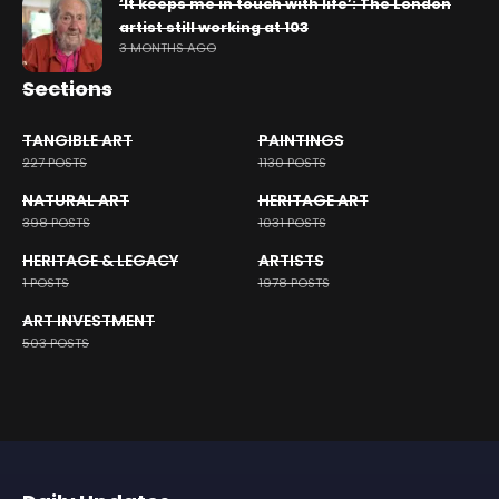
‘It keeps me in touch with life’: The London
artist still working at 103
3 MONTHS AGO
Sections
TANGIBLE ART
PAINTINGS
227 POSTS
1130 POSTS
NATURAL ART
HERITAGE ART
398 POSTS
1031 POSTS
HERITAGE & LEGACY
ARTISTS
1 POSTS
1978 POSTS
ART INVESTMENT
503 POSTS