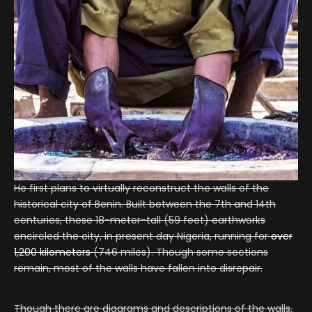
He first plans to virtually reconstruct the walls of the
historical city of Benin. Built between the 7th and 14th
centuries, these 18-meter-tall (59 feet) earthworks
encircled the city, in present day Nigeria, running for
over
1,200 kilometers
(746 miles). Though some sections
remain, most of the walls have fallen into disrepair.
Though there are diagrams and descriptions of the walls,