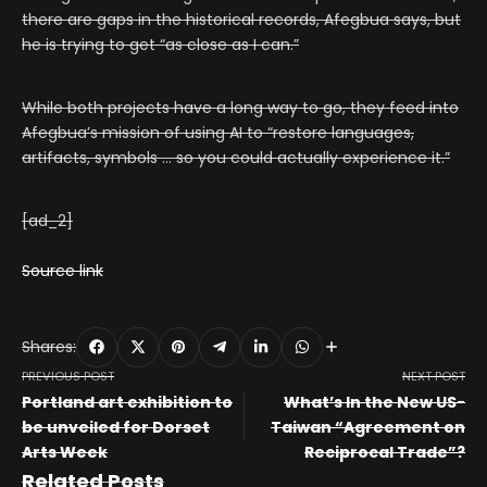
there are gaps in the historical records, Afegbua says, but
he is trying to get “as close as I can.”
While both projects have a long way to go, they feed into
Afegbua’s mission of using AI to “restore languages,
artifacts, symbols … so you could actually experience it.”
[ad_2]
Source link
Shares:
PREVIOUS POST
NEXT POST
Portland art exhibition to
What’s In the New US-
be unveiled for Dorset
Taiwan “Agreement on
Arts Week
Reciprocal Trade”?
Related Posts