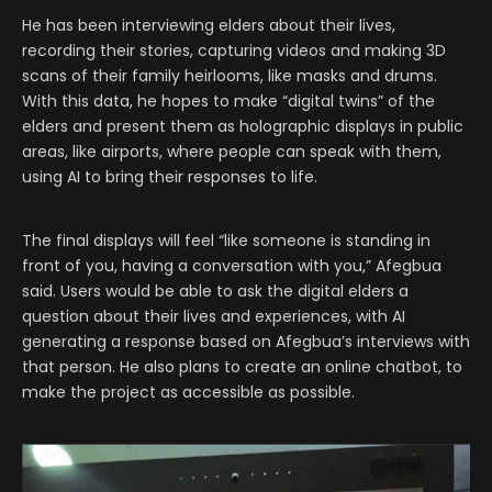
He has been interviewing elders about their lives,
recording their stories, capturing videos and making 3D
scans of their family heirlooms, like masks and drums.
With this data, he hopes to make “digital twins” of the
elders and present them as holographic displays in public
areas, like airports, where people can speak with them,
using AI to bring their responses to life.
The final displays will feel “like someone is standing in
front of you, having a conversation with you,” Afegbua
said. Users would be able to ask the digital elders a
question about their lives and experiences, with AI
generating a response based on Afegbua’s interviews with
that person. He also plans to create an online chatbot, to
make the project as accessible as possible.