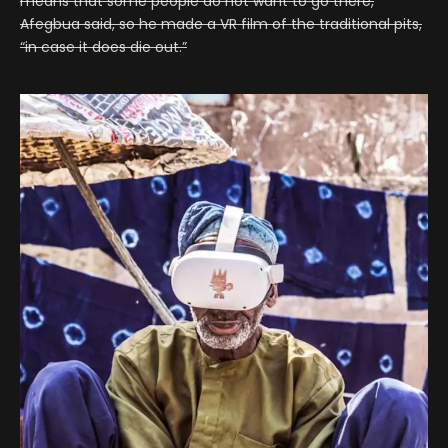
means that some people do not want to go there,
Afegbua said, so he made a VR film of the traditional pits,
“in case it does die out.”