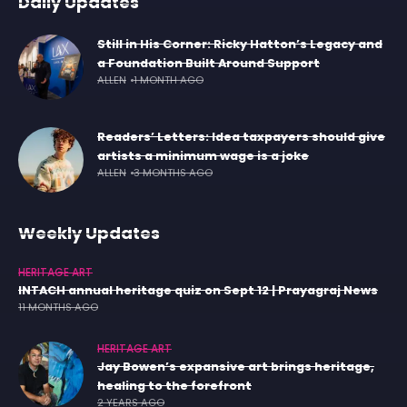
Daily Updates
Still in His Corner: Ricky Hatton’s Legacy and
a Foundation Built Around Support
ALLEN
1 MONTH AGO
Readers’ Letters: Idea taxpayers should give
artists a minimum wage is a joke
ALLEN
3 MONTHS AGO
Weekly Updates
HERITAGE ART
INTACH annual heritage quiz on Sept 12 | Prayagraj News
11 MONTHS AGO
HERITAGE ART
Jay Bowen’s expansive art brings heritage,
healing to the forefront
2 YEARS AGO