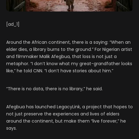
[ad_1]
Around the African continent, there is a saying: “When an
elder dies, a library burns to the ground.” For Nigerian artist
and filmmaker Malik Afegbua, that loss is not just a
metaphor. “I don’t know what my great-grandfather looks
like,” he told CNN. “I don’t have stories about him.”
“There is no data, there is no library,” he said.
Afegbua has launched LegacyLink, a project that hopes to
not just preserve the experiences and lives of elders
around the continent, but make them “live forever,” he
says.