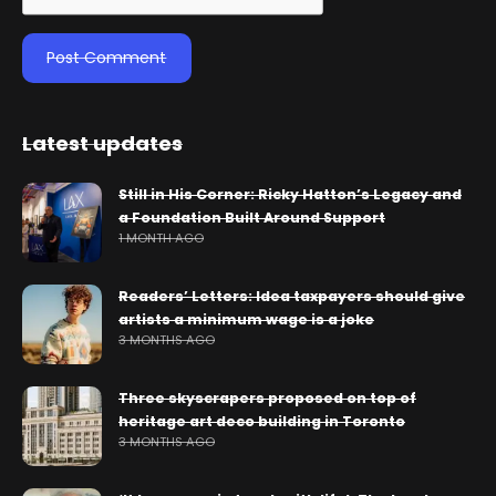
Latest updates
Still in His Corner: Ricky Hatton’s Legacy and
a Foundation Built Around Support
1 MONTH AGO
Readers’ Letters: Idea taxpayers should give
artists a minimum wage is a joke
3 MONTHS AGO
Three skyscrapers proposed on top of
heritage art deco building in Toronto
3 MONTHS AGO