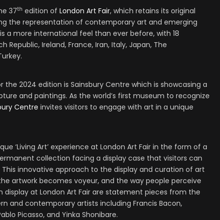
th
the 37
edition of
London Art Fair
, which retains its original
ing the representation of contemporary art and emerging
e is a more international feel than ever before, with 18
h Republic, Ireland, France, Iran, Italy, Japan, The
Turkey.
r the 2024 edition is Sainsbury Centre which is showcasing a
lpture and paintings. As the world’s first museum to recognize
bury Centre
invites visitors to engage with art in a unique
que ‘Living Art’ experience at London Art Fair in the form of a
ermanent collection facing a display case that visitors can
This innovative approach to the display and curation of art
e the artwork becomes voyeur, and the way people perceive
On display at London Art Fair are statement pieces from the
rn and contemporary artists including Francis Bacon,
 Pablo Picasso, and Yinka Shonibare.