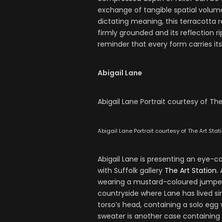
exchange of tangible spatial volume
dictating meaning, this terracotta rel
firmly grounded and its reflection r
reminder that every form carries its
Abigail Lane
Abigail Lane Portrait courtesy of The
Abigail Lane Portrait courtesy of The Art Stat
Abigail Lane is presenting an eye-
with Suffolk gallery
The Art Station.
A
wearing a mustard-coloured jumper e
countryside where Lane has lived sin
torso’s head, containing a solo egg
sweater is another case containing a