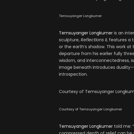
Temsuyanger Longkumer
Temsuyanger Longkumer
is an inte
sculpture,
Reflections II
, features a 
or the earth’s shadow. This work at 
departure from his earlier fully thre
wisdom, and interconnectedness, is
image beneath introduces duality—no
introspection.
Courtesy of Temsuyanger Longkum
Courtesy of Temsuyanger Longkumer
Temsuyanger Longkumer
told me: “
compressed depth of relief can be 