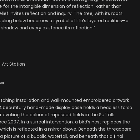
 for the intangible dimension of reflection. Rather than
ief invites reflection and inquiry. The tree, with its roots
ippling below becomes a symbol of life’s layered realities—a
 shadow and every existence its reflection.”
 Art Station
ion
catching installation and wall-mounted embroidered artwork
 beautifully hand-made display case holds a headless torso
voking the colour of rapeseed fields in the Suffolk
ce 2007. In a surreal intervention, a bird’s nest replaces the
 which is reflected in a mirror above. Beneath the threadbare
 picture of a bucolic waterfall, and beneath that a final