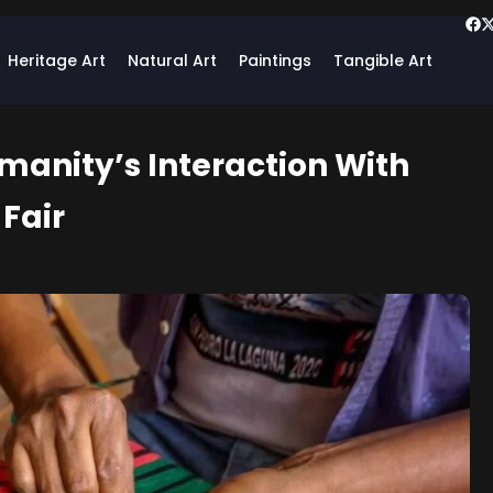
Heritage Art
Natural Art
Paintings
Tangible Art
umanity’s Interaction With
Fair