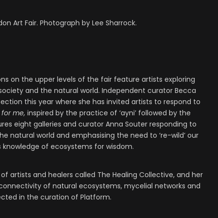
don Art Fair. Photograph by Lee Sharrock.
 on the upper levels of the fair feature artists exploring
ociety and the natural world. Independent curator Becca
ection this year where she has invited artists to respond to
 for me,
inspired by the practice of ‘ayni’ followed by the
ures eight galleries and curator Anna Souter responding to
the natural world and emphasising the need to ‘re-wild’ our
us knowledge of ecosystems for wisdom.
of artists and healers called The Healing Collective, and her
terconnectivity of natural ecosystems, mycelial networks and
cted in the curation of Platform.