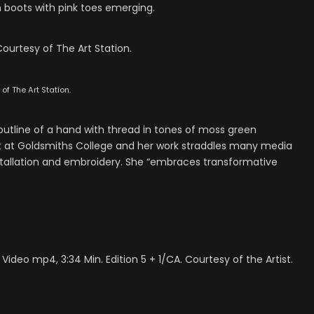
 boots with pink toes emerging.
ourtesy of The Art Station.
f The Art Station.
 outline of a hand with thread in tones of moss green
rt at Goldsmiths College and her work straddles many media
nstallation and embroidery. She “embraces transformative
. Video mp4, 3:34 Min. Edition 5 + 1/CA. Courtesy of the Artist.