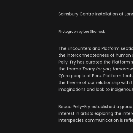
Sainsbury Centre Installation at Lon
Photograph by Lee Sharrock
The Encounters and Platform sections
the interconnectedness of human s
Pelly-Fry has curated the Platform s
the theme
Today for you, tomorrow
Q’ero people of Peru. Platform feat
the theme of our relationship with 
imaginations and look to indigeno
Becca Pelly-Fry established a group 
interest in artists exploring the in
interspecies communication is refle