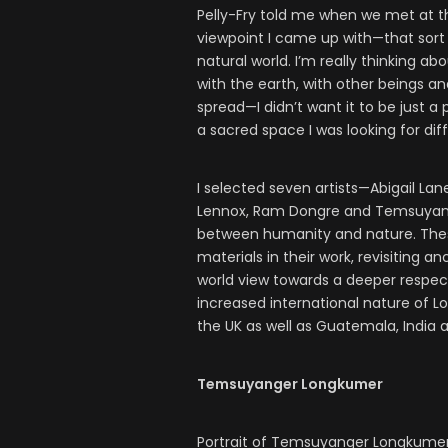
Pelly-Fry told me when we met at th
viewpoint I came up with—that sort 
natural world. I’m really thinking a
with the earth, with other beings an
spread—I didn’t want it to be just a
a sacred space I was looking for dif
I selected seven artists—Abigail Lane
Lennox, Ram Dongre and Temsuyang
between humanity and nature. These 
materials in their work, revisitin
world view towards a deeper respect
increased international nature of Lon
the UK as well as Guatemala, India 
Temsuyanger Longkumer
Portrait of Temsuyanger Longkume