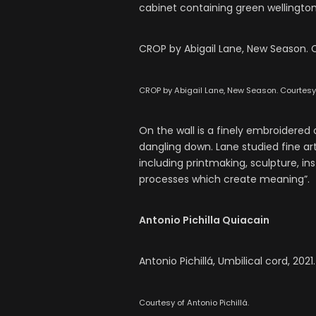
cabinet containing green wellington
CROP by Abigail Lane, New Season. C
CROP by Abigail Lane, New Season. Courtesy o
On the wall is a finely embroidered
dangling down. Lane studied fine a
including printmaking, sculpture, i
processes which create meaning”.
Antonio Pichilla Quiacain
Antonio Pichillá, Umbilical cord, 2021
Courtesy of Antonio Pichillá.