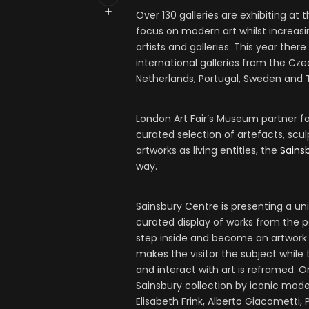
Over 130 galleries are exhibiting at 
focus on modern art whilst increas
artists and galleries. This year ther
international galleries from the Czec
Netherlands, Portugal, Sweden and 
London Art Fair’s Museum partner fo
curated selection of artefacts, scu
artworks as living entities, the
Sains
way.
Sainsbury Centre is presenting a uni
curated display of works from the p
step inside and become an artwork. 
makes the visitor the subject whil
and interact with art is reframed. 
Sainsbury collection by iconic mode
Elisabeth Frink, Alberto Giacometti,