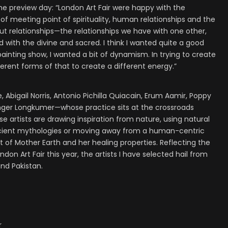
e preview day: “London Art Fair were happy with the
of meeting point of spirituality, human relationships and the
bout relationships—the relationships we have with one other,
d with the divine and sacred. I think I wanted quite a good
 painting show, I wanted a bit of dynamism. In trying to create
ferent forms of that to create a different energy.”
, Abigail Norris, Antonio Pichilla Quiacain, Erum Aamir, Poppy
er Longkumer—whose practice sits at the crossroads
artists are drawing inspiration from nature, using natural
g ancient mythologies or moving away from a human-centric
 of Mother Earth and her healing properties. Reflecting the
don Art Fair this year, the artists I have selected hail from
and Pakistan.
r