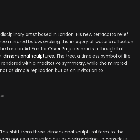
rdisciplinary artist based in London. His new terracotta relief
tree mirrored below, evoking the imagery of water’s reflection
the London Art Fair for
Oliver Projects
marks a thoughtful
e-
dimensional sculptures
. The tree, a timeless symbol of life,
 rendered with a meditative symmetry, while the mirrored
t as simple replication but as an invitation to
er
This shift from three-dimensional sculptural form to the
seen not as a reduction but as a reimagining—a conscious