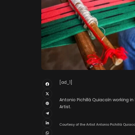
[ad_1]
Antonio Pichillá Quiacaín working i
Artist.
Courtesy of the Artist Antonio Pichillá Quiaca