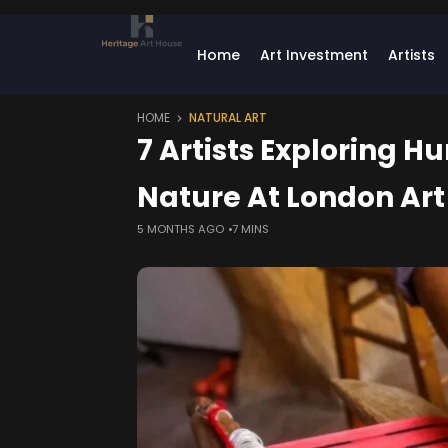
Home
Art Investment
Artists
HOME
NATURAL ART
7 Artists Exploring H
Nature At London Art 
5 MONTHS AGO
7 MINS