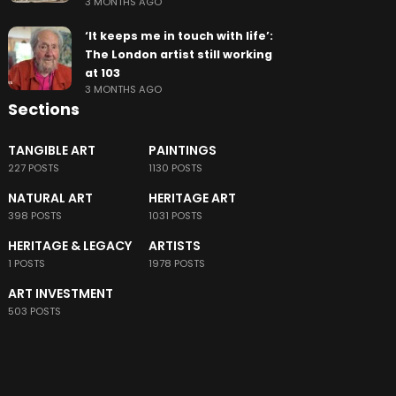
3 MONTHS AGO
‘It keeps me in touch with life’:
The London artist still working
at 103
3 MONTHS AGO
Sections
TANGIBLE ART
PAINTINGS
227 POSTS
1130 POSTS
NATURAL ART
HERITAGE ART
398 POSTS
1031 POSTS
HERITAGE & LEGACY
ARTISTS
1 POSTS
1978 POSTS
ART INVESTMENT
503 POSTS