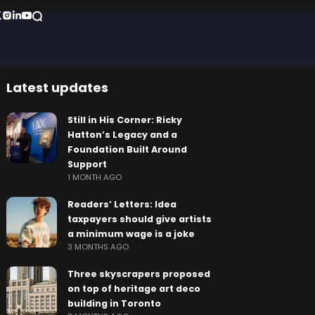
Latest updates
Still in His Corner: Ricky
Hatton’s Legacy and a
Foundation Built Around
Support
1 MONTH AGO
Readers’ Letters: Idea
taxpayers should give artists
a minimum wage is a joke
3 MONTHS AGO
Three skyscrapers proposed
on top of heritage art deco
building in Toronto