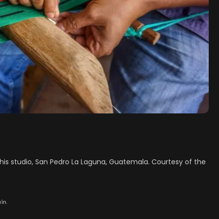
n his studio, San Pedro La Laguna, Guatemala. Courtesy of the
ín.