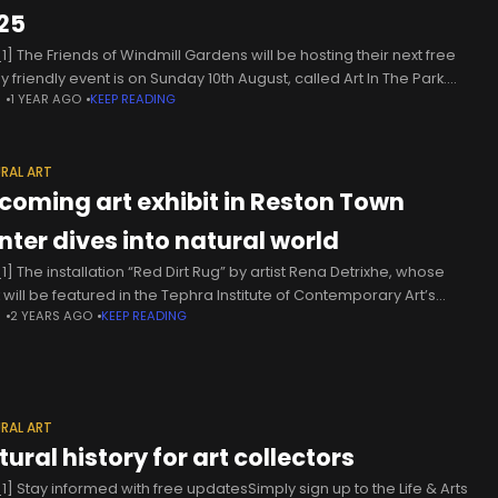
25
1] The Friends of Windmill Gardens will be hosting their next free
y friendly event is on Sunday 10th August, called Art In The Park.
N
1 YEAR AGO
KEEP READING
 say: Get inspired by
RAL ART
coming art exhibit in Reston Town
nter dives into natural world
1] The installation “Red Dirt Rug” by artist Rena Detrixhe, whose
 will be featured in the Tephra Institute of Contemporary Art’s
N
2 YEARS AGO
KEEP READING
ming “Pressing” exhibit (courtesy Tephra ICA) The Tephra
RAL ART
ural history for art collectors
1] Stay informed with free updatesSimply sign up to the Life & Arts