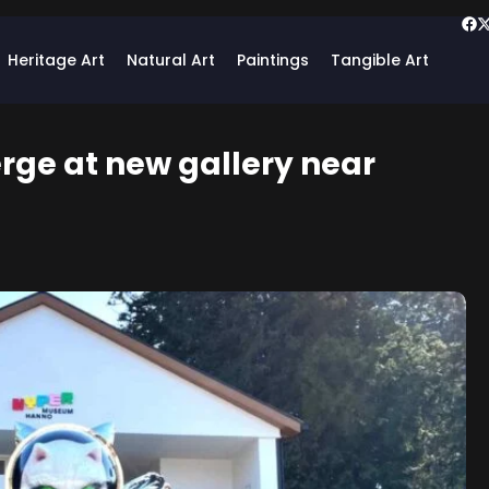
Heritage Art
Natural Art
Paintings
Tangible Art
rge at new gallery near