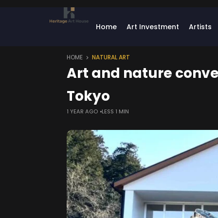
Home
Art Investment
Artists
HOME
NATURAL ART
Art and nature conve
Tokyo
1 YEAR AGO
LESS 1 MIN