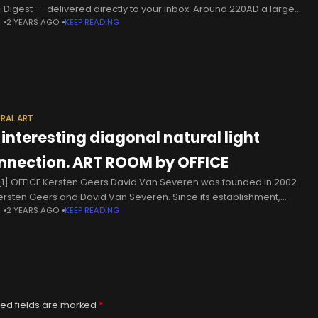
 Digest -- delivered directly to your inbox. Around 220AD a large
N
2 YEARS AGO
KEEP READING
k conical meteorite was transported
RAL ART
 interesting diagonal natural light
nnection. ART ROOM by OFFICE
1] OFFICE Kersten Geers David Van Severen was founded in 2002
ersten Geers and David Van Severen. Since its establishment,
N
2 YEARS AGO
KEEP READING
ce Kersten Geers David Van Severen has earned a
ed fields are marked
*