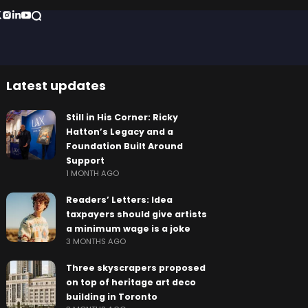
Latest updates
Still in His Corner: Ricky
Hatton’s Legacy and a
Foundation Built Around
Support
1 MONTH AGO
Readers’ Letters: Idea
taxpayers should give artists
a minimum wage is a joke
3 MONTHS AGO
Three skyscrapers proposed
on top of heritage art deco
building in Toronto