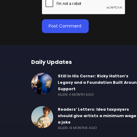
Daily Updates
Still in His Corner: Ricky Hatton’s
Legacy and a Foundation Built Arou
Support
ALLEN
1 MONTH AGO
Readers’ Letters: Idea taxpayers
should give artists a minimum wage 
a joke
ALLEN
3 MONTHS AGO