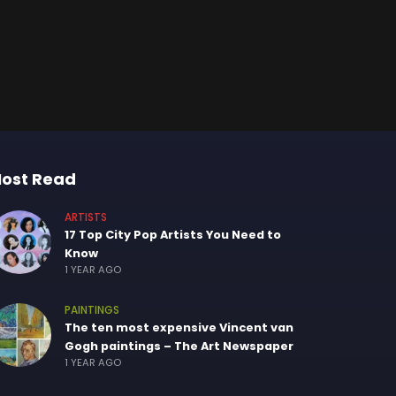
ost Read
ARTISTS
17 Top City Pop Artists You Need to
Know
1 YEAR AGO
PAINTINGS
The ten most expensive Vincent van
Gogh paintings – The Art Newspaper
1 YEAR AGO