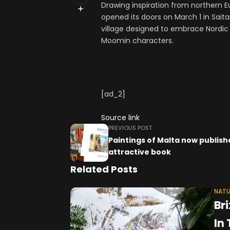
Drawing inspiration from northern 
opened its doors on March 1 in Sait
village designed to embrace Nordic 
Moomin characters.
[ad_2]
Source link
PREVIOUS POST
Paintings of Malta now publish
attractive book
Related Posts
NATU
Br
In