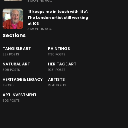
3 MONTHS AGO
‘It keeps me in touch with life’:
The London artist still working
at 103
3 MONTHS AGO
Sections
TANGIBLE ART
PAINTINGS
227 POSTS
1130 POSTS
NATURAL ART
HERITAGE ART
398 POSTS
1031 POSTS
HERITAGE & LEGACY
ARTISTS
1 POSTS
1978 POSTS
ART INVESTMENT
503 POSTS