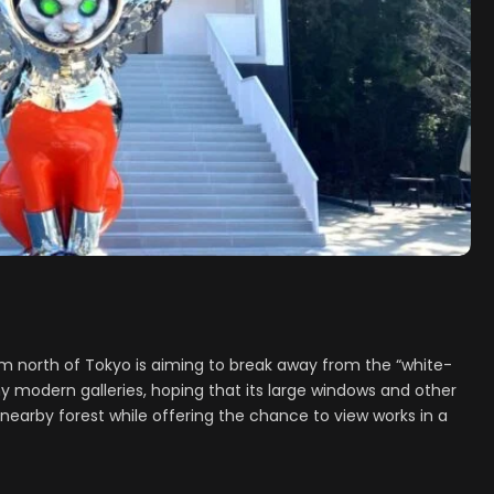
 north of Tokyo is aiming to break away from the “white-
 modern galleries, hoping that its large windows and other
e nearby forest while offering the chance to view works in a