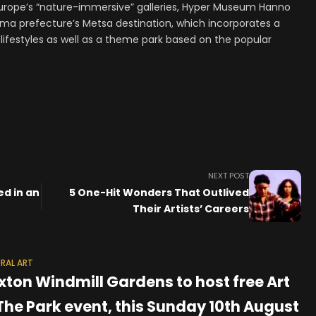
Europe’s “nature-immersive” galleries, Hyper Museum Hanno
ama prefecture’s Metsa destination, which incorporates a
lifestyles as well as a theme park based on the popular
NEXT POST
ed in an
5 One-Hit Wonders That Outlived
Their Artists’ Careers
RAL ART
ixton Windmill Gardens to host free Art
 The Park event, this Sunday 10th August