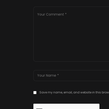
Save my name, email, and website in this brows