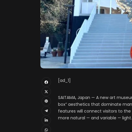
[ad_1]
SAITAMA, Japan — A new art museum
box” aesthetics that dominate many
features will connect visitors to th
more natural — and variable — light.