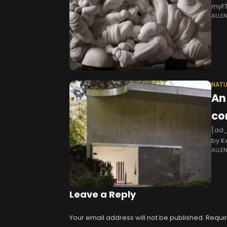
myFT
ALLE
blac
NATU
An
co
[ad_
by K
ALLE
Offi
Leave a Reply
Your email address will not be published.
Requir