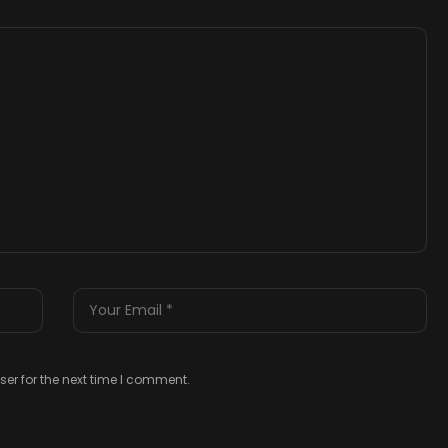
er for the next time I comment.