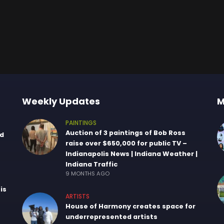
Weekly Updates
M
PAINTINGS
Auction of 3 paintings of Bob Ross
nd
raise over $650,000 for public TV –
Indianapolis News | Indiana Weather |
Indiana Traffic
9 MONTHS AGO
is
ARTISTS
House of Harmony creates space for
underrepresented artists