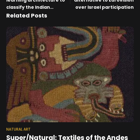
learning architecture to
alternative to Eurovision
classify the Indian
over Israel participation
heritage art-rangoli
Related Posts
NATURAL ART
Super/Natural: Textiles of the Andes