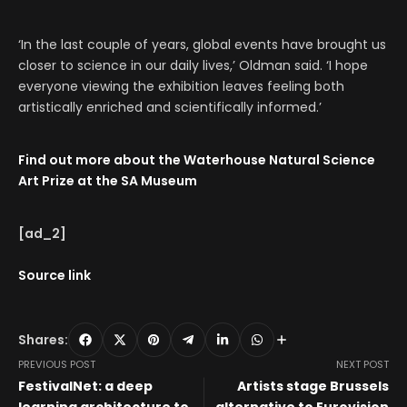
‘In the last couple of years, global events have brought us
closer to science in our daily lives,’ Oldman said. ‘I hope
everyone viewing the exhibition leaves feeling both
artistically enriched and scientifically informed.’
Find out
more about the Waterhouse
Natural Science
Art Prize at the SA Museum
[ad_2]
Source link
Shares:
PREVIOUS POST
NEXT POST
FestivalNet: a deep
Artists stage Brussels