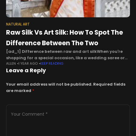
NATURAL ART
Raw Silk Vs Art Silk: How To Spot The
Difference Between The Two
[ad_1] Difference between raw and art silkWhen you're
shopping for a special occasion, like a wedding saree or
ALLEN
1 YEAR AGO
KEEP READING
an outfit for a big occasion, everything starts to look the
Leave a Reply
same
Your email address will not be published.
Required fields
are marked
*