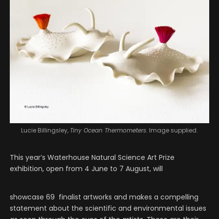
Lucie Billingsley,
Tiny Ocean Thermometers
. Image supplied.
This year’s Waterhouse Natural Science Art Prize
exhibition, open from 4 June to 7 August, will
showcase 69 finalist artworks and makes a compelling
statement about the scientific and environmental issues