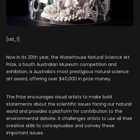
[ad_1]
Now in its 20th year, the Waterhouse Natural Science Art
Prize, a South Australian Museum competition and
exhibition, is Australia’s most prestigious natural science
art award, offering over $40,000 in prize money.
The Prize encourages visual artists to make bold
statements about the scientific issues facing our natural
world and provides a platform for contribution to the
environmental debate. It challenges artists to use all their
creative skills to conceptualise and convey these
important issues.