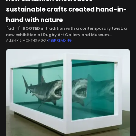
sustainable crafts created hand-in-
hand with nature
[ad_1] ROOTED in tradition with a contemporary twist, a
new exhibition at Rugby Art Gallery and Museum
ALLEN
12 MONTHS AGO
KEEP READING
showcases sustainable crafts created hand-in-hand with
nature. Woven from the Field features