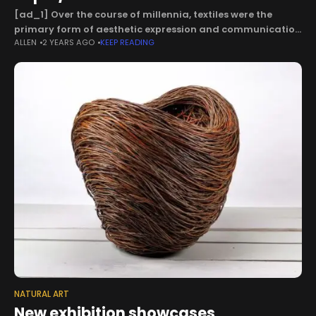
[ad_1] Over the course of millennia, textiles were the
primary form of aesthetic expression and communication
ALLEN
2 YEARS AGO
KEEP READING
for the diverse cultures that developed throughout the
desert coasts and mountain highlands of
NATURAL ART
New exhibition showcases