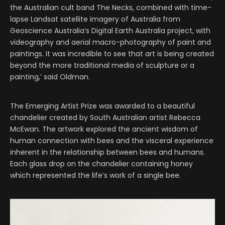
the Australian cult band The Necks, combined with time-
lapse Landsat satellite imagery of Australia from
Geoscience Australia’s Digital Earth Australia project, with
videography and aerial macro-photography of paint and
paintings. It was incredible to see that art is being created
beyond the more traditional media of sculpture or a
painting,’ said Oldman.
The Emerging Artist Prize was awarded to a beautiful
chandelier created by South Australian artist Rebecca
McEwan. The artwork explored the ancient wisdom of
human connection with bees and the visceral experience
inherent in the relationship between bees and humans.
Each glass drop on the chandelier containing honey
which represented the life’s work of a single bee.