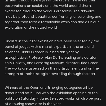
as seen through the eyes of the artists. These are their
observations on society and the world around them,
expressed through the various art forms. The artworks
may be profound, beautiful, confronting, or surprising, and
together they form a remarkable exhibition and a unique
exploration of the natural world.
Finalists in the 2022 exhibition have been selected by the
panel of judges with a mix of expertise in the arts and
sciences. Brian Oldman is joined this year by
astrophysicist Professor Alan Duffy, leading arts curator
Kelly Gellatly, and Samstag Museum director Erica Green.
The works are assessed on their artistic merit and on the
strength of their strategic storytelling through their art.
Winners of the Open and Emerging categories will be
announced on 2 June with the exhibition opening to the
public on Saturday 4 June. Selected works will also be part
of a touring show later in the year.