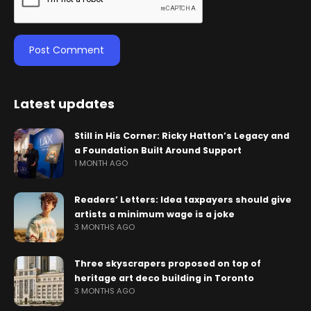
Latest updates
Still in His Corner: Ricky Hatton’s Legacy and
a Foundation Built Around Support
1 MONTH AGO
Readers’ Letters: Idea taxpayers should give
artists a minimum wage is a joke
3 MONTHS AGO
Three skyscrapers proposed on top of
heritage art deco building in Toronto
3 MONTHS AGO