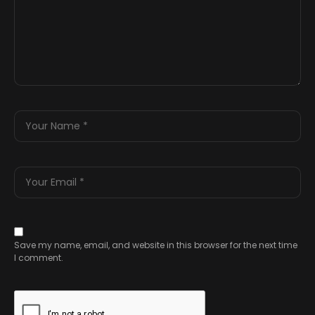
Save my name, email, and website in this browser for the next time
I comment.