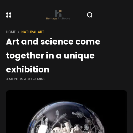
HOME
NATURAL ART
Art and science come
together in a unique
exhibition
3 MONTHS AGO
3 MINS