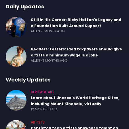
Daily Updates
Still in His Corner: Ricky Hatton’s Legacy and
a Foundation Built Around Support
ALLEN
1 MONTH AGO
Readers’ Letters: Idea taxpayers should give
artists a minimum wage is a joke
ALLEN
3 MONTHS AGO
Weekly Updates
HERITAGE ART
Learn about Unesco’s World Heritage Sites,
including Mount Kinabalu, virtually
12 MONTHS AGO
ARTISTS
Penticton teen artists showcase talent on