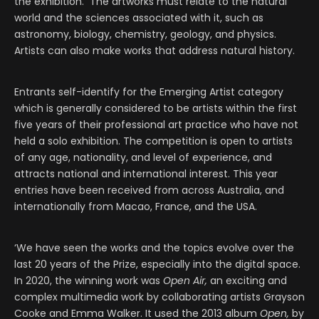
the exhibition. The artworks must relate to the natural
world and the sciences associated with it, such as
astronomy, biology, chemistry, geology, and physics.
Artists can also make works that address natural history.
Entrants self-identify for the Emerging Artist category
which is generally considered to be artists within the first
five years of their professional art practice who have not
held a solo exhibition. The competition is open to artists
of any age, nationality, and level of experience, and
attracts national and international interest. This year
entries have been received from across Australia, and
internationally from Macao, France, and the USA.
‘We have seen the works and the topics evolve over the
last 20 years of the Prize, especially into the digital space.
In 2020, the winning work was
Open Air,
an exciting and
complex multimedia work by collaborating artists Grayson
Cooke and Emma Walker. It used the 2013 album
Open,
by