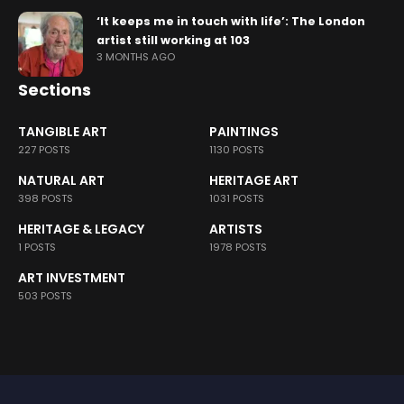
‘It keeps me in touch with life’: The London
artist still working at 103
3 MONTHS AGO
Sections
TANGIBLE ART
PAINTINGS
227 POSTS
1130 POSTS
NATURAL ART
HERITAGE ART
398 POSTS
1031 POSTS
HERITAGE & LEGACY
ARTISTS
1 POSTS
1978 POSTS
ART INVESTMENT
503 POSTS