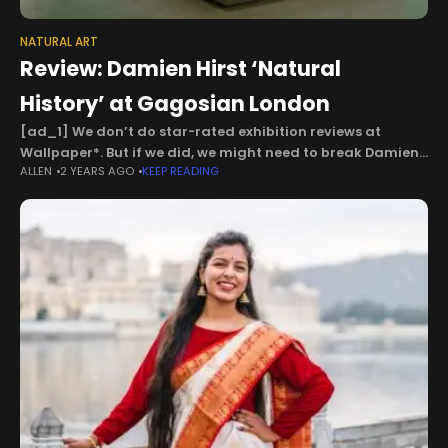
NATURAL ART
Review: Damien Hirst ‘Natural
History’ at Gagosian London
[ad_1] We don’t do star-rated exhibition reviews at
Wallpaper*. But if we did, we might need to break Damien
ALLEN
2 YEARS AGO
KEEP READING
Hirst’s ‘Natural History’ down a bit. For ‘shock factor’, it
might get