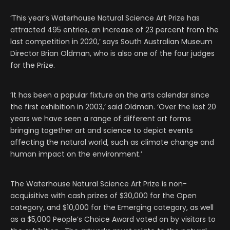
‘This year’s Waterhouse Natural Science Art Prize has
attracted 495 entries, an increase of 23 percent from the
last competition in 2020,’ says South Australian Museum
Director Brian Oldman, who is also one of the four judges
for the Prize.
‘It has been a popular fixture on the arts calendar since
the first exhibition in 2003,’ said Oldman. ‘Over the last 20
years we have seen a range of different art forms
bringing together art and science to depict events
affecting the natural world, such as climate change and
human impact on the environment.’
The Waterhouse Natural Science Art Prize is non-
acquisitive with cash prizes of $30,000 for the Open
category, and $10,000 for the Emerging category, as well
as a $5,000 People’s Choice Award voted on by visitors to