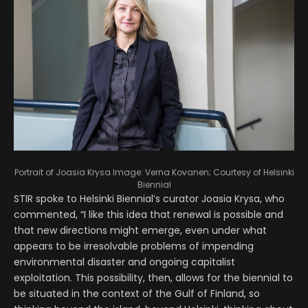
Portrait of Joasia Krysa
Image: Verna Kovanen; Courtesy of Helsinki
Biennial
STIR spoke to Helsinki Biennial’s curator Joasia Krysa, who
commented, “I like this idea that renewal is possible and
that new directions might emerge, even under what
appears to be irresolvable problems of impending
environmental disaster and ongoing capitalist
exploitation. This possibility, then, allows for the biennial to
be situated in the context of the Gulf of Finland, so