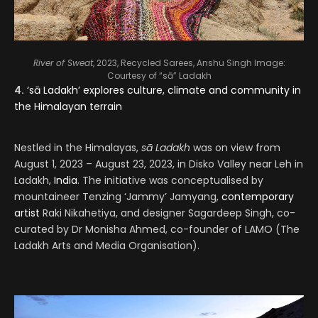
River of Sweat
, 2023, Recycled Sarees, Anshu Singh
Image:
Courtesy of “sā” Ladakh
4.
‘sā Ladakh’ explores culture, climate and community in
the Himalayan terrain
Nestled in the Himalayas,
sā Ladakh
was on view from
August 1, 2023 – August 23, 2023, in Disko Valley near Leh in
Ladakh,
India
. The initiative was conceptualised by
mountaineer Tenzing ‘Jammy’ Jamyang,
contemporary
artist
Raki Nikahetiya, and designer Sagardeep Singh, co-
curated by Dr Monisha Ahmed, co-founder of LAMO (The
Ladakh Arts and Media Organisation).