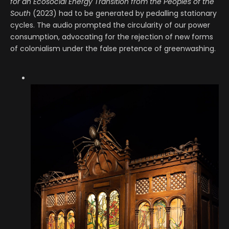
for an Ecosocial Energy Transition from the Peoples of the
South
(2023) had to be generated by pedalling stationary
cycles. The audio prompted the circularity of our power
consumption, advocating for the rejection of new forms
of colonialism under the false pretence of greenwashing.