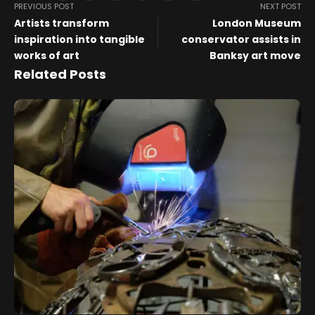
PREVIOUS POST
NEXT POST
Artists transform
London Museum
inspiration into tangible
conservator assists in
works of art
Banksy art move
Related Posts