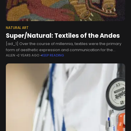
NATURAL ART
Super/Natural: Textiles of the Andes
[ad_1] Over the course of millennia, textiles were the primary
form of aesthetic expression and communication for the
ALLEN
2 YEARS AGO
KEEP READING
diverse cultures that developed throughout the desert coasts
and mountain highlands of