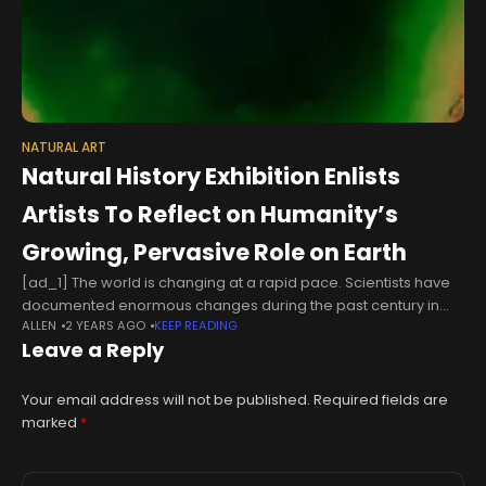
NATURAL ART
Natural History Exhibition Enlists
Artists To Reflect on Humanity’s
Growing, Pervasive Role on Earth
[ad_1] The world is changing at a rapid pace. Scientists have
documented enormous changes during the past century in
ALLEN
2 YEARS AGO
KEEP READING
climate, land-use and biodiversity that are proceeding at
Leave a Reply
unprecedented rates. These
Your email address will not be published.
Required fields are
marked
*