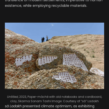
transience of modern settlements, imperative to human
existence, while employing recyclable materials.
Untitled
, 2023, Paper-mâché with old notebooks and cardboard,
clay, Skarma Sonam Tashi
Image: Courtesy of “sā” Ladakh
sā Ladakh
presented climate optimism, as exhibiting