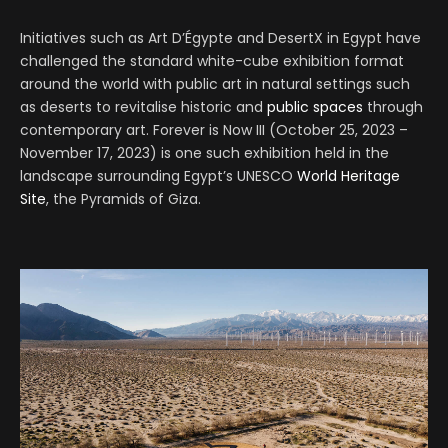
Initiatives such as Art D’Égypte and DesertX in Egypt have
challenged the standard white-cube exhibition format
around the world with public art in natural settings such
as deserts to revitalise historic and
public spaces
through
contemporary art. Forever is Now III (October 25, 2023 –
November 17, 2023) is one such exhibition held in the
landscape surrounding Egypt’s UNESCO
World Heritage
Site
, the Pyramids of Giza.