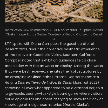
Installation view of
Immersion
, 2023, Monumental Sculpture, Gerald
Clarke
Image: Lance Gerber, Courtesy of Gerald Clarke and Desert
X
STIR spoke with Diana Campbell, the guest curator of
DesertX 2023, about the collective aesthetic experience
of the festival in Coachella Valley, Southern California.
Campbell noted that exhibition audiences felt a close
association with the artworks on display. Among the works
that were best received, she cites the “soft sculptures by
an emerging
Mexican artist
(Paloma Contreras Lomas’s
Amar a Dios en Tierra de Indios, Es Oficio Maternal
, 2023)
sprawling all over what appeared to be a crashed car; to a
large-scale, country-fair-style board game where visitors
could epically fail and cheat at trying to show their lack of
knowledge of indigenous histories (Gerald Clarke’s