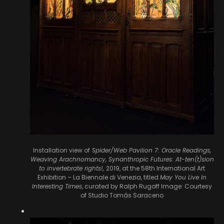
Installation view of
Spider/Web Pavilion 7: Oracle Readings,
Weaving Arachnomancy, Synanthropic Futures: At-ten(t)sion
to invertebrate rights!,
2019, at the 58th International Art
Exhibition – La Biennale di Venezia, titled
May You Live In
Interesting Times
, curated by Ralph Rugoff
Image: Courtesy
of Studio Tomás Saraceno