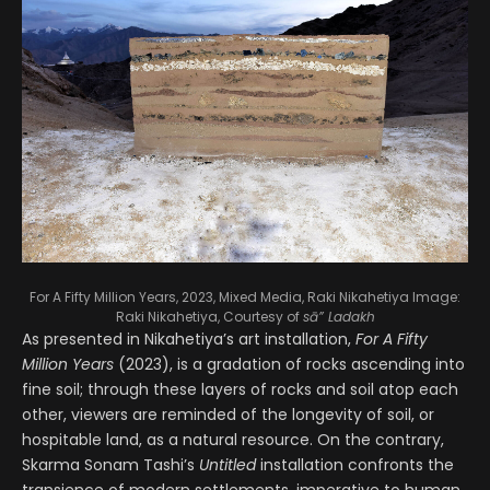
For A Fifty Million Years, 2023, Mixed Media, Raki Nikahetiya
Image:
Raki Nikahetiya, Courtesy of
sā” Ladakh
As presented in Nikahetiya’s art installation,
For A Fifty
Million Years
(2023), is a gradation of rocks ascending into
fine soil; through these layers of rocks and soil atop each
other, viewers are reminded of the longevity of soil, or
hospitable land, as a natural resource. On the contrary,
Skarma Sonam Tashi’s
Untitled
installation confronts the