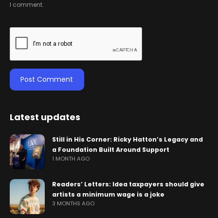
I comment.
Latest updates
Still in His Corner: Ricky Hatton’s Legacy and
a Foundation Built Around Support
1 MONTH AGO
Readers’ Letters: Idea taxpayers should give
artists a minimum wage is a joke
3 MONTHS AGO