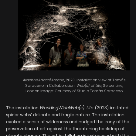
ArachnoAnacróArcano
, 2023. Installation view at Tomás
Saraceno In Collaboration:
Web(s) of Life
, Serpentine,
London
Image: Courtesy of Studio Tomás Saraceno
The installation
WorldingWideWeb(s). Life
(2023) imitated
spider webs’ delicate and fragile nature. The installation
evoked a sense of wilderness and nudged the irony of the
preservation of art against the threatening backdrop of
climate change
. The
art installation
is juxtaposed with the