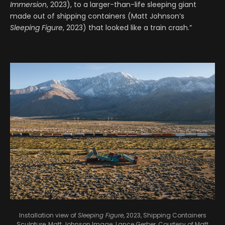
Immersion
, 2023), to a larger-than-life sleeping giant
made out of shipping containers (Matt Johnson’s
Sleeping Figure
, 2023) that looked like a train crash.”
Installation view of
Sleeping Figure
, 2023, Shipping Containers
Sculpture, Matt Johnson
Image: Lance Gerber, Courtesy of Matt