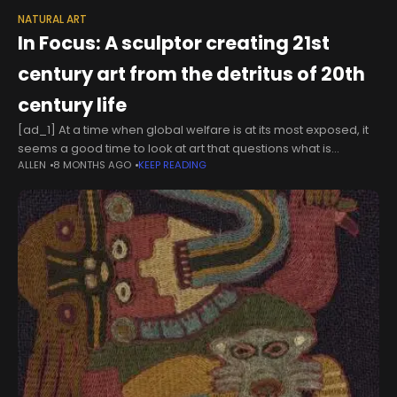
NATURAL ART
In Focus: A sculptor creating 21st
century art from the detritus of 20th
century life
[ad_1] At a time when global welfare is at its most exposed, it
seems a good time to look at art that questions what is
ALLEN
8 MONTHS AGO
KEEP READING
important — and in this