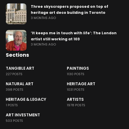
Three skyscrapers proposed on top of
heritage art deco building in Toronto
3 MONTHS AGO
‘It keeps me in touch with life’: The London
artist still working at 103
3 MONTHS AGO
Sections
TANGIBLE ART
PAINTINGS
227 POSTS
1130 POSTS
NATURAL ART
HERITAGE ART
398 POSTS
1031 POSTS
HERITAGE & LEGACY
ARTISTS
1 POSTS
1978 POSTS
ART INVESTMENT
503 POSTS