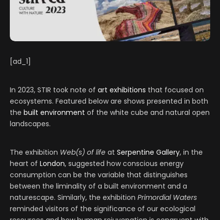
[ad_1]
In 2023, STIR took note of
art exhibitions
that focused on
ecosystems. Featured below are shows presented in both
the
built environment
of the white cube and natural open
landscapes.
The exhibition
Web(s) of life
at
Serpentine Gallery
, in the
heart of
London
, suggested how conscious energy
consumption can be the variable that distinguishes
between the liminality of a built environment and a
naturescape. Similarly, the exhibition
Primordial Waters
reminded visitors of the significance of our ecological