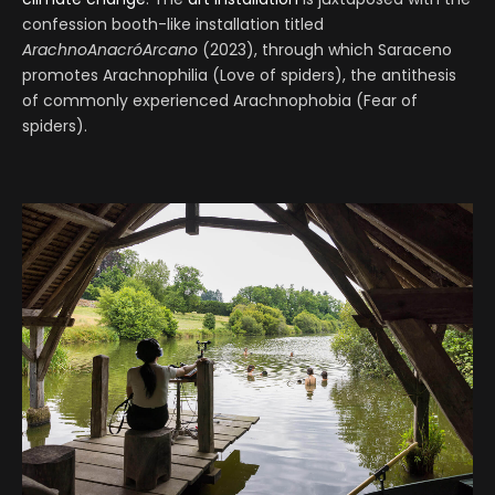
confession booth-like installation titled
ArachnoAnacróArcano
(2023), through which Saraceno
promotes Arachnophilia (Love of spiders), the antithesis
of commonly experienced Arachnophobia (Fear of
spiders).