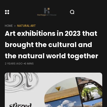
HOME
NATURAL ART
Art exhibitions in 2023 that
brought the cultural and
the natural world together
2 YEARS AGO
6 MINS