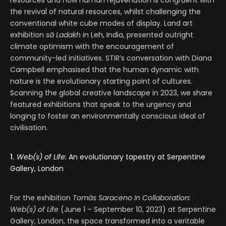
resources and how human rejuvenation is congruent with
the revival of natural resources, whilst challenging the
conventional white cube modes of display. Land art
exhibition
sā
Ladakh
in Leh, India, presented outright
climate optimism with the encouragement of
community-led initiatives. STIR’s conversation with Diana
Campbell emphasised that the human dynamic with
nature is the evolutionary starting point of cultures.
Scanning the global creative landscape in 2023, we share
featured exhibitions that speak to the urgency and
longing to foster an environmentally conscious ideal of
civilisation.
1.
Web(s) of Life:
An evolutionary tapestry at Serpentine
Gallery, London
For the exhibition
Tomás Saraceno In Collaboration:
Web(s) of Life
(June 1 – September 10, 2023) at Serpentine
Gallery, London, the space transformed into a veritable