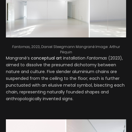
Fantomas
, 2023, Daniel Steegmann Mangrané
Image: Arthur
Péquin
Mangrané’s
conceptual art
installation
Fantomas
(2023),
aimed to dissolve the presumed dichotomy between
nature and culture. Five slender aluminium chains are
suspended from the ceiling to the floor; each is further
punctuated with an elusive metal symbol, bisecting each
chain, representing naturally founded shapes and
anthropologically invented signs.