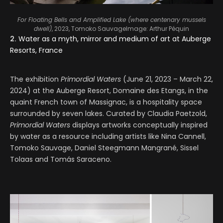
For Floating Bells and Amplified Lake (where centenary mussels
dwell)
, 2023, Tomoko Sauvage
Image: Arthur Péquin
2.
Water as a myth, mirror and medium of art at Auberge
Resorts, France
The exhibition
Primordial Waters
(June 21, 2023 – March 22,
2024) at the Auberge Resort, Domaine des Etangs, in the
quaint French town of Massignac, is a hospitality space
surrounded by seven lakes. Curated by Claudia Paetzold,
Primordial Waters
displays artworks conceptually inspired
by water as a resource including artists like Nina Cannell,
Tomoko Sauvage, Daniel Steegmann Mangrané, Sissel
Tolaas and Tomás Saraceno.