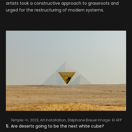
artists took a constructive approach to grassroots and
urged for the restructuring of modern systems.
Temple •I•,
2023, Art Installation, Stéphane Breuer
Image: ©️ AFP
5.
Are deserts going to be the next white cube?