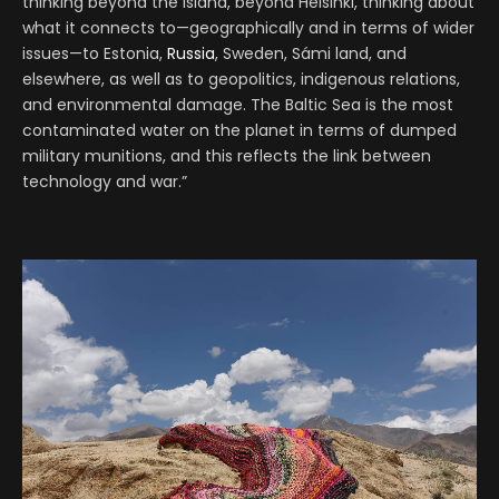
thinking beyond the island, beyond Helsinki, thinking about
what it connects to—geographically and in terms of wider
issues—to Estonia,
Russia
, Sweden, Sámi land, and
elsewhere, as well as to geopolitics, indigenous relations,
and environmental damage. The Baltic Sea is the most
contaminated water on the planet in terms of dumped
military munitions, and this reflects the link between
technology and war.”