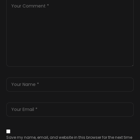
Save my name, email, and website in this browser for the next time