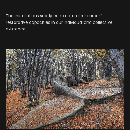
The installations subtly echo natural resources’
restorative capacities in our individual and collective
existence.