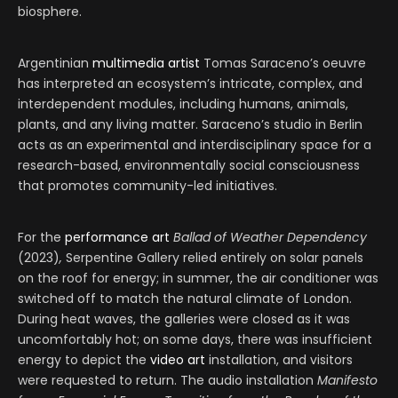
biosphere.
Argentinian
multimedia artist
Tomas Saraceno’s oeuvre
has interpreted an ecosystem’s intricate, complex, and
interdependent modules, including humans, animals,
plants, and any living matter. Saraceno’s studio in Berlin
acts as an experimental and interdisciplinary space for a
research-based, environmentally social consciousness
that promotes community-led initiatives.
For the
performance art
Ballad of Weather Dependency
(2023)
,
Serpentine Gallery relied entirely on solar panels
on the roof for energy; in summer, the air conditioner was
switched off to match the natural climate of London.
During heat waves, the galleries were closed as it was
uncomfortably hot; on some days, there was insufficient
energy to depict the
video art
installation, and visitors
were requested to return. The audio installation
Manifesto