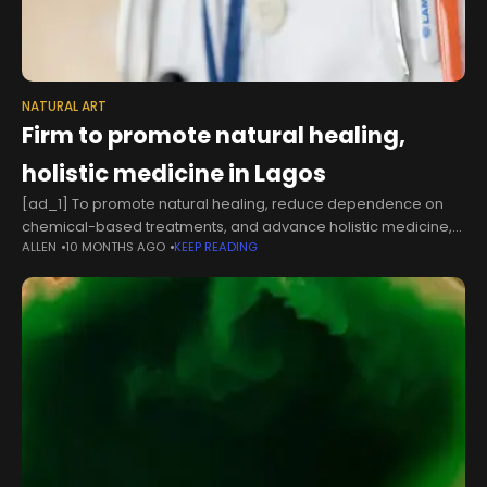
NATURAL ART
Firm to promote natural healing,
holistic medicine in Lagos
[ad_1] To promote natural healing, reduce dependence on
chemical-based treatments, and advance holistic medicine,
ALLEN
10 MONTHS AGO
KEEP READING
The Art of Living Centre Nigeria, also known as Lekki Ashram,
has inaugurated a new Ayurveda