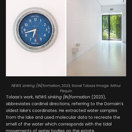
NEWS sinking {IN}formation
, 2023, Sissel Tolaas
Image: Arthur
Péquin
Tolaas’s work,
NEWS sinking {IN}formation
(2023),
abbreviates cardinal directions, referring to the Domain’s
oldest lake’s coordinates. He extracted water samples
from the lake and used molecular data to recreate the
smell of the water which corresponds with the tidal
movements of water bodies on the estate.