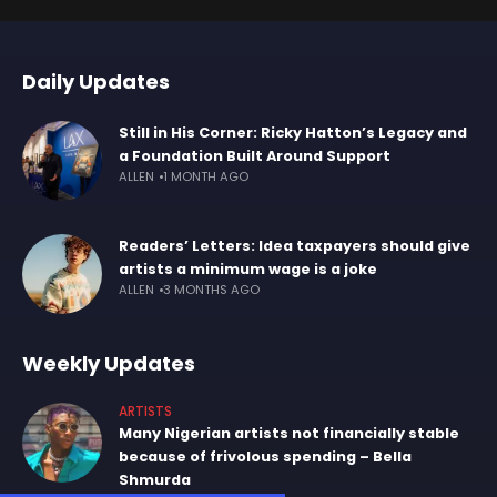
Daily Updates
Still in His Corner: Ricky Hatton’s Legacy and
a Foundation Built Around Support
ALLEN
1 MONTH AGO
Readers’ Letters: Idea taxpayers should give
artists a minimum wage is a joke
ALLEN
3 MONTHS AGO
Weekly Updates
ARTISTS
Many Nigerian artists not financially stable
because of frivolous spending – Bella
Shmurda