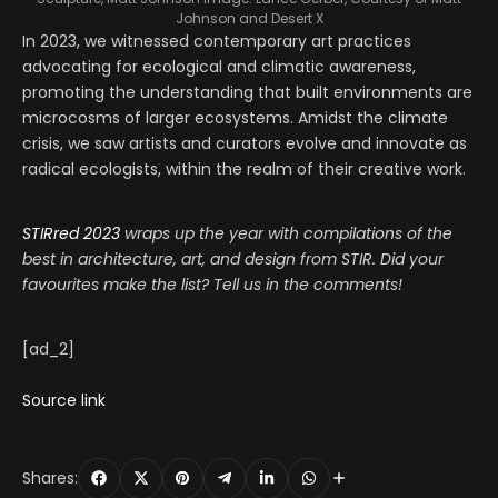
Johnson and Desert X
In 2023, we witnessed contemporary art practices
advocating for ecological and climatic awareness,
promoting the understanding that built environments are
microcosms of larger ecosystems. Amidst the climate
crisis, we saw artists and curators evolve and innovate as
radical ecologists, within the realm of their creative work.
STIRred 2023
wraps up the year with compilations of the
best in architecture, art, and design from STIR. Did your
favourites make the list? Tell us in the comments!
[ad_2]
Source link
Shares: