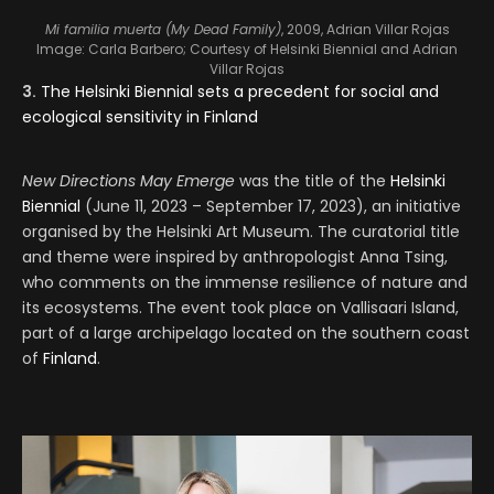
Mi familia muerta (My Dead Family)
, 2009, Adrian Villar Rojas
Image: Carla Barbero; Courtesy of Helsinki Biennial and Adrian
Villar Rojas
3.
The Helsinki Biennial sets a precedent for social and
ecological sensitivity in Finland
New Directions May Emerge
was the title of the
Helsinki
Biennial
(June 11, 2023 – September 17, 2023), an initiative
organised by the Helsinki Art Museum. The curatorial title
and theme were inspired by anthropologist Anna Tsing,
who comments on the immense resilience of nature and
its ecosystems. The event took place on Vallisaari Island,
part of a large archipelago located on the southern coast
of
Finland
.