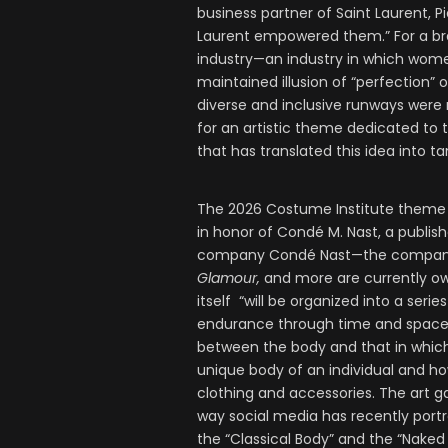
business partner of Saint Laurent, P
Laurent empowered them.” For a bra
industry—an industry in which women
maintained illusion of “perfection”
diverse and inclusive runways were r
for an artistic theme dedicated to t
that has translated this idea into t
The 2026 Costume Institute theme wi
in honor of Condé M. Nast, a publi
company Condé Nast—the compan
Glamour,
and more are currently ow
itself “will be organized into a seri
endurance through time and space.” I
between the body and that in which 
unique body of an individual and ho
clothing and accessories. The art ga
way social media has recently port
the “Classical Body” and the “Naked