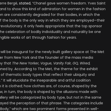
ierre Bergé,
stated
, “Chanel gave women freedom. Yves Saint
nd to show this kind of admiration for women in the fashion
 are consistently degraded for their bodies, in which the
 of the body is the only way in which they are employed—their
evolutionary. It only feels appropriate that the top sponsor
he celebration of bodily individuality and naturality be one
angible works of art through fashion for years.
ll be inaugural for the newly built gallery space at The Met
sher from New York and the founder of the mass media
y that
The New Yorker, Vogue, Vanity Fair, GQ, Wired,
ned by. According to The Met, the theme for the exhibit
es of thematic body types that reflect their ubiquity and
t will elucidate the inseparable and artful coalition
it is clothed; how clothes are, of course, shaped by the
w, in turn, the body is shaped by the allusions made with
llery will be categorized by body type, but not in the same
rayed the perception of that phrase. The categories include
 Body,” which are two prominent forms presented in well-