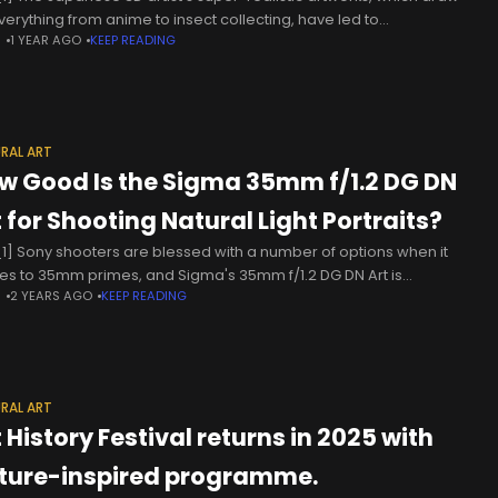
verything from anime to insect collecting, have led to
N
1 YEAR AGO
KEEP READING
issions from high-end fashion brands including Kenzo
ently, I’ve been creating
RAL ART
w Good Is the Sigma 35mm f/1.2 DG DN
t for Shooting Natural Light Portraits?
1] Sony shooters are blessed with a number of options when it
s to 35mm primes, and Sigma's 35mm f/1.2 DG DN Art is
N
2 YEARS AGO
KEEP READING
thing of a bokeh beast. Photographer
RAL ART
 History Festival returns in 2025 with
ture-inspired programme.