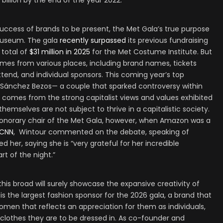
billion by the end of the year 2022.
-success of brands to be present, the Met Gala’s true purpose
 museum. The gala
recently surpassed
its previous fundraising
a total of
$31 million in 2025
for the Met Costume Institute. But
omes from various places, including brand names, tickets
ttend, and individual sponsors. This coming year’s top
 Sánchez Bezos— a couple that sparked controversy within
n comes from the strong capitalist views and values exhibited
themselves are not subject to thrive in a capitalistic society.
honorary chair of the Met Gala, however, when Amazon was a
CNN
, Wintour commented on the debate, speaking of
her, saying she is “very grateful for her incredible
rt of the night.”
this broad will surely showcase the expansive creativity of
is the largest fashion sponsor for the 2026 gala, a brand that
 women that reflects an appreciation for them as individuals,
 clothes they are to be dressed in. As co-founder and