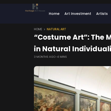
Home
Art Investment
Artists
HOME
NATURAL ART
“Costume Art”: The M
in Natural Individual
3 MONTHS AGO
3 MINS