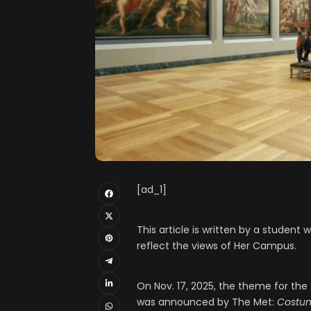
[ad_1]
This article is written by a studen
reflect the views of Her Campus.
On Nov. 17, 2025, the theme for the
was announced by The Met:
Costum