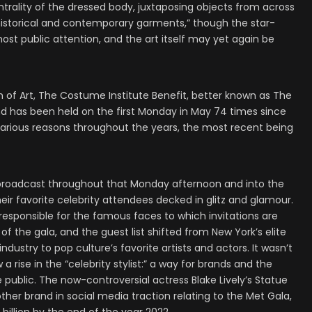
centrality of the dressed body, juxtaposing objects from across
historical and contemporary garments,” though the star-
ost public attention, and the art itself may yet again be
of Art, The Costume Institute Benefit, better known as The
nd has been held on the first Monday in May 74 times since
various reasons throughout the years, the most recent being
t broadcast throughout that Monday afternoon and into the
their favorite celebrity attendees decked in glitz and glamour.
responsible for the famous faces to which invitations are
of the gala, and the guest list shifted from New York’s elite
ndustry to pop culture’s favorite artists and actors. It wasn’t
 rise in the “celebrity stylist:” a way for brands and the
 public. The now-controversial actress Blake Lively’s Statue
other brand in social media traction relating to the Met Gala,