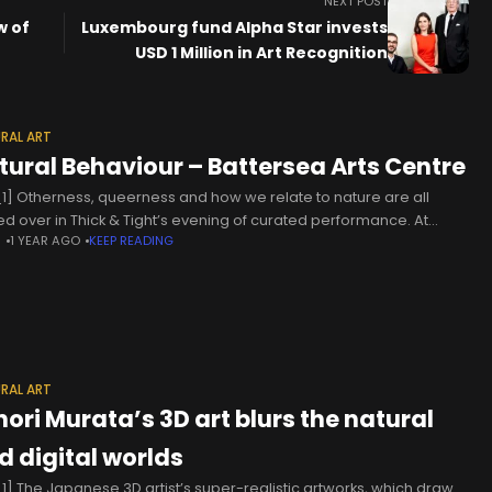
NEXT POST
w of
Luxembourg fund Alpha Star invests
USD 1 Million in Art Recognition
RAL ART
tural Behaviour – Battersea Arts Centre
1] Otherness, queerness and how we relate to nature are all
ed over in Thick & Tight’s evening of curated performance. At
N
1 YEAR AGO
KEEP READING
 esoteric, when at its best, it is
RAL ART
nori Murata’s 3D art blurs the natural
d digital worlds
1] The Japanese 3D artist’s super-realistic artworks, which draw