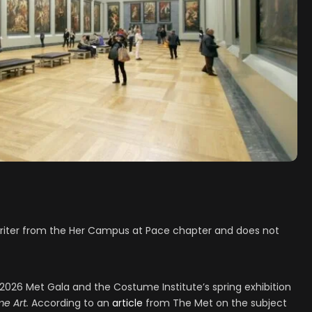
t writer from the Her Campus at Pace chapter and does not
 2026 Met Gala and the Costume Institute’s spring exhibition
e Art.
According to an
article
from The Met on the subject