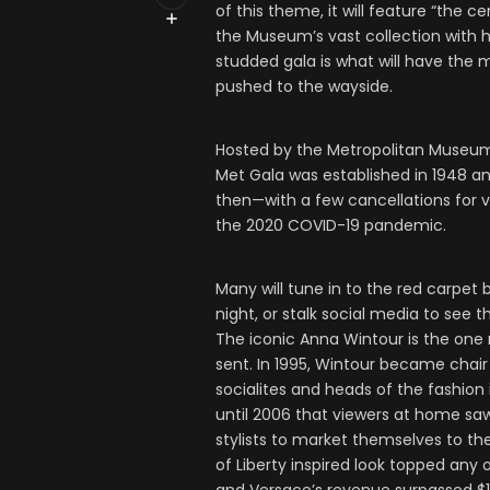
of this theme, it will feature “the 
the Museum’s vast collection with 
studded gala is what will have the m
pushed to the wayside.
Hosted by the Metropolitan Museum 
Met Gala was established in 1948 a
then—with a few cancellations for 
the 2020 COVID-19 pandemic.
Many will tune in to the red carpe
night, or stalk social media to see 
The iconic Anna Wintour is the one 
sent. In 1995, Wintour became chair 
socialites and heads of the fashion i
until 2006 that viewers at home saw a
stylists to market themselves to the
of Liberty inspired look topped any 