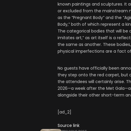
known paintings and sculptures. It a
or excluded from the mainstream narr
as the “Pregnant Body” and the “Agi
Body,” both of which represent a kin
The categorical bodies that will be 
imitates art,” as art itself is a refl
the same as another. These bodies, 
physical imperfections are a fact o
No guests have officially been anno
they step onto the red carpet, but 
the attendees will certainly arise. T
2026—a week after the Met Gala—an
alongside their other short-term a
[ad_2]
Source link