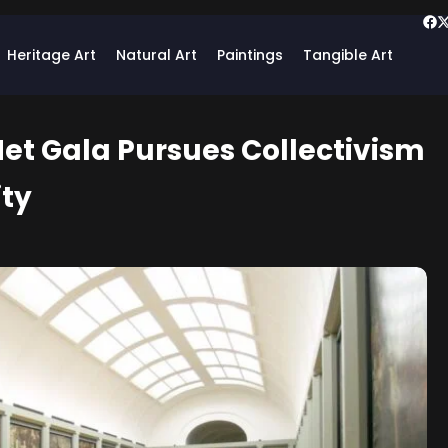
Heritage Art
Natural Art
Paintings
Tangible Art
et Gala Pursues Collectivism
ity