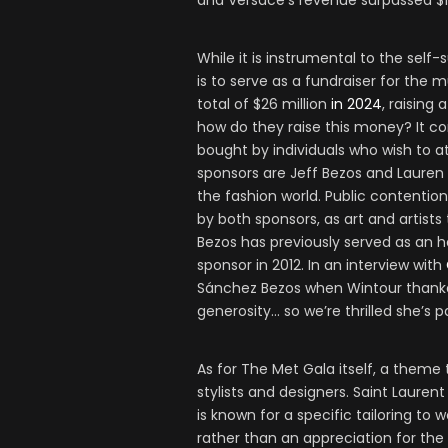
and Versace’s revenue surpassed $1 
While it is instrumental to the self
is to serve as a fundraiser for the
total of $26 million
in 2024
, raising 
how do they raise this money? It c
bought by individuals who wish to a
sponsors are Jeff Bezos and Lauren
the fashion world. Public contentio
by both sponsors, as art and artists 
Bezos has previously served as an 
sponsor in 2012. In an interview with
Sánchez Bezos when Wintour thanked 
generosity… so we’re thrilled she’s pa
As for The Met Gala itself, a theme 
stylists and designers. Saint Laurent
is known for a specific tailoring to
rather than an appreciation for the