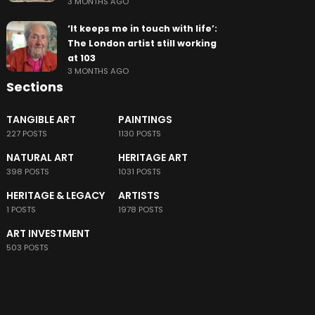
3 MONTHS AGO
‘It keeps me in touch with life’:
The London artist still working
at 103
3 MONTHS AGO
Sections
TANGIBLE ART
PAINTINGS
227 POSTS
1130 POSTS
NATURAL ART
HERITAGE ART
398 POSTS
1031 POSTS
HERITAGE & LEGACY
ARTISTS
1 POSTS
1978 POSTS
ART INVESTMENT
503 POSTS