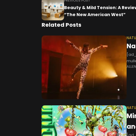
PREVIOUS POST
Beauty & Mild Tension: A Revie
“The New American West”
Related Posts
NATU
Na
[ad_
mull
ALLE
times
NATU
Mi
an
[ad_