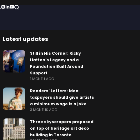
Latest updates
Still in His Corner: Ricky
Hatton’s Legacy and a
Foundation Built Around
Support
1 MONTH AGO
Readers’ Letters: Idea
taxpayers should give artists
a minimum wage is a joke
3 MONTHS AGO
Three skyscrapers proposed
on top of heritage art deco
building in Toronto