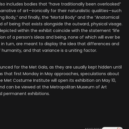
lso includes bodies that “have traditionally been overlooked”
ative of art—ironically for their naturalistic qualities—such
ng Body,” and finally, the “Mortal Body” and the “Anatomical
d of being that exists alongside the outward, physical visage.
depicted within the exhibit coincide with the statement “life
ection of a person’s ideas and being, none of which will ever be
in turn, are meant to display the idea that differences and
f humanity, and that variance is a uniting factor.
unced for the Met Gala, as they are usually kept hidden until
as that first Monday in May approaches, speculations about
he Met Costume Institute will open its exhibition on May 10,
d can be viewed at the Metropolitan Museum of Art
nd permanent exhibitions.