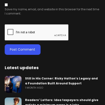
Save my name, email, and website in this browser for the next time
I comment.
Latest updates
Still in His Corner: Ricky Hatton’s Legacy and
a Foundation Built Around Support
1 MONTH AGO
Readers’ Letters: Idea taxpayers should give
artists a minimum wage is a joke