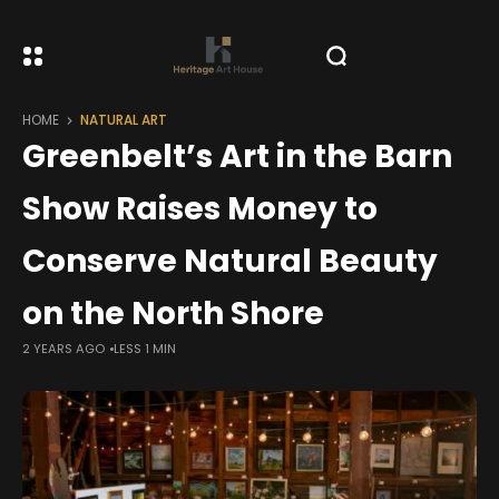
HOME
NATURAL ART
Greenbelt’s Art in the Barn
Show Raises Money to
Conserve Natural Beauty
on the North Shore
2 YEARS AGO
LESS 1 MIN