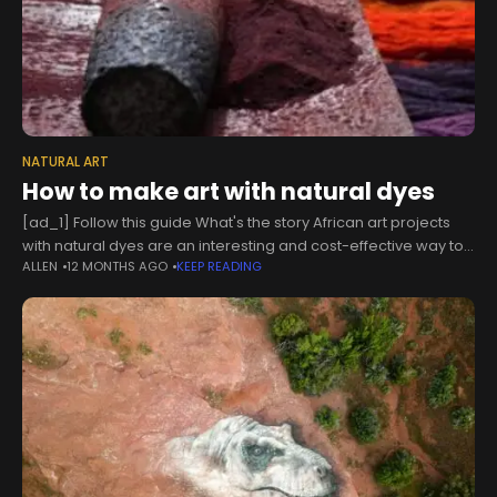
NATURAL ART
How to make art with natural dyes
[ad_1] Follow this guide What's the story African art projects
with natural dyes are an interesting and cost-effective way to
ALLEN
12 MONTHS AGO
KEEP READING
get creative. These projects use materials you can find easily,