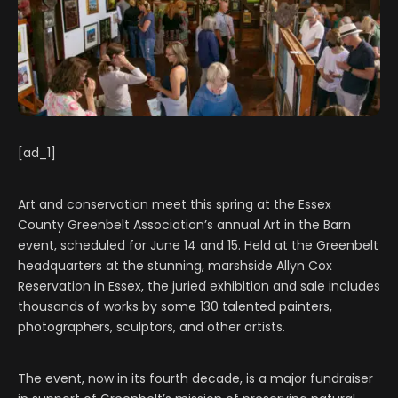
[ad_1]
Art and conservation meet this spring at the Essex
County Greenbelt Association’s annual Art in the Barn
event, scheduled for June 14 and 15. Held at the Greenbelt
headquarters at the stunning, marshside Allyn Cox
Reservation in Essex, the juried exhibition and sale includes
thousands of works by some 130 talented painters,
photographers, sculptors, and other artists.
The event, now in its fourth decade, is a major fundraiser