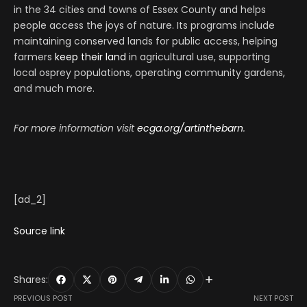
in the 34 cities and towns of Essex County and helps
people access the joys of nature. Its programs include
maintaining conserved lands for public access, helping
farmers
keep their land
in agricultural use, supporting
local osprey populations, operating community gardens,
and much more.
For more information visit
ecga.org/artinthebarn
.
[ad_2]
Source link
Shares:
PREVIOUS POST
NEXT POST