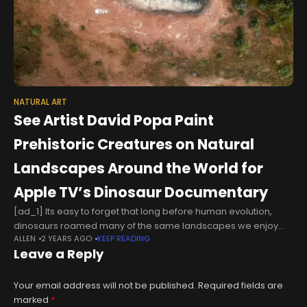
NATURAL ART
See Artist David Popa Paint
Prehistoric Creatures on Natural
Landscapes Around the World for
Apple TV’s Dinosaur Documentary
[ad_1] Its easy to forget that long before human evolution,
dinosaurs roamed many of the same landscapes we enjoy
ALLEN
2 YEARS AGO
KEEP READING
visiting today. For a special project, the land artist David Popa
Leave a Reply
Your email address will not be published.
Required fields are
marked
*