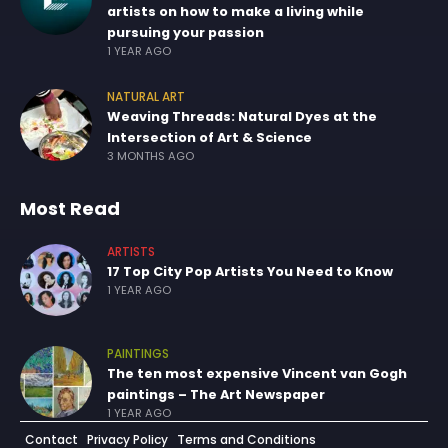
artists on how to make a living while
pursuing your passion
1 YEAR AGO
NATURAL ART
Weaving Threads: Natural Dyes at the
Intersection of Art & Science
3 MONTHS AGO
Most Read
ARTISTS
17 Top City Pop Artists You Need to Know
1 YEAR AGO
PAINTINGS
The ten most expensive Vincent van Gogh
paintings – The Art Newspaper
1 YEAR AGO
Contact
Privacy Policy
Terms and Conditions