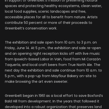
in support of Greenbelt’s mission of preserving natural
spaces and protecting healthy ecosystems, clean water,
local food supplies, scenic landscapes and free,
accessible places for all to benefit from nature. Artists
contribute 50 percent or more of their proceeds to
Greenbelt’s conservation work.
The exhibition and sale open from 10 a.m. to 3 p.m. on
Friday, June 14. At 5 p.m., the exhibition and sale re-open
and an opening night reception kicks off with live music
from Ipswich-based Labor in Vain, food from Mi Corazón
Taquería, and local craft beers from True North Ale. The
next day the exhibition and sale continue from 10 a.m. to
5 p.m., with a pop-up from Mayflour Bakery on-site to
make browsing the art even sweeter.
Greenbelt began in 1961 as a local effort to save Boxford’s
Bald Hill from development. In the years that followed it
developed into a robust organization that preserves land