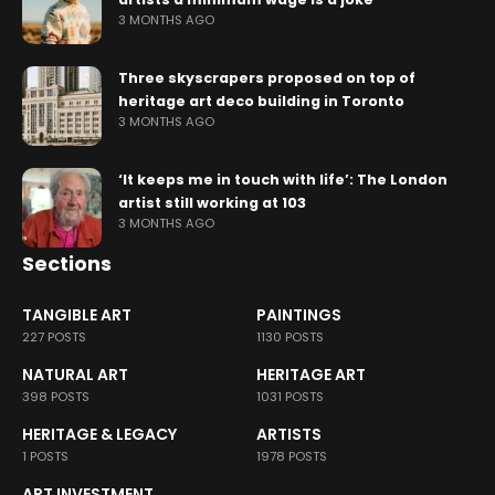
3 MONTHS AGO
Three skyscrapers proposed on top of
heritage art deco building in Toronto
3 MONTHS AGO
‘It keeps me in touch with life’: The London
artist still working at 103
3 MONTHS AGO
Sections
TANGIBLE ART
PAINTINGS
227 POSTS
1130 POSTS
NATURAL ART
HERITAGE ART
398 POSTS
1031 POSTS
HERITAGE & LEGACY
ARTISTS
1 POSTS
1978 POSTS
ART INVESTMENT