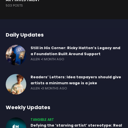
503 POSTS
Daily Updates
Still in His Corner: Ricky Hatton’s Legacy and
a Foundation Built Around Support
ALLEN
1 MONTH AGO
Readers’ Letters: Idea taxpayers should give
artists a minimum wage is a joke
ALLEN
3 MONTHS AGO
Weekly Updates
TANGIBLE ART
Defying the ‘starving artist’ stereotype: Real