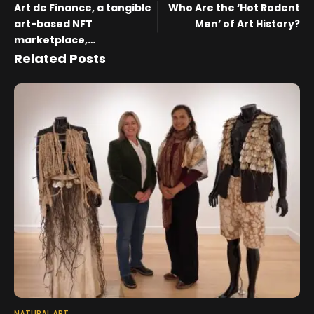
Art de Finance, a tangible
Who Are the ‘Hot Rodent
art-based NFT
Men’ of Art History?
marketplace,
concurrently strikes
Related Posts
partnerships with Four
Korean galleries