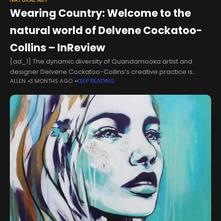
NATURAL ART
Wearing Country: Welcome to the
natural world of Delvene Cockatoo-
Collins – InReview
[ad_1] The dynamic diversity of Quandamooka artist and
designer Delvene Cockatoo-Collins’s creative practice is
ALLEN
3 MONTHS AGO
KEEP READING
being celebrated in an exciting new survey exhibition at
Redland Art Gallery, Cleveland.The exhibition, Create
Exchange: Wearing