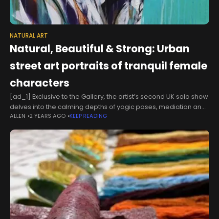
NATURAL ART
Natural, Beautiful & Strong: Urban
street art portraits of tranquil female
characters
[ad_1] Exclusive to the Gallery, the artist’s second UK solo show
delves into the calming depths of yogic poses, mediation and
ALLEN
2 YEARS AGO
KEEP READING
mindfulness. Known for her beautiful portraits of strong female