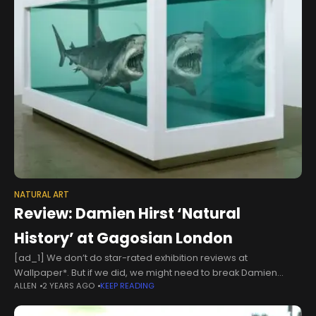
NATURAL ART
Review: Damien Hirst ‘Natural
History’ at Gagosian London
[ad_1] We don’t do star-rated exhibition reviews at
Wallpaper*. But if we did, we might need to break Damien
ALLEN
2 YEARS AGO
KEEP READING
Hirst’s ‘Natural History’ down a bit. For ‘shock factor’, it might get