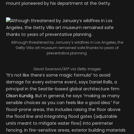
mount pioneered by his department at the Getty.
Although threatened by January’s wildfires in Los Angeles, the
Getty Villa art museum remained safe thanks to years of
preventative planning.
David Swanson/AFP via Getty Images
“It’s not like there’s some magic formula” to avoid
damage for every extreme event, says Daniel Ralls, a
principal in the Seattle-based global architecture firm
Olson Kundig
. But in general, he says “making as many
sensible choices as you can feels like a good idea.” For
flood-prone areas, this includes raising the floor above
the flood line and integrating flood gates (adjustable
units meant to mitigate water flow) into perimeter
fencing. In fire-sensitive areas, exterior building materials