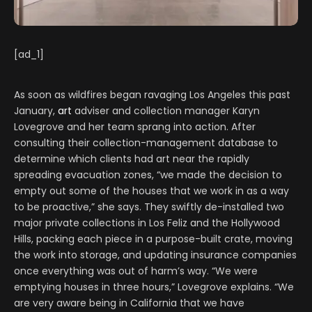
[ad_1]
As soon as wildfires began ravaging Los Angeles this past
January,
art
adviser and collection manager Karyn
Lovegrove and her team sprang into action. After
consulting their collection-management database to
determine which clients had art near the rapidly
spreading evacuation zones, “we made the decision to
empty out some of the houses that we work in as a way
to be proactive,” she says. They swiftly de-installed two
major private collections in Los Feliz and the Hollywood
Hills, packing each piece in a purpose-built crate, moving
the work into storage, and updating insurance companies
once everything was out of harm’s way. “We were
emptying houses in three hours,” Lovegrove explains. “We
are very aware being in California that we have