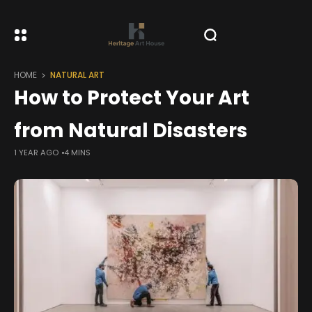
HOME
NATURAL ART
How to Protect Your Art
from Natural Disasters
1 YEAR AGO
4 MINS