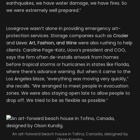
earthquakes, we have water damage, we have fires. So
we were extremely well prepared.”
Lovegrove wasn’t alone in providing emergency art-
protection services. Storage companies such as
Crozier
and
Uovo: Art, Fashion, and Wine
were also rushing to help
clients. Caroline Page-Katz, Uovo’s president and COO,
says the firm often de-installs artwork from homes
before tropical storms or hurricanes in states like Florida,
where there’s advance warning. But when it came to the
Los Angeles blaze, “everything was moving very quickly,”
she recalls. “We arranged to meet people in evacuation
zones. We were also staying open late to allow people to
drop off. We tried to be as flexible as possible.”
An art-forward beach house in Tofino, Canada, designed by
Olson Kundig.