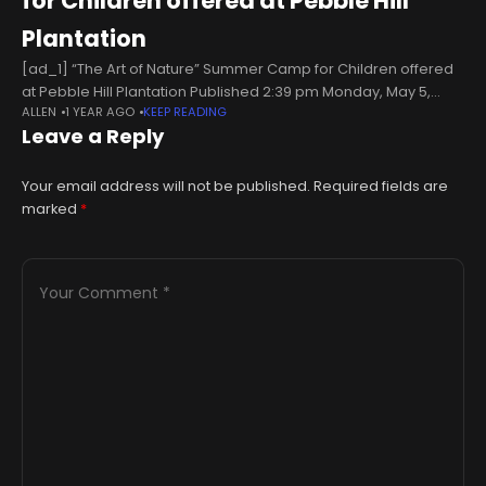
for Children offered at Pebble Hill
Plantation
[ad_1] “The Art of Nature” Summer Camp for Children offered
at Pebble Hill Plantation Published 2:39 pm Monday, May 5,
ALLEN
1 YEAR AGO
KEEP READING
2025 DRAWING AND DOODLING: Campers will get to express
Leave a Reply
their
Your email address will not be published.
Required fields are
marked
*