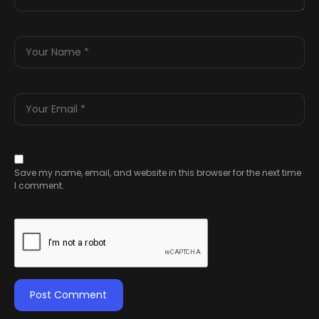
Save my name, email, and website in this browser for the next time
I comment.