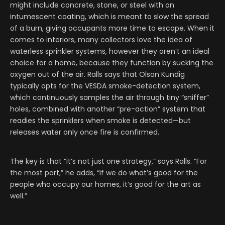
might include concrete, stone, or steel with an
intumescent coating, which is meant to slow the spread
of a burn, giving occupants more time to escape. When it
comes to interiors, many collectors love the idea of
waterless sprinkler systems, however they aren’t an ideal
choice for a home, because they function by sucking the
oxygen out of the air. Ralls says that Olson Kundig
typically opts for the VESDA smoke-detection system,
which continuously samples the air through tiny “sniffer”
holes, combined with another “pre-action” system that
readies the sprinklers when smoke is detected—but
releases water only once fire is confirmed.
The key is that “it’s not just one strategy,” says Ralls. “For
the most part,” he adds, “if we do what’s good for the
people who occupy our homes, it’s good for the art as
well.”