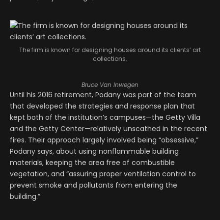
The firm is known for designing houses around its clients’ art
collections.
Bruce Van Inwegen
Until his 2016 retirement, Podany was part of the team
that developed the strategies and response plan that
kept both of the institution’s campuses—the Getty Villa
and the Getty Center—relatively unscathed in the recent
fires. Their approach largely involved being “obsessive,”
Podany says, about using nonflammable building
materials, keeping the area free of combustible
vegetation, and “assuring proper ventilation control to
prevent smoke and pollutants from entering the
building.”