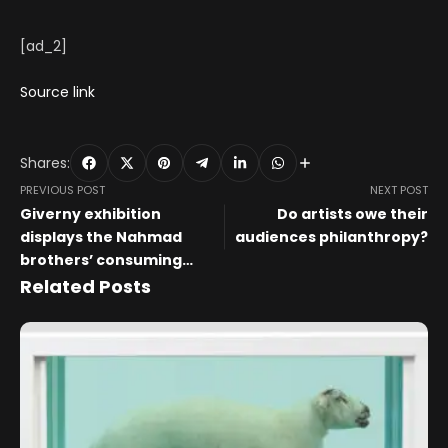
[ad_2]
Source link
Shares:
PREVIOUS POST
NEXT POST
Giverny exhibition
Do artists owe their
displays the Nahmad
audiences philanthropy?
brothers’ consuming
passion for collecting art
Related Posts