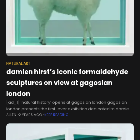
NATURAL ART
damien hirst’s iconic formaldehyde
sculptures on view at gagosian
london
[ad_1] ‘natural history’ opens at gagosian london gagosian
london presents the first-ever exhibition dedicated to damien
ALLEN
2 YEARS AGO
KEEP READING
hirst’s groundbreaking formaldehyde sculptures. now on view
at the britannia street gallery, ‘natural history’ brings