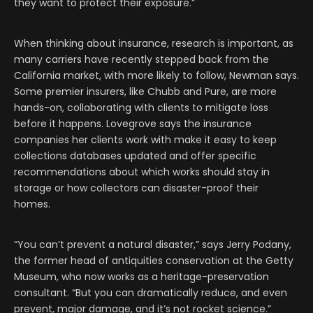
they want to protect their exposure.”
When thinking about insurance, research is important, as
many carriers have recently stepped back from the
California market, with more likely to follow, Newman says.
Some premier insurers, like Chubb and Pure, are more
hands-on, collaborating with clients to mitigate loss
before it happens. Lovegrove says the insurance
companies her clients work with make it easy to keep
collections databases updated and offer specific
recommendations about which works should stay in
storage or how collectors can disaster-proof their
homes.
“You can’t prevent a natural disaster,” says Jerry Podany,
the former head of antiquities conservation at the Getty
Museum, who now works as a heritage-preservation
consultant. “But you can dramatically reduce, and even
prevent, major damage, and it’s not rocket science.”