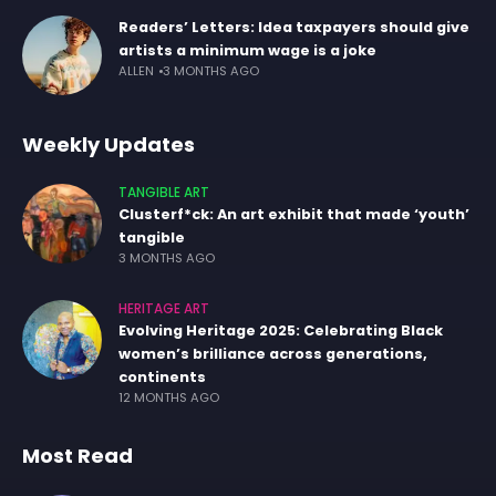
Readers’ Letters: Idea taxpayers should give
artists a minimum wage is a joke
ALLEN
3 MONTHS AGO
Weekly Updates
TANGIBLE ART
Clusterf*ck: An art exhibit that made ‘youth’
tangible
3 MONTHS AGO
HERITAGE ART
Evolving Heritage 2025: Celebrating Black
women’s brilliance across generations,
continents
12 MONTHS AGO
Most Read