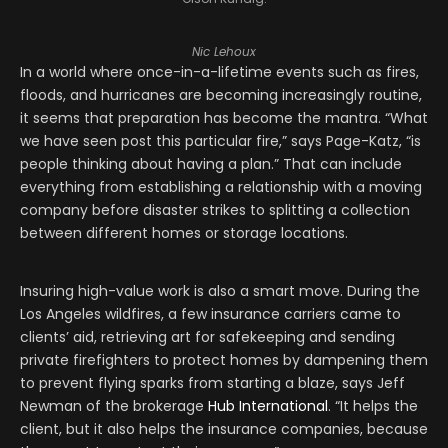
Nic Lehoux
In a world where once-in-a-lifetime events such as fires,
floods, and hurricanes are becoming increasingly routine,
it seems that preparation has become the mantra. “What
we have seen post this particular fire,” says Page-Katz, “is
people thinking about having a plan.” That can include
everything from establishing a relationship with a moving
company before disaster strikes to splitting a collection
between different homes or storage locations.
Insuring high-value work is also a smart move. During the
Los Angeles wildfires, a few insurance carriers came to
clients’ aid, retrieving art for safekeeping and sending
private firefighters to protect homes by dampening them
to prevent flying sparks from starting a blaze, says Jeff
Newman of the brokerage
Hub International
. “It helps the
client, but it also helps the insurance companies, because