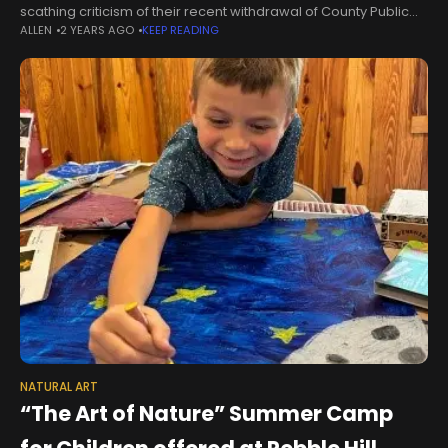
scathing criticism of their recent withdrawal of County Public
ALLEN
2 YEARS AGO
KEEP READING
Works library facility maintenance work during Public
Comments on non-agenda topics at its
NATURAL ART
“The Art of Nature” Summer Camp