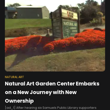
NATURAL ART
Natural Art Garden Center Embarks
on a New Journey with New
Ownership
[ad_1] After hearing six Samuels Public Library supporters