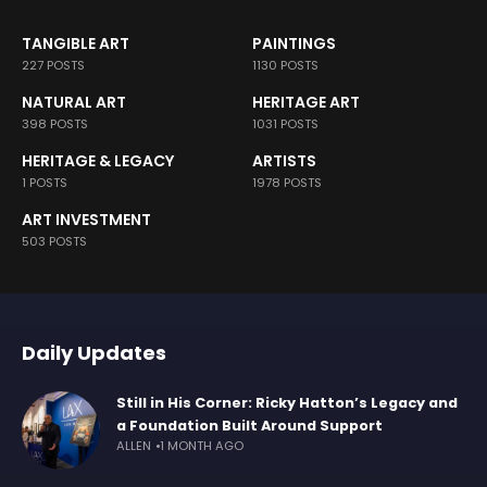
TANGIBLE ART
PAINTINGS
227 POSTS
1130 POSTS
NATURAL ART
HERITAGE ART
398 POSTS
1031 POSTS
HERITAGE & LEGACY
ARTISTS
1 POSTS
1978 POSTS
ART INVESTMENT
503 POSTS
Daily Updates
Still in His Corner: Ricky Hatton’s Legacy and
a Foundation Built Around Support
ALLEN
1 MONTH AGO