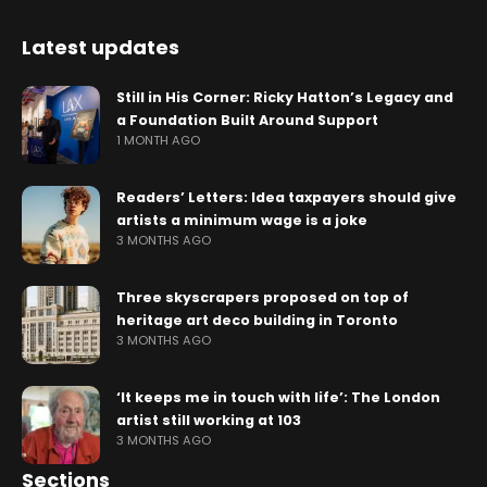
Latest updates
Still in His Corner: Ricky Hatton’s Legacy and
a Foundation Built Around Support
1 MONTH AGO
Readers’ Letters: Idea taxpayers should give
artists a minimum wage is a joke
3 MONTHS AGO
Three skyscrapers proposed on top of
heritage art deco building in Toronto
3 MONTHS AGO
‘It keeps me in touch with life’: The London
artist still working at 103
3 MONTHS AGO
Sections