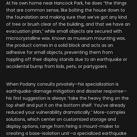
At his own home near Hancock Park, he does “the things
that are common sense, like bolting the house down to
the foundation and making sure that we’ve got any kind
of tree or brush clear of the building, and that we have an
evacuation plan,” while small objects are secured with
microcrystalline wax. Known as museum mounting wax,
the product comes in a solid block and acts as an
adhesive for small objects, preventing them from
toppling off their display stands due to an earthquake or
accidental bump from kids, pets, or partygoers.
When Podany consults privately—his specialization is
earthquake-damage mitigation and disaster response—
his first suggestion is always “take the heavy thing on the
top shelf and put it on the bottom shelf. You’ve already
reduced your vulnerability dramatically.” More-complex
solutions, which center on customized storage and
display options, range from hiring a mount-maker to
creating a base-isolation unit—a specialized earthquake