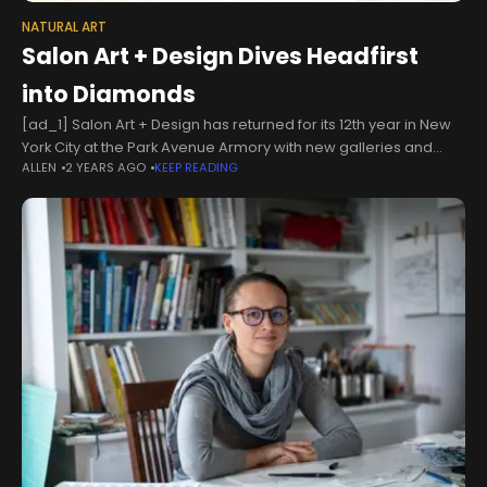
NATURAL ART
Salon Art + Design Dives Headfirst
into Diamonds
[ad_1] Salon Art + Design has returned for its 12th year in New
York City at the Park Avenue Armory with new galleries and
ALLEN
2 YEARS AGO
KEEP READING
unique displays of collectible design, including