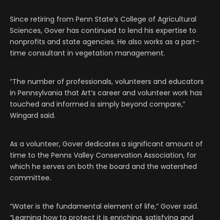
Since retiring from Penn State’s College of Agricultural
Sciences, Gover has continued to lend his expertise to
nonprofits and state agencies. He also works as a part-
time consultant in vegetation management.
“The number of professionals, volunteers and educators
in Pennsylvania that Art’s career and volunteer work has
touched and informed is simply beyond compare,”
Wingard said.
As a volunteer, Gover dedicates a significant amount of
time to the Penns Valley Conservation Association, for
which he serves on both the board and the watershed
committee.
“Water is the fundamental element of life,” Gover said.
“Learning how to protect it is enriching, satisfying and