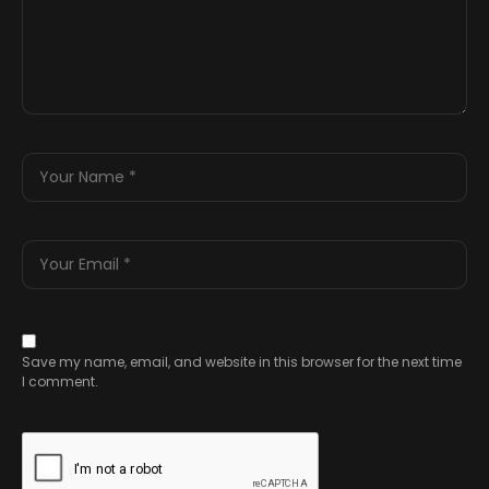
Save my name, email, and website in this browser for the next time
I comment.