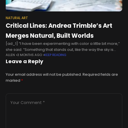
NATURAL ART
Critical Lines: Andrea Trimble’s Art
Merges Natural, Built Worlds
[ad_1] “I have been experimenting with color a little bit more,”
she said. “Something that stands out, like the way the sky is
ALLEN
3 MONTHS AGO
KEEP READING
framed and there is blue in there,
Leave a Reply
Your email address will not be published.
Required fields are
marked
*