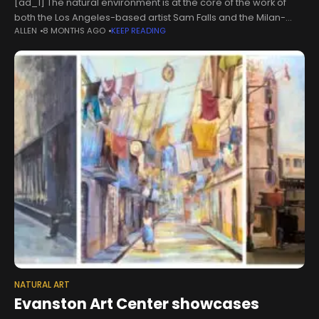
[ad_1] The natural environment is at the core of the work of
both the Los Angeles-based artist Sam Falls and the Milan-
ALLEN
8 MONTHS AGO
KEEP READING
headquartered luxury menswear brand Zegna. Falls’s works
land somewhere
NATURAL ART
Evanston Art Center showcases