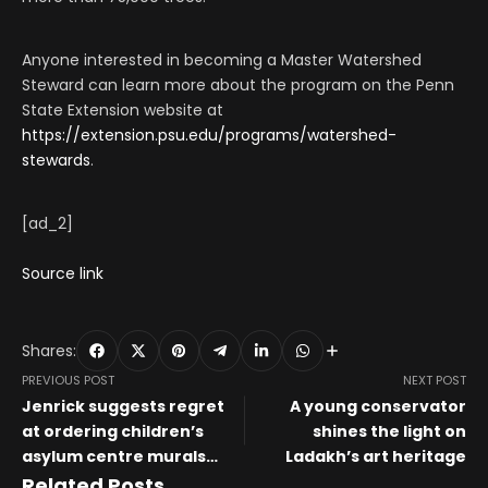
Anyone interested in becoming a Master Watershed
Steward can learn more about the program on the Penn
State Extension website at
https://extension.psu.edu/programs/watershed-
stewards
.
[ad_2]
Source link
Shares:
PREVIOUS POST
NEXT POST
Jenrick suggests regret
A young conservator
at ordering children’s
shines the light on
asylum centre murals
Ladakh’s art heritage
painted over
Related Posts