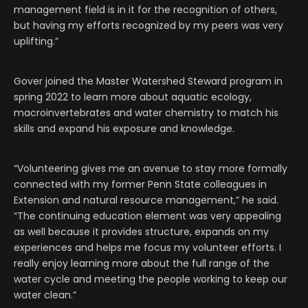
management field is in it for the recognition of others,
but having my efforts recognized by my peers was very
uplifting.”
Gover joined the Master Watershed Steward program in
spring 2022 to learn more about aquatic ecology,
macroinvertebrates and water chemistry to match his
skills and expand his exposure and knowledge.
“Volunteering gives me an avenue to stay more formally
connected with my former Penn State colleagues in
Extension and natural resource management,” he said.
“The continuing education element was very appealing
as well because it provides structure, expands on my
experiences and helps me focus my volunteer efforts. I
really enjoy learning more about the full range of the
water cycle and meeting the people working to keep our
water clean.”