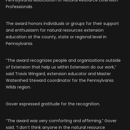
Pennsylvania Association of Natural Resource Extension
Professionals.
The award honors individuals or groups for their support
and enthusiasm for natural resources extension
education at the county, state or regional level in
Pennsylvania.
“The award recognizes people and organizations outside
of Extension that help us within Extension do our work,”
said Travis Wingard, extension educator and Master
Watershed Steward coordinator for the Pennsylvania
Wilds region.
Gover expressed gratitude for the recognition.
“The award was very comforting and affirming,” Gover
said. “I don’t think anyone in the natural resource