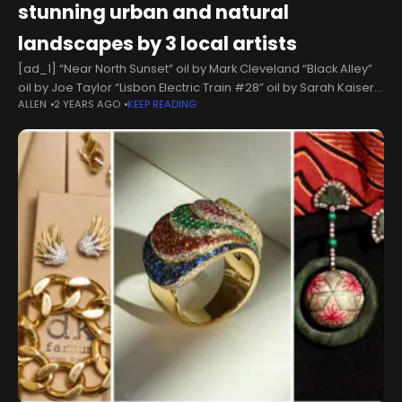
stunning urban and natural
landscapes by 3 local artists
[ad_1] “Near North Sunset” oil by Mark Cleveland “Black Alley”
oil by Joe Taylor “Lisbon Electric Train #28” oil by Sarah Kaiser-
ALLEN
2 YEARS AGO
KEEP READING
AmaralThe current exhibit in the first-floor Wieghardt Gallery at