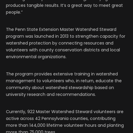
produces tangible results. It’s a great way to meet great
people.”
The Penn State Extension Master Watershed Steward
program was launched in 2013 to strengthen capacity for
watershed protection by connecting resources and
volunteers with county conservation districts and local
environmental organizations.
The program provides extensive training in watershed
management to volunteers who, in return, educate the
community about watershed stewardship based on
university research and recommendations.
Currently, 922 Master Watershed Steward volunteers are
active across 42 Pennsylvania counties, contributing
more than 144,000 lifetime volunteer hours and planting
more than 75,000 trees.