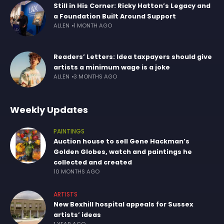
Still in His Corner: Ricky Hatton’s Legacy and
a Foundation Built Around Support
ALLEN
1 MONTH AGO
Readers’ Letters: Idea taxpayers should give
artists a minimum wage is a joke
ALLEN
3 MONTHS AGO
Weekly Updates
PAINTINGS
Auction house to sell Gene Hackman’s
Golden Globes, watch and paintings he
collected and created
10 MONTHS AGO
ARTISTS
New Bexhill hospital appeals for Sussex
artists’ ideas