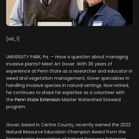
[ad_1]
UNIVERSITY PARK, Pa. — Have a question about managing
invasive plants? Meet Art Gover. With 36 years of
experience at Penn State as a researcher and educator in
weed and vegetation management, Gover specializes in
handling invasive species in natural settings. Now retired,
he continues to share his expertise as a volunteer with
the
Penn State Extension
Master Watershed Steward
program.
Gover, based in Centre County, recently earned the 2023
Natural Resource Education Champion Award from the