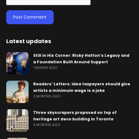
Latest updates
Still in His Corner: Ricky Hatton’s Legacy and
a Foundation Built Around Support
1 MONTH AGO
Readers’ Letters: Idea taxpayers should give
artists a minimum wage is a joke
3 MONTHS AGO
Three skyscrapers proposed on top of
heritage art deco building in Toronto
3 MONTHS AGO