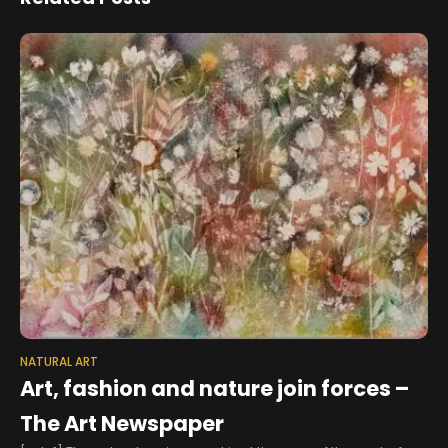
NATURAL ART
Art, fashion and nature join forces –
The Art Newspaper