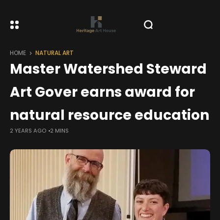
HOME
NATURAL ART
Master Watershed Steward
Art Gover earns award for
natural resource education
2 YEARS AGO
2 MINS