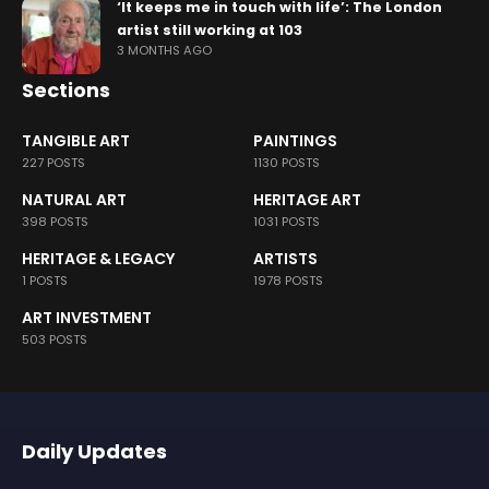
‘It keeps me in touch with life’: The London
artist still working at 103
3 MONTHS AGO
Sections
TANGIBLE ART
PAINTINGS
227 POSTS
1130 POSTS
NATURAL ART
HERITAGE ART
398 POSTS
1031 POSTS
HERITAGE & LEGACY
ARTISTS
1 POSTS
1978 POSTS
ART INVESTMENT
503 POSTS
Daily Updates