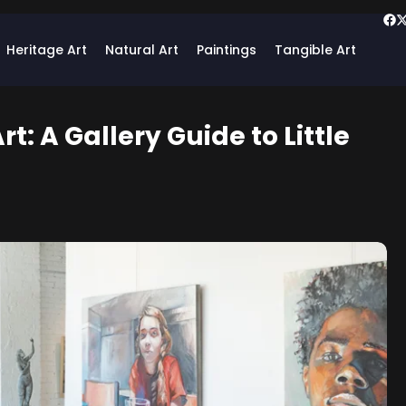
Heritage Art
Natural Art
Paintings
Tangible Art
rt: A Gallery Guide to Little