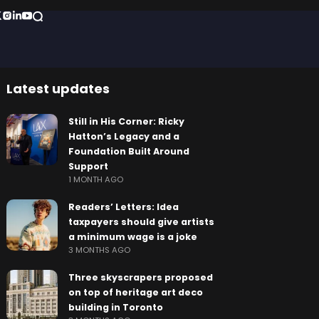
Latest updates
Still in His Corner: Ricky
Hatton’s Legacy and a
Foundation Built Around
Support
1 MONTH AGO
Readers’ Letters: Idea
taxpayers should give artists
a minimum wage is a joke
3 MONTHS AGO
Three skyscrapers proposed
on top of heritage art deco
building in Toronto