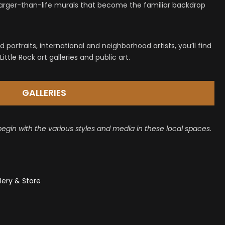
 larger-than-life murals that become the familiar backdrop
 portraits, international and neighborhood artists, you’ll find
ittle Rock art galleries and public art.
GALLERIES
begin with the various styles and media in these local spaces.
lery & Store