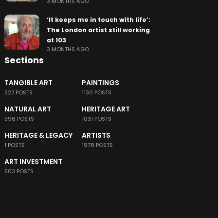
3 MONTHS AGO
‘It keeps me in touch with life’:
The London artist still working
at 103
3 MONTHS AGO
Sections
TANGIBLE ART
PAINTINGS
227 POSTS
1130 POSTS
NATURAL ART
HERITAGE ART
398 POSTS
1031 POSTS
HERITAGE & LEGACY
ARTISTS
1 POSTS
1978 POSTS
ART INVESTMENT
503 POSTS