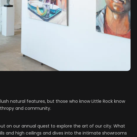
lush natural features, but those who know Little Rock know
ilanthropy and community.
ut on our annual quest to explore the art of our city. What
s and high ceilings and dives into the intimate showrooms