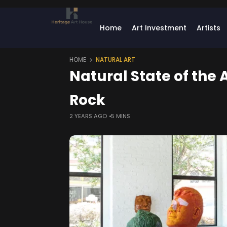
Home
Art Investment
Artists
HOME
NATURAL ART
Natural State of the A
Rock
2 YEARS AGO
5 MINS