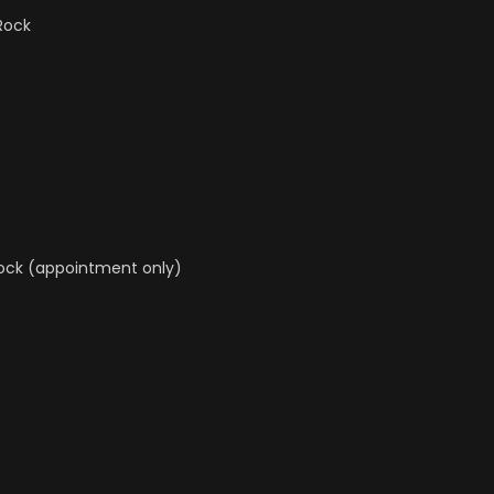
 Rock
Rock (appointment only)