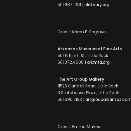
501.687.1061 |
nlrlibrary.org
Credit: Karen E. Segrave
Arkansas Museum of Fine Arts
501 E. Ninth St., Little Rock
501.372.4000 |
arkmfa.org
The Art Group Gallery
11525 Cantrell Road, Little Rock
3 Statehouse Plaza, Little Rock
501.690.2193 |
artgrouparkansas.co
Credit: Emma Mayes