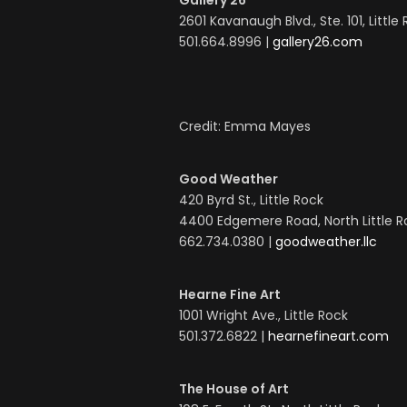
Gallery 26
2601 Kavanaugh Blvd., Ste. 101, Little
501.664.8996 |
gallery26.com
Credit: Emma Mayes
Good Weather
420 Byrd St., Little Rock
4400 Edgemere Road, North Little 
662.734.0380 |
goodweather.llc
Hearne Fine Art
1001 Wright Ave., Little Rock
501.372.6822 |
hearnefineart.com
The House of Art