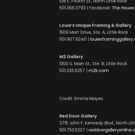
108 E. Fourth St., North Little Rock
501.366.3793 | Facebook:
The House 
Louie’s Unique Framing & Gallery
1509 Mart Drive, Ste. A, Little Rock
501.907.6240 |
louiesframinggallery
M2 Gallery
1300 S. Main St., Ste. B, Little Rock
501.225.6257 |
m2lr.com
Credit: Emma Mayes
Red Door Gallery
3715 John F. Kennedy Blvd., North Lit
501.753.5227 |
reddoorgalleryonline