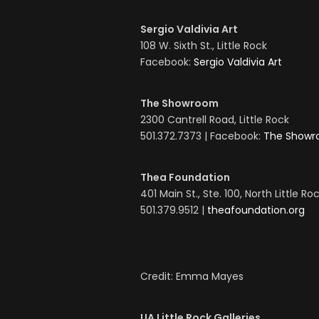
Sergio Valdivia Art
108 W. Sixth St., Little Rock
Facebook:
Sergio Valdivia Art
The Showroom
2300 Cantrell Road, Little Rock
501.372.7373 | Facebook:
The Show
Thea Foundation
401 Main St., Ste. 100, North Little Ro
501.379.9512 |
theafoundation.org
Credit: Emma Mayes
UA Little Rock Galleries