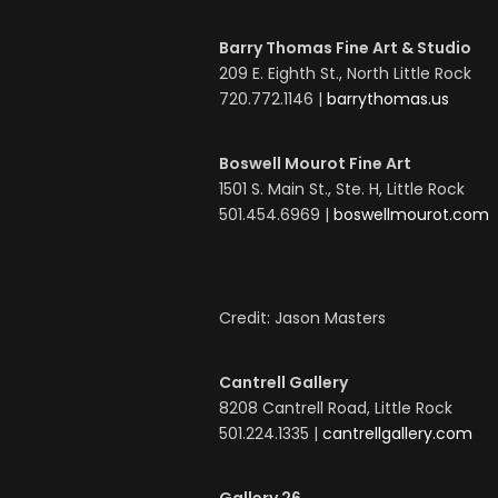
Barry Thomas Fine Art & Studio
209 E. Eighth St., North Little Rock
720.772.1146 |
barrythomas.us
Boswell Mourot Fine Art
1501 S. Main St., Ste. H, Little Rock
501.454.6969 |
boswellmourot.com
Credit: Jason Masters
Cantrell Gallery
8208 Cantrell Road, Little Rock
501.224.1335 |
cantrellgallery.com