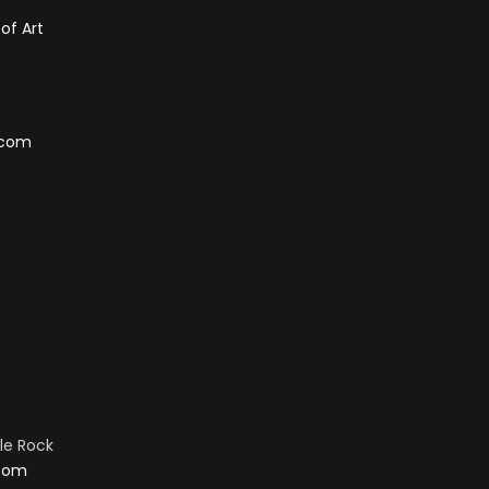
of Art
.com
tle Rock
.com