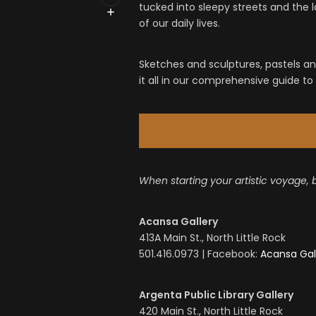
tucked into sleepy streets and the
of our daily lives.
Sketches and sculptures, pastels and
it all in our comprehensive guide to L
When starting your artistic voyage, 
Acansa Gallery
413A Main St., North Little Rock
501.416.0973 | Facebook:
Acansa Gal
Argenta Public Library Gallery
420 Main St., North Little Rock