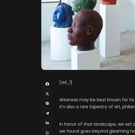
[ad_1]
Arkansas may be best known for its 
it’s also a rare tapestry of art, ph
In honor of that landscape, we set o
we found goes beyond gleaming hall