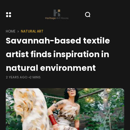
HOME
NATURAL ART
Savannah-based textile
artist finds inspiration in
natural environment
2 YEARS AGO
2 MINS