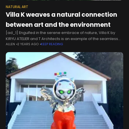
NATURAL ART
Villa K weaves a natural connection
between art and the environment
[ad_1] Engulfed in the serene embrace of nature, Villa K by
KIRYU ATELIER and T Architects is an example of the seamless
ALLEN
2 YEARS AGO
KEEP READING
integration of tradition and modernity. Situated next to