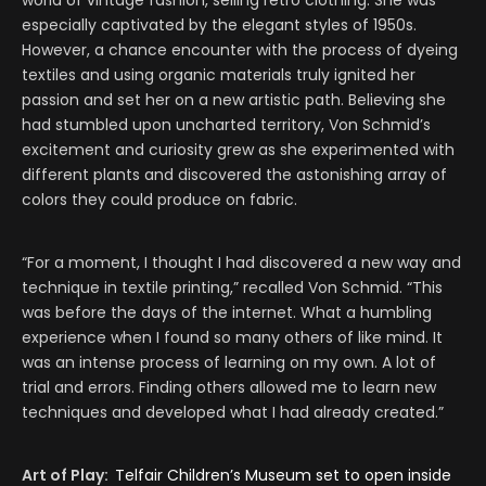
world of vintage fashion, selling retro clothing. She was
especially captivated by the elegant styles of 1950s.
However, a chance encounter with the process of dyeing
textiles and using organic materials truly ignited her
passion and set her on a new artistic path. Believing she
had stumbled upon uncharted territory, Von Schmid’s
excitement and curiosity grew as she experimented with
different plants and discovered the astonishing array of
colors they could produce on fabric.
“For a moment, I thought I had discovered a new way and
technique in textile printing,” recalled Von Schmid. “This
was before the days of the internet. What a humbling
experience when I found so many others of like mind. It
was an intense process of learning on my own. A lot of
trial and errors. Finding others allowed me to learn new
techniques and developed what I had already created.”
Art of Play:
Telfair Children’s Museum set to open inside