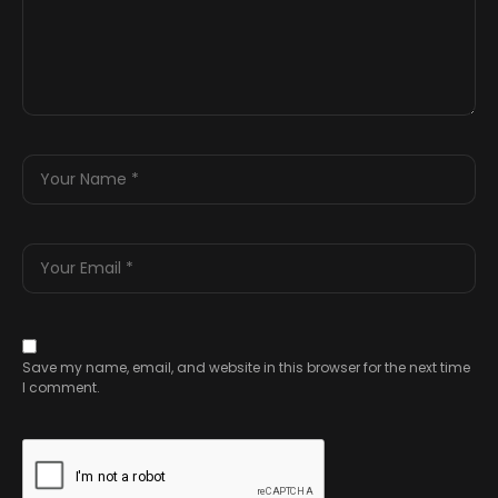
Save my name, email, and website in this browser for the next time
I comment.