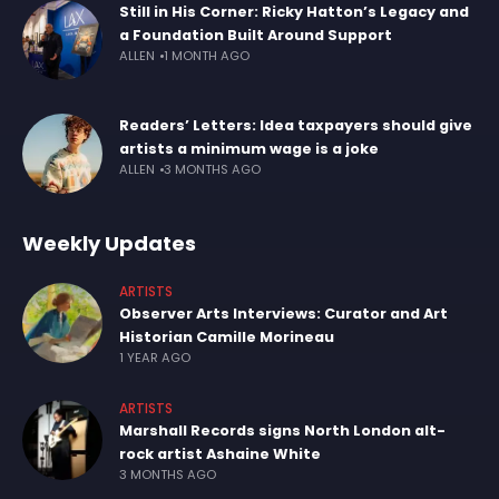
Still in His Corner: Ricky Hatton’s Legacy and
a Foundation Built Around Support
ALLEN
1 MONTH AGO
Readers’ Letters: Idea taxpayers should give
artists a minimum wage is a joke
ALLEN
3 MONTHS AGO
Weekly Updates
ARTISTS
Observer Arts Interviews: Curator and Art
Historian Camille Morineau
1 YEAR AGO
ARTISTS
Marshall Records signs North London alt-
rock artist Ashaine White
3 MONTHS AGO