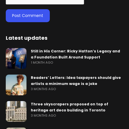
Latest updates
Still in His Corner: Ricky Hatton’s Legacy and
a Foundation Built Around Support
1 MONTH AGO
Readers’ Letters: Idea taxpayers should give
artists a minimum wage is a joke
3 MONTHS AGO
Three skyscrapers proposed on top of
heritage art deco building in Toronto
3 MONTHS AGO