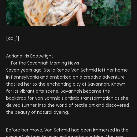
[ad_1]
Adriana Iris Boatwright
| For the Savannah Morning News
Seven years ago, Stella Renae Von Schmid left her home
in Pennsylvania and embarked on a creative adventure
that led her to the enchanting city of Savannah. Known
for its vibrant arts scene, Savannah became the
backdrop for Von Schmid’s artistic transformation as she
delved further into the world of textile art and discovered
the beauty of natural dyeing.
Before her move, Von Schmid had been immersed in the