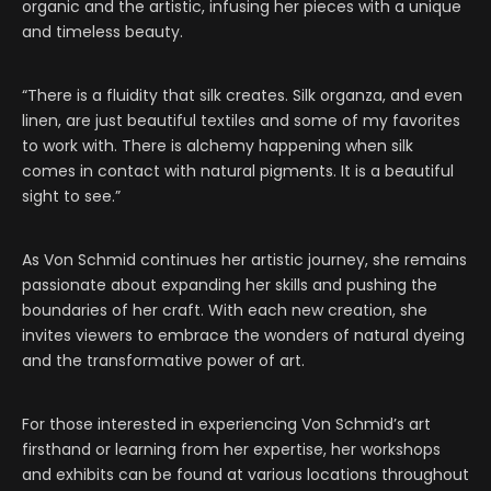
organic and the artistic, infusing her pieces with a unique
and timeless beauty.
“There is a fluidity that silk creates. Silk organza, and even
linen, are just beautiful textiles and some of my favorites
to work with. There is alchemy happening when silk
comes in contact with natural pigments. It is a beautiful
sight to see.”
As Von Schmid continues her artistic journey, she remains
passionate about expanding her skills and pushing the
boundaries of her craft. With each new creation, she
invites viewers to embrace the wonders of natural dyeing
and the transformative power of art.
For those interested in experiencing Von Schmid’s art
firsthand or learning from her expertise, her workshops
and exhibits can be found at various locations throughout