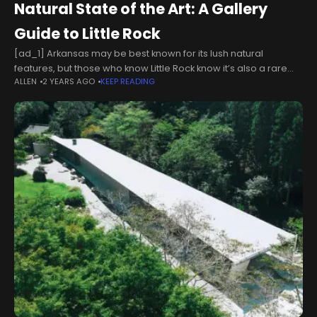
Natural State of the Art: A Gallery
Guide to Little Rock
[ad_1] Arkansas may be best known for its lush natural
features, but those who know Little Rock know it’s also a rare
ALLEN
2 YEARS AGO
KEEP READING
tapestry of art, philanthropy and community. In honor