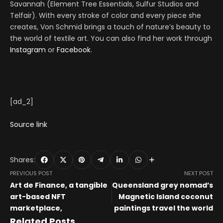
Savannah (Element Tree Essentials, Sulfur Studios and
Telfair). With every stroke of color and every piece she
creates, Von Schmid brings a touch of nature’s beauty to
the world of textile art. You can also find her work through
Instagram
or
Facebook
.
[ad_2]
Source link
Shares:
PREVIOUS POST
NEXT POST
Art de Finance, a tangible
Queensland grey nomad’s
art-based NFT
Magnetic Island coconut
marketplace,
paintings travel the world
Related Posts