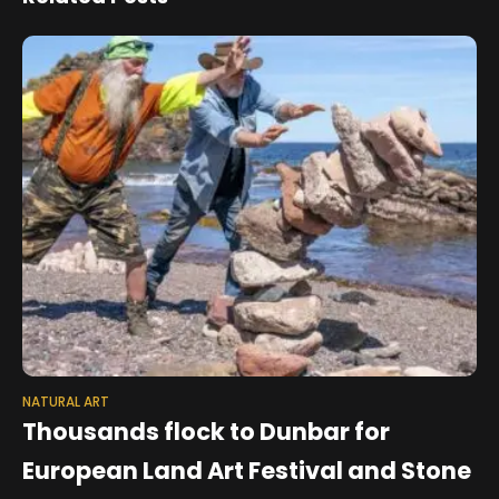
NATURAL ART
Thousands flock to Dunbar for
European Land Art Festival and Stone