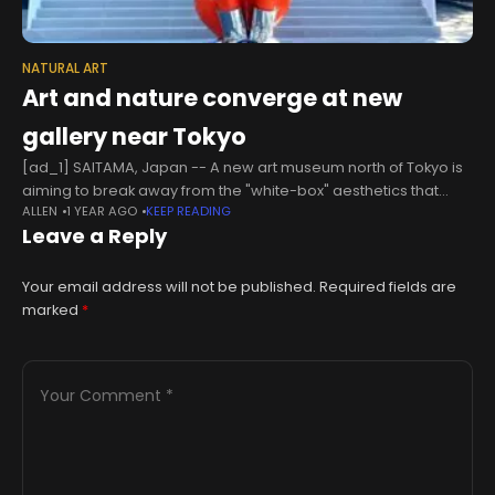
NATURAL ART
Art and nature converge at new
gallery near Tokyo
[ad_1] SAITAMA, Japan -- A new art museum north of Tokyo is
aiming to break away from the "white-box" aesthetics that
ALLEN
1 YEAR AGO
KEEP READING
dominate many modern galleries, hoping that its large
Leave a Reply
windows
Your email address will not be published.
Required fields are
marked
*