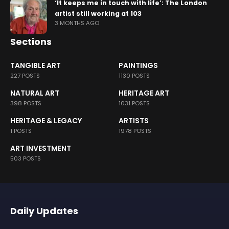
‘It keeps me in touch with life’: The London
artist still working at 103
3 MONTHS AGO
Sections
TANGIBLE ART
PAINTINGS
227 POSTS
1130 POSTS
NATURAL ART
HERITAGE ART
398 POSTS
1031 POSTS
HERITAGE & LEGACY
ARTISTS
1 POSTS
1978 POSTS
ART INVESTMENT
503 POSTS
Daily Updates