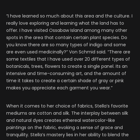
“I have learned so much about this area and the culture. I
really love exploring and learning what the land has to
offer. I have visited Ossabaw Island among many other
spots in the area that contain certain plant species. Do
you know there are so many types of indigo and some
are even used medicinally?” Von Schmid said. “There are
some textiles that I have used over 20 different types of
botanicals, trees, flowers to create a single panel. Its an
intensive and time-consuming art, and the amount of
time it takes to create a certain shade of gray or pink
makes you appreciate each garment you wear.”
When it comes to her choice of fabrics, Stella’s favorite
mediums are cotton and silk. The interplay between silk
and natural dyes creates ethereal watercolor-like
paintings on the fabric, evoking a sense of grace and
tranquility. Stella’s mastery lies in her ability to blend the