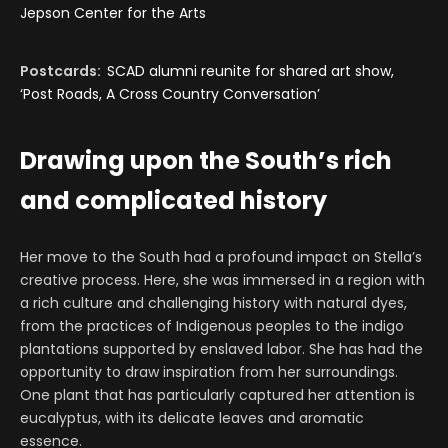
Jepson Center for the Arts
Postcards:
SCAD alumni reunite for shared art show,
‘Post Roads, A Cross Country Conversation’
Drawing upon the South’s rich
and complicated history
Her move to the South had a profound impact on Stella’s
creative process. Here, she was immersed in a region with
a rich culture and challenging history with natural dyes,
from the practices of Indigenous peoples to the indigo
plantations supported by enslaved labor. She has had the
opportunity to draw inspiration from her surroundings.
One plant that has particularly captured her attention is
eucalyptus, with its delicate leaves and aromatic
essence.