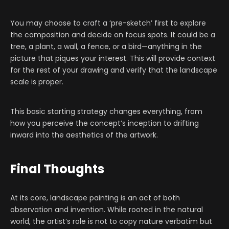
You may choose to craft a ‘pre-sketch’ first to explore
the composition and decide on focus spots. It could be a
tree, a plant, a wall, a fence, or a bird—anything in the
picture that piques your interest. This will provide context
for the rest of your drawing and verify that the landscape
scale is proper.
This basic starting strategy changes everything, from
how you perceive the concept’s inception to drifting
inward into the aesthetics of the artwork.
Final Thoughts
At its core, landscape painting is an act of both
observation and invention. While rooted in the natural
world, the artist’s role is not to copy nature verbatim but