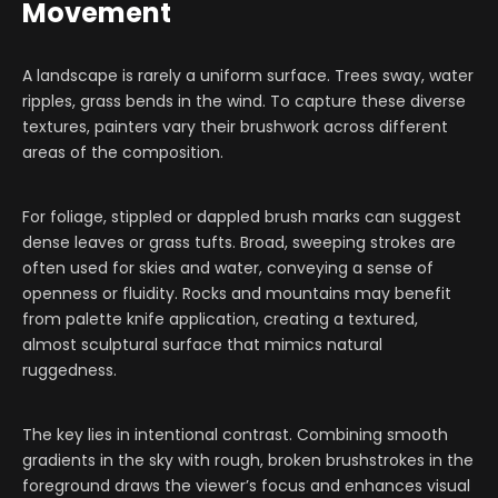
Movement
A landscape is rarely a uniform surface. Trees sway, water
ripples, grass bends in the wind. To capture these diverse
textures, painters vary their brushwork across different
areas of the composition.
For foliage, stippled or dappled brush marks can suggest
dense leaves or grass tufts. Broad, sweeping strokes are
often used for skies and water, conveying a sense of
openness or fluidity. Rocks and mountains may benefit
from palette knife application, creating a textured,
almost sculptural surface that mimics natural
ruggedness.
The key lies in intentional contrast. Combining smooth
gradients in the sky with rough, broken brushstrokes in the
foreground draws the viewer’s focus and enhances visual