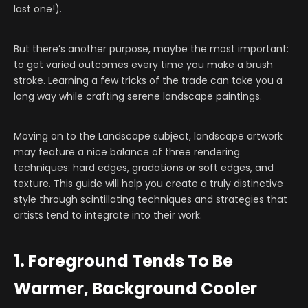
last one!).
But there’s another purpose, maybe the most important:
to get varied outcomes every time you make a brush
stroke. Learning a few tricks of the trade can take you a
long way while crafting serene landscape paintings.
Moving on to the Landscape subject, landscape artwork
may feature a nice balance of three rendering
techniques: hard edges, gradations or soft edges, and
texture. This guide will help you create a truly distinctive
style through scintillating techniques and strategies that
artists tend to integrate into their work.
1. Foreground Tends To Be
Warmer, Background Cooler