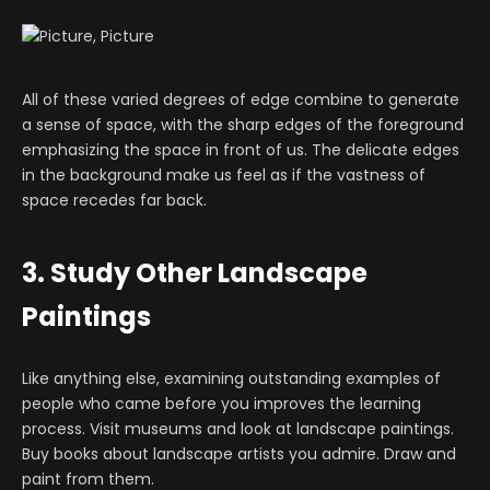
All of these varied degrees of edge combine to generate
a sense of space, with the sharp edges of the foreground
emphasizing the space in front of us. The delicate edges
in the background make us feel as if the vastness of
space recedes far back.
3. Study Other Landscape
Paintings
Like anything else, examining outstanding examples of
people who came before you improves the learning
process. Visit museums and look at landscape paintings.
Buy books about landscape artists you admire. Draw and
paint from them.