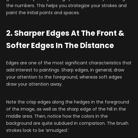
the numbers. This helps you strategize your strokes and
paint the initial points and spaces.
2. Sharper Edges At The Front &
Softer Edges In The Distance
Edges are one of the most significant characteristics that
add interest to paintings. Sharp edges, in general, draw
your attention to the foreground, whereas soft edges
draw your attention away.
Note the crisp edges along the hedges in the foreground
of the image, as well as the sharp edge of the hill in the
middle area. Then, notice how the colors in the
background are quite subdued in comparison. The brush
strokes look to be ‘smudged.’