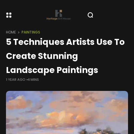
HOME
PAINTINGS
5 Techniques Artists Use To
Create Stunning
Landscape Paintings
1 YEAR AGO
4 MINS