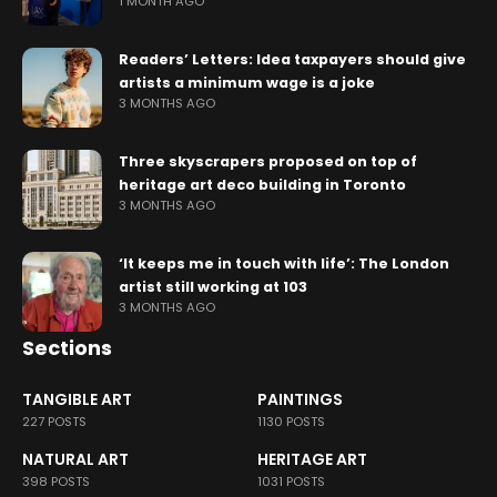
1 MONTH AGO
Readers’ Letters: Idea taxpayers should give
artists a minimum wage is a joke
3 MONTHS AGO
Three skyscrapers proposed on top of
heritage art deco building in Toronto
3 MONTHS AGO
‘It keeps me in touch with life’: The London
artist still working at 103
3 MONTHS AGO
Sections
TANGIBLE ART
PAINTINGS
227 POSTS
1130 POSTS
NATURAL ART
HERITAGE ART
398 POSTS
1031 POSTS