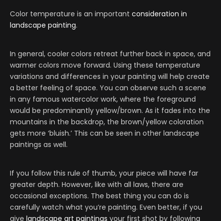
Color temperature is an important
consideration in
landscape painting
.
In general, cooler colors retreat further back in space, and
warmer colors move forward. Using these temperature
variations and differences in your painting will help create
a better feeling of space. You can observe such a scene
in any famous watercolor work, where the foreground
would be predominantly yellow/brown. As it fades into the
mountains in the backdrop, the brown/yellow coloration
gets more ‘bluish.’ This can be seen in other landscape
paintings as well.
If you follow this rule of thumb, your piece will have far
greater depth. However, like with all laws, there are
occasional exceptions. The best thing you can do is
carefully watch what you’re painting. Even better, if you
give
landscape art paintings
your first shot by following