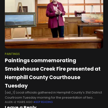
PAINTINGS
Paintings commemorating
Smokehouse Creek Fire presented at
Hemphill County Courthouse
Tuesday
[ad_1] Local officials gathered in Hemphill County’s 31st District
Courtroom Tuesday morning for the presentation of two
ALLEN
2 YEARS AGO
KEEP READING
paintings by artist Richard Sukup, commemorating the 2024
Leave a Reply
Smokehouse Creek Wildfire which caused