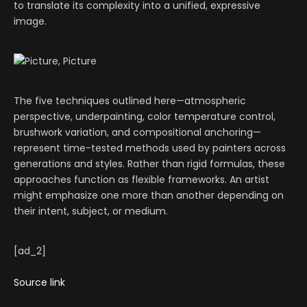
to translate its complexity into a unified, expressive
image.
The five techniques outlined here—atmospheric
perspective, underpainting, color temperature control,
brushwork variation, and compositional anchoring—
represent time-tested methods used by painters across
generations and styles. Rather than rigid formulas, these
approaches function as flexible frameworks. An artist
might emphasize one more than another depending on
their intent, subject, or medium.
[ad_2]
Source link