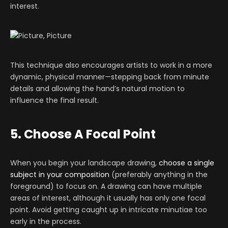
interest.
This technique also encourages artists to work in a more
dynamic, physical manner—stepping back from minute
details and allowing the hand’s natural motion to
influence the final result.
5. Choose A Focal Point
When you begin your landscape drawing,
choose a single
subject in your composition
(preferably anything in the
foreground) to focus on. A drawing can have multiple
areas of interest, although it usually has only one focal
point. Avoid getting caught up in intricate minutiae too
early in the process.