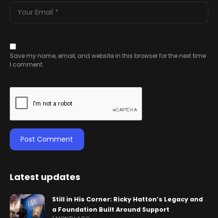
Save my name, email, and website in this browser for the next time
I comment.
Latest updates
Still in His Corner: Ricky Hatton’s Legacy and
a Foundation Built Around Support