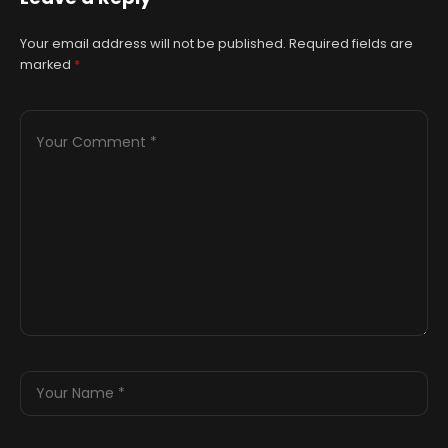
Your email address will not be published.
Required fields are
marked
*