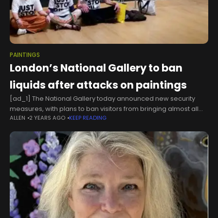
PAINTINGS
London’s National Gallery to ban
liquids after attacks on paintings
[ad_1] The National Gallery today announced new security
measures, with plans to ban visitors from bringing almost all
ALLEN
2 YEARS AGO
KEEP READING
liquids into its galleries.The restrictions, due to come into effect
from 10am