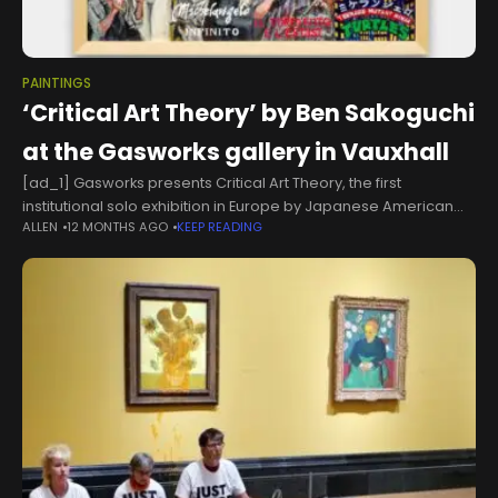
PAINTINGS
‘Critical Art Theory’ by Ben Sakoguchi
at the Gasworks gallery in Vauxhall
[ad_1] Gasworks presents Critical Art Theory, the first
institutional solo exhibition in Europe by Japanese American
ALLEN
12 MONTHS AGO
KEEP READING
artist Ben Sakoguchi. About the artist Ben’s characteristic
painting style mixes diverse elements of