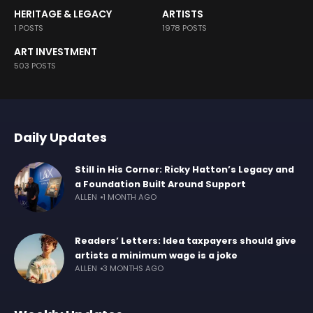
HERITAGE & LEGACY
ARTISTS
1 POSTS
1978 POSTS
ART INVESTMENT
503 POSTS
Daily Updates
Still in His Corner: Ricky Hatton’s Legacy and
a Foundation Built Around Support
ALLEN
1 MONTH AGO
Readers’ Letters: Idea taxpayers should give
artists a minimum wage is a joke
ALLEN
3 MONTHS AGO