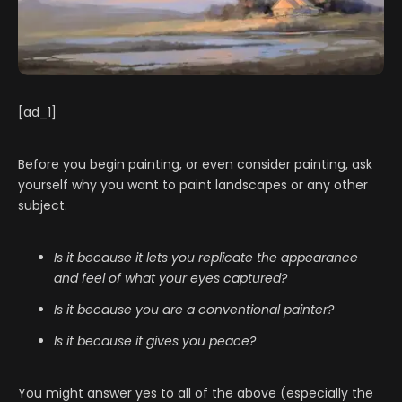
[ad_1]
Before you begin painting, or even consider painting, ask
yourself why you want to paint landscapes or any other
subject.
Is it because it lets you replicate the appearance
and feel of what your eyes captured?
Is it because you are a conventional painter?
Is it because it gives you peace?
You might answer yes to all of the above (especially the