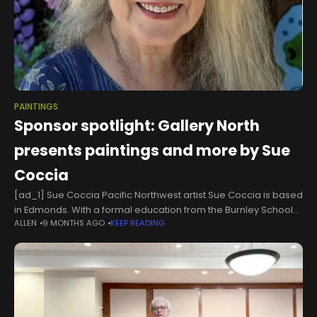
PAINTINGS
Sponsor spotlight: Gallery North
presents paintings and more by Sue
Coccia
[ad_1] Sue Coccia Pacific Northwest artist Sue Coccia is based
in Edmonds. With a formal education from the Burnley School
ALLEN
9 MONTHS AGO
KEEP READING
for Professional Art, Sue combines technical skill with a lifelong