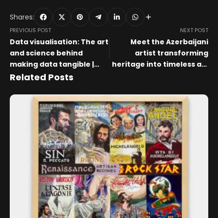
Shares:
PREVIOUS POST
NEXT POST
Data visualisation: The art
Meet the Azerbaijani
and science behind
artist transforming
making data tangible |
heritage into timeless art
WARC
and jewellery
Related Posts