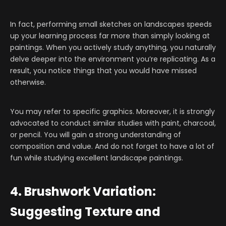
In fact, performing small sketches on landscapes speeds
up your learning process far more than simply looking at
paintings. When you actively study anything, you naturally
delve deeper into the environment you’re replicating. As a
result, you notice things that you would have missed
otherwise.
You may refer to specific graphics. Moreover, it is strongly
advocated to conduct similar studies with paint, charcoal,
or pencil. You will gain a strong understanding of
composition and value. And do not forget to have a lot of
fun while studying excellent landscape paintings.
4. Brushwork Variation:
Suggesting Texture and