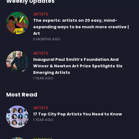
Weekly Updates
ARTISTS
The experts: artists on 20 easy, mind-
expanding ways to be much more creative |
Art
5 MONTHS AGO
ARTISTS
Inaugural Paul Smith’s Foundation And
Winsor & Newton Art Prize Spotlights Six
Emerging Artists
1 YEAR AGO
Most Read
ARTISTS
17 Top City Pop Artists You Need to Know
1 YEAR AGO