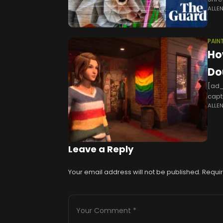
ALLE
flat
PAIN
How
Do
[ad_
capti
ALLE
and 
Leave a Reply
Your email address will not be published.
Requir