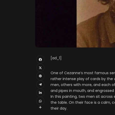
[ad_1]
One of Cezanne’s most famous series
rather intense play of cards by the 
men, others with more, and each of
and pipes in mouth, and engrossed i
In this painting, two men sit across
the table. On their face is a calm, 
their day.