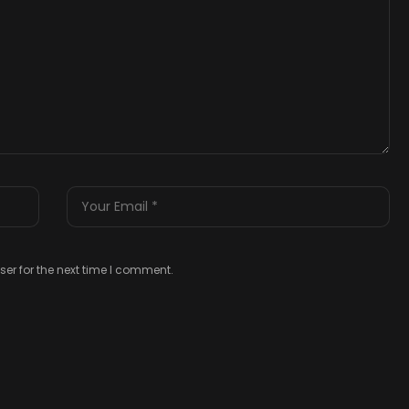
er for the next time I comment.