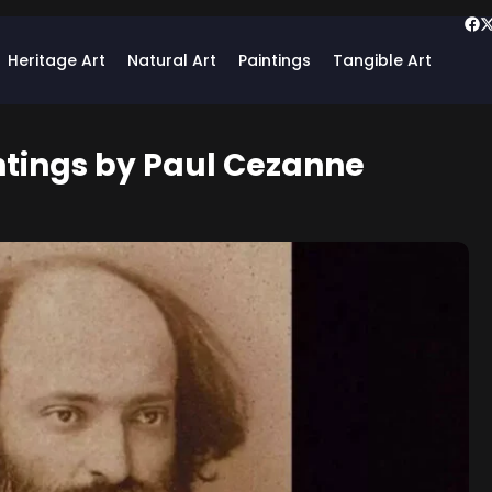
Heritage Art
Natural Art
Paintings
Tangible Art
ntings by Paul Cezanne