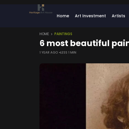
Home
Art Investment
Artists
HOME
PAINTINGS
6 most beautiful pai
1 YEAR AGO
LESS 1 MIN