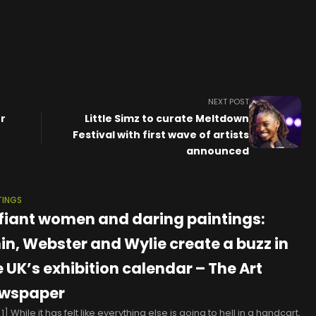
NEXT POST
r
Little Simz to curate Meltdown
Festival with first wave of artists
announced
TINGS
fiant women and daring paintings:
in, Webster and Wylie create a buzz in
e UK’s exhibition calendar – The Art
wspaper
] While it has felt like everything else is going to hell in a handcart,