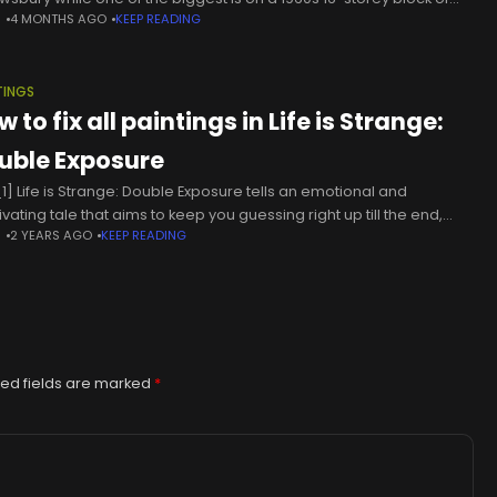
N
4 MONTHS AGO
KEEP READING
s in Gosport.Perhaps the funniest
TINGS
 to fix all paintings in Life is Strange:
uble Exposure
1] Life is Strange: Double Exposure tells an emotional and
vating tale that aims to keep you guessing right up till the end,
N
2 YEARS AGO
KEEP READING
there are plenty of serious (and
ed fields are marked
*