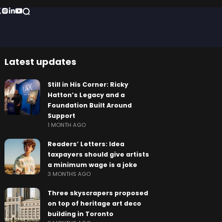
Latest updates
Still in His Corner: Ricky
Hatton’s Legacy and a
Foundation Built Around
Support
1 MONTH AGO
Readers’ Letters: Idea
taxpayers should give artists
a minimum wage is a joke
3 MONTHS AGO
Three skyscrapers proposed
on top of heritage art deco
building in Toronto