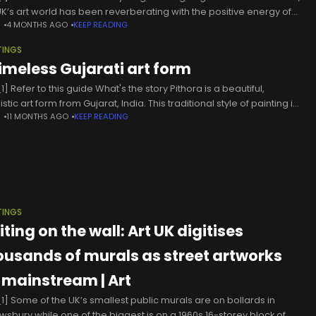
UK’s art world has been reverberating with the positive energy of
N
4 MONTHS AGO
KEEP READING
e formidable women.
TINGS
timeless Gujarati art form
] Refer to this guide What's the story Pithora is a beautiful,
listic art form from Gujarat, India. This traditional style of painting is
N
11 MONTHS AGO
KEEP READING
ely associated with the cultural practices
TINGS
ting on the wall: Art UK digitises
ousands of murals as street artworks
 mainstream | Art
1] Some of the UK’s smallest public murals are on bollards in
wsbury while one of the biggest is on a 1960s 16-storey block of