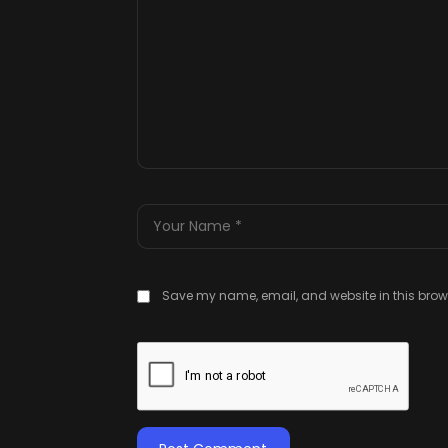
Save my name, email, and website in this brows