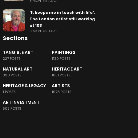
3 MONTHS AGO
‘It keeps me in touch with life’:
The London artist still working
at 103
3 MONTHS AGO
Sections
TANGIBLE ART
PAINTINGS
227 POSTS
1130 POSTS
NATURAL ART
HERITAGE ART
398 POSTS
1031 POSTS
HERITAGE & LEGACY
ARTISTS
1 POSTS
1978 POSTS
ART INVESTMENT
503 POSTS