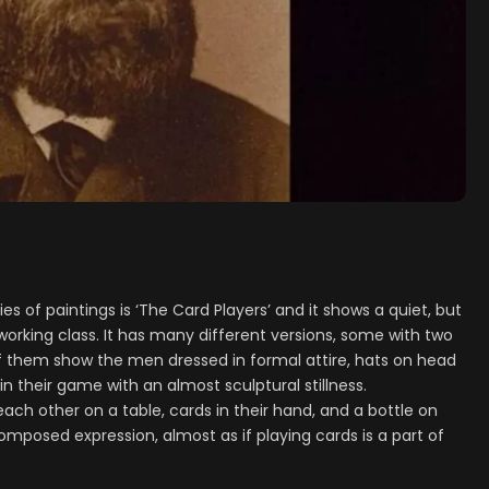
 of paintings is ‘The Card Players’ and it shows a quiet, but
working class. It has many different versions, some with two
 them show the men dressed in formal attire, hats on head
n their game with an almost sculptural stillness.
 each other on a table, cards in their hand, and a bottle on
composed expression, almost as if playing cards is a part of