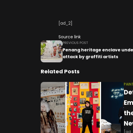
[ad_2]
Source link
PREVIOUS POST
Penang heritage enclave unde
attack by graffiti artists
Related Posts
PAIN
De
Em
th
Ne
[ad_1