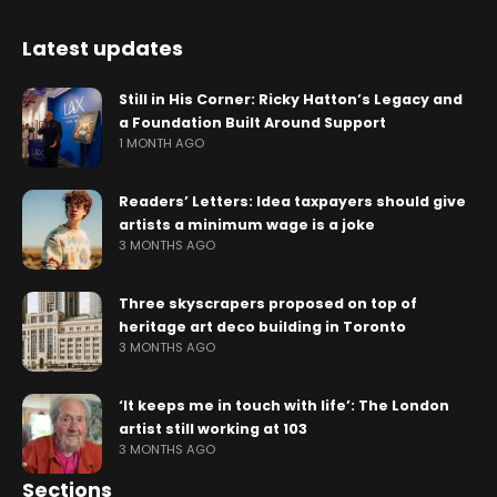
Latest updates
Still in His Corner: Ricky Hatton’s Legacy and
a Foundation Built Around Support
1 MONTH AGO
Readers’ Letters: Idea taxpayers should give
artists a minimum wage is a joke
3 MONTHS AGO
Three skyscrapers proposed on top of
heritage art deco building in Toronto
3 MONTHS AGO
‘It keeps me in touch with life’: The London
artist still working at 103
3 MONTHS AGO
Sections