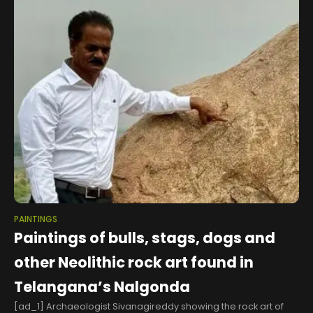
PAINTINGS
Paintings of bulls, stags, dogs and
other Neolithic rock art found in
Telangana’s Nalgonda
[ad_1] Archaeologist Sivanagireddy showing the rock art of