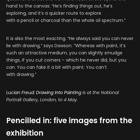
hand to the canvas: “He’s finding things out, he’s
exploring, and it’s a quicker route to explore
with a pencil or charcoal than the whole oil spectrum.”
It is also the most exacting. “He always said you can never
lie with drawing,” says Dawson. “Whereas with paint, it’s
such an attractive medium, you can slightly smudge
things, if you cut corners – which he never did, but you
can
. You can fake it a bit with paint. You can’t
with drawing.”
Lucian Freud: Drawing Into Painting
is
at the National
Portrait Gallery, London,
to 4 May.
Pencilled in: five images from the
exhibition