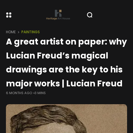
HOME
PAINTINGS
A great artist on paper: why
Lucian Freud’s magical
drawings are the key to his
major works | Lucian Freud
6 MONTHS AGO
3 MINS