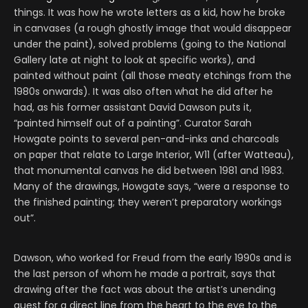
things. It was how he wrote letters as a kid, how he broke
in canvases (a rough ghostly image that would disappear
under the paint), solved problems (going to the National
Gallery late at night to look at specific works), and
painted without paint (all those meaty etchings from the
1980s onwards). It was also often what he did after he
had, as his former assistant David Dawson puts it,
“painted himself out of a painting”. Curator Sarah
Howgate points to several pen-and-inks and charcoals
on paper that relate to Large Interior, W11 (after Watteau),
that monumental canvas he did between 1981 and 1983.
Many of the drawings, Howgate says, “were a response to
the finished painting; they weren’t preparatory workings
out”.
Dawson, who worked for Freud from the early 1990s and is
the last person of whom he made a portrait, says that
drawing after the fact was about the artist’s unending
quest for a direct line from the heart to the eye to the