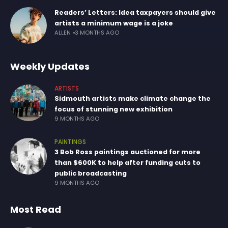
Readers’ Letters: Idea taxpayers should give
artists a minimum wage is a joke
ALLEN
3 MONTHS AGO
Weekly Updates
ARTISTS
Sidmouth artists make climate change the
focus of stunning new exhibition
9 MONTHS AGO
PAINTINGS
3 Bob Ross paintings auctioned for more
than $600K to help after funding cuts to
public broadcasting
9 MONTHS AGO
Most Read