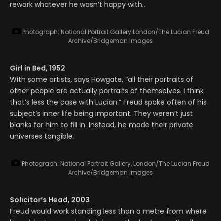
rework whatever he wasn’t happy with..
Photograph: National Portrait Gallery London/The Lucian Freud
Archive/Bridgeman Images
Girl in Bed, 1952
With some artists, says Howgate, “all their portraits of
other people are actually portraits of themselves. I think
that’s less the case with Lucian.” Freud spoke often of his
subject’s inner life being important. They weren’t just
blanks for him to fill in. Instead, he made their private
universes tangible.
Photograph: National Portrait Gallery, London/The Lucian Freud
Archive/Bridgeman Images
Solicitor’s Head, 2003
Freud would work standing less than a metre from where