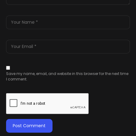
Save my name, email, and website in this browser for the next time
I comment.