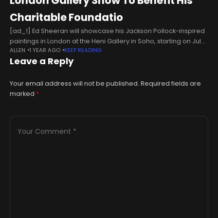
London Gallery Show To Benefit His
Charitable Foundatio
[ad_1] Ed Sheeran will showcase his Jackson Pollock-inspired
paintings in London at the Heni Gallery in Soho, starting on July
ALLEN
1 YEAR AGO
KEEP READING
10 and running until August 1. The exhibition, titled “Cosmic
Leave a Reply
Your email address will not be published.
Required fields are
marked
*