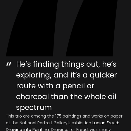
He’s finding things out, he’s
exploring, and it’s a quicker
route with a pencil or
charcoal than the whole oil
spectrum
This trio are among the 175 paintings and works on paper
at the National Portrait Gallery’s exhibition
Lucian Freud:
Drawing into Painting
. Drawing, for Freud, was many