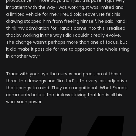
provocative in more ways than just this pose: “I got very
impatient with the way I was working. It was limited and
a limited vehicle for me,” Freud told Feaver. He felt his
drawing stopped him from freeing himself, he said, “and I
think my admiration for Francis came into this. I realised
that by working in the way I did I couldn’t really evolve.
The change wasn’t perhaps more than one of focus, but
it did make it possible for me to approach the whole thing
in another way.”
Trace with your eye the curves and precision of those
three line drawings and “limited” is the very last adjective
that springs to mind. They are magnificent. What Freud’s
comments belie is the tireless striving that lends all his
work such power.