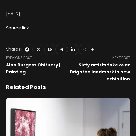
[ad_2]
Source link
Shares:
PREVIOUS POST
NEXT POST
Alan Burgess Obituary |
Sixty artists take over
Painting
Brighton landmark in new
exhibition
Related Posts