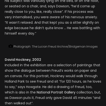
his subject was variously lying on the bed, or on the floor,
or seated on a chair, and, says Dawson, “he’d come up
really close to you, like, really close”. If his process was
very internalised, you were aware of his nervous anxiety.
“It wasn’t relaxed. And that kept you as a sitter slightly on
edge because he didn’t quite know … He was battling with
himself every day.”
Photograph: The Lucian Freud Archive/Bridgeman Images
David Hockney, 2002
Included in the exhibition are a selection of paintings that
show the dialogue between Freud’s works on paper and
on canvas. For this portrait, Hockney would walk through
Holland Park to see Freud and sit “for 120 hours, as he loves
to say,” says Howgate. He did a drawing of Freud, too,
which is also in the
National Portrait Gallery
collection, but,
as Dawson puts it, Freud only gave David 45 minutes “and
then walked out”.