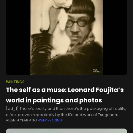
PAINTINGS
The self as a muse: Leonard Foujita’s
world in paintings and photos
[ad_1] There’s reality and then there’s the packaging of reality,
a fact proven repeatedly by the life and work of Tsuguharu
ALLEN
1 YEAR AGO
KEEP READING
“Leonard” Foujita (1886-1968).The Japanese-turned-French
artist spent his career traveling