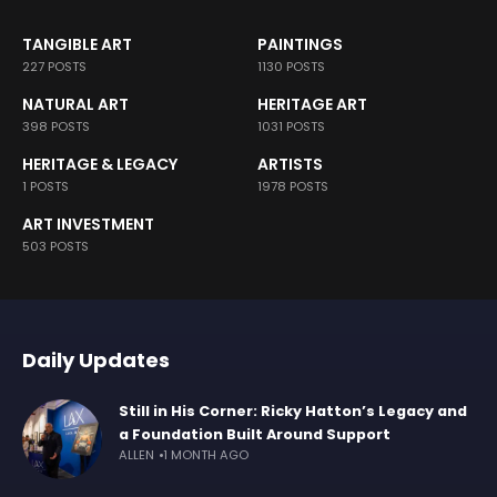
TANGIBLE ART
PAINTINGS
227 POSTS
1130 POSTS
NATURAL ART
HERITAGE ART
398 POSTS
1031 POSTS
HERITAGE & LEGACY
ARTISTS
1 POSTS
1978 POSTS
ART INVESTMENT
503 POSTS
Daily Updates
Still in His Corner: Ricky Hatton’s Legacy and
a Foundation Built Around Support
ALLEN
1 MONTH AGO