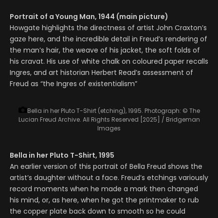
Portrait of a Young Man, 1944 (main picture)
Howgate highlights the directness of artist John Craxton’s
gaze here, and the incredible detail in Freud’s rendering of
the man’s hair, the weave of his jacket, the soft folds of
his cravat. His use of white chalk on coloured paper recalls
Ingres, and art historian Herbert Read’s assessment of
Freud as “the Ingres of existentialism”
Bella in her Pluto T-Shirt (etching), 1995.
Photograph: © The
Lucian Freud Archive. All Rights Reserved [2025] / Bridgeman
Images
Bella in her Pluto T-Shirt, 1995
An earlier version of this portrait of Bella Freud shows the
artist’s daughter without a face. Freud’s etchings variously
record moments when he made a mark then changed
his mind, or, as here, when he got the printmaker to rub
the copper plate back down to smooth so he could