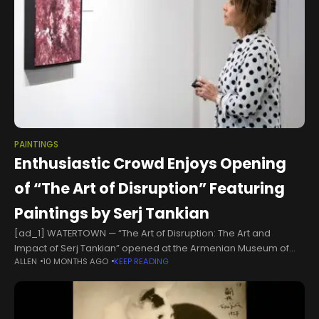
PAINTINGS
Enthusiastic Crowd Enjoys Opening
of “The Art of Disruption” Featuring
Paintings by Serj Tankian
[ad_1] WATERTOWN — “The Art of Disruption: The Art and
Impact of Serj Tankian” opened at the Armenian Museum of
ALLEN
10 MONTHS AGO
KEEP READING
America on September 6 with the participation of a lively