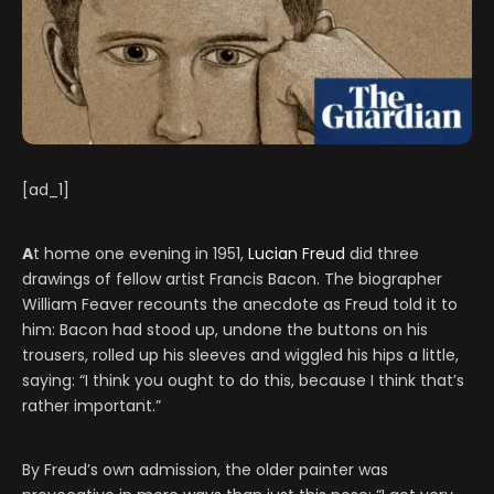
[ad_1]
A
t home one evening in 1951,
Lucian Freud
did three
drawings of fellow artist Francis Bacon. The biographer
William Feaver recounts the anecdote as Freud told it to
him: Bacon had stood up, undone the buttons on his
trousers, rolled up his sleeves and wiggled his hips a little,
saying: “I think you ought to do this, because I think that’s
rather important.”
By Freud’s own admission, the older painter was