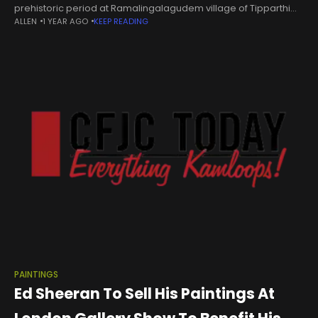
prehistoric period at Ramalingalagudem village of Tipparthi
ALLEN
1 YEAR AGO
KEEP READING
mandal in Nalgonda district. | Photo Credit: BY ARRANGEMENT A
prehistoric rock art site dating
PAINTINGS
Ed Sheeran To Sell His Paintings At