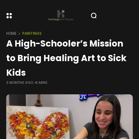
HOME
PAINTINGS
A High-Schooler’s Mission
to Bring Healing Art to Sick
Kids
3 MONTHS AGO
5 MINS