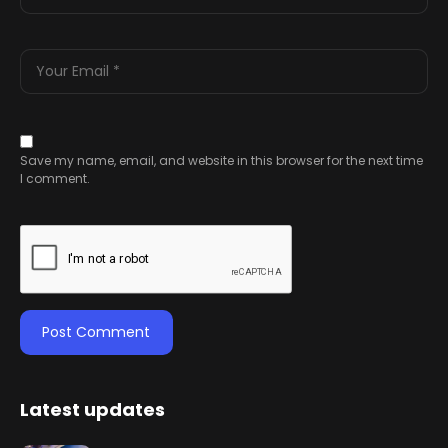
Save my name, email, and website in this browser for the next time
I comment.
Latest updates