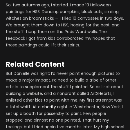
So, two autumns ago, I started. I made 10 Halloween
paintings for HSS. Dancing pumpkins, black cats, smiling
witches on broomsticks — I filled 10 canvasses in two days.
We brought them down to HSS, hoping for the best, and
the staff hung them on the Peds Ward walls. The
feedback I got from kids corroborated my hopes that
those paintings could lift their spirits.
Related Content
But Danielle was right: I’d never paint enough pictures to
make a major impact. I’d need to build a tribe of other
artists to supplement the stuff I painted. So as I set about
building a website, and a nonprofit called Art2Hearts, I
enlisted other kids to paint with me. My first attempt was
a total whiff. At a
charity
night in Westchester, New York, I
set up a booth for passersby to paint. Few people
stopped, and almost no one painted. That hurt my
feelings, but I tried again five months later. My high school