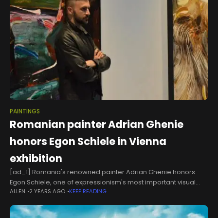
PAINTINGS
Romanian painter Adrian Ghenie
honors Egon Schiele in Vienna
exhibition
[ad_1] Romania's renowned painter Adrian Ghenie honors
Egon Schiele, one of expressionism's most important visual
ALLEN
2 YEARS AGO
KEEP READING
artists, with a special exhibition set to open on October 11 at the
Albertina Museum in