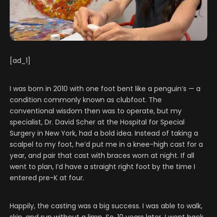
[ad_1]
I was born in 2010 with one foot bent like a penguin’s — a
condition commonly known as clubfoot. The
conventional wisdom then was to operate, but my
specialist, Dr. David Scher at the Hospital for Special
Surgery in New York, had a bold idea. Instead of taking a
scalpel to my foot, he’d put me in a knee-high cast for a
year, and pair that cast with braces worn at night. If all
went to plan, I’d have a straight right foot by the time I
entered pre-K at four.
Happily, the casting was a big success. I was able to walk,