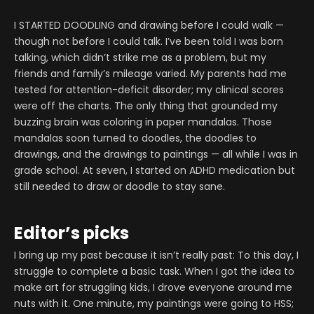
I STARTED DOODLING and drawing before I could walk —
though not before I could talk. I’ve been told I was born
talking, which didn’t strike me as a problem, but my
friends and family’s mileage varied. My parents had me
tested for attention-deficit disorder; my clinical scores
were off the charts. The only thing that grounded my
buzzing brain was coloring in paper mandalas. Those
mandalas soon turned to doodles, the doodles to
drawings, and the drawings to paintings — all while I was in
grade school. At seven, I started on ADHD medication but
still needed to draw or doodle to stay sane.
Editor’s picks
I bring up my past because it isn’t really past: To this day, I
struggle to complete a basic task. When I got the idea to
make art for struggling kids, I drove everyone around me
nuts with it. One minute, my paintings were going to HSS;