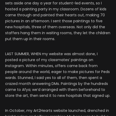
sets aside one day a year for student-led events, so I
hosted a painting party in my classroom. Dozens of kids
came through and painted their hearts out, making 70
pictures in an afternoon. I sent those paintings to five
new hospitals, three of them overseas. Not only did the
staffers hang them in waiting rooms, they let the children
put them up in their rooms.
LAST SUMMER, WHEN my website was almost done, I
posted a picture of my classmates’ paintings on
Instagram. Within minutes, offers came back from
people around the world, eager to make pictures for Peds
wards. Stunned, I said yes to all of them, then spent a
crazed month answering DMs. Paintings by the hundreds
came to Afya; we’d arranged with them beforehand to
store the art, then send it to new hospitals that signed up.
In October, my Art2Hearts website launched, drenched in