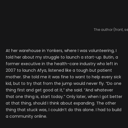
The author (front, s
At her warehouse in Yonkers, where I was volunteering, I
told her about my struggle to launch a start-up. Butin, a
former executive in the health-care industry who left in
2007 to launch Afya, listened like a tough but patient
mother. She told me it was fine to want to help every sick
kid, but to try that from the jump would never fly. “Do one
thing first and get good at it,” she said. “And whatever
that one thing is, start today.” Only later, when I got better
at that thing, should I think about expanding. The other
thing that stuck was, I couldn’t do this alone. I had to build
a community online.