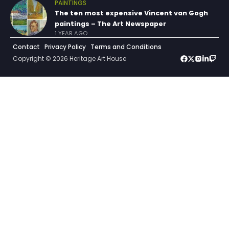
PAINTINGS
The ten most expensive Vincent van Gogh
paintings – The Art Newspaper
1 YEAR AGO
Contact
Privacy Policy
Terms and Conditions
Copyright © 2026 Heritage Art House