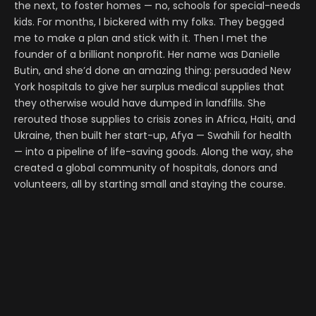
the next, to foster homes — no, schools for special-needs
kids. For months, I bickered with my folks. They begged
me to make a plan and stick with it. Then I met the
founder of a brilliant nonprofit. Her name was Danielle
Butin, and she’d done an amazing thing: persuaded New
York hospitals to give her surplus medical supplies that
they otherwise would have dumped in landfills. She
rerouted those supplies to crisis zones in Africa, Haiti, and
Ukraine, then built her start-up, Afya — Swahili for health
— into a pipeline of life-saving goods. Along the way, she
created a global community of hospitals, donors and
volunteers, all by starting small and staying the course.