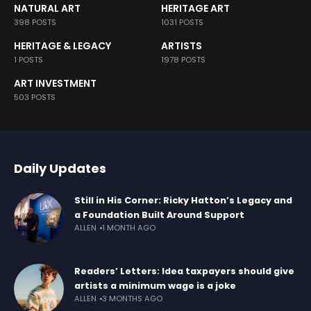
NATURAL ART
HERITAGE ART
398 POSTS
1031 POSTS
HERITAGE & LEGACY
ARTISTS
1 POSTS
1978 POSTS
ART INVESTMENT
503 POSTS
Daily Updates
Still in His Corner: Ricky Hatton’s Legacy and
a Foundation Built Around Support
ALLEN
1 MONTH AGO
Readers’ Letters: Idea taxpayers should give
artists a minimum wage is a joke
ALLEN
3 MONTHS AGO