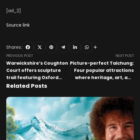
[ad_2]
Source link
Shares:
PREVIOUS POST
NEXT POST
Warwickshire’s Coughton
Picture-perfect Taichung:
Court offers sculpture
Four popular attractions
trail featuring Oxford
where heritage, art, and
group artists
nature meet
Related Posts