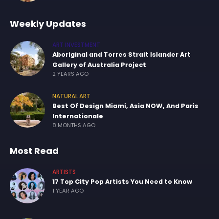
Weekly Updates
ART INVESTMENT
Aboriginal and Torres Strait Islander Art
Gallery of Australia Project
2 YEARS AGO
NATURAL ART
Best Of Design Miami, Asia NOW, And Paris
Internationale
8 MONTHS AGO
Most Read
ARTISTS
17 Top City Pop Artists You Need to Know
1 YEAR AGO