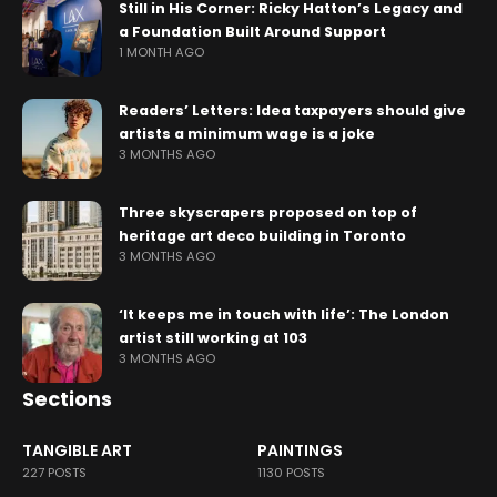
Still in His Corner: Ricky Hatton’s Legacy and
a Foundation Built Around Support
1 MONTH AGO
Readers’ Letters: Idea taxpayers should give
artists a minimum wage is a joke
3 MONTHS AGO
Three skyscrapers proposed on top of
heritage art deco building in Toronto
3 MONTHS AGO
‘It keeps me in touch with life’: The London
artist still working at 103
3 MONTHS AGO
Sections
TANGIBLE ART
PAINTINGS
227 POSTS
1130 POSTS