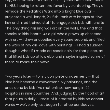
skip, and run without a limp. So, 10 years later, I went back
to HSS, hoping to return the favor by volunteering. They’d
remade the Pediatrics Ward into a bright blue oval —
projected a wall-length, 2D fish-tank with images of “live”
fish and hired trained staff to engage sick kids with crafts.
The only thing missing was art on the walls, the kind that
speaks to kids’ hearts. As a girl who’d grown up obsessed
with art — I drew or doodled every spare second, and filled
the walls of my girl-cave with paintings — I had a sudden
thought: What if I made art specifically for that place, art
that lifted kids up at low ebb, and maybe inspired some of
them to make their own?
Two years later — to my complete amazement — that
idea has become a movement. My paintings, and the
ones done by kids I’ve met online, now hang in 22
hospitals in nine countries. And, judging by the flood of art
that pours in daily — most of it created by kids on
cancer
wards — we’ve only just begun to roll up our sleeves.