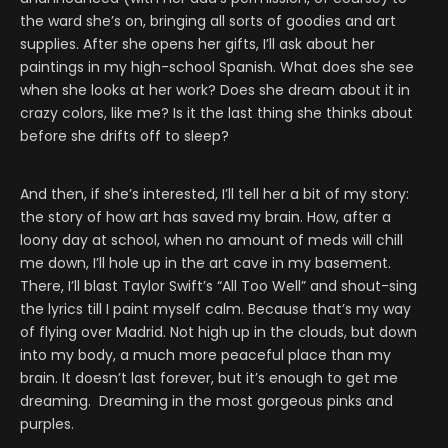
the ward she’s on, bringing all sorts of goodies and art
supplies. After she opens her gifts, I’ll ask about her
paintings in my high-school Spanish. What does she see
when she looks at her work? Does she dream about it in
crazy colors, like me? Is it the last thing she thinks about
before she drifts off to sleep?
And then, if she’s interested, I’ll tell her a bit of my story:
the story of how art has saved my brain. How, after a
loony day at school, when no amount of meds will chill
me down, I’ll hole up in the art cave in my basement.
There, I’ll blast Taylor Swift’s “All Too Well” and shout-sing
the lyrics till I paint myself calm. Because that’s my way
of flying over Madrid. Not high up in the clouds, but down
into my body, a much more peaceful place than my
brain. It doesn’t last forever, but it’s enough to get me
dreaming. Dreaming in the most gorgeous pinks and
purples.