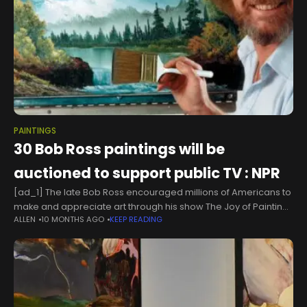
PAINTINGS
30 Bob Ross paintings will be
auctioned to support public TV : NPR
[ad_1] The late Bob Ross encouraged millions of Americans to
make and appreciate art through his show The Joy of Painting,
ALLEN
10 MONTHS AGO
KEEP READING
which has aired on PBS stations since 1983. Bob