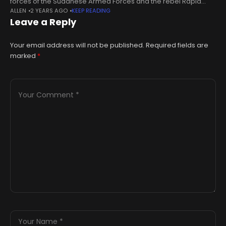
forces of the Sudanese Armed Forces and the rebel Rapid
ALLEN
2 YEARS AGO
KEEP READING
Support Forces in 2023, and suffered damage and looting.The
Leave a Reply
Khalifa
Your email address will not be published.
Required fields are
marked
*