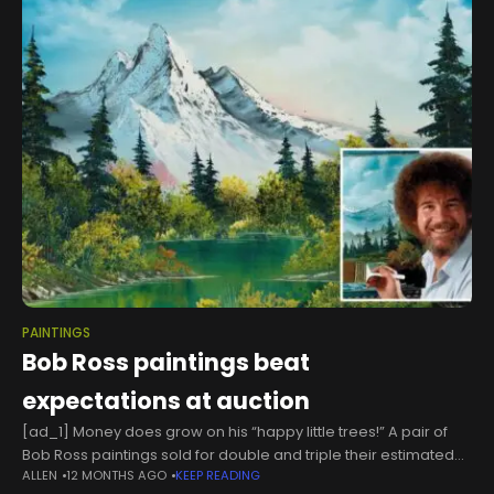
PAINTINGS
Bob Ross paintings beat
expectations at auction
[ad_1] Money does grow on his “happy little trees!” A pair of
Bob Ross paintings sold for double and triple their estimated
ALLEN
12 MONTHS AGO
KEEP READING
selling prices at a recent auction — shattering