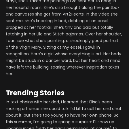
stays, she’s taken the paintings I’ve sent her to hang in
her hospital room. She’s also brought along the paintbox
and canvases she got from Art2Hearts. In the video she
sent me, she’s kneeling in bed, dabbing at an easel
propped at her footrail. She’s tiny and bald but totally
fetching in her Lilo and Stitch pajamas. Over her shoulder,
I can see what she’s painting: a shockingly good portrait
of the Virgin Mary. Sitting at my easel, I gawk in
recognition. Here’s a girl whose everything is art. Her body
might be stuck in a cancer ward, but her heart and mind
have left the building, soaring wherever inspiration takes
her.
Trending Stories
In text chains with her dad, I learned that Elisa’s been
making art since she could talk. I’d kill to call her and chat
about it, but she’s too young to have her own phone. So
this summer, I’m going to spring a surprise: I’ll show up
unannounced (with her dad’s permission, of course) to