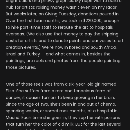
bright colors and pillowy graphics. My hope was to build a
hub for artists; raising money wasn’t even on my radar.
But weeks later, on Giving Tuesday, donations poured in.
Over the first four months, we took in $220,000, enough
to hire part-time staff to reroute the art to hospitals
overseas. (We also use that money to pay the shipping
costs for artists and to donate paints and canvases to art
creation events.) We’re now in Korea and South Africa,
Israel and Turkey — and what comes in, besides the
paintings, are reels and photos from the people painting
those pictures.
One of those reels was from a six-year-old girl named
Elisa. She suffers from a rare and tenacious form of
cancer; it causes tumors to keep growing in her brain.
Since the age of two, she’s been in and out of chemo,
spending weeks, or sometimes months, at a hospital in
Madrid. Each time she goes in, they zap her with poisons
that turn her the color of old milk. But for the last several