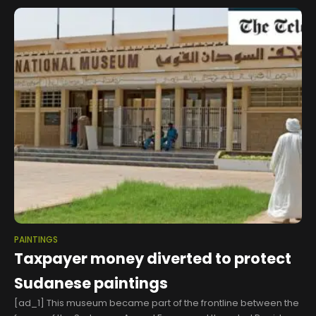
PAINTINGS
Taxpayer money diverted to protect
Sudanese paintings
[ad_1] This museum became part of the frontline between the