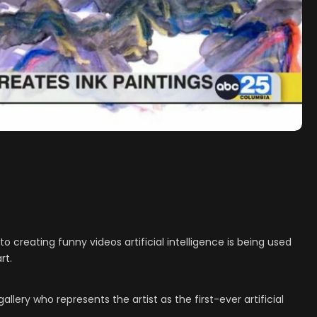
creating funny videos artificial intelligence is being used
rt.
llery who represents the artist as the first-ever artificial