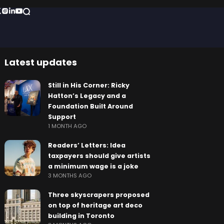
Latest updates
Still in His Corner: Ricky
Hatton’s Legacy and a
Foundation Built Around
Support
1 MONTH AGO
Readers’ Letters: Idea
taxpayers should give artists
a minimum wage is a joke
3 MONTHS AGO
Three skyscrapers proposed
on top of heritage art deco
building in Toronto