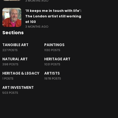
3 MONTHS AGO
‘It keeps me in touch with life’:
The London artist still working
at 103
3 MONTHS AGO
Sections
TANGIBLE ART
PAINTINGS
227 POSTS
1130 POSTS
NATURAL ART
HERITAGE ART
398 POSTS
1031 POSTS
HERITAGE & LEGACY
ARTISTS
1 POSTS
1978 POSTS
ART INVESTMENT
503 POSTS