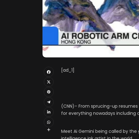
[ad_1]
(CNN)– From sprucing-up resumes to 
for everything nowadays including a
Meet Ai Gemini being called by the ga
intelligence ink artist in the world.