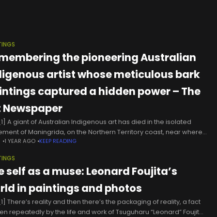
TINGS
membering the pioneering Australian
digenous artist whose meticulous bark
intings captured a hidden power – The
t Newspaper
1] A giant of Australian Indigenous art has died in the isolated
lement of Maningrida, on the Northern Territory coast, near where
N
1 YEAR AGO
KEEP READING
ved his whole life.According to cultural protocols,
TINGS
e self as a muse: Leonard Foujita’s
rld in paintings and photos
] There’s reality and then there’s the packaging of reality, a fact
en repeatedly by the life and work of Tsuguharu “Leonard” Foujita