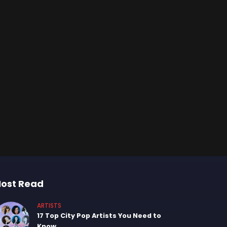
ost Read
ARTISTS
17 Top City Pop Artists You Need to
Know