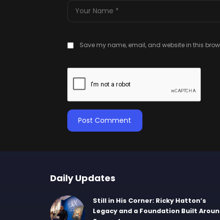
Save my name, email, and website in this brows
Daily Updates
Still in His Corner: Ricky Hatton’s
Legacy and a Foundation Built Arou