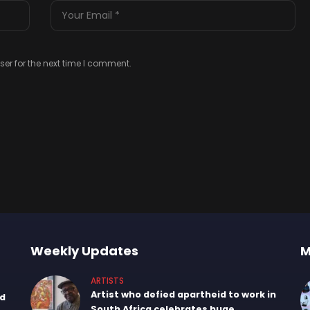
er for the next time I comment.
Weekly Updates
M
ARTISTS
Artist who defied apartheid to work in
nd
South Africa celebrates huge