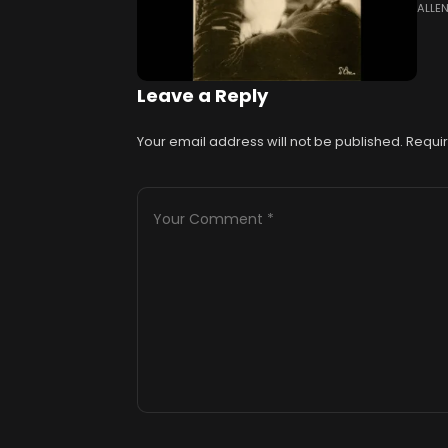
ALLE
(188
trav
Leave a Reply
Your email address will not be published.
Requir