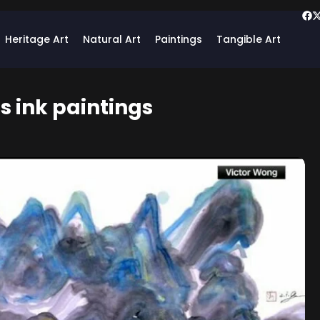
Heritage Art
Natural Art
Paintings
Tangible Art
s ink paintings