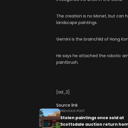
The creation is no Monet, but can h
landscape paintings.
Gemini is the brainchild of Hong K
He says he attached the robotic a
paintbrush.
[ad_2]
Source link
PREVIOUS POST
Stolen paintings once sold at
Scottsdale auction return hom