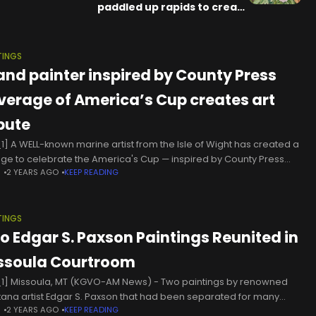
paddled up rapids to create
unforgettable natural art
TINGS
land painter inspired by County Press
verage of America’s Cup creates art
ibute
1] A WELL-known marine artist from the Isle of Wight has created a
age to celebrate the America's Cup — inspired by County Press
N
2 YEARS AGO
KEEP READING
rage of the world famous sailing
TINGS
o Edgar S. Paxson Paintings Reunited in
ssoula Courtroom
1] Missoula, MT (KGVO-AM News) - Two paintings by renowned
ana artist Edgar S. Paxson that had been separated for many
N
2 YEARS AGO
KEEP READING
s have now been reunited in the Missoula County