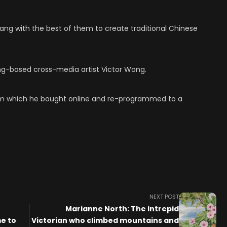
ang with the best of them to create traditional Chinese
ong-based cross-media artist Victor Wong.
rm which he bought online and re-programmed to a
NEXT POST
Marianne North: The intrepid
e to
Victorian who climbed mountains and