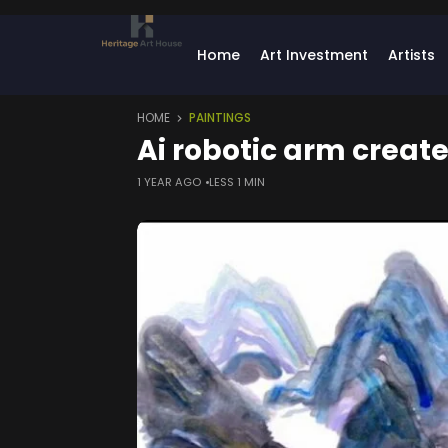
Home
Art Investment
Artists
HOME
PAINTINGS
Ai robotic arm create
1 YEAR AGO
LESS 1 MIN