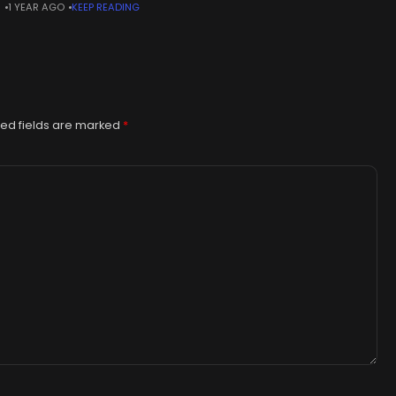
N
1 YEAR AGO
KEEP READING
6-1968).The Japanese-turned-French artist spent his career
eling
ed fields are marked
*