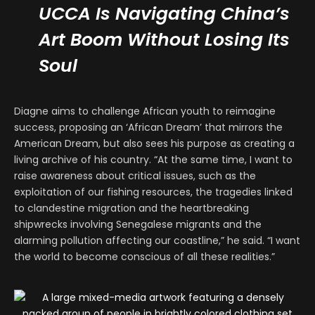
UCCA Is Navigating China’s
Art Boom Without Losing Its
Soul
Diagne aims to challenge African youth to reimagine
success, proposing an ‘African Dream’ that mirrors the
American Dream, but also sees his purpose as creating a
living archive of his country. “At the same time, I want to
raise awareness about critical issues, such as the
exploitation of our fishing resources, the tragedies linked
to clandestine migration and the heartbreaking
shipwrecks involving Senegalese migrants and the
alarming pollution affecting our coastline,” he said. “I want
the world to become conscious of all these realities.”