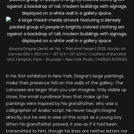
Alioune Diagne,
Demb ak Tey – Past and Present
, 2025; Acrylic on
canvas 350 × 350 cm — 137 3/4 × 137 3/4 in.
Courtesy of the artist
and Templon, Paris – Brussels – New York. Photo: CHARLES ROUSSEL
In his first exhibition in New York, Diagne’s large paintings
make their presence felt on the walls of the gallery. The
canvases are larger than you can imagine. Only visible up
close, the small curvilinear lines that make up his
paintings were inspired by his grandfather, who was a
calligraphist of Arabic script. He never taught Diagne
directly, but he was in awe of this script as a young boy.
When his grandfather passed, it was as if it had been
transmitted to him, though his lines are neither letters nor