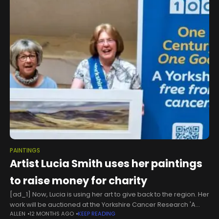
PAINTINGS
Artist Lucia Smith uses her paintings
to raise money for charity
[ad_1] Now, Lucia is using her art to give back to the region. Her
work will be auctioned at the Yorkshire Cancer Research 'A
ALLEN
12 MONTHS AGO
KEEP READING
Night Like No Other’ Gala Dinner