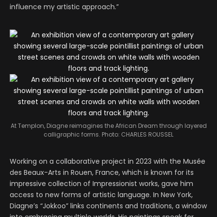
influence my artistic approach.”
At Templon, Diagne reimagines the African Dream through layered
calligraphic forms.
Photo: CHARLES ROUSSEL
Working on a collaborative project in 2023 with the Musée
des Beaux-Arts in Rouen, France, which is known for its
impressive collection of Impressionist works, gave him
access to new forms of artistic language. In New York,
Diagne’s “Jokkoo” links continents and traditions, a window