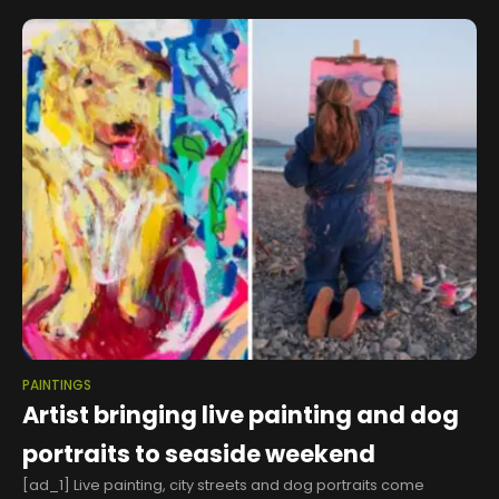
PAINTINGS
Artist bringing live painting and dog
portraits to seaside weekend
[ad_1] Live painting, city streets and dog portraits come