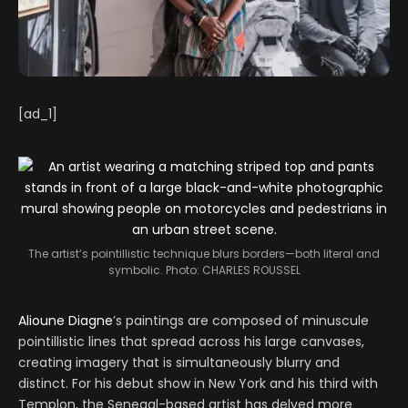
[ad_1]
The artist’s pointillistic technique blurs borders—both literal and
symbolic.
Photo: CHARLES ROUSSEL
Alioune Diagne
’s paintings are composed of minuscule
pointillistic lines that spread across his large canvases,
creating imagery that is simultaneously blurry and
distinct. For his debut show in New York and his third with
Templon, the Senegal-based artist has delved more