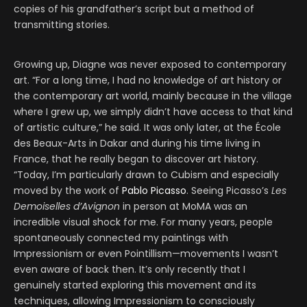
copies of his grandfather’s script but a method of
transmitting stories.
Growing up, Diagne was never exposed to contemporary
art. “For a long time, I had no knowledge of art history or
the contemporary art world, mainly because in the village
where I grew up, we simply didn’t have access to that kind
of artistic culture,” he said. It was only later, at the École
des Beaux-Arts in Dakar and during his time living in
France, that he really began to discover art history.
“Today, I’m particularly drawn to Cubism and especially
moved by the work of
Pablo Picasso
. Seeing Picasso’s
Les
Demoiselles d’Avignon
in person at MoMA was an
incredible visual shock for me. For many years, people
spontaneously connected my paintings with
Impressionism or even Pointillism—movements I wasn’t
even aware of back then. It’s only recently that I
genuinely started exploring this movement and its
techniques, allowing Impressionism to consciously