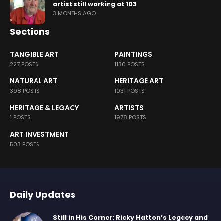
artist still working at 103
3 MONTHS AGO
Sections
TANGIBLE ART
PAINTINGS
227 POSTS
1130 POSTS
NATURAL ART
HERITAGE ART
398 POSTS
1031 POSTS
HERITAGE & LEGACY
ARTISTS
1 POSTS
1978 POSTS
ART INVESTMENT
503 POSTS
Daily Updates
Still in His Corner: Ricky Hatton’s Legacy and