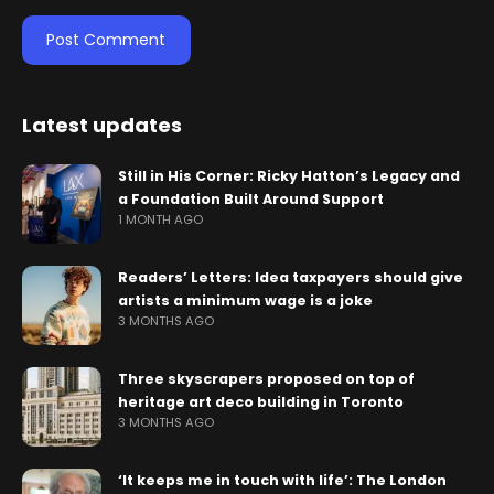
Latest updates
Still in His Corner: Ricky Hatton’s Legacy and
a Foundation Built Around Support
1 MONTH AGO
Readers’ Letters: Idea taxpayers should give
artists a minimum wage is a joke
3 MONTHS AGO
Three skyscrapers proposed on top of
heritage art deco building in Toronto
3 MONTHS AGO
‘It keeps me in touch with life’: The London