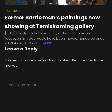
PAINTINGS
Former Barrie man’s paintings now
showing at Temiskaming gallery
[ad_1] Family of late Peter Fancy on hand for opening
reception; 'my dad would have been moved, honoured and
ALLEN
1 YEAR AGO
KEEP READING
excited to have been here,' says daughter A retrospective
Leave a Reply
exhibition of
Your email address will not be published.
Required fields are
marked
*