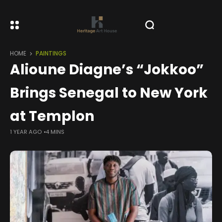
HOME
PAINTINGS
Alioune Diagne’s “Jokkoo”
Brings Senegal to New York
at Templon
1 YEAR AGO
4 MINS