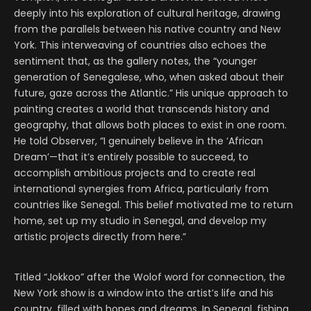
deeply into his exploration of cultural heritage, drawing
from the parallels between his native country and New
York. This interweaving of countries also echoes the
sentiment that, as the gallery notes, the “younger
generation of Senegalese, who, when asked about their
future, gaze across the Atlantic.” His unique approach to
painting creates a world that transcends history and
geography, that allows both places to exist in one room.
He told Observer, “I genuinely believe in the ‘African
Dream’—that it’s entirely possible to succeed, to
accomplish ambitious projects and to create real
international synergies from Africa, particularly from
countries like Senegal. This belief motivated me to return
home, set up my studio in Senegal, and develop my
artistic projects directly from here.”
Titled “Jokkoo” after the Wolof word for connection, the
New York show is a window into the artist’s life and his
country, filled with hopes and dreams. In Senegal, fishing