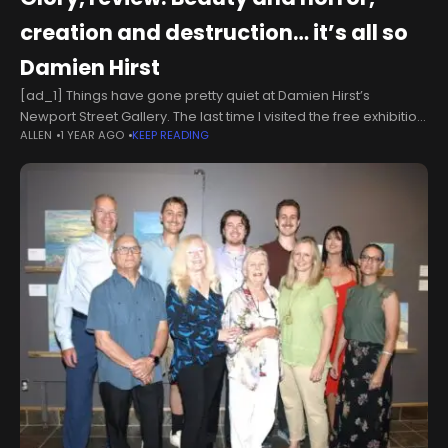
creation and destruction… it’s all so
Damien Hirst
[ad_1] Things have gone pretty quiet at Damien Hirst’s
Newport Street Gallery. The last time I visited the free exhibition
ALLEN
1 YEAR AGO
KEEP READING
space in Vauxhall was in 2022 for the infamous “burn