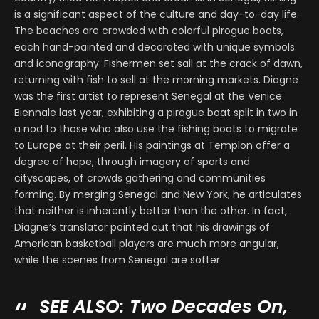
is a significant aspect of the culture and day-to-day life.
The beaches are crowded with colorful pirogue boats,
each hand-painted and decorated with unique symbols
and iconography. Fishermen set sail at the crack of dawn,
returning with fish to sell at the morning markets. Diagne
was the first artist to represent Senegal at the Venice
Biennale last year, exhibiting a pirogue boat split in two in
a nod to those who also use the fishing boats to migrate
to Europe at their peril. His paintings at Templon offer a
degree of hope, through imagery of sports and
cityscapes, of crowds gathering and communities
forming. By merging Senegal and New York, he articulates
that neither is inherently better than the other. In fact,
Diagne’s translator pointed out that his drawings of
American basketball players are much more angular,
while the scenes from Senegal are softer.
SEE ALSO:
Two Decades On,