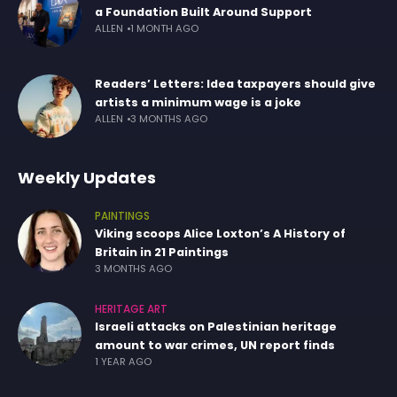
a Foundation Built Around Support
ALLEN
1 MONTH AGO
Readers’ Letters: Idea taxpayers should give
artists a minimum wage is a joke
ALLEN
3 MONTHS AGO
Weekly Updates
PAINTINGS
Viking scoops Alice Loxton’s A History of
Britain in 21 Paintings
3 MONTHS AGO
HERITAGE ART
Israeli attacks on Palestinian heritage
amount to war crimes, UN report finds
1 YEAR AGO