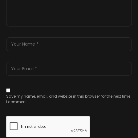
Save my name, email, and website in this browser for the next time
I comment.