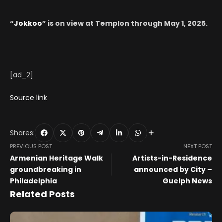
“
Jokkoo
” is on view at Templon through May 1, 2025.
[ad_2]
Source link
Shares:
PREVIOUS POST
NEXT POST
Armenian Heritage Walk
Artists-in-Residence
groundbreaking in
announced by City –
Philadelphia
Guelph News
Related Posts