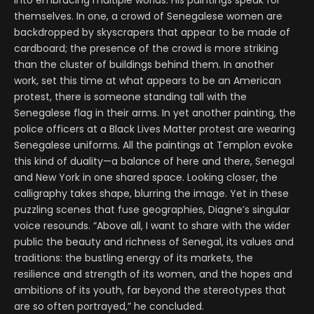
into embracing multiple worlds. His paintings speak for
themselves. In one, a crowd of Senegalese women are
backdropped by skyscrapers that appear to be made of
cardboard; the presence of the crowd is more striking
than the cluster of buildings behind them. In another
work, set this time at what appears to be an American
protest, there is someone standing tall with the
Senegalese flag in their arms. In yet another painting, the
police officers at a Black Lives Matter protest are wearing
Senegalese uniforms. All the paintings at Templon evoke
this kind of duality—a balance of here and there, Senegal
and New York in one shared space. Looking closer, the
calligraphy takes shape, blurring the image. Yet in these
puzzling scenes that fuse geographies, Diagne’s singular
voice resounds. “Above all, I want to share with the wider
public the beauty and richness of Senegal, its values and
traditions: the bustling energy of its markets, the
resilience and strength of its women, and the hopes and
ambitions of its youth, far beyond the stereotypes that
are so often portrayed,” he concluded.