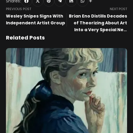
Shares:
PREVIOUS POST
NEXT POST
Wesley Snipes Signs With
Brian Eno Distills Decades
Independent Artist Group
of Theorizing About Art
Into a Very Special New
Book
Related Posts