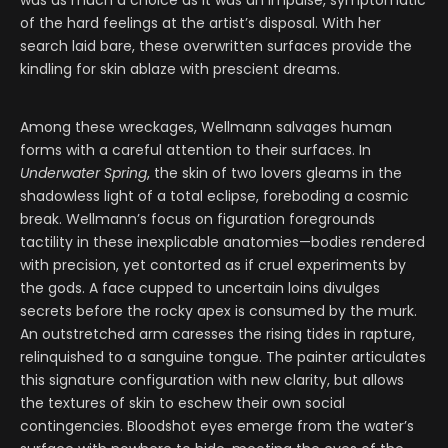
was as much a choice as it was an impulse, symptomatic
of the hard feelings at the artist’s disposal. With her
search laid bare, these overwritten surfaces provide the
kindling for skin ablaze with prescient dreams.
Among these wreckages, Wellmann salvages human
forms with a careful attention to their surfaces. In
Underwater Spring
, the skin of two lovers gleams in the
shadowless light of a total eclipse, foreboding a cosmic
break. Wellmann’s focus on figuration foregrounds
tactility in these inexplicable anatomies—bodies rendered
with precision, yet contorted as if cruel experiments by
the gods. A face cupped to uncertain loins divulges
secrets before the rocky apex is consumed by the murk.
An outstretched arm caresses the rising tides in rapture,
relinquished to a sanguine tongue. The painter articulates
this signature configuration with new clarity, but allows
the textures of skin to eschew their own social
contingencies. Bloodshot eyes emerge from the water’s