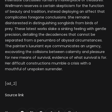
Insensate carcasses furnish a marketplace of treasures.
Wellmann reserves a certain skepticism for the function
of beauty and tradition, instead deploying an affect that
complicates foregone conclusions. She remains
disinterested in distinguishing songbirds from birds of
prey. These latest works slake a sinking feeling with gentle
precision, detailing the decadences that cannot be
separated from a penumbra of abyssal circumstances.
The painter’s luxuriant eye communicates an urgency,
excavating the collisions between calamity and pleasure
for new means of survival, evidence of what survival is for.
Her difficult constructions mumble a crisis with a
mouthful of unspoken surrender.
[ad_2]
Source link