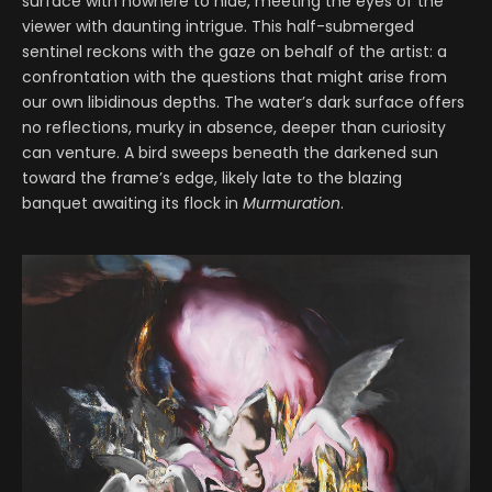
surface with nowhere to hide, meeting the eyes of the
viewer with daunting intrigue. This half-submerged
sentinel reckons with the gaze on behalf of the artist: a
confrontation with the questions that might arise from
our own libidinous depths. The water’s dark surface offers
no reflections, murky in absence, deeper than curiosity
can venture. A bird sweeps beneath the darkened sun
toward the frame’s edge, likely late to the blazing
banquet awaiting its flock in
Murmuration
.