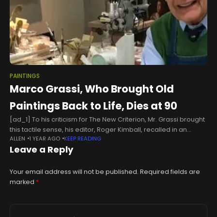
PAINTINGS
Marco Grassi, Who Brought Old
Paintings Back to Life, Dies at 90
[ad_1] To his criticism for The New Criterion, Mr. Grassi brought
this tactile sense, his editor, Roger Kimball, recalled in an
ALLEN
1 YEAR AGO
KEEP READING
interview. “You felt that his encounters with the art
Leave a Reply
Your email address will not be published.
Required fields are
marked
*