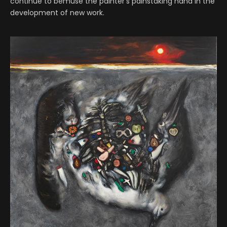
continue to bemuse the painter’s painstaking hand in the
development of new work.