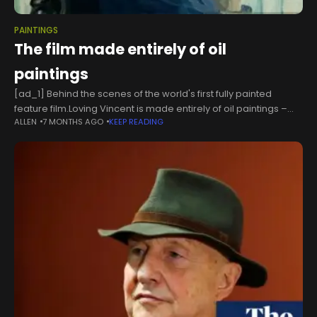
PAINTINGS
The film made entirely of oil
paintings
[ad_1] Behind the scenes of the world's first fully painted
feature film.Loving Vincent is made entirely of oil paintings –
ALLEN
7 MONTHS AGO
KEEP READING
and has just been nominated for an Oscar. Alex Stanger