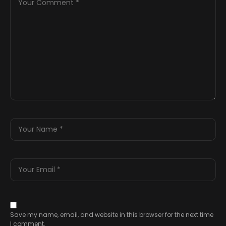
Save my name, email, and website in this browser for the next time
I comment.