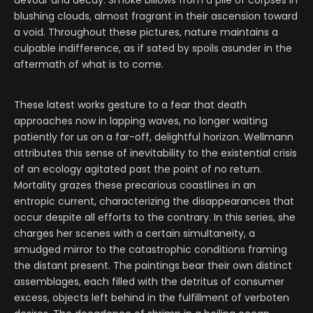
devour and decay. Smoke billows from a pile of corpses in
blushing clouds, almost fragrant in their ascension toward
a void. Throughout these pictures, nature maintains a
culpable indifference, as if sated by spoils asunder in the
aftermath of what is to come.
These latest works gesture to a fear that death
approaches now in lapping waves, no longer waiting
patiently for us on a far-off, delightful horizon. Wellmann
attributes this sense of inevitability to the existential crisis
of an ecology agitated past the point of no return.
Mortality grazes these precarious coastlines in an
entropic current, characterizing the disappearances that
occur despite all efforts to the contrary. In this series, she
charges her scenes with a certain simultaneity, a
smudged mirror to the catastrophic conditions framing
the distant present. The paintings bear their own distinct
assemblages, each filled with the detritus of consumer
excess, objects left behind in the fulfillment of verboten