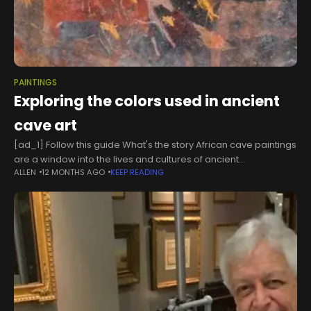
PAINTINGS
Exploring the colors used in ancient
cave art
[ad_1] Follow this guide What's the story African cave paintings
are a window into the lives and cultures of ancient
ALLEN
12 MONTHS AGO
KEEP READING
communities. The artworks, spread across the continent, are
rich in