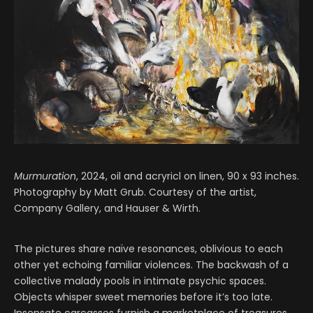
Murmuration
, 2024, oil and acryricl on linen, 90 x 93 inches.
Photography by Matt Grub. Courtesy of the artist,
Company Gallery, and Hauser & Wirth.
The pictures share naïve resonances, oblivious to each
other yet echoing familiar violences. The backwash of a
collective malady pools in intimate psychic spaces.
Objects whisper sweet memories before it’s too late.