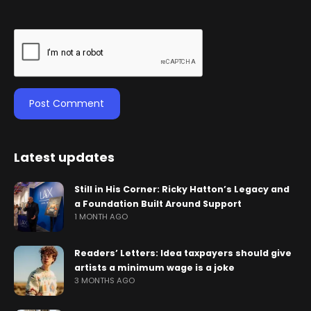
Latest updates
Still in His Corner: Ricky Hatton’s Legacy and
a Foundation Built Around Support
1 MONTH AGO
Readers’ Letters: Idea taxpayers should give
artists a minimum wage is a joke
3 MONTHS AGO