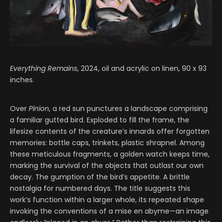
Everything Remains
, 2024, oil and acrylic on linen, 90 x 93
inches.
Over
Pinion
, a red sun punctures a landscape comprising
a familiar gutted bird. Exploded to fill the frame, the
lifesize contents of the creature’s innards offer forgotten
memories: bottle caps, trinkets, plastic shrapnel. Among
these meticulous fragments, a golden watch keeps time,
marking the survival of the objects that outlast our own
decay. The gumption of the bird’s appetite. A brittle
nostalgia for numbered days. The title suggests this
work’s function within a larger whole, its repeated shape
invoking the conventions of a mise en abyme—an image