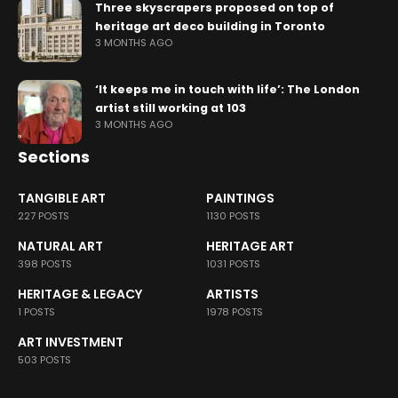
Three skyscrapers proposed on top of
heritage art deco building in Toronto
3 MONTHS AGO
‘It keeps me in touch with life’: The London
artist still working at 103
3 MONTHS AGO
Sections
TANGIBLE ART
PAINTINGS
227 POSTS
1130 POSTS
NATURAL ART
HERITAGE ART
398 POSTS
1031 POSTS
HERITAGE & LEGACY
ARTISTS
1 POSTS
1978 POSTS
ART INVESTMENT
503 POSTS