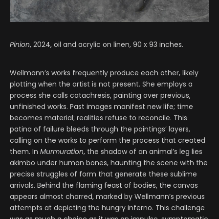
Pinion
, 2024, oil and acrylic on linen, 90 x 93 inches.
Wellmann’s works frequently produce each other, likely
plotting when the artist is not present. She employs a
process she calls catachresis, painting over previous,
unfinished works. Past images manifest new life; time
becomes material; realities refuse to reconcile. This
patina of failure bleeds through the paintings’ layers,
calling on the works to perform the process that created
them. In
Murmuration
, the shadow of an animal’s leg lies
akimbo under human bones, haunting the scene with the
precise struggles of form that generate these sublime
arrivals. Behind the flaming feast of bodies, the canvas
appears almost charred, marked by Wellmann’s previous
attempts at depicting the hungry inferno. This challenge