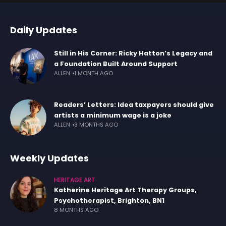
Daily Updates
Still in His Corner: Ricky Hatton’s Legacy and
a Foundation Built Around Support
ALLEN
1 MONTH AGO
Readers’ Letters: Idea taxpayers should give
artists a minimum wage is a joke
ALLEN
3 MONTHS AGO
Weekly Updates
HERITAGE ART
Katherine Heritage Art Therapy Groups,
Psychotherapist, Brighton, BN1
8 MONTHS AGO