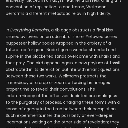
endlessly “placed in an abyss.” Rather than restraining this
convention of replication to one frame, Wellmann
performs a different metastatic relay in high fidelity.
In
Everything Remains
, a rib cage obstructs a final kiss
shared by lovers on an adumbral shore. Yellowed bones
puppeteer hollow bodies wrapped in the anxiety of a
future too far gone. Nude figures wander stranded and
supine in the blackened sands overcome with sharks and
their prey. The bird appears again, a new phylum of fossil
abstracted in its dereliction but rife with errant questions.
Between these two works, Wellmann protracts the
immediacy of a crop or zoom, affording her images
proper time to reveal their convolutions. The
indeterminacy of the afterlives depicted are analogous
to the purgatory of process, charging these forms with a
sense of agency in the time between their completion.
Such experiments infer the possibility of ever-deeper
incarnations waiting on the other side of revelation; they