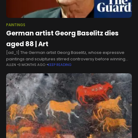
PAINTINGS
German artist Georg Baselitz dies
aged 88 | Art
[ad_1] The German artist Georg Baselitz, whose expressive
paintings and sculptures stirred controversy before winning
ALLEN
3 MONTHS AGO
KEEP READING
him global acclaim and the admiration of politicians in high
office, has died aged 88.The