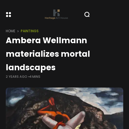
HOME
PAINTINGS
Ambera Wellmann
materializes mortal
landscapes
2 YEARS AGO
4 MINS