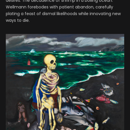
desires. The decadence of shrimp in a boiling ocean.
Wellmann forebodes with patient abandon, carefully
plating a feast of dismal likelihoods while innovating new
ways to die.