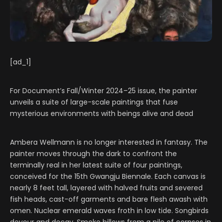
[ad_1]
For Document’s Fall/Winter 2024–25 issue, the painter
unveils a suite of large-scale paintings that fuse
mysterious environments with beings alive and dead
Ambera Wellmann is no longer interested in fantasy. The
painter moves through the dark to confront the
terminally real in her latest suite of four paintings,
conceived for the 15th Gwangju Biennale. Each canvas is
nearly 8 feet tall, layered with halved fruits and severed
fish heads, cast-off garments and bare flesh awash with
omen. Nuclear emerald waves froth in low tide. Songbirds