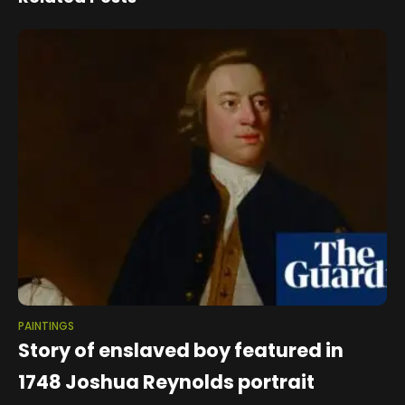
PAINTINGS
Story of enslaved boy featured in
1748 Joshua Reynolds portrait