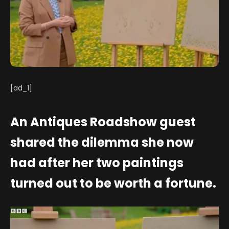
[ad_1]
An Antiques Roadshow guest
shared the dilemma she now
had after her two paintings
turned out to be worth a fortune.