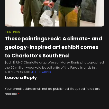
PAINTINGS
These paintings rock: A climate- and
geology-inspired art exhibit comes
to Charlotte’s South End
[ad_1] UNC Charlotte art professor Marek Ranis photographed
the 50 million-year-old basalt cliffs of the Faroe Islands in
ALLEN
1 YEAR AGO
KEEP READING
Denmark to create an animated video that’s part-timelapse,
Leave a Reply
part-animated space odyssey.In his
Your email address will not be published.
Required fields are
marked
*