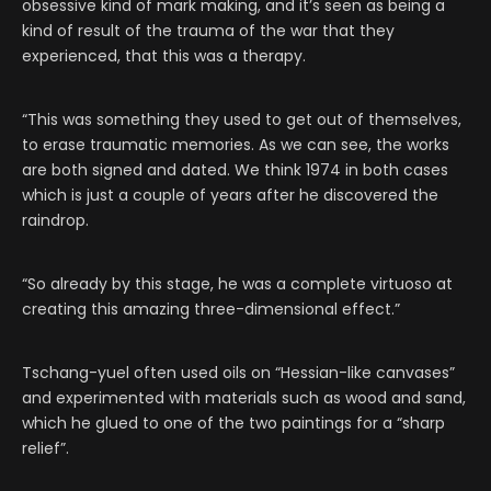
obsessive kind of mark making, and it’s seen as being a
kind of result of the trauma of the war that they
experienced, that this was a therapy.
“This was something they used to get out of themselves,
to erase traumatic memories. As we can see, the works
are both signed and dated. We think 1974 in both cases
which is just a couple of years after he discovered the
raindrop.
“So already by this stage, he was a complete virtuoso at
creating this amazing three-dimensional effect.”
Tschang-yuel often used oils on “Hessian-like canvases”
and experimented with materials such as wood and sand,
which he glued to one of the two paintings for a “sharp
relief”.