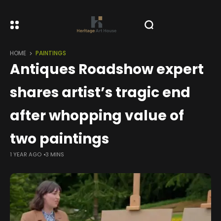
HOME
PAINTINGS
Antiques Roadshow expert
shares artist’s tragic end
after whopping value of
two paintings
1 YEAR AGO
3 MINS