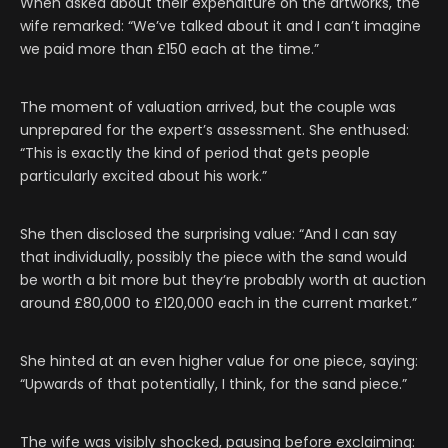
When asked about their expenditure on the artworks, the
wife remarked: “We’ve talked about it and I can’t imagine
we paid more than £150 each at the time.”
The moment of valuation arrived, but the couple was
unprepared for the expert’s assessment. She enthused:
“This is exactly the kind of period that gets people
particularly excited about his work.”
She then disclosed the surprising value: “And I can say
that individually, possibly the piece with the sand would
be worth a bit more but they’re probably worth at auction
around £80,000 to £120,000 each in the current market.”
She hinted at an even higher value for one piece, saying:
“Upwards of that potentially, I think, for the sand piece.”
The wife was visibly shocked, pausing before exclaiming: