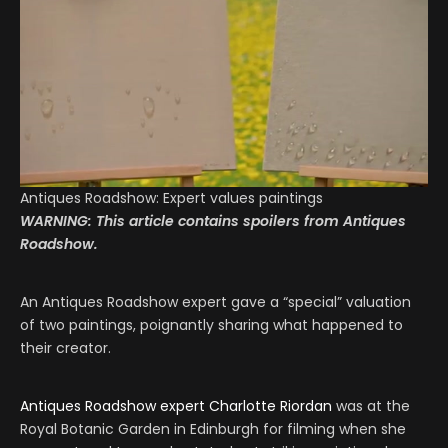
Antiques Roadshow: Expert values paintings
WARNING: This article contains spoilers from Antiques
Roadshow.
An Antiques Roadshow expert gave a “special” valuation
of two paintings, poignantly sharing what happened to
their creator.
Antiques Roadshow
expert Charlotte Riordan
was at the
Royal Botanic Garden in Edinburgh for filming when she