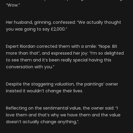
“Wow.”
Her husband, grinning, confessed: “We actually thought
you was going to say £2,000.”
Expert Riordan corrected them with a smile: “Nope. Bit
more than that”, and expressed her joy: “I’m so delighted
to see them and it’s been really special having this
conversation with you.”
Despite the staggering valuation, the paintings’ owner
insisted it wouldn’t change their lives.
Reflecting on the sentimental value, the owner said: “I
love them and that’s why we have them and the value
doesn’t actually change anything,”.