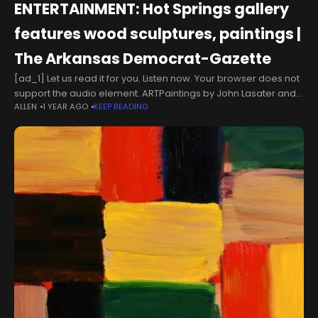
ENTERTAINMENT: Hot Springs gallery
features wood sculptures, paintings |
The Arkansas Democrat-Gazette
[ad_1] Let us read it for you. Listen now. Your browser does not
support the audio element. ARTPaintings by John Lasater and
ALLEN
1 YEAR AGO
KEEP READING
wood sculptures by Robyn Horn and Sandra Sell