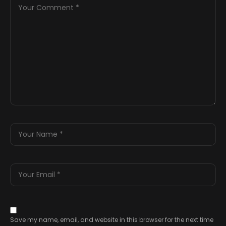
Save my name, email, and website in this browser for the next time