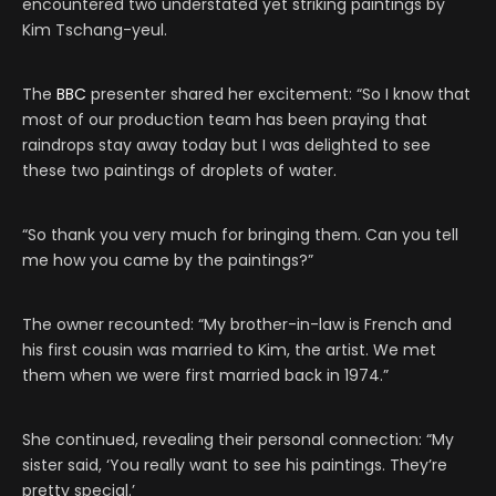
encountered two understated yet striking paintings by
Kim Tschang-yeul.
The
BBC
presenter shared her excitement: “So I know that
most of our production team has been praying that
raindrops stay away today but I was delighted to see
these two paintings of droplets of water.
“So thank you very much for bringing them. Can you tell
me how you came by the paintings?”
The owner recounted: “My brother-in-law is French and
his first cousin was married to Kim, the artist. We met
them when we were first married back in 1974.”
She continued, revealing their personal connection: “My
sister said, ‘You really want to see his paintings. They’re
pretty special.’