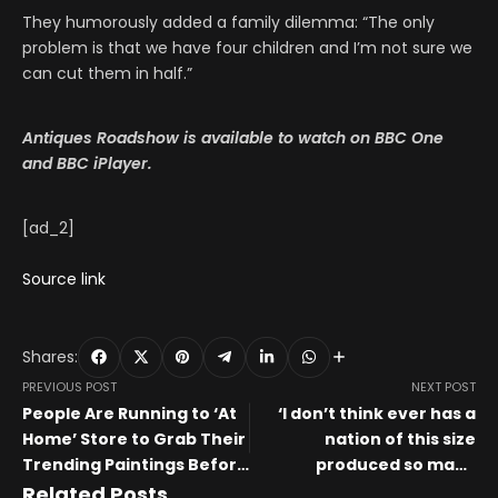
They humorously added a family dilemma: “The only
problem is that we have four children and I’m not sure we
can cut them in half.”
Antiques Roadshow is available to watch on BBC One
and BBC iPlayer.
[ad_2]
Source link
Shares:
PREVIOUS POST
NEXT POST
People Are Running to ‘At
‘I don’t think ever has a
Home’ Store to Grab Their
nation of this size
Trending Paintings Before
produced so many
They Sell Out
impactful artists’
Related Posts