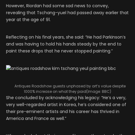
However, Riordan had some sad news to convey,
revealing that Tschang-yuel had passed away earlier that
year at the age of 91.
Reflecting on his final years, she said: “He had Parkinson’s
and was having to hold his hands steady by the end to
paint these drops that he never stopped painting.”
Antiques Roadshow guests unphased by art’s value despite
1000% increase on what they paid
(Image:
BBC
)
She concluded by acknowledging his legacy: “He’s a very,
very well-regarded artist in Korea, he’s considered one of
their pre-eminent artists and his career has thrived in
America and France as well.”