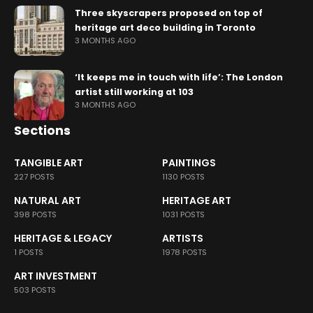
Three skyscrapers proposed on top of
heritage art deco building in Toronto
3 MONTHS AGO
‘It keeps me in touch with life’: The London
artist still working at 103
3 MONTHS AGO
Sections
TANGIBLE ART
PAINTINGS
227 POSTS
1130 POSTS
NATURAL ART
HERITAGE ART
398 POSTS
1031 POSTS
HERITAGE & LEGACY
ARTISTS
1 POSTS
1978 POSTS
ART INVESTMENT
503 POSTS