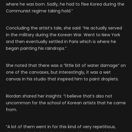
where he was born. Sadly, he had to flee Korea during the
Communist regime taking hold.”
Concluding the artist’s tale, she said: “He actually served
in the military during the Korean War. Went to New York
and then eventually settled in Paris which is where he
began painting his raindrops.”
She noted that there was a “little bit of water damage” on
one of the canvases, but interestingly, it was a wet
canvas in his studio that inspired him to paint droplets.
Riordan shared her insights: “I believe that’s also not
uncommon for the school of Korean artists that he came
from.
“A lot of them went in for this kind of very repetitious,