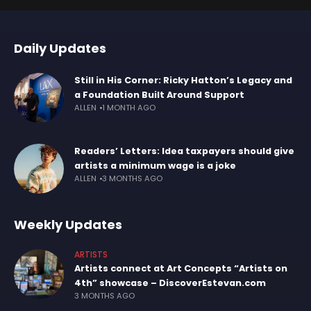
Daily Updates
Still in His Corner: Ricky Hatton’s Legacy and
a Foundation Built Around Support
ALLEN
1 MONTH AGO
Readers’ Letters: Idea taxpayers should give
artists a minimum wage is a joke
ALLEN
3 MONTHS AGO
Weekly Updates
ARTISTS
Artists connect at Art Concepts “Artists on
4th” showcase – DiscoverEstevan.com
3 MONTHS AGO