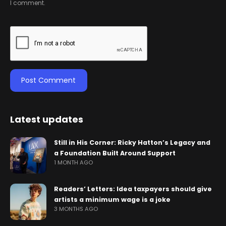
I comment.
Latest updates
Still in His Corner: Ricky Hatton’s Legacy and
a Foundation Built Around Support
1 MONTH AGO
Readers’ Letters: Idea taxpayers should give
artists a minimum wage is a joke
3 MONTHS AGO