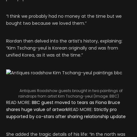
“I think we probably had no money at the time but we
bought two because we loved them.”
Riordan then delved into the artist’s history, explaining:
“Kim Tschang-yeul is Korean originally and was from
unified Korea, as it was at the time.”
Antiques Roadshow guests brought in two paintings of
raindrops from artist Kim Tschang-yeul.
(Image:
BBC
)
READ MORE:
BBC guest moved to tears as Fiona Bruce
shares huge value of artwork
READ MORE:
Strictly pro
supported by co-stars after sharing relationship update
She added the tragic details of his life: “In the north was