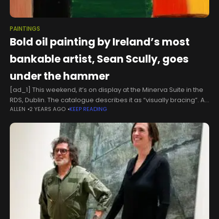
PAINTINGS
Bold oil painting by Ireland’s most
bankable artist, Sean Scully, goes
under the hammer
[ad_1] This weekend, it’s on display at the Minerva Suite in the
RDS, Dublin. The catalogue describes it as “visually bracing”. At
ALLEN
2 YEARS AGO
KEEP READING
just over a metre square, it is composed