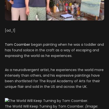
[ad_1]
Tom Coomber
began painting when he was a toddler and
has found solace in the craft as a way of escaping and
expressing the world as he experiences.
As a neurodivergent artist, he experiences the world more
intensely than others, and his expressive paintings have
been shortlisted for The Royal Academy of Arts for their
unique flair and sold in the US and across the UK.
The World Will Keep Turning by Tom Coomber.
(Image: