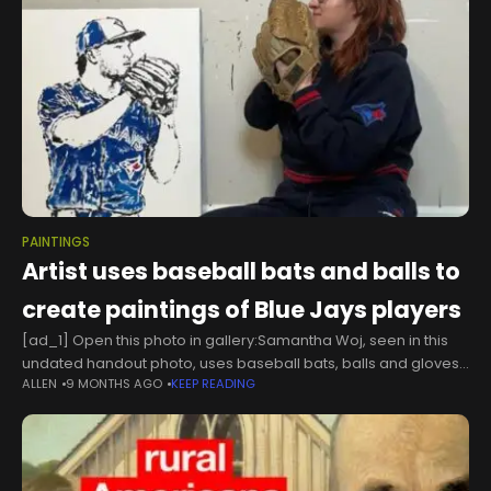
PAINTINGS
Artist uses baseball bats and balls to
create paintings of Blue Jays players
[ad_1] Open this photo in gallery:Samantha Woj, seen in this
undated handout photo, uses baseball bats, balls and gloves
ALLEN
9 MONTHS AGO
KEEP READING
to create paintings of iconic Toronto Blue Jays
moments.HO/The Canadian PressAs