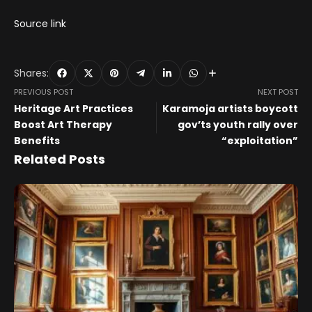
Source link
Shares:
PREVIOUS POST
NEXT POST
Heritage Art Practices
Karamoja artists boycott
Boost Art Therapy
gov’ts youth rally over
Benefits
“exploitation”
Related Posts