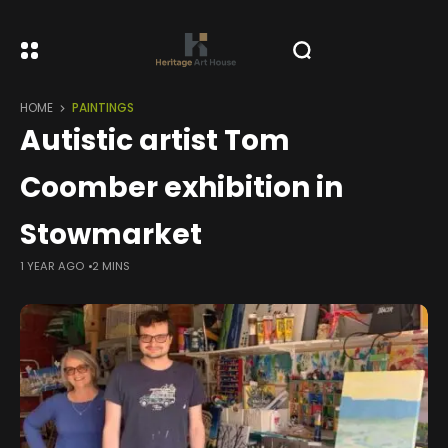
HOME
PAINTINGS
Autistic artist Tom
Coomber exhibition in
Stowmarket
1 YEAR AGO
2 MINS