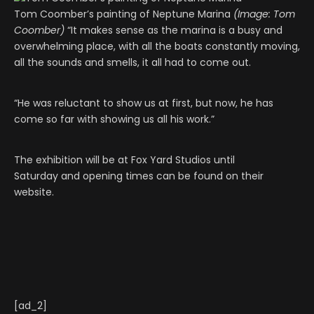
Tom Coomber’s painting of Neptune Marina
(Image: Tom
Coomber)
“It makes sense as the marina is a busy and
overwhelming place, with all the boats constantly moving,
all the sounds and smells, it all had to come out.
“He was reluctant to show us at first, but now, he has
come so far with showing us all his work.”
The exhibition will be at Fox Yard Studios until
Saturday and opening times can be found on their
website.
[ad_2]