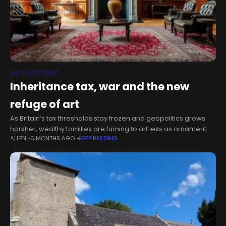
ART INVESTMENT
Inheritance tax, war and the new
refuge of art
As Britain’s tax thresholds stay frozen and geopolitics grows
harsher, wealthy families are turning to art less as ornament
ALLEN
6 MONTHS AGO
KEEP READING
than as structure: a store of value, a philanthropic lever and,