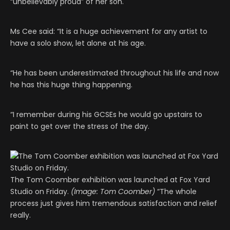
“unbelievably proud” of her son.
Ms Cee said: “It is a huge achievement for any artist to
have a solo show, let alone at his age.
“He has been underestimated throughout his life and now
he has this huge thing happening.
“I remember during his GCSEs he would go upstairs to
paint to get over the stress of the day.
The Tom Coomber exhibition was launched at Fox Yard
Studio on Friday.
(Image: Tom Coomber)
“The whole
process just gives him tremendous satisfaction and relief
really.