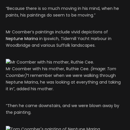
“Because there is so much moving in his mind, when he
paints, his paintings do seem to be moving.”
Mr Coomber’s paintings include vivid depictions of
Neptune Marina
in Ipswich, Tidemill Yacht Harbour in
Woodbridge and various Suffolk landscapes.
Mr Coomber with his mother, Ruthie Cee.
(Image: Tom
Coomber)
“I remember when we were walking through
Neptune Marina, he was looking at everything and taking
it in”, added his mother.
“Then he came downstairs, and we were blown away by
the painting.