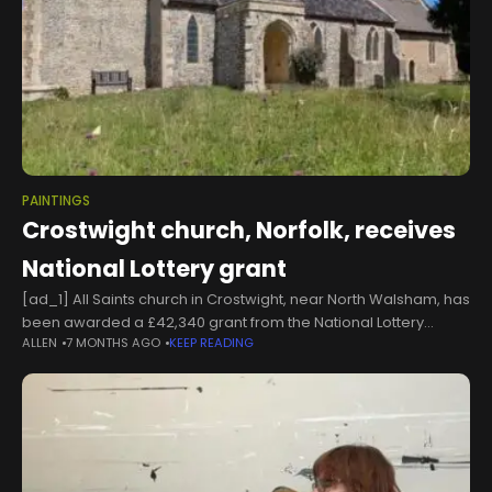
PAINTINGS
Crostwight church, Norfolk, receives
National Lottery grant
[ad_1] All Saints church in Crostwight, near North Walsham, has
been awarded a £42,340 grant from the National Lottery
ALLEN
7 MONTHS AGO
KEEP READING
Heritage Fund to begin the process of conserving the historic
paintings