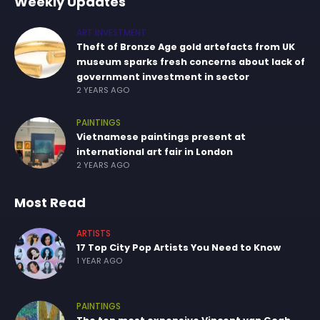
Weekly Updates
ART INVESTMENT
Theft of Bronze Age gold artefacts from UK
museum sparks fresh concerns about lack of
government investment in sector
2 YEARS AGO
PAINTINGS
Vietnamese paintings present at
international art fair in London
2 YEARS AGO
Most Read
ARTISTS
17 Top City Pop Artists You Need to Know
1 YEAR AGO
PAINTINGS