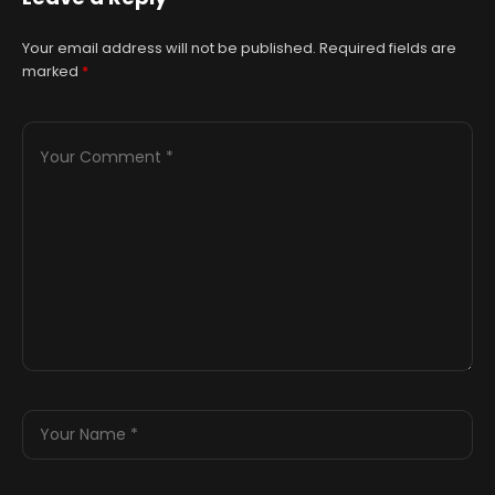
Your email address will not be published.
Required fields are
marked
*