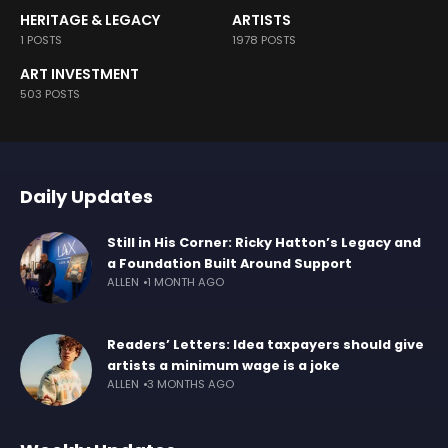
HERITAGE & LEGACY
ARTISTS
1 POSTS
1978 POSTS
ART INVESTMENT
503 POSTS
Daily Updates
Still in His Corner: Ricky Hatton’s Legacy and
a Foundation Built Around Support
ALLEN
1 MONTH AGO
Readers’ Letters: Idea taxpayers should give
artists a minimum wage is a joke
ALLEN
3 MONTHS AGO