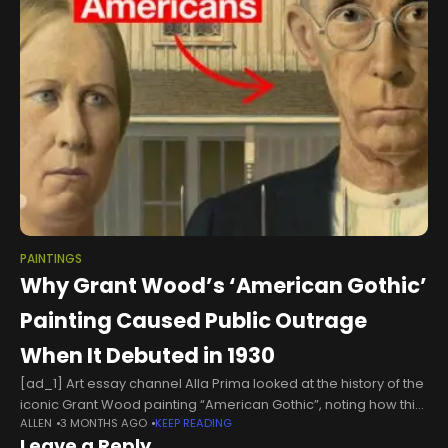
PAINTINGS
Why Grant Wood’s ‘American Gothic’
Painting Caused Public Outrage
When It Debuted in 1930
[ad_1] Art essay channel Alla Prima looked at the history of the
iconic Grant Wood painting “American Gothic”, noting how this
ALLEN
3 MONTHS AGO
KEEP READING
genuine reflection of farm life in the United States
Leave a Reply