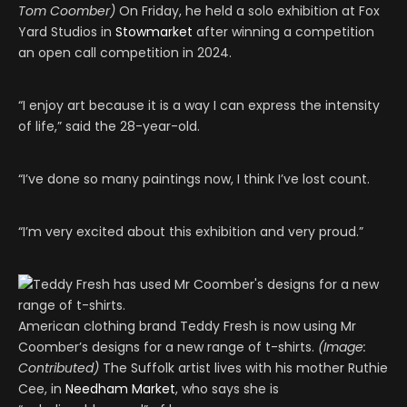
Tom Coomber)
On Friday, he held a solo exhibition at Fox
Yard Studios in
Stowmarket
after winning a competition
an open call competition in 2024.
“I enjoy art because it is a way I can express the intensity
of life,” said the 28-year-old.
“I’ve done so many paintings now, I think I’ve lost count.
“I’m very excited about this exhibition and very proud.”
American clothing brand Teddy Fresh is now using Mr
Coomber’s designs for a new range of t-shirts.
(Image:
Contributed)
The Suffolk artist lives with his mother Ruthie
Cee, in
Needham Market
, who says she is