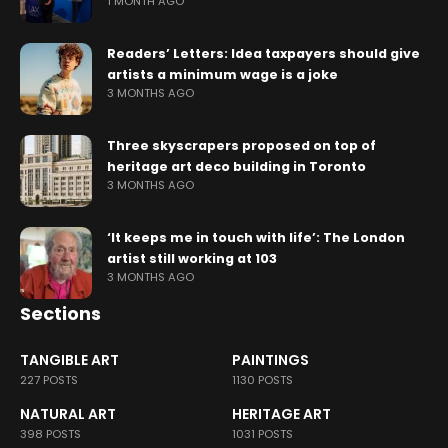
1 MONTH AGO
Readers’ Letters: Idea taxpayers should give
artists a minimum wage is a joke
3 MONTHS AGO
Three skyscrapers proposed on top of
heritage art deco building in Toronto
3 MONTHS AGO
‘It keeps me in touch with life’: The London
artist still working at 103
3 MONTHS AGO
Sections
TANGIBLE ART
PAINTINGS
227 POSTS
1130 POSTS
NATURAL ART
HERITAGE ART
398 POSTS
1031 POSTS