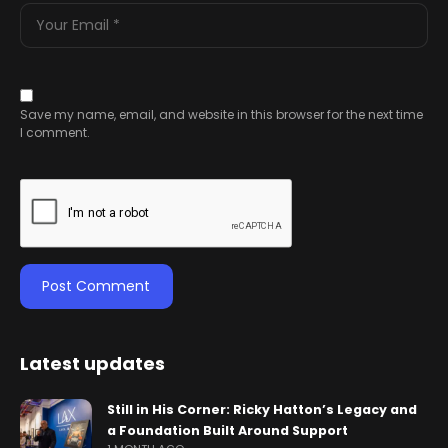
Save my name, email, and website in this browser for the next time
I comment.
Latest updates
Still in His Corner: Ricky Hatton’s Legacy and
a Foundation Built Around Support