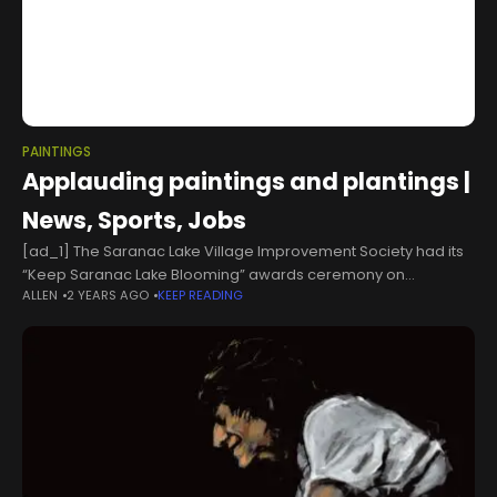
PAINTINGS
Applauding paintings and plantings |
News, Sports, Jobs
[ad_1] The Saranac Lake Village Improvement Society had its
“Keep Saranac Lake Blooming” awards ceremony on
ALLEN
2 YEARS AGO
KEEP READING
Wednesday, honoring people around town who have worked
hard to beautify their hometown through