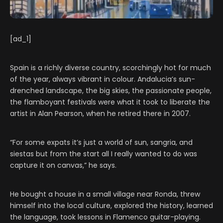
[ad_1]
Spain is a richly diverse country, scorchingly hot for much
of the year, always vibrant in colour. Andalucia’s sun-
drenched landscape, the big skies, the passionate people,
the flamboyant festivals were what it took to liberate the
artist in Alan Pearson, when he retired there in 2007.
“For some expats it’s just a world of sun, sangria, and
siestas but from the start all I really wanted to do was
capture it on canvas,” he says.
He bought a house in a small village near Ronda, threw
himself into the local culture, explored the history, learned
the language, took lessons in Flamenco guitar-playing.