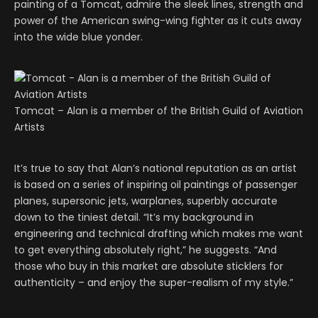
painting of a Tomcat, admire the sleek lines, strength and
power of the American swing-wing fighter as it cuts away
into the wide blue yonder.
Tomcat – Alan is a member of the British Guild of Aviation
Artists
It’s true to say that Alan’s national reputation as an artist
is based on a series of inspiring oil paintings of passenger
planes, supersonic jets, warplanes, superbly accurate
down to the tiniest detail. “It’s my background in
engineering and technical drafting which makes me want
to get everything absolutely right,” he suggests. “And
those who buy in this market are absolute sticklers for
authenticity – and enjoy the super-realism of my style.”