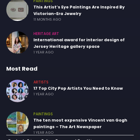
PAINTINGS
This Artist’s Eye Paintings Are Inspired By
Victorian-Era Jewelry
11 MONTHS AGO
HERITAGE ART
International award for interior design of
Jersey Heritage gallery space
1 YEAR AGO
Most Read
ARTISTS
17 Top City Pop Artists You Need to Know
1 YEAR AGO
PAINTINGS
The ten most expensive Vincent van Gogh
paintings – The Art Newspaper
1 YEAR AGO