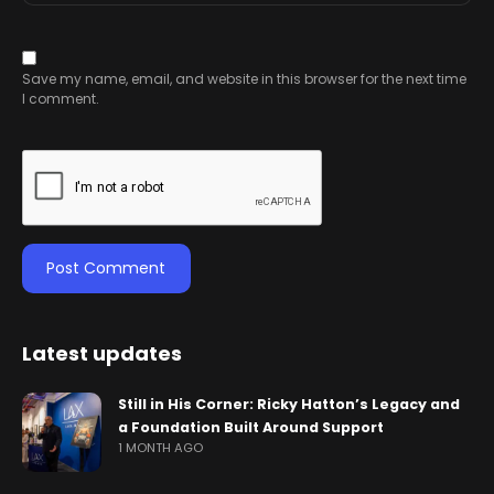
Save my name, email, and website in this browser for the next time
I comment.
Latest updates
Still in His Corner: Ricky Hatton’s Legacy and
a Foundation Built Around Support
1 MONTH AGO