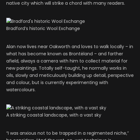
native city which will strike a chord with many readers.
Bradford’s historic Wool Exchange
Alan now lives near Oakworth and loves to walk locally – in
what has become known as Brontëland – and farther
afield, always a camera with him to collect material for
new paintings. Totally self-taught, he normally works in
oils, slowly and meticulously building up detail, perspective
and colour, but is currently experimenting with
watercolours.
A striking coastal landscape, with a vast sky
“I was anxious not to be trapped in a regimented niche,”