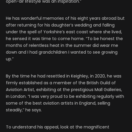
open-air lifestyle was an inspiration.”
He has wonderful memories of his eight years abroad but
after returning for his daughter’s wedding and falling
under the spell of Yorkshire’s east coast where she lived,
he sensed it was time to come home. “To be honest the
months of relentless heat in the summer did wear me
down and I had grandchildren I wanted to see growing
up.”
By the time he had resettled in Keighley, in 2020, he was
firmly established as a member of the British Guild of
Aviation Artist, exhibiting at the prestigious Mall Galleries,
in London. “I was very proud to be exhibiting regularly with
some of the best aviation artists in England, selling
steadily,” he says.
To understand his appeal, look at the magnificent