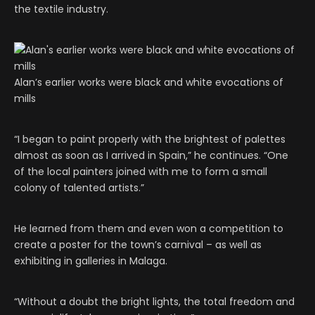
the textile industry.
Alan’s earlier works were black and white evocations of
mills
“I began to paint properly with the brightest of palettes
almost as soon as I arrived in Spain,” he continues. “One
of the local painters joined with me to form a small
colony of talented artists.”
He learned from them and even won a competition to
create a poster for the town’s carnival – as well as
exhibiting in galleries in Malaga.
“Without a doubt the bright lights, the total freedom and