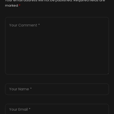
Your email address will not be published.
Required fields are
marked
*