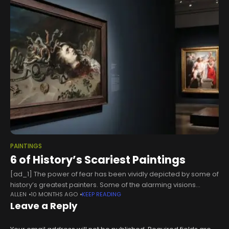
PAINTINGS
6 of History’s Scariest Paintings
[ad_1] The power of fear has been vividly depicted by some of
history’s greatest painters. Some of the alarming visions
ALLEN
10 MONTHS AGO
KEEP READING
conjured by these artists have been drawn from mythology
Leave a Reply
and