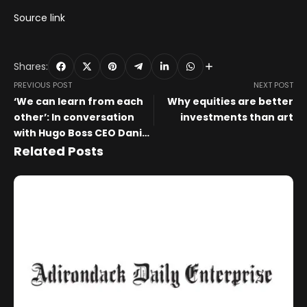
Source link
Shares:
PREVIOUS POST
NEXT POST
‘We can learn from each
Why equities are better
other’: In conversation
investments than art
with Hugo Boss CEO Daniel
Grieder and Art Basel CEO
Related Posts
Noah Horowitz