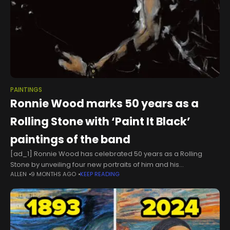
PAINTINGS
Ronnie Wood marks 50 years as a
Rolling Stone with ‘Paint It Black’
paintings of the band
[ad_1] Ronnie Wood has celebrated 50 years as a Rolling
Stone by unveiling four new portraits of him and his
ALLEN
9 MONTHS AGO
KEEP READING
bandmates. The four new paintings have been shared as part