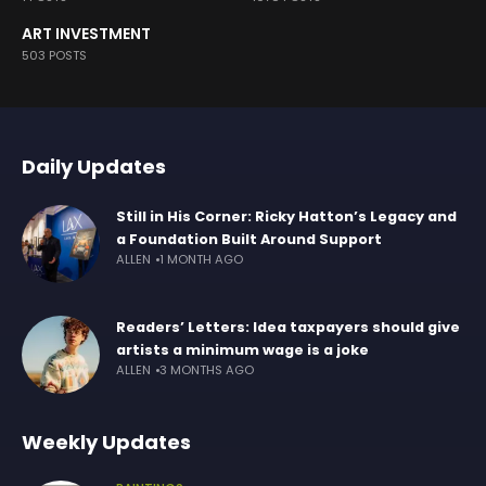
ART INVESTMENT
503 POSTS
Daily Updates
Still in His Corner: Ricky Hatton’s Legacy and
a Foundation Built Around Support
ALLEN
1 MONTH AGO
Readers’ Letters: Idea taxpayers should give
artists a minimum wage is a joke
ALLEN
3 MONTHS AGO
Weekly Updates