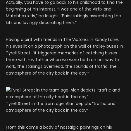
Actually, you have to go back to his childhood to find the
beginning of his interest. “I was one of the Airfix and
Matchbox kids,” he laughs. “Painstakingly assembling the
kits and lovingly decorating them.”
Having a pint with friends in The Victoria, in Sandy Lane,
his eyes lit on a photograph on the wall of trolley buses in
Tyrell Street. “It triggered memories of catching buses
there with my father when we were both on our way to
work, the starlings overhead, the sounds of traffic, the
atmosphere of the city back in the day.”
Tyrell Street in the tram age. Alan depicts “traffic and
atmosphere of the city back in the day”
From this came a body of nostalgic paintings on his