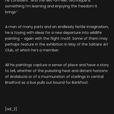
he considers. “And the wet-on-wet technique is
something I’m learning and enjoying the freedom it
brings.”
A man of many parts and an endlessly fertile imagination,
he is toying with ideas for a new departure into wildlife
painting – again with the flight motif. Some of them may
perhaps feature in the exhibition in May of the Saltaire Art
Club, of which he’s a member.
All his paintings capture a sense of place and have a story
to tell, whether of the pulsating heat and distant horizons
of Andalucia or of a murmuration of starlings in central
Bradford as a bus pulls out bound for Bankfoot.
[ad_2]