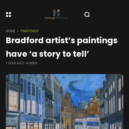
HOME
PAINTINGS
Bradford artist’s paintings
have ‘a story to tell’
1 YEAR AGO
4 MINS