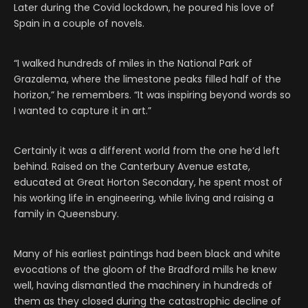
Later during the Covid lockdown, he poured his love of
Spain in a couple of novels.
“I walked hundreds of miles in the National Park of
Grazalema, where the limestone peaks filled half of the
horizon,” he remembers. “It was inspiring beyond words so
I wanted to capture it in art.”
Certainly it was a different world from the one he‘d left
behind. Raised on the Canterbury Avenue estate,
educated at Great Horton Secondary, he spent most of
his working life in engineering, while living and raising a
family in Queensbury.
Many of his earliest paintings had been black and white
evocations of the gloom of the Bradford mills he knew
well, having dismantled the machinery in hundreds of
them as they closed during the catastrophic decline of