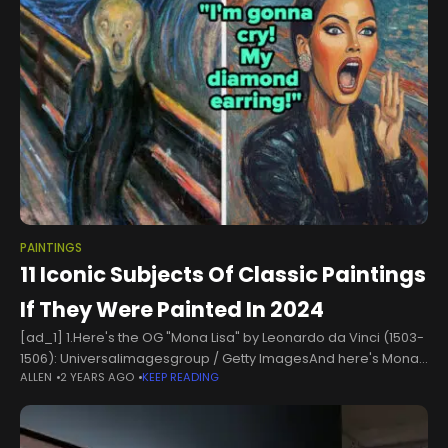
PAINTINGS
11 Iconic Subjects Of Classic Paintings
If They Were Painted In 2024
[ad_1] 1.Here's the OG "Mona Lisa" by Leonardo da Vinci (1503-
1506): Universalimagesgroup / Getty ImagesAnd here's Mona
ALLEN
2 YEARS AGO
KEEP READING
Lisa bed rotting in 2024:Woman resembling Mona Lisa relaxes
on a bed, holding