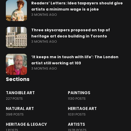
Readers’ Letters: Idea taxpayers should give
artists a minimum wage is a joke
3 MONTHS AGO
Three skyscrapers proposed on top of
heritage art deco building in Toronto
3 MONTHS AGO
‘It keeps me in touch with life’: The London
artist still working at 103
3 MONTHS AGO
Sections
TANGIBLE ART
PAINTINGS
227 POSTS
1130 POSTS
NATURAL ART
HERITAGE ART
398 POSTS
1031 POSTS
HERITAGE & LEGACY
ARTISTS
1 POSTS
1978 POSTS